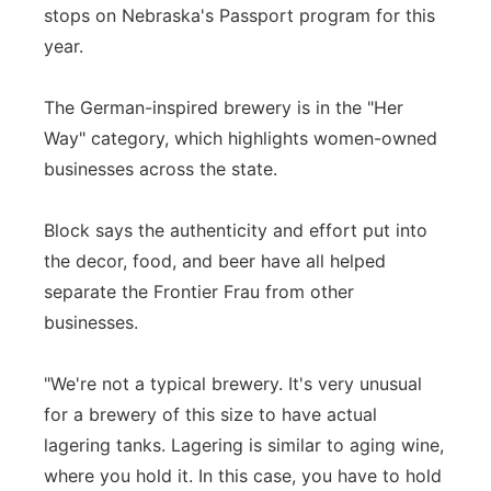
stops on Nebraska's Passport program for this
year.
The German-inspired brewery is in the "Her
Way" category, which highlights women-owned
businesses across the state.
Block says the authenticity and effort put into
the decor, food, and beer have all helped
separate the Frontier Frau from other
businesses.
"We're not a typical brewery. It's very unusual
for a brewery of this size to have actual
lagering tanks. Lagering is similar to aging wine,
where you hold it. In this case, you have to hold