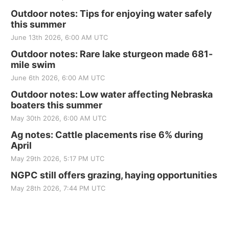
Outdoor notes: Tips for enjoying water safely
this summer
June 13th 2026, 6:00 AM UTC
Outdoor notes: Rare lake sturgeon made 681-
mile swim
June 6th 2026, 6:00 AM UTC
Outdoor notes: Low water affecting Nebraska
boaters this summer
May 30th 2026, 6:00 AM UTC
Ag notes: Cattle placements rise 6% during
April
May 29th 2026, 5:17 PM UTC
NGPC still offers grazing, haying opportunities
May 28th 2026, 7:44 PM UTC