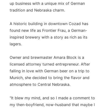
up business with a unique mix of German
Northeast
tradition and Nebraska charm.
Panhandle
A historic building in downtown Cozad has
found new life as Frontier Frau, a German-
Platte Valley
inspired brewery with a story as rich as its
lagers.
River Country
Owner and brewmaster Amara Block is a
Sandhills
licensed attorney turned entrepreneur. After
Southeast
falling in love with German beer on a trip to
Munich, she decided to bring the flavor and
atmosphere to Central Nebraska.
"It blew my mind, and so I made a comment to
my then-boyfriend, now-husband that maybe I