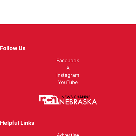
Follow Us
Facebook
X
Instagram
YouTube
Helpful Links
Advertise