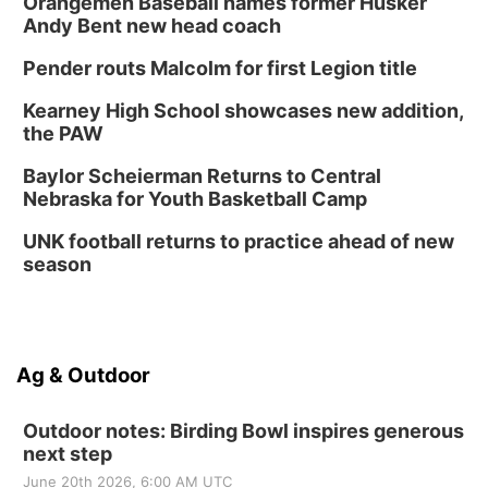
Orangemen Baseball names former Husker
Andy Bent new head coach
Pender routs Malcolm for first Legion title
Kearney High School showcases new addition,
the PAW
Baylor Scheierman Returns to Central
Nebraska for Youth Basketball Camp
UNK football returns to practice ahead of new
season
Ag & Outdoor
Outdoor notes: Birding Bowl inspires generous
next step
June 20th 2026, 6:00 AM UTC