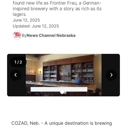
found new life as Frontier Frau, a German-
inspired brewery with a story as rich as its
News Team
Iowa Road Conditions
Coach Interviews
Send Us a Birthday
lagers.
Future of Nebraska
Obituaries
June 12, 2025
Updated:
June 12, 2025
Missouri Road Conditions
Rankings
Help Wanted
Community Hero
Calendar
By
News Channel Nebraska
Kansas Road Conditions
NCN Sports
Contest Rules
Stretch Across Nebraska
Community Features
Weather Pic of the Week
Husker Sports
Radio Schedule
About
▼
1
/
2
Peru State
‹
›
Sports Broadcast Schedule
Channel Finder
Contact Us
Team Alerts
On Air Team
Jobs
Region: River Country
▼
Sports Staff
Advertise
Central
About
Flood Communications
Metro
COZAD, Neb. - A unique destination is brewing