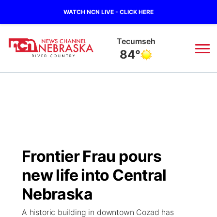
WATCH NCN LIVE - CLICK HERE
Tecumseh
84°
News
▼
Local
Weather
▼
Wildfires
Current Conditions
Sportsnow
▼
Frontier Frau pours
Regional
Closings/Delays
Broadcast Schedule
B103
▼
new life into Central
State
Submit a Closing
NCN Player of the Game
Nebraska
Storm Troopers Sign Up
Watch Live
▼
A historic building in downtown Cozad has
Ag & Outdoor
Nebraska Road Conditions
NCN Top Plays
Song Request
TV Program Guide
Promos
▼