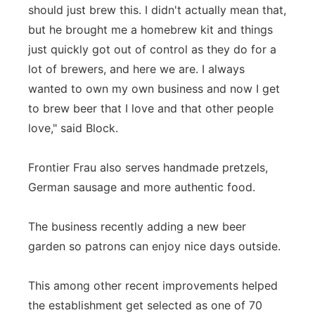
should just brew this. I didn't actually mean that,
but he brought me a homebrew kit and things
just quickly got out of control as they do for a
lot of brewers, and here we are. I always
wanted to own my own business and now I get
to brew beer that I love and that other people
love," said Block.
Frontier Frau also serves handmade pretzels,
German sausage and more authentic food.
The business recently adding a new beer
garden so patrons can enjoy nice days outside.
This among other recent improvements helped
the establishment get selected as one of 70