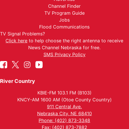
Channel Finder
TV Program Guide
Jobs
Flood Communications
TV Signal Problems?
Click here
to help choose the right antenna to receive
News Channel Nebraska for free.
SMS Privacy Policy
River Country
KBIE-FM 103.1 FM (B103)
KNCY-AM 1600 AM (Otoe County Country)
911 Central Ave.
Nebraska City, NE 68410
Phone: (402) 873-3348
Fax: (402) 873-7882