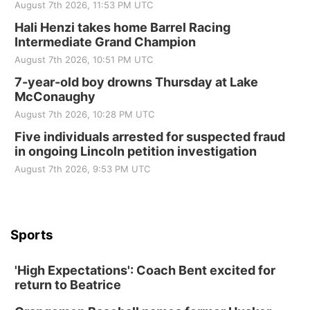
August 7th 2026, 11:53 PM UTC
Hali Henzi takes home Barrel Racing
Intermediate Grand Champion
August 7th 2026, 10:51 PM UTC
7-year-old boy drowns Thursday at Lake
McConaughy
August 7th 2026, 10:28 PM UTC
Five individuals arrested for suspected fraud
in ongoing Lincoln petition investigation
August 7th 2026, 9:53 PM UTC
Sports
'High Expectations': Coach Bent excited for
return to Beatrice