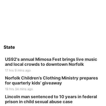
State
US92's annual Mimosa Fest brings live music
and local crowds to downtown Norfolk
17 hrs 9 mins ago
Norfolk Children’s Clothing Ministry prepares
for quarterly kids’ giveaway
19 hrs 34 mins ago
Lincoln man sentenced to 10 years in federal
prison in child sexual abuse case