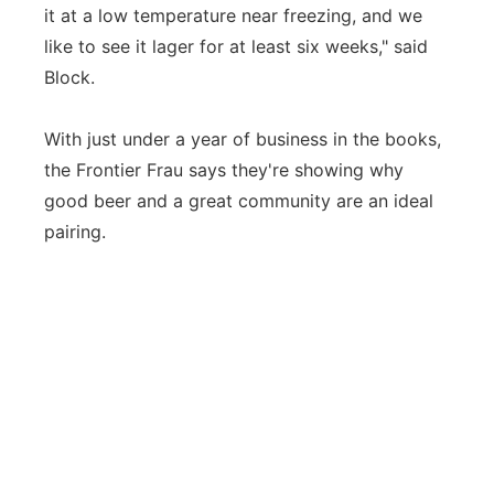
it at a low temperature near freezing, and we
like to see it lager for at least six weeks," said
Block.
With just under a year of business in the books,
the Frontier Frau says they're showing why
good beer and a great community are an ideal
pairing.