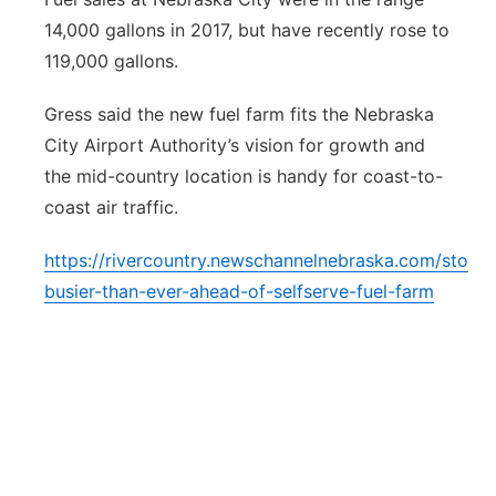
14,000 gallons in 2017, but have recently rose to
119,000 gallons.
Gress said the new fuel farm fits the Nebraska
City Airport Authority’s vision for growth and
the mid-country location is handy for coast-to-
coast air traffic.
https://rivercountry.newschannelnebraska.com/story
busier-than-ever-ahead-of-selfserve-fuel-farm