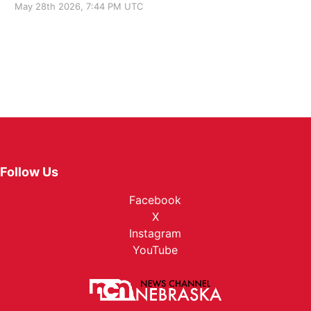
May 28th 2026, 7:44 PM UTC
Follow Us
Facebook
X
Instagram
YouTube