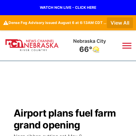
WATCH NCN LIVE - CLICK HERE
⚠️
View All
Dense Fog Advisory issued August 6 at 6:13AM CDT until August 6 at 10:00AM CDT by NWS Omaha/Valley NE
Nebraska City
66°
News
▼
Local
Weather
▼
Wildfires
Current Conditions
Sportsnow
▼
Airport plans fuel farm
Regional
Closings/Delays
Broadcast Schedule
B103
▼
grand opening
State
Submit a Closing
NCN Player of the Game
Storm Troopers Sign Up
Watch Live
▼