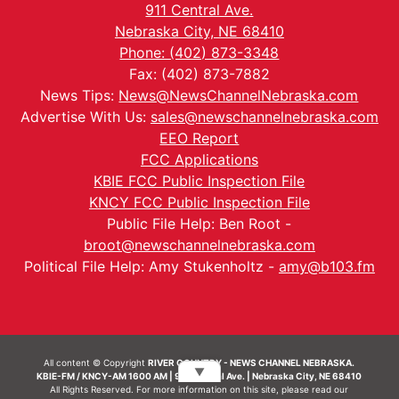
911 Central Ave.
Nebraska City, NE 68410
Phone: (402) 873-3348
Fax: (402) 873-7882
News Tips:
News@NewsChannelNebraska.com
Advertise With Us:
sales@newschannelnebraska.com
EEO Report
FCC Applications
KBIE FCC Public Inspection File
KNCY FCC Public Inspection File
Public File Help: Ben Root -
broot@newschannelnebraska.com
Political File Help: Amy Stukenholtz -
amy@b103.fm
All content © Copyright
RIVER COUNTRY - NEWS CHANNEL NEBRASKA.
▼
KBIE-FM / KNCY-AM 1600 AM | 911 Central Ave. | Nebraska City, NE 68410
All Rights Reserved. For more information on this site, please read our