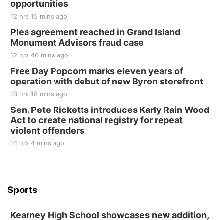
opportunities
12 hrs 15 mins ago
Plea agreement reached in Grand Island
Monument Advisors fraud case
12 hrs 46 mins ago
Free Day Popcorn marks eleven years of
operation with debut of new Byron storefront
13 hrs 18 mins ago
Sen. Pete Ricketts introduces Karly Rain Wood
Act to create national registry for repeat
violent offenders
14 hrs 4 mins ago
Sports
Kearney High School showcases new addition,