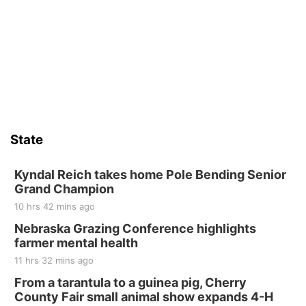
State
Kyndal Reich takes home Pole Bending Senior
Grand Champion
10 hrs 42 mins ago
Nebraska Grazing Conference highlights
farmer mental health
11 hrs 32 mins ago
From a tarantula to a guinea pig, Cherry
County Fair small animal show expands 4-H