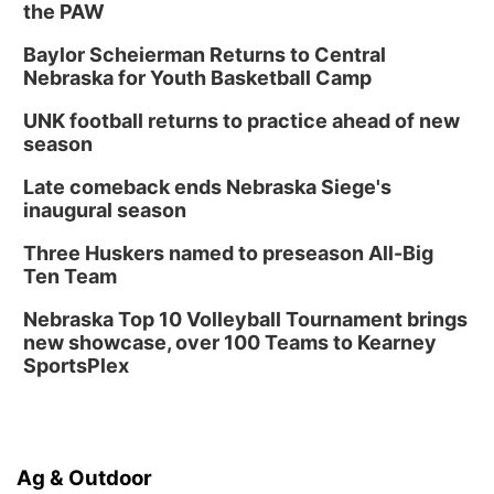
the PAW
Baylor Scheierman Returns to Central
Nebraska for Youth Basketball Camp
UNK football returns to practice ahead of new
season
Late comeback ends Nebraska Siege's
inaugural season
Three Huskers named to preseason All-Big
Ten Team
Nebraska Top 10 Volleyball Tournament brings
new showcase, over 100 Teams to Kearney
SportsPlex
Ag & Outdoor