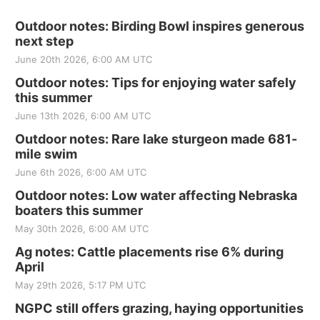
Outdoor notes: Birding Bowl inspires generous
next step
June 20th 2026, 6:00 AM UTC
Outdoor notes: Tips for enjoying water safely
this summer
June 13th 2026, 6:00 AM UTC
Outdoor notes: Rare lake sturgeon made 681-
mile swim
June 6th 2026, 6:00 AM UTC
Outdoor notes: Low water affecting Nebraska
boaters this summer
May 30th 2026, 6:00 AM UTC
Ag notes: Cattle placements rise 6% during
April
May 29th 2026, 5:17 PM UTC
NGPC still offers grazing, haying opportunities