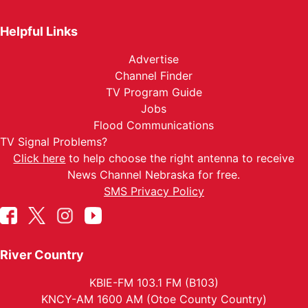
Helpful Links
Advertise
Channel Finder
TV Program Guide
Jobs
Flood Communications
TV Signal Problems?
Click here
to help choose the right antenna to receive
News Channel Nebraska for free.
SMS Privacy Policy
River Country
KBIE-FM 103.1 FM (B103)
KNCY-AM 1600 AM (Otoe County Country)