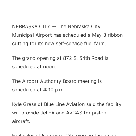
About
Flood Communications
Metro
Northeast
NEBRASKA CITY -- The Nebraska City
Municipal Airport has scheduled a May 8 ribbon
Panhandle
cutting for its new self-service fuel farm.
Platte Valley
The grand opening at 872 S. 64th Road is
scheduled at noon.
River Country
The Airport Authority Board meeting is
Sandhills
scheduled at 4:30 p.m.
Southeast
Kyle Gress of Blue Line Aviation said the facility
will provide Jet -A and AVGAS for piston
aircraft.
Fuel sales at Nebraska City were in the range