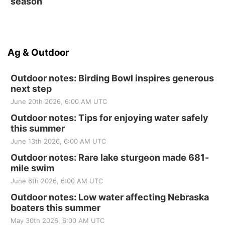
season
Ag & Outdoor
Outdoor notes: Birding Bowl inspires generous
next step
June 20th 2026, 6:00 AM UTC
Outdoor notes: Tips for enjoying water safely
this summer
June 13th 2026, 6:00 AM UTC
Outdoor notes: Rare lake sturgeon made 681-
mile swim
June 6th 2026, 6:00 AM UTC
Outdoor notes: Low water affecting Nebraska
boaters this summer
May 30th 2026, 6:00 AM UTC