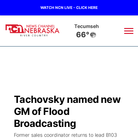
WATCH NCN LIVE - CLICK HERE
Tecumseh
66°
News
▼
Local
Weather
▼
Wildfires
Current Conditions
Sportsnow
▼
Tachovsky named new
Regional
Closings/Delays
Broadcast Schedule
B103
▼
GM of Flood
State
Submit a Closing
NCN Player of the Game
Broadcasting
Storm Troopers Sign Up
Watch Live
▼
Former sales coordinator returns to lead B103
Ag & Outdoor
Nebraska Road Conditions
NCN Top Plays
Song Request
TV Program Guide
Promos
▼