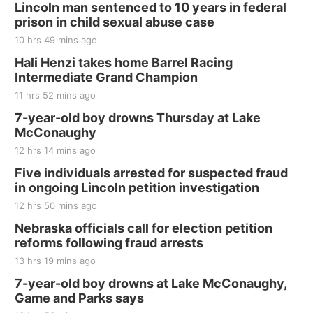
Lincoln man sentenced to 10 years in federal
prison in child sexual abuse case
10 hrs 49 mins ago
Hali Henzi takes home Barrel Racing
Intermediate Grand Champion
11 hrs 52 mins ago
7-year-old boy drowns Thursday at Lake
McConaughy
12 hrs 14 mins ago
Five individuals arrested for suspected fraud
in ongoing Lincoln petition investigation
12 hrs 50 mins ago
Nebraska officials call for election petition
reforms following fraud arrests
13 hrs 19 mins ago
7-year-old boy drowns at Lake McConaughy,
Game and Parks says