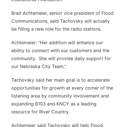
Brad Achtemeier, senior vice president of Flood
Communications, said Tachovsky will actually
be filling a new role for the radio stations.
Achtemeier: “Her addition will enhance our
ability to connect with our customers and the
community. She will provide daily support for
our Nebraska City Team.”
Tachovsky said her main goal is to accelerate
opportunities for growth at every corner of the
listening area by community involvement and
expanding B103 and KNCY as a leading
resource for River Country.
Achtemeier said Tachovsky will help Flood