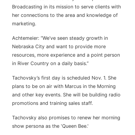
Broadcasting in its mission to serve clients with
her connections to the area and knowledge of
marketing.
Achtemeier: “We’ve seen steady growth in
Nebraska City and want to provide more
resources, more experience and a point person
in River Country on a daily basis.”
Tachovsky’s first day is scheduled Nov. 1. She
plans to be on air with Marcus in the Morning
and other key events. She will be building radio
promotions and training sales staff.
Tachovsky also promises to renew her morning
show persona as the 'Queen Bee.'