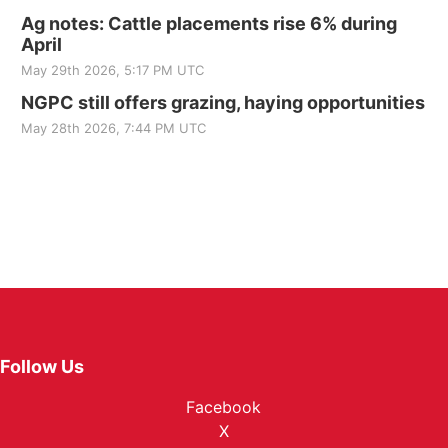
Ag notes: Cattle placements rise 6% during
April
May 29th 2026, 5:17 PM UTC
NGPC still offers grazing, haying opportunities
May 28th 2026, 7:44 PM UTC
Follow Us
Facebook
X