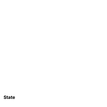
State