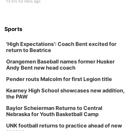
13 hrs 53 mins ago
Sports
'High Expectations': Coach Bent excited for
return to Beatrice
Orangemen Baseball names former Husker
Andy Bent new head coach
Pender routs Malcolm for first Legion title
Kearney High School showcases new addition,
the PAW
Baylor Scheierman Returns to Central
Nebraska for Youth Basketball Camp
UNK football returns to practice ahead of new