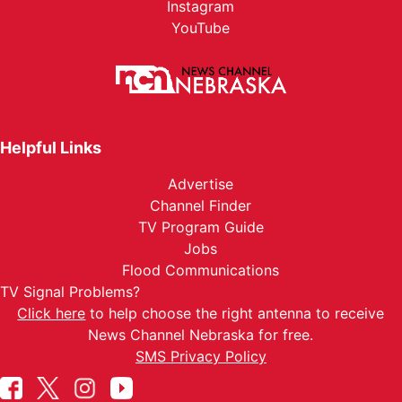
Instagram
YouTube
Helpful Links
Advertise
Channel Finder
TV Program Guide
Jobs
Flood Communications
TV Signal Problems?
Click here
to help choose the right antenna to receive
News Channel Nebraska for free.
SMS Privacy Policy