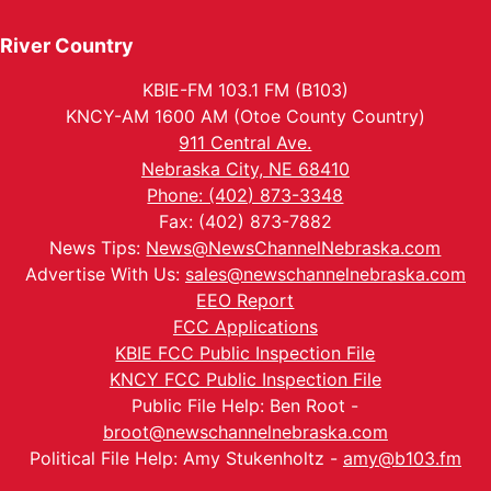
River Country
KBIE-FM 103.1 FM (B103)
KNCY-AM 1600 AM (Otoe County Country)
911 Central Ave.
Nebraska City, NE 68410
Phone: (402) 873-3348
Fax: (402) 873-7882
News Tips:
News@NewsChannelNebraska.com
Advertise With Us:
sales@newschannelnebraska.com
EEO Report
FCC Applications
KBIE FCC Public Inspection File
KNCY FCC Public Inspection File
Public File Help: Ben Root -
broot@newschannelnebraska.com
Political File Help: Amy Stukenholtz -
amy@b103.fm