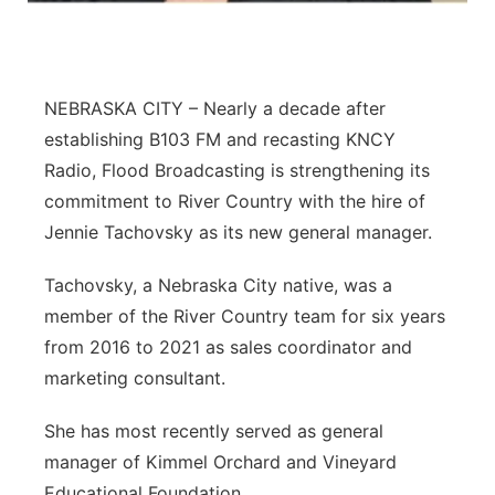
Northeast
Panhandle
NEBRASKA CITY – Nearly a decade after
establishing B103 FM and recasting KNCY
Platte Valley
Radio, Flood Broadcasting is strengthening its
commitment to River Country with the hire of
River Country
Jennie Tachovsky as its new general manager.
Sandhills
Tachovsky, a Nebraska City native, was a
member of the River Country team for six years
Southeast
from 2016 to 2021 as sales coordinator and
marketing consultant.
She has most recently served as general
manager of Kimmel Orchard and Vineyard
Educational Foundation.