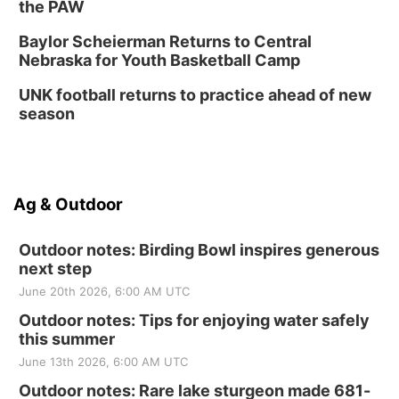
the PAW
Baylor Scheierman Returns to Central
Nebraska for Youth Basketball Camp
UNK football returns to practice ahead of new
season
Ag & Outdoor
Outdoor notes: Birding Bowl inspires generous
next step
June 20th 2026, 6:00 AM UTC
Outdoor notes: Tips for enjoying water safely
this summer
June 13th 2026, 6:00 AM UTC
Outdoor notes: Rare lake sturgeon made 681-