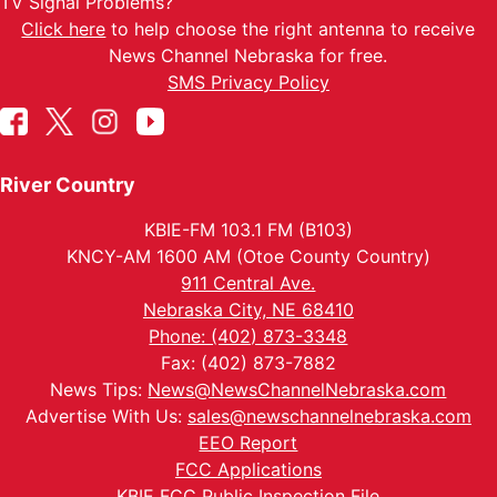
TV Signal Problems?
Click here
to help choose the right antenna to receive
News Channel Nebraska for free.
SMS Privacy Policy
River Country
KBIE-FM 103.1 FM (B103)
KNCY-AM 1600 AM (Otoe County Country)
911 Central Ave.
Nebraska City, NE 68410
Phone: (402) 873-3348
Fax: (402) 873-7882
News Tips:
News@NewsChannelNebraska.com
Advertise With Us:
sales@newschannelnebraska.com
EEO Report
FCC Applications
KBIE FCC Public Inspection File