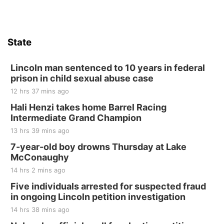
State
Lincoln man sentenced to 10 years in federal
prison in child sexual abuse case
12 hrs 37 mins ago
Hali Henzi takes home Barrel Racing
Intermediate Grand Champion
13 hrs 39 mins ago
7-year-old boy drowns Thursday at Lake
McConaughy
14 hrs 2 mins ago
Five individuals arrested for suspected fraud
in ongoing Lincoln petition investigation
14 hrs 38 mins ago