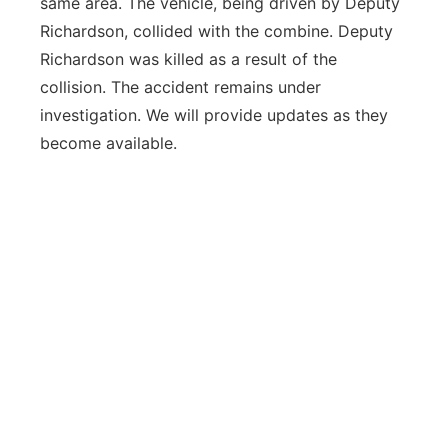
same area. The vehicle, being driven by Deputy
Richardson, collided with the combine. Deputy
Richardson was killed as a result of the
collision. The accident remains under
investigation. We will provide updates as they
become available.