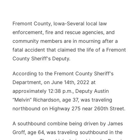
Northeast
Fremont County, Iowa-Several local law
Panhandle
enforcement, fire and rescue agencies, and
community members are in mourning after a
Platte Valley
fatal accident that claimed the life of a Fremont
County Sheriff's Deputy.
River Country
According to the Fremont County Sheriff's
Sandhills
Department, on June 14th, 2022 at
approximately 12:38 p.m., Deputy Austin
Southeast
“Melvin” Richardson, age 37, was traveling
northbound on Highway 275 near 260th Street.
A southbound combine being driven by James
Groff, age 64, was traveling southbound in the