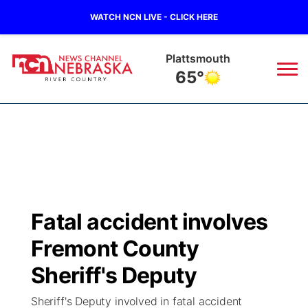
WATCH NCN LIVE - CLICK HERE
Plattsmouth
65°
News
▼
Local
Weather
▼
Wildfires
Current Conditions
Sportsnow
▼
Fatal accident involves
Regional
Closings/Delays
Broadcast Schedule
B103
▼
Fremont County
State
Submit a Closing
NCN Player of the Game
Sheriff's Deputy
Storm Troopers Sign Up
Watch Live
▼
Sheriff's Deputy involved in fatal accident
Ag & Outdoor
Nebraska Road Conditions
NCN Top Plays
Song Request
TV Program Guide
Promos
▼