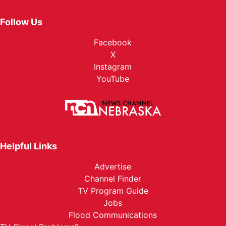
Follow Us
Facebook
X
Instagram
YouTube
Helpful Links
Advertise
Channel Finder
TV Program Guide
Jobs
Flood Communications