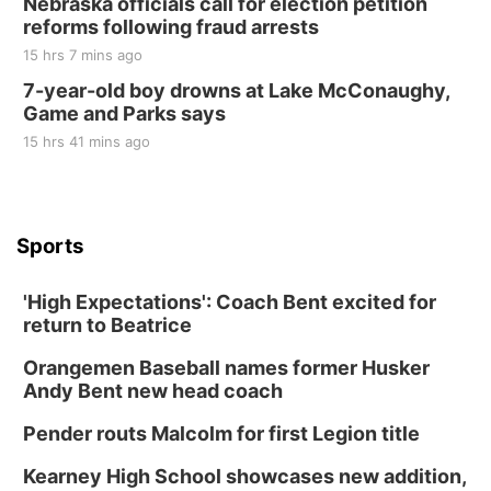
Nebraska officials call for election petition
reforms following fraud arrests
15 hrs 7 mins ago
7-year-old boy drowns at Lake McConaughy,
Game and Parks says
15 hrs 41 mins ago
Sports
'High Expectations': Coach Bent excited for
return to Beatrice
Orangemen Baseball names former Husker
Andy Bent new head coach
Pender routs Malcolm for first Legion title
Kearney High School showcases new addition,