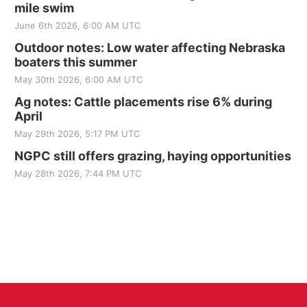
mile swim
June 6th 2026, 6:00 AM UTC
Outdoor notes: Low water affecting Nebraska
boaters this summer
May 30th 2026, 6:00 AM UTC
Ag notes: Cattle placements rise 6% during
April
May 29th 2026, 5:17 PM UTC
NGPC still offers grazing, haying opportunities
May 28th 2026, 7:44 PM UTC