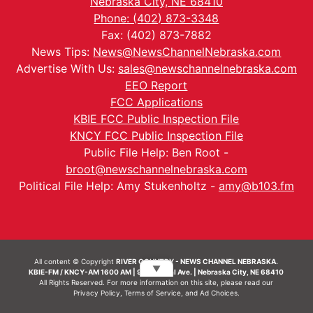
Nebraska City, NE 68410
Phone: (402) 873-3348
Fax: (402) 873-7882
News Tips:
News@NewsChannelNebraska.com
Advertise With Us:
sales@newschannelnebraska.com
EEO Report
FCC Applications
KBIE FCC Public Inspection File
KNCY FCC Public Inspection File
Public File Help: Ben Root -
broot@newschannelnebraska.com
Political File Help: Amy Stukenholtz -
amy@b103.fm
All content © Copyright
RIVER COUNTRY - NEWS CHANNEL NEBRASKA.
▼
KBIE-FM / KNCY-AM 1600 AM | 911 Central Ave. | Nebraska City, NE 68410
All Rights Reserved. For more information on this site, please read our
Privacy Policy
,
Terms of Service
, and
Ad Choices.