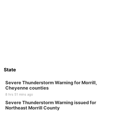
State
Severe Thunderstorm Warning for Morrill,
Cheyenne counties
8 hrs 51 mins ago
Severe Thunderstorm Warning issued for
Northeast Morrill County