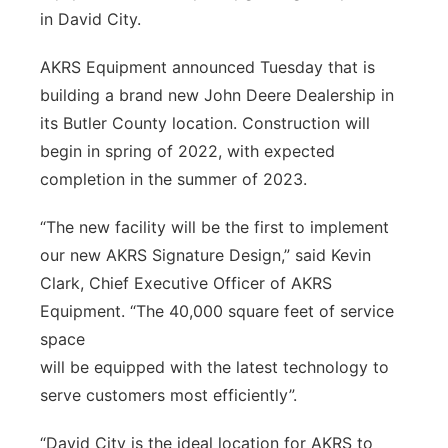
in David City.
Northeast
AKRS Equipment announced Tuesday that is
Panhandle
building a brand new John Deere Dealership in
its Butler County location. Construction will
Platte Valley
begin in spring of 2022, with expected
completion in the summer of 2023.
River Country
“The new facility will be the first to implement
Sandhills
our new AKRS Signature Design,” said Kevin
Clark, Chief Executive Officer of AKRS
Southeast
Equipment. “The 40,000 square feet of service
space
will be equipped with the latest technology to
serve customers most efficiently”.
“David City is the ideal location for AKRS to