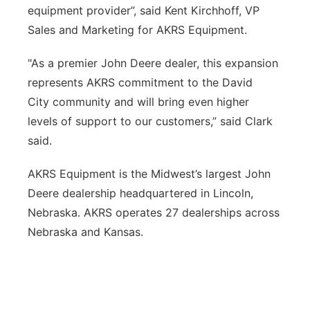
equipment provider”, said Kent Kirchhoff, VP
Sales and Marketing for AKRS Equipment.
"As a premier John Deere dealer, this expansion
represents AKRS commitment to the David
City community and will bring even higher
levels of support to our customers,” said Clark
said.
AKRS Equipment is the Midwest’s largest John
Deere dealership headquartered in Lincoln,
Nebraska. AKRS operates 27 dealerships across
Nebraska and Kansas.