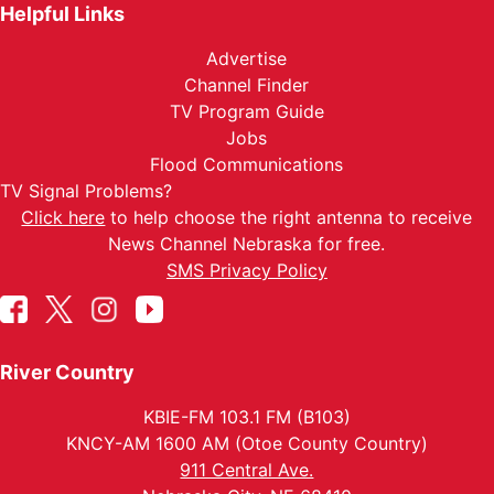
Helpful Links
Advertise
Channel Finder
TV Program Guide
Jobs
Flood Communications
TV Signal Problems?
Click here
to help choose the right antenna to receive
News Channel Nebraska for free.
SMS Privacy Policy
River Country
KBIE-FM 103.1 FM (B103)
KNCY-AM 1600 AM (Otoe County Country)
911 Central Ave.