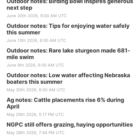
Outdoor notes: Birding Bowl inspires generous
next step
June 20th 2026, 6:00 AM UTC
Outdoor notes: Tips for enjoying water safely
this summer
June 13th 2026, 6:00 AM UTC
Outdoor notes: Rare lake sturgeon made 681-
mile swim
June 6th 2026, 6:00 AM UTC
Outdoor notes: Low water affecting Nebraska
boaters this summer
May 30th 2026, 6:00 AM UTC
Ag notes: Cattle placements rise 6% during
April
May 29th 2026, 5:17 PM UTC
NGPC still offers grazing, haying opportunities
May 28th 2026, 7:44 PM UTC