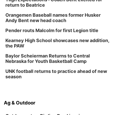
return to Beatrice
Orangemen Baseball names former Husker
Andy Bent new head coach
Pender routs Malcolm for first Legion title
Kearney High School showcases new addition,
the PAW
Baylor Scheierman Returns to Central
Nebraska for Youth Basketball Camp
UNK football returns to practice ahead of new
season
Ag & Outdoor