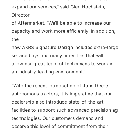
expand our services,” said Glen Hochstein,
Director
of Aftermarket. “We’ll be able to increase our
capacity and work more efficiently. In addition,
the
new AKRS Signature Design includes extra-large
service bays and many amenities that will
allow our great team of technicians to work in
an industry-leading environment.”
“With the recent introduction of John Deere
autonomous tractors, it is imperative that our
dealership also introduce state-of-the-art
facilities to support such advanced precision ag
technologies. Our customers demand and
deserve this level of commitment from their