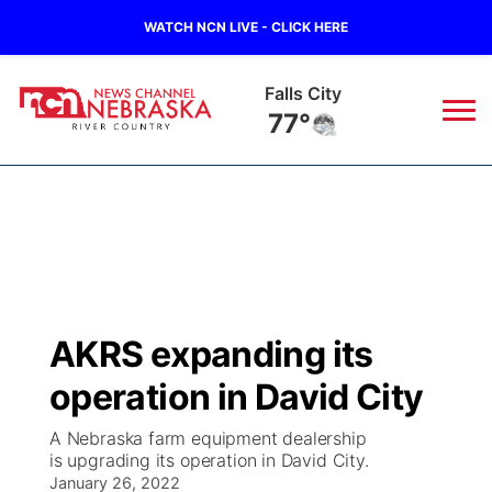
WATCH NCN LIVE - CLICK HERE
Falls City
77°
News
▼
Local
Weather
▼
Wildfires
Current Conditions
Sportsnow
▼
AKRS expanding its
Regional
Closings/Delays
Broadcast Schedule
B103
▼
operation in David City
State
Submit a Closing
NCN Player of the Game
Storm Troopers Sign Up
Watch Live
▼
A Nebraska farm equipment dealership
is upgrading its operation in David City.
Ag & Outdoor
Nebraska Road Conditions
January 26, 2022
NCN Top Plays
Song Request
TV Program Guide
Promos
▼