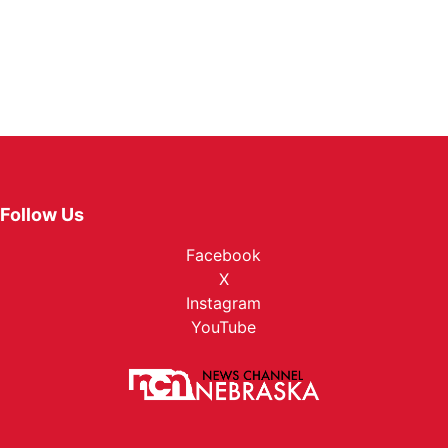
Follow Us
Facebook
X
Instagram
YouTube