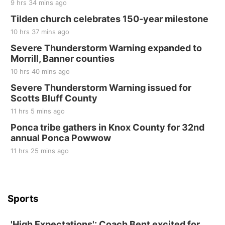
9 hrs 34 mins ago
Tilden church celebrates 150-year milestone
10 hrs 37 mins ago
Severe Thunderstorm Warning expanded to
Morrill, Banner counties
10 hrs 40 mins ago
Severe Thunderstorm Warning issued for
Scotts Bluff County
11 hrs 5 mins ago
Ponca tribe gathers in Knox County for 32nd
annual Ponca Powwow
11 hrs 25 mins ago
Sports
'High Expectations': Coach Bent excited for