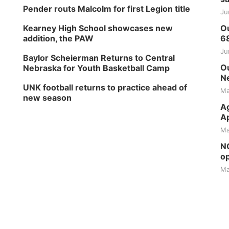
Pender routs Malcolm for first Legion title
Ju
Kearney High School showcases new
Ou
addition, the PAW
6
Ju
Baylor Scheierman Returns to Central
Ou
Nebraska for Youth Basketball Camp
Ne
UNK football returns to practice ahead of
Ma
new season
Ag
Ap
Ma
NG
op
Ma