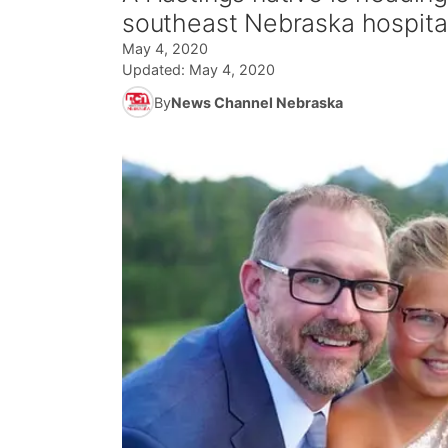
southeast Nebraska hospital
May 4, 2020
Updated:
May 4, 2020
By
News Channel Nebraska