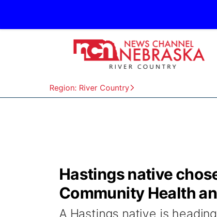
Region: River Country
Hastings native chose
Community Health and
A Hastings native is heading