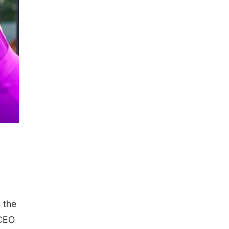
 the
 CEO