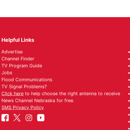
Helpful Links
Advertise
Channel Finder
TV Program Guide
Jobs
Flood Communications
TV Signal Problems?
Click here
to help choose the right antenna to receive
News Channel Nebraska for free.
SMS Privacy Policy