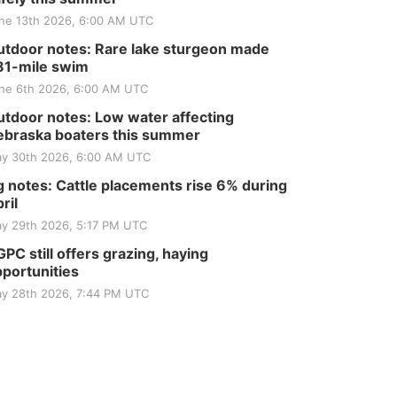
ne 13th 2026, 6:00 AM UTC
tdoor notes: Rare lake sturgeon made
81-mile swim
ne 6th 2026, 6:00 AM UTC
tdoor notes: Low water affecting
braska boaters this summer
y 30th 2026, 6:00 AM UTC
 notes: Cattle placements rise 6% during
ril
y 29th 2026, 5:17 PM UTC
PC still offers grazing, haying
portunities
y 28th 2026, 7:44 PM UTC