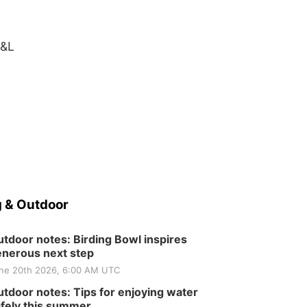
H&L
 & Outdoor
tdoor notes: Birding Bowl inspires
nerous next step
ne 20th 2026, 6:00 AM UTC
tdoor notes: Tips for enjoying water
fely this summer