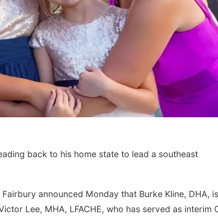
ading back to his home state to lead a southeast
 Fairbury announced Monday that Burke Kline, DHA, is
s Victor Lee, MHA, LFACHE, who has served as interim