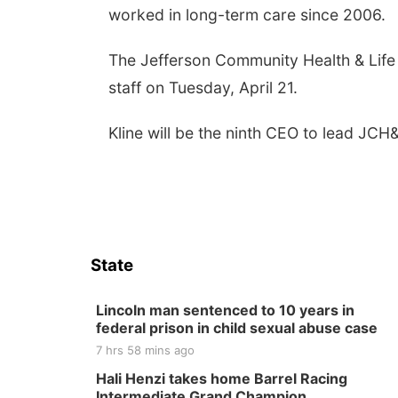
worked in long-term care since 2006.
The Jefferson Community Health & Life 
staff on Tuesday, April 21.
Kline will be the ninth CEO to lead JCH&
State
Lincoln man sentenced to 10 years in
federal prison in child sexual abuse case
7 hrs 58 mins ago
Hali Henzi takes home Barrel Racing
Intermediate Grand Champion