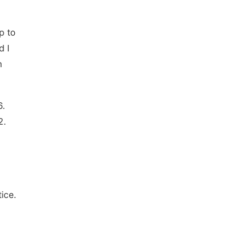
p to
d I
n
6.
2.
ice.