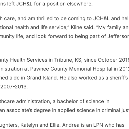
s left JCH&L for a position elsewhere.
th care, and am thrilled to be coming to JCH&L and hel
onal health and life service,” Kline said. “My family an
munity life, and look forward to being part of Jefferso
nty Health Services in Tribune, KS, since October 201
inistration at Pawnee County Memorial Hospital in 201
ed aide in Grand Island. He also worked as a sheriff’s
m 2007-2013.
hcare administration, a bachelor of science in
associate’s degree in applied science in criminal just
ughters, Katelyn and Ellie. Andrea is an LPN who has