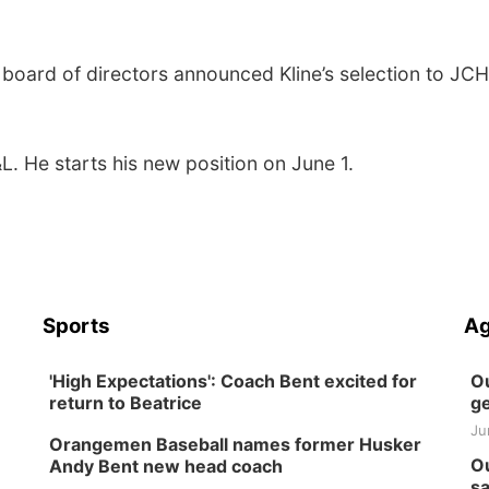
board of directors announced Kline’s selection to JC
L. He starts his new position on June 1.
Sports
Ag
'High Expectations': Coach Bent excited for
Ou
return to Beatrice
ge
Ju
Orangemen Baseball names former Husker
Ou
Andy Bent new head coach
sa