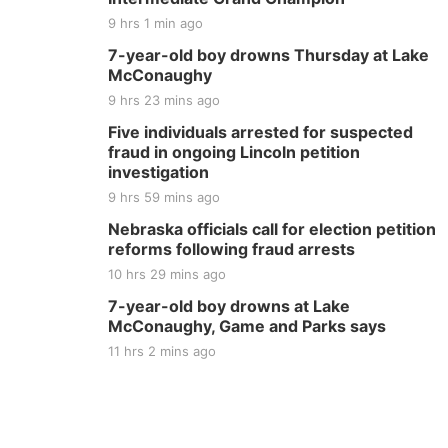
9 hrs 1 min ago
7-year-old boy drowns Thursday at Lake
McConaughy
9 hrs 23 mins ago
Five individuals arrested for suspected
fraud in ongoing Lincoln petition
investigation
9 hrs 59 mins ago
Nebraska officials call for election petition
reforms following fraud arrests
10 hrs 29 mins ago
7-year-old boy drowns at Lake
McConaughy, Game and Parks says
11 hrs 2 mins ago