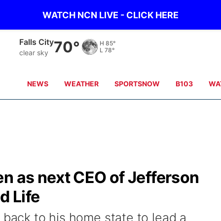
WATCH NCN LIVE - CLICK HERE
Falls City
70°
H
85°
L
78°
clear sky
NEWS
WEATHER
SPORTSNOW
B103
WA
n as next CEO of Jefferson
 Life
 back to his home state to lead a