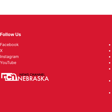
Follow Us
Facebook
X
Instagram
YouTube