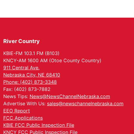
River Country
KBIE-FM 103.1 FM (B103)
KNCY-AM 1600 AM (Otoe County Country)
911 Central Ave.
Nebraska City, NE 68410
Phone: (402) 873-3348
Fax: (402) 873-7882
News Tips:
News@NewsChannelNebraska.com
Advertise With Us:
sales@newschannelnebraska.com
EEO Report
FCC Applications
KBIE FCC Public Inspection File
KNCY FCC Public Inspection File