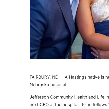
FAIRBURY, NE — A Hastings native is he
Nebraska hospital.
Jefferson Community Health and Life in
next CEO at the hospital.
Kline follow