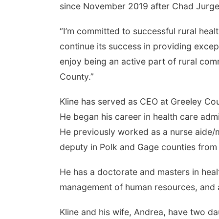
since November 2019 after Chad Jurgen
“I’m committed to successful rural heal
continue its success in providing excepti
enjoy being an active part of rural com
County.”
Kline has served as CEO at Greeley Cou
He began his career in health care adm
He previously worked as a nurse aide/m
deputy in Polk and Gage counties fro
He has a doctorate and masters in healt
management of human resources, and an 
Kline and his wife, Andrea, have two da