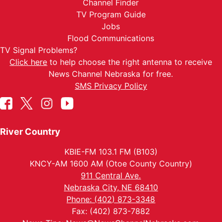
Channel Finder
TV Program Guide
Jobs
Flood Communications
TV Signal Problems?
Click here
to help choose the right antenna to receive
News Channel Nebraska for free.
SMS Privacy Policy
River Country
KBIE-FM 103.1 FM (B103)
KNCY-AM 1600 AM (Otoe County Country)
911 Central Ave.
Nebraska City, NE 68410
Phone: (402) 873-3348
Fax: (402) 873-7882