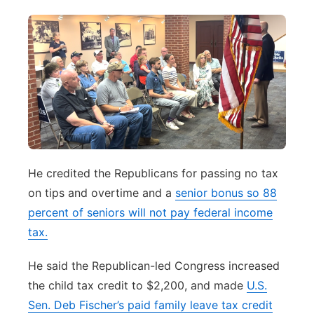
He credited the Republicans for passing no tax
on tips and overtime and a
senior bonus so 88
percent of seniors will not pay federal income
tax.
He said the Republican-led Congress increased
the child tax credit to $2,200, and made
U.S.
Sen. Deb Fischer’s paid family leave tax credit