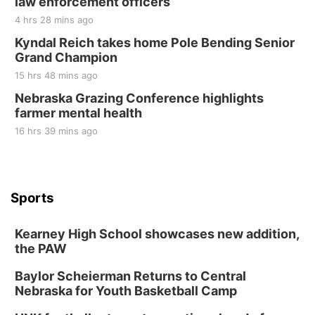
law enforcement officers
4 hrs 28 mins ago
Kyndal Reich takes home Pole Bending Senior
Grand Champion
15 hrs 48 mins ago
Nebraska Grazing Conference highlights
farmer mental health
16 hrs 39 mins ago
Sports
Kearney High School showcases new addition,
the PAW
Baylor Scheierman Returns to Central
Nebraska for Youth Basketball Camp