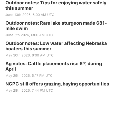
Outdoor notes: Tips for enjoying water safely
this summer
June 13th 2026, 6:00 AM UTC
Outdoor notes: Rare lake sturgeon made 681-
mile swim
June 6th 2026, 6:00 AM UTC
Outdoor notes: Low water affecting Nebraska
boaters this summer
May 30th 2026, 6:00 AM UTC
Ag notes: Cattle placements rise 6% during
April
May 29th 2026, 5:17 PM UTC
NGPC still offers grazing, haying opportunities
May 28th 2026, 7:44 PM UTC