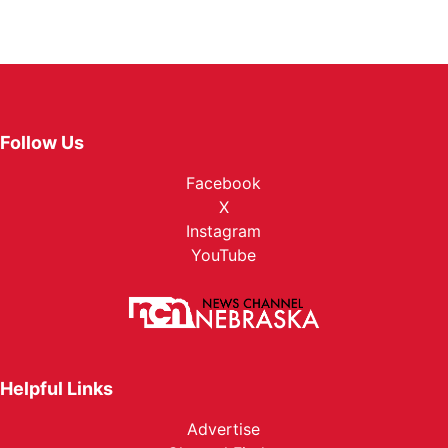
Follow Us
Facebook
X
Instagram
YouTube
Helpful Links
Advertise