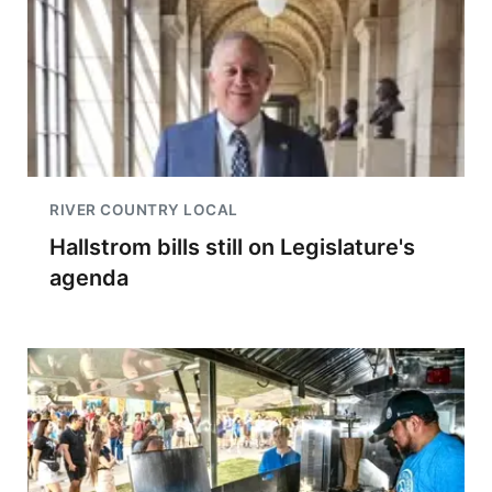
RIVER COUNTRY LOCAL
Hallstrom bills still on Legislature's
agenda