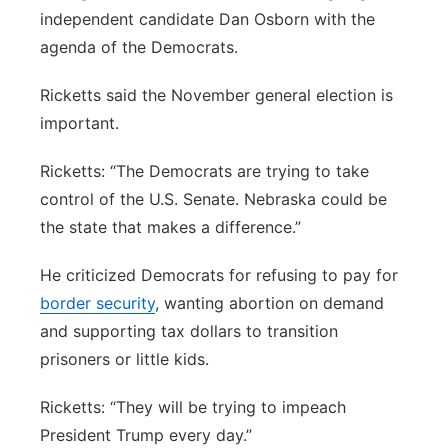
independent candidate Dan Osborn with the
Northeast
agenda of the Democrats.
Panhandle
Ricketts said the November general election is
important.
Platte Valley
Ricketts: “The Democrats are trying to take
River Country
control of the U.S. Senate. Nebraska could be
the state that makes a difference.”
Sandhills
He criticized Democrats for refusing to pay for
Southeast
border security
, wanting abortion on demand
and supporting tax dollars to transition
prisoners or little kids.
Ricketts: “They will be trying to impeach
President Trump every day.”