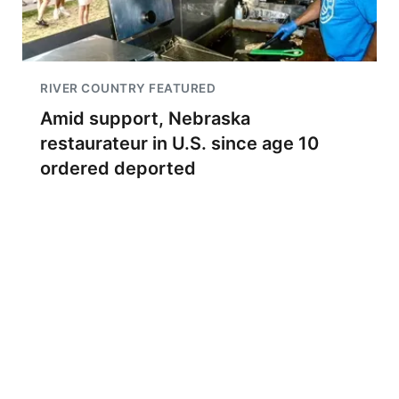
RIVER COUNTRY FEATURED
Amid support, Nebraska
restaurateur in U.S. since age 10
ordered deported