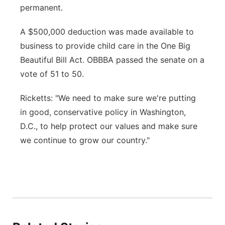
permanent.
A $500,000 deduction was made available to
business to provide child care in the One Big
Beautiful Bill Act. OBBBA passed the senate on a
vote of 51 to 50.
Ricketts: "We need to make sure we're putting
in good, conservative policy in Washington,
D.C., to help protect our values and make sure
we continue to grow our country."