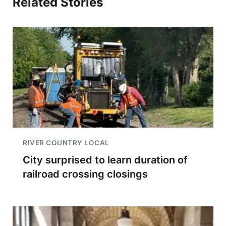
Related Stories
RIVER COUNTRY LOCAL
City surprised to learn duration of
railroad crossing closings