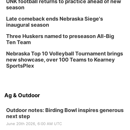
UNK football returns to practice ahead of new
season
Late comeback ends Nebraska Siege's
inaugural season
Three Huskers named to preseason All-Big
Ten Team
Nebraska Top 10 Volleyball Tournament brings
new showcase, over 100 Teams to Kearney
SportsPlex
Ag & Outdoor
Outdoor notes: Birding Bowl inspires generous
next step
June 20th 2026, 6:00 AM UTC