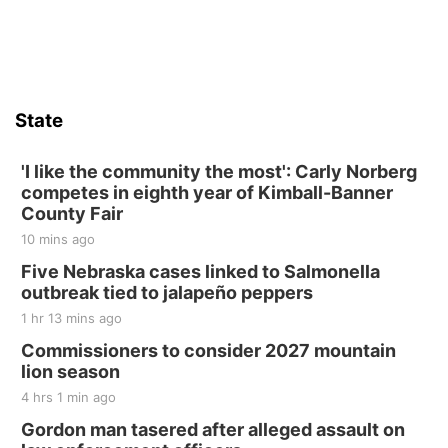
State
'I like the community the most': Carly Norberg
competes in eighth year of Kimball-Banner
County Fair
10 mins ago
Five Nebraska cases linked to Salmonella
outbreak tied to jalapeño peppers
1 hr 13 mins ago
Commissioners to consider 2027 mountain
lion season
4 hrs 1 min ago
Gordon man tasered after alleged assault on