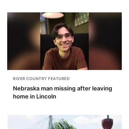
RIVER COUNTRY FEATURED
Nebraska man missing after leaving
home in Lincoln