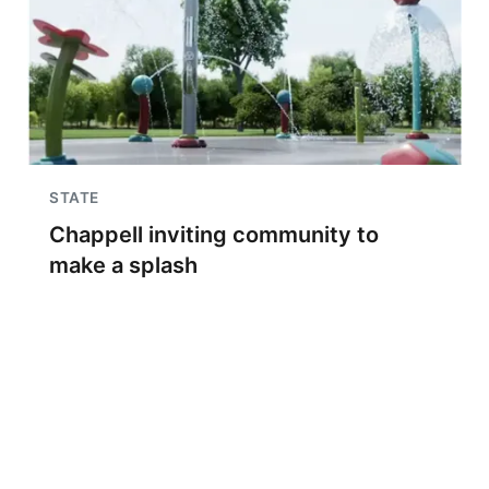
STATE
Chappell inviting community to
make a splash