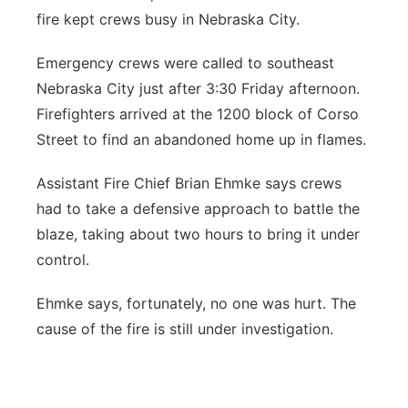
fire kept crews busy in Nebraska City.
Northeast
Emergency crews were called to southeast
Panhandle
Nebraska City just after 3:30 Friday afternoon.
Firefighters arrived at the 1200 block of Corso
Platte Valley
Street to find an abandoned home up in flames.
River Country
Assistant Fire Chief Brian Ehmke says crews
had to take a defensive approach to battle the
Sandhills
blaze, taking about two hours to bring it under
control.
Southeast
Ehmke says, fortunately, no one was hurt. The
cause of the fire is still under investigation.