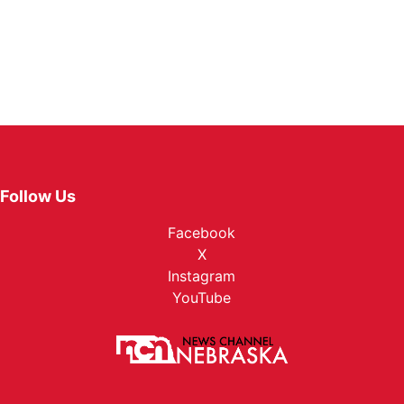
Follow Us
Facebook
X
Instagram
YouTube