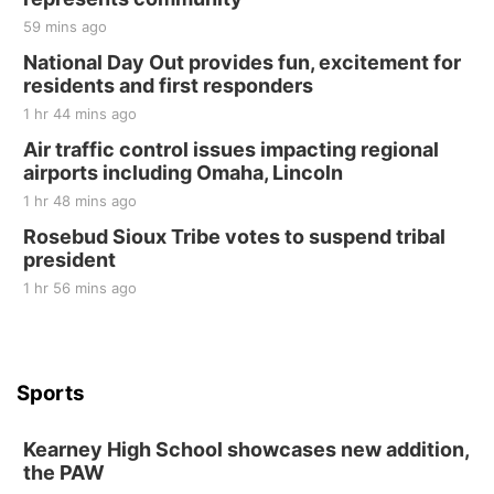
59 mins ago
National Day Out provides fun, excitement for
residents and first responders
1 hr 44 mins ago
Air traffic control issues impacting regional
airports including Omaha, Lincoln
1 hr 48 mins ago
Rosebud Sioux Tribe votes to suspend tribal
president
1 hr 56 mins ago
Sports
Kearney High School showcases new addition,
the PAW