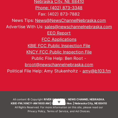
Nebraska City, NE 68410
Phone: (402) 873-3348
Fax: (402) 873-7882
News Tips:
News@NewsChannelNebraska.com
Advertise With Us:
sales@newschannelnebraska.com
EEO Report
FCC Applications
KBIE FCC Public Inspection File
KNCY FCC Public Inspection File
Public File Help: Ben Root -
broot@newschannelnebraska.com
Political File Help: Amy Stukenholtz -
amy@b103.fm
All content © Copyright
RIVER COUNTRY - NEWS CHANNEL NEBRASKA.
▼
KBIE-FM / KNCY-AM 1600 AM | 911 Central Ave. | Nebraska City, NE 68410
All Rights Reserved. For more information on this site, please read our
Privacy Policy
,
Terms of Service
, and
Ad Choices.