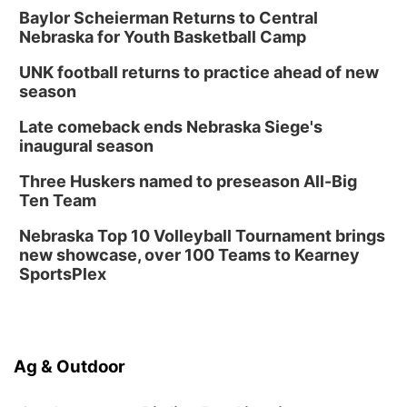
Baylor Scheierman Returns to Central
Nebraska for Youth Basketball Camp
UNK football returns to practice ahead of new
season
Late comeback ends Nebraska Siege's
inaugural season
Three Huskers named to preseason All-Big
Ten Team
Nebraska Top 10 Volleyball Tournament brings
new showcase, over 100 Teams to Kearney
SportsPlex
Ag & Outdoor