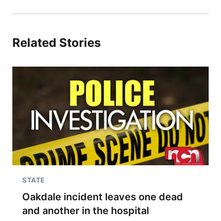
Related Stories
STATE
Oakdale incident leaves one dead
and another in the hospital