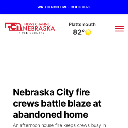
WATCH NCN LIVE - CLICK HERE
Plattsmouth
82°
News
▼
Local
Weather
▼
Wildfires
Current Conditions
Sportsnow
▼
Nebraska City fire
Regional
Closings/Delays
Broadcast Schedule
B103
▼
crews battle blaze at
State
Submit a Closing
NCN Player of the Game
abandoned home
Storm Troopers Sign Up
Watch Live
▼
An afternoon house fire keeps crews busy in
Ag & Outdoor
Nebraska Road Conditions
NCN Top Plays
Song Request
TV Program Guide
Promos
▼