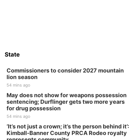
State
Commissioners to consider 2027 mountain
lion season
54 mins ago
May does not show for weapons possession
sentencing; Durflinger gets two more years
for drug possession
54 mins ago
‘It’s not just a crown; it’s the person behind it’:
Kimball-Banner County PRCA Rodeo royalty
represents community