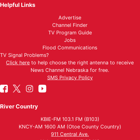
Helpful Links
Advertise
Channel Finder
TV Program Guide
Jobs
Flood Communications
TV Signal Problems?
Click here
to help choose the right antenna to receive
News Channel Nebraska for free.
SMS Privacy Policy
River Country
KBIE-FM 103.1 FM (B103)
KNCY-AM 1600 AM (Otoe County Country)
911 Central Ave.