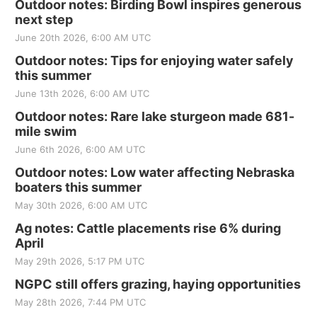
Outdoor notes: Birding Bowl inspires generous
next step
June 20th 2026, 6:00 AM UTC
Outdoor notes: Tips for enjoying water safely
this summer
June 13th 2026, 6:00 AM UTC
Outdoor notes: Rare lake sturgeon made 681-
mile swim
June 6th 2026, 6:00 AM UTC
Outdoor notes: Low water affecting Nebraska
boaters this summer
May 30th 2026, 6:00 AM UTC
Ag notes: Cattle placements rise 6% during
April
May 29th 2026, 5:17 PM UTC
NGPC still offers grazing, haying opportunities
May 28th 2026, 7:44 PM UTC