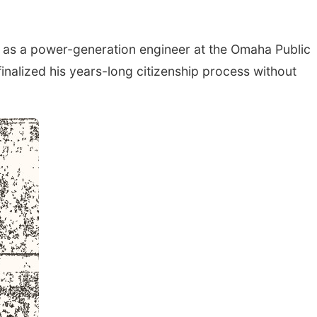
as a power-generation engineer at the Omaha Public
finalized his years-long citizenship process without