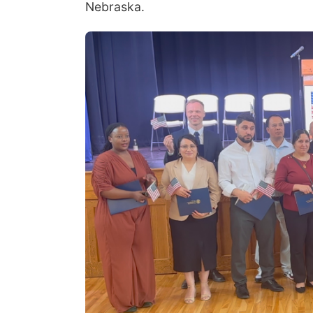
Nebraska.