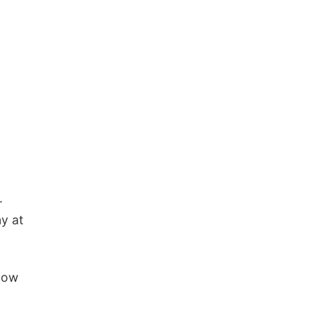
.
y at
llow