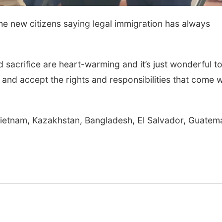
e new citizens saying legal immigration has always
d sacrifice are heart-warming and it’s just wonderful t
and accept the rights and responsibilities that come w
Vietnam, Kazakhstan, Bangladesh, El Salvador, Guatema