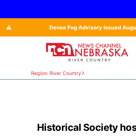
⚠️
Dense Fog Advisory issued Augu
Region: River Country
Historical Society ho