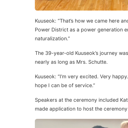
Kuuseok: “That’s how we came here and t
Power District as a power generation e
naturalization.”
The 39-year-old Kuuseok’s journey was 
nearly as long as Mrs. Schutte.
Kuuseok: “I’m very excited. Very happy.
hope I can be of service.”
Speakers at the ceremony included Kath
made application to host the ceremony ci