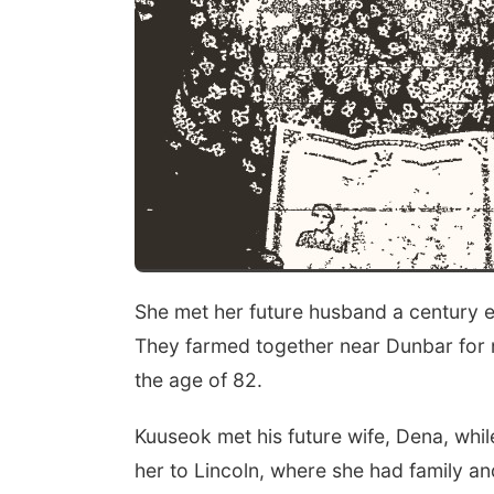
She met her future husband a century e
They farmed together near Dunbar for 
the age of 82.
Kuuseok met his future wife, Dena, whi
her to Lincoln, where she had family an