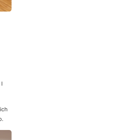
 I
ich
p.