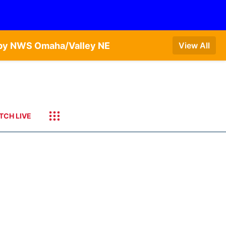
T by NWS Omaha/Valley NE
View All
TCH LIVE