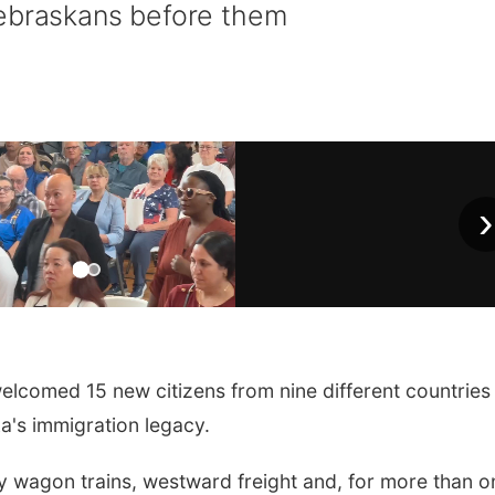
Nebraskans before them
›
comed 15 new citizens from nine different countries
a's immigration legacy.
by wagon trains, westward freight and, for more than o