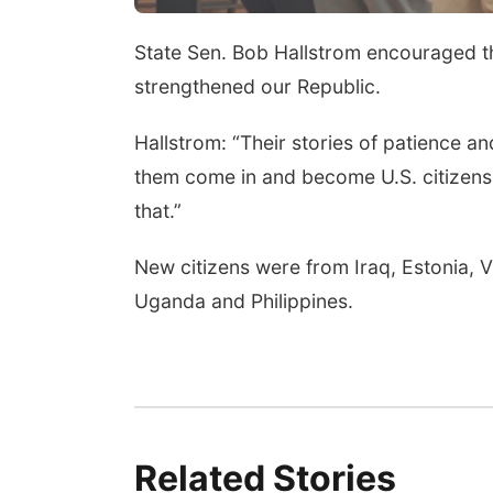
State Sen. Bob Hallstrom encouraged th
strengthened our Republic.
Hallstrom: “Their stories of patience an
them come in and become U.S. citizens 
that.”
New citizens were from Iraq, Estonia, 
Uganda and Philippines.
Related Stories