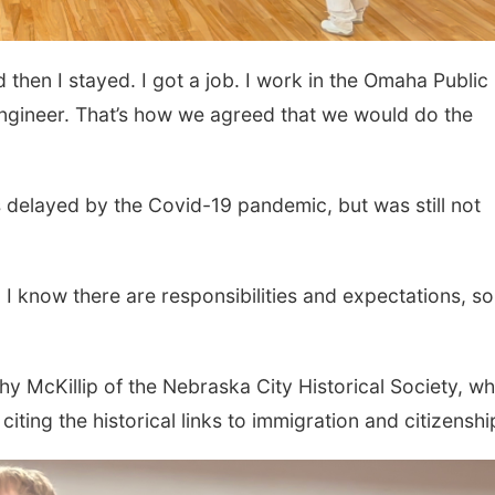
hen I stayed. I got a job. I work in the Omaha Public
ngineer. That’s how we agreed that we would do the
delayed by the Covid-19 pandemic, but was still not
 I know there are responsibilities and expectations, so
y McKillip of the Nebraska City Historical Society, wh
ting the historical links to immigration and citizenshi