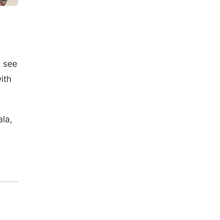
o see
ith
la,