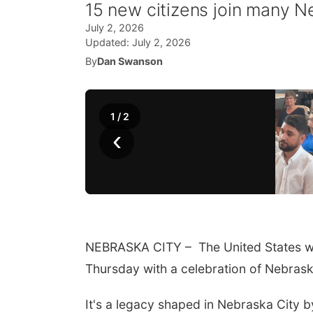
15 new citizens join many 
July 2, 2026
Updated:
July 2, 2026
By
Dan Swanson
1
/
2
‹
NEBRASKA CITY – The United States wel
Thursday with a celebration of Nebrask
It's a legacy shaped in Nebraska City 