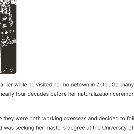
arlier while he visited her hometown in Zetel, Germany
nearly four decades before her naturalization ceremon
le they were both working overseas and decided to fo
d was seeking her master’s degree at the University of