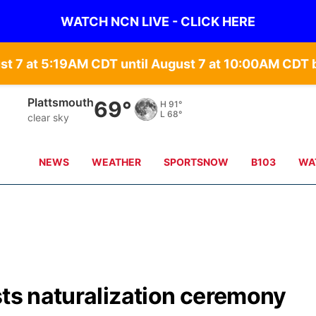
WATCH NCN LIVE - CLICK HERE
st 7 at 5:19AM CDT until August 7 at 10:00AM CD
Plattsmouth
69°
H
91°
L
68°
clear sky
NEWS
WEATHER
SPORTSNOW
B103
WA
sts naturalization ceremony