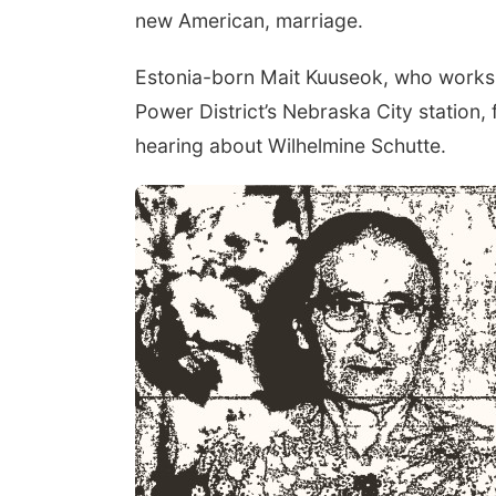
new American, marriage.
Estonia-born Mait Kuuseok, who works 
Power District’s Nebraska City station, 
hearing about Wilhelmine Schutte.