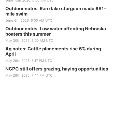
June 13th 2026, 6:00 AM UTC
Outdoor notes: Rare lake sturgeon made 681-
mile swim
June 6th 2026, 6:00 AM UTC
Outdoor notes: Low water affecting Nebraska
boaters this summer
May 30th 2026, 6:00 AM UTC
Ag notes: Cattle placements rise 6% during
April
May 29th 2026, 5:17 PM UTC
NGPC still offers grazing, haying opportunities
May 28th 2026, 7:44 PM UTC