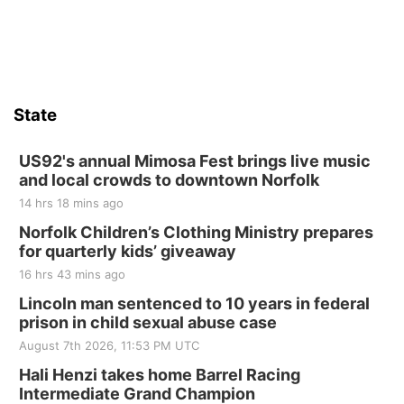
State
US92's annual Mimosa Fest brings live music
and local crowds to downtown Norfolk
14 hrs 18 mins ago
Norfolk Children’s Clothing Ministry prepares
for quarterly kids’ giveaway
16 hrs 43 mins ago
Lincoln man sentenced to 10 years in federal
prison in child sexual abuse case
August 7th 2026, 11:53 PM UTC
Hali Henzi takes home Barrel Racing
Intermediate Grand Champion