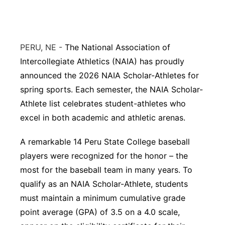
Northeast
Panhandle
PERU, NE -
The National Association of
Intercollegiate Athletics (NAIA) has proudly
Platte Valley
announced the 2026 NAIA Scholar-Athletes for
spring sports. Each semester, the NAIA Scholar-
River Country
Athlete list celebrates student-athletes who
excel in both academic and athletic arenas.
Sandhills
A remarkable 14 Peru State College baseball
Southeast
players were recognized for the honor – the
most for the baseball team in many years. To
qualify as an NAIA Scholar-Athlete, students
must maintain a minimum cumulative grade
point average (GPA) of 3.5 on a 4.0 scale,