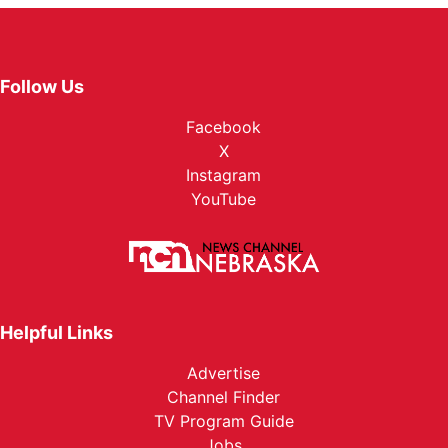
Follow Us
Facebook
X
Instagram
YouTube
Helpful Links
Advertise
Channel Finder
TV Program Guide
Jobs