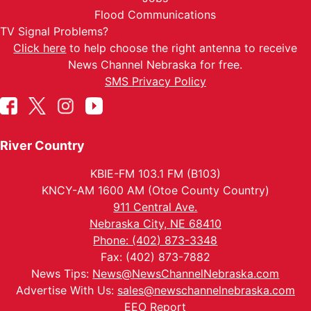
Flood Communications
TV Signal Problems?
Click here
to help choose the right antenna to receive
News Channel Nebraska for free.
SMS Privacy Policy
River Country
KBIE-FM 103.1 FM (B103)
KNCY-AM 1600 AM (Otoe County Country)
911 Central Ave.
Nebraska City, NE 68410
Phone: (402) 873-3348
Fax: (402) 873-7882
News Tips:
News@NewsChannelNebraska.com
Advertise With Us:
sales@newschannelnebraska.com
EEO Report