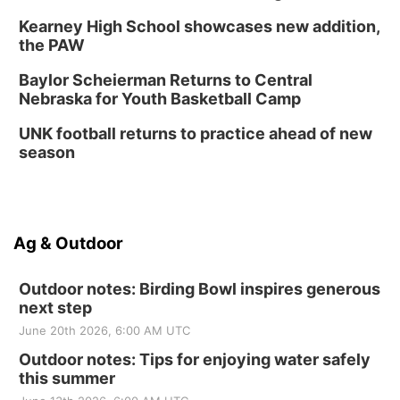
Kearney High School showcases new addition,
the PAW
Baylor Scheierman Returns to Central
Nebraska for Youth Basketball Camp
UNK football returns to practice ahead of new
season
Ag & Outdoor
Outdoor notes: Birding Bowl inspires generous
next step
June 20th 2026, 6:00 AM UTC
Outdoor notes: Tips for enjoying water safely
this summer