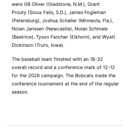
were GB Oliver (Gladstone, N.M.), Grant
Prouty (Sioux Falls, S.D.), James Fogleman
(Petersburg), Joshua Schaller (Minneola, Fla.),
Nolan Janssen (Newcastle), Nolan Schmale
(Beatrice), Tyson Fancher (Elkhorn), and Wyatt
Dickinson (Truro, Iowa).
The baseball team finished with an 18-32
overall record and a conference mark of 12-12
for the 2026 campaign. The Bobcats made the
conference tournament at the end of the regular
season.