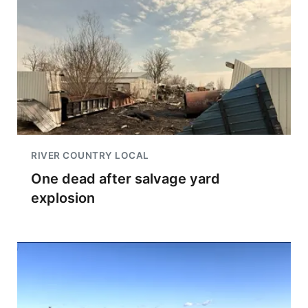
RIVER COUNTRY LOCAL
One dead after salvage yard
explosion