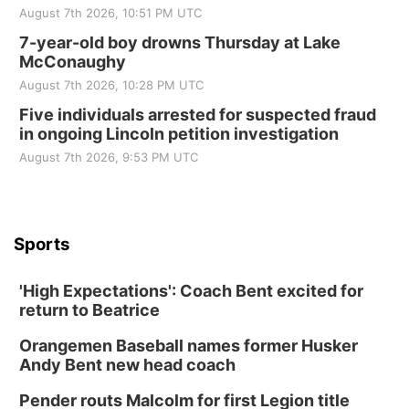
August 7th 2026, 10:51 PM UTC
7-year-old boy drowns Thursday at Lake
McConaughy
August 7th 2026, 10:28 PM UTC
Five individuals arrested for suspected fraud
in ongoing Lincoln petition investigation
August 7th 2026, 9:53 PM UTC
Sports
'High Expectations': Coach Bent excited for
return to Beatrice
Orangemen Baseball names former Husker
Andy Bent new head coach
Pender routs Malcolm for first Legion title