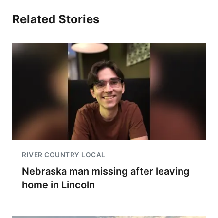
Related Stories
RIVER COUNTRY LOCAL
Nebraska man missing after leaving
home in Lincoln