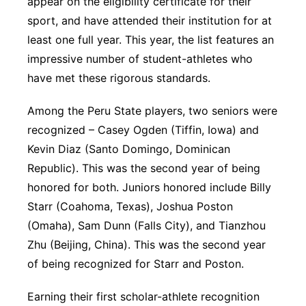
appear on the eligibility certificate for their
sport, and have attended their institution for at
least one full year. This year, the list features an
impressive number of student-athletes who
have met these rigorous standards.
Among the Peru State players, two seniors were
recognized – Casey Ogden (Tiffin, Iowa) and
Kevin Diaz (Santo Domingo, Dominican
Republic). This was the second year of being
honored for both. Juniors honored include Billy
Starr (Coahoma, Texas), Joshua Poston
(Omaha), Sam Dunn (Falls City), and Tianzhou
Zhu (Beijing, China). This was the second year
of being recognized for Starr and Poston.
Earning their first scholar-athlete recognition