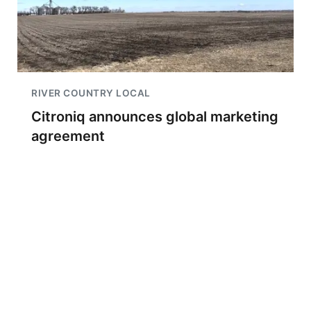
RIVER COUNTRY LOCAL
Citroniq announces global marketing
agreement