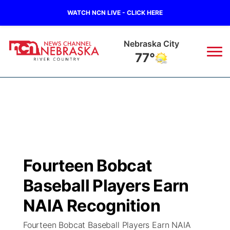
WATCH NCN LIVE - CLICK HERE
Tecumseh
76°
News
▼
Local
Weather
▼
Wildfires
Current Conditions
Sportsnow
▼
Fourteen Bobcat
Regional
Closings/Delays
Broadcast Schedule
B103
▼
Baseball Players Earn
State
Submit a Closing
NCN Player of the Game
NAIA Recognition
Storm Troopers Sign Up
Watch Live
▼
Fourteen Bobcat Baseball Players Earn NAIA
Ag & Outdoor
Nebraska Road Conditions
NCN Top Plays
Song Request
TV Program Guide
Promos
▼