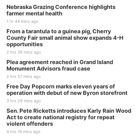
Nebraska Grazing Conference highlights
farmer mental health
1 hr 44 mins ago
From a tarantula to a guinea pig, Cherry
County Fair small animal show expands 4-H
opportunities
2 hrs 26 mins ago
Plea agreement reached in Grand Island
Monument Advisors fraud case
2 hrs 57 mins ago
Free Day Popcorn marks eleven years of
operation with debut of new Byron storefront
3 hrs 29 mins ago
Sen. Pete Ricketts introduces Karly Rain Wood
Act to create national registry for repeat
violent offenders
4 hrs 16 mins ago