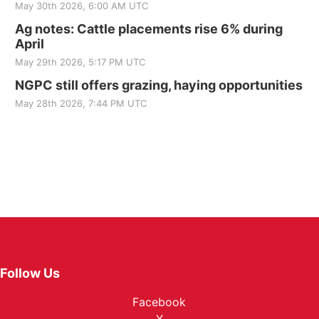
May 30th 2026, 6:00 AM UTC
Ag notes: Cattle placements rise 6% during
April
May 29th 2026, 5:17 PM UTC
NGPC still offers grazing, haying opportunities
May 28th 2026, 7:44 PM UTC
Follow Us
Facebook