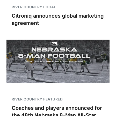
RIVER COUNTRY LOCAL
Citroniq announces global marketing
agreement
RIVER COUNTRY FEATURED
Coaches and players announced for
the 48th Nebraska 8-Man All-Star