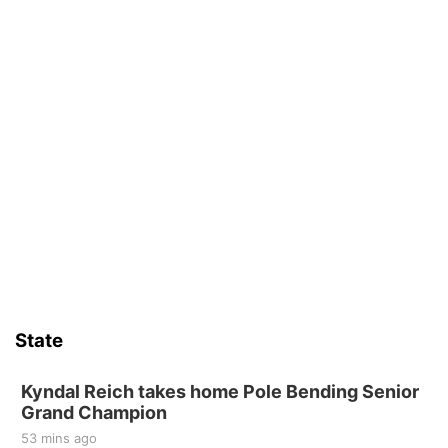
State
Kyndal Reich takes home Pole Bending Senior
Grand Champion
53 mins ago