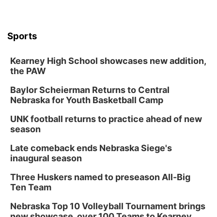
Sports
Kearney High School showcases new addition,
the PAW
Baylor Scheierman Returns to Central
Nebraska for Youth Basketball Camp
UNK football returns to practice ahead of new
season
Late comeback ends Nebraska Siege's
inaugural season
Three Huskers named to preseason All-Big
Ten Team
Nebraska Top 10 Volleyball Tournament brings
new showcase, over 100 Teams to Kearney