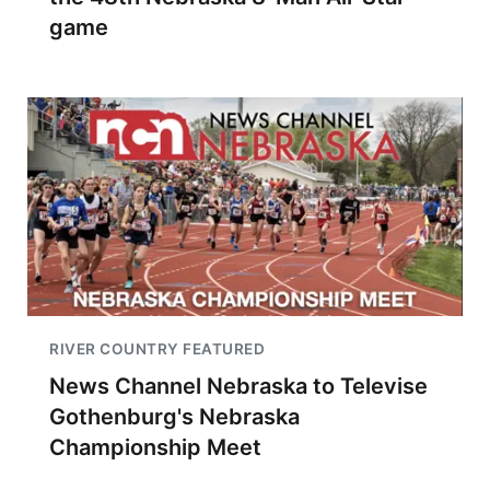
game
RIVER COUNTRY FEATURED
News Channel Nebraska to Televise
Gothenburg's Nebraska
Championship Meet