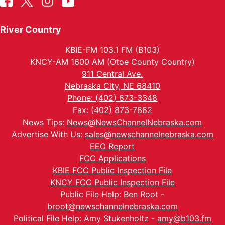
River Country
KBIE-FM 103.1 FM (B103)
KNCY-AM 1600 AM (Otoe County Country)
911 Central Ave.
Nebraska City, NE 68410
Phone: (402) 873-3348
Fax: (402) 873-7882
News Tips:
News@NewsChannelNebraska.com
Advertise With Us:
sales@newschannelnebraska.com
EEO Report
FCC Applications
KBIE FCC Public Inspection File
KNCY FCC Public Inspection File
Public File Help: Ben Root -
broot@newschannelnebraska.com
Political File Help: Amy Stukenholtz -
amy@b103.fm