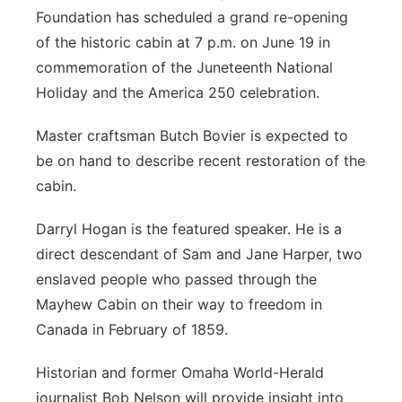
Foundation has scheduled a grand re-opening
Northeast
of the historic cabin at 7 p.m. on June 19 in
commemoration of the Juneteenth National
Panhandle
Holiday and the America 250 celebration.
Platte Valley
Master craftsman Butch Bovier is expected to
be on hand to describe recent restoration of the
River Country
cabin.
Sandhills
Darryl Hogan is the featured speaker. He is a
direct descendant of Sam and Jane Harper, two
Southeast
enslaved people who passed through the
Mayhew Cabin on their way to freedom in
Canada in February of 1859.
Historian and former Omaha World-Herald
journalist Bob Nelson will provide insight into