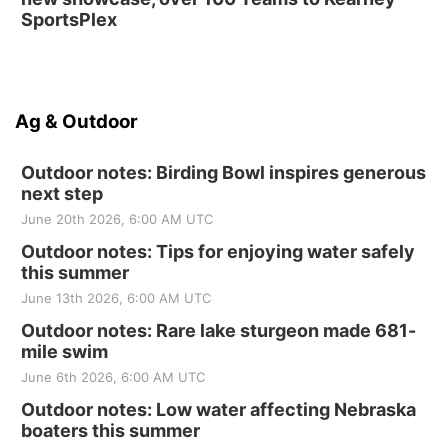
SportsPlex
Ag & Outdoor
Outdoor notes: Birding Bowl inspires generous
next step
June 20th 2026, 6:00 AM UTC
Outdoor notes: Tips for enjoying water safely
this summer
June 13th 2026, 6:00 AM UTC
Outdoor notes: Rare lake sturgeon made 681-
mile swim
June 6th 2026, 6:00 AM UTC
Outdoor notes: Low water affecting Nebraska
boaters this summer