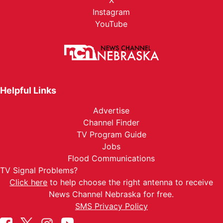
X
Instagram
YouTube
Helpful Links
Advertise
Channel Finder
TV Program Guide
Jobs
Flood Communications
TV Signal Problems?
Click here
to help choose the right antenna to receive
News Channel Nebraska for free.
SMS Privacy Policy