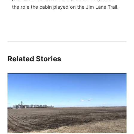
the role the cabin played on the Jim Lane Trail.
Related Stories