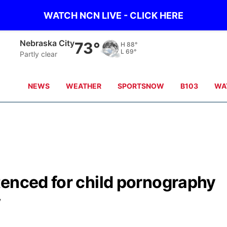
WATCH NCN LIVE - CLICK HERE
Nebraska City
73°
H
88°
L
69°
Partly clear
NEWS
WEATHER
SPORTSNOW
B103
WA
tenced for child pornography
V