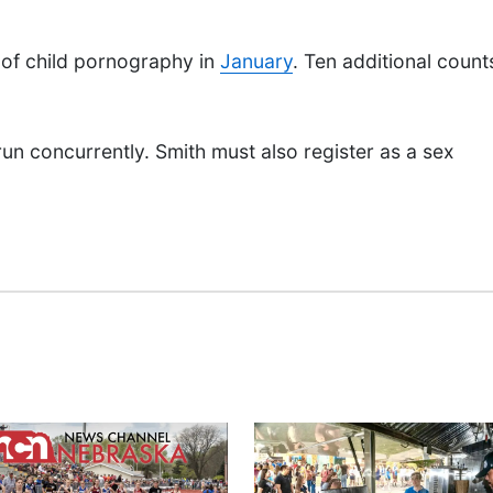
 of child pornography in
January
. Ten additional count
run concurrently. Smith must also register as a sex