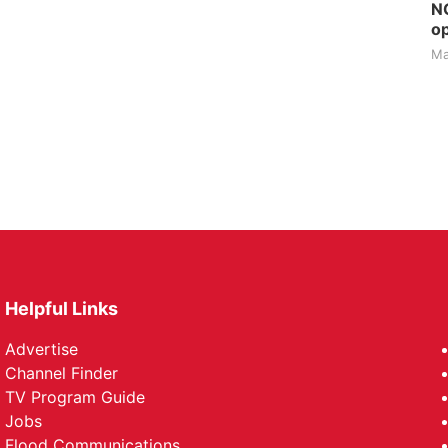
NG
op
Ma
Helpful Links
Advertise
Channel Finder
TV Program Guide
Jobs
Flood Communications