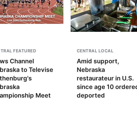
TRAL FEATURED
CENTRAL LOCAL
ws Channel
Amid support,
braska to Televise
Nebraska
thenburg's
restaurateur in U.S.
braska
since age 10 ordere
ampionship Meet
deported