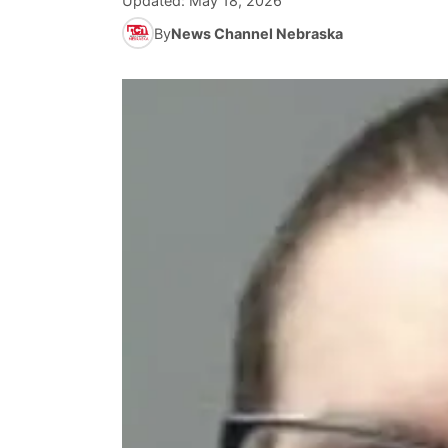
Updated:
May 18, 2026
By
News Channel Nebraska