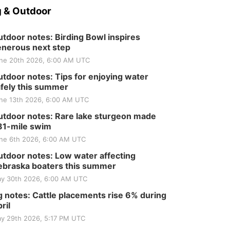
 & Outdoor
tdoor notes: Birding Bowl inspires
nerous next step
ne 20th 2026, 6:00 AM UTC
tdoor notes: Tips for enjoying water
fely this summer
ne 13th 2026, 6:00 AM UTC
tdoor notes: Rare lake sturgeon made
81-mile swim
ne 6th 2026, 6:00 AM UTC
tdoor notes: Low water affecting
braska boaters this summer
y 30th 2026, 6:00 AM UTC
 notes: Cattle placements rise 6% during
ril
y 29th 2026, 5:17 PM UTC