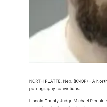
NORTH PLATTE, Neb. (KNOP) - A North P
pornography convictions.
Lincoln County Judge Michael Piccolo 