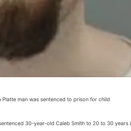
latte man was sentenced to prison for child
sentenced 30-year-old Caleb Smith to 20 to 30 years 