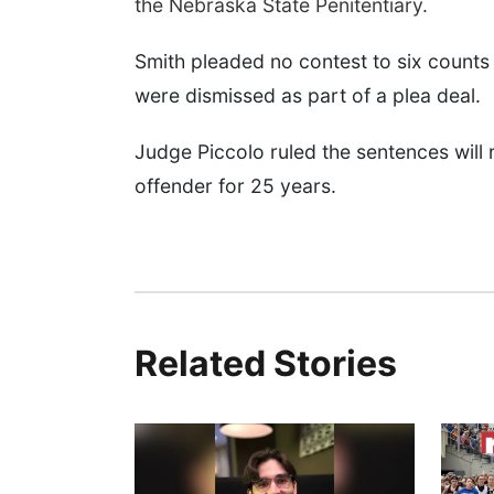
the Nebraska State Penitentiary.
Smith pleaded no contest to six counts
were dismissed as part of a plea deal.
Judge Piccolo ruled the sentences will 
offender for 25 years.
Related Stories