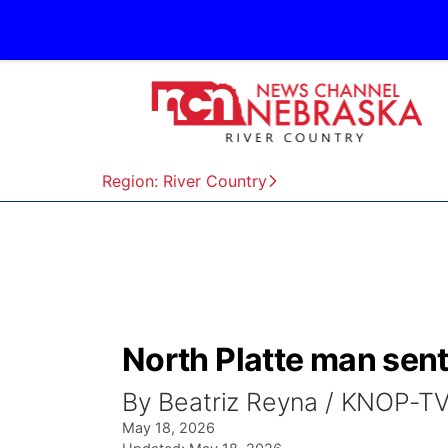
Region: River Country
North Platte man sen
By Beatriz Reyna / KNOP-T
May 18, 2026