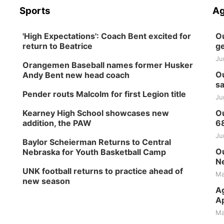
Sports
Ag
'High Expectations': Coach Bent excited for
Ou
return to Beatrice
ge
Ju
Orangemen Baseball names former Husker
Ou
Andy Bent new head coach
sa
Pender routs Malcolm for first Legion title
Ju
Kearney High School showcases new
Ou
addition, the PAW
6
Ju
Baylor Scheierman Returns to Central
Ou
Nebraska for Youth Basketball Camp
Ne
UNK football returns to practice ahead of
Ma
new season
Ag
Ap
Ma