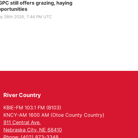
PC still offers grazing, haying
portunities
y 28th 2026, 7:44 PM UTC
River Country
KBIE-FM 103.1 FM (B103)
KNCY-AM 1600 AM (Otoe County Country)
911 Central Ave.
Nebraska City, NE 68410
Phone: (402) 873-3348