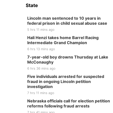
State
Lincoln man sentenced to 10 years in
federal prison in child sexual abuse case
5 hrs 11 mins ago
Hali Henzi takes home Barrel Racing
Intermediate Grand Champion
6 hrs 13 mins ago
7-year-old boy drowns Thursday at Lake
McConaughy
6 hrs 36 mins ago
Five individuals arrested for suspected
fraud in ongoing Lincoln petition
investigation
7 hrs 11 mins ago
Nebraska officials call for election petition
reforms following fraud arrests
7 hrs 41 mins ago