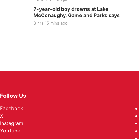
7-year-old boy drowns at Lake
McConaughy, Game and Parks says
8 hrs 15 mins ago
Follow Us
Facebook
X
Instagram
YouTube