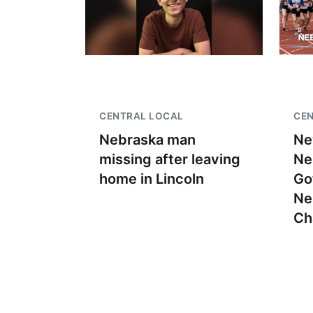
CENTRAL LOCAL
CEN
Nebraska man
Ne
missing after leaving
Ne
home in Lincoln
Go
Ne
Ch