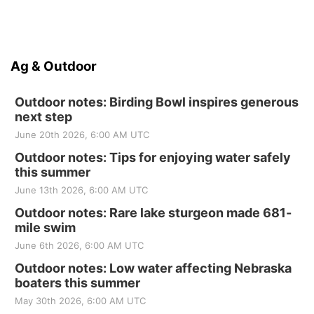
Ag & Outdoor
Outdoor notes: Birding Bowl inspires generous
next step
June 20th 2026, 6:00 AM UTC
Outdoor notes: Tips for enjoying water safely
this summer
June 13th 2026, 6:00 AM UTC
Outdoor notes: Rare lake sturgeon made 681-
mile swim
June 6th 2026, 6:00 AM UTC
Outdoor notes: Low water affecting Nebraska
boaters this summer
May 30th 2026, 6:00 AM UTC