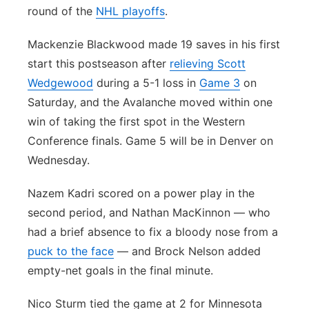
round of the
NHL playoffs
.
Mackenzie Blackwood made 19 saves in his first
start this postseason after
relieving Scott
Wedgewood
during a 5-1 loss in
Game 3
on
Saturday, and the Avalanche moved within one
win of taking the first spot in the Western
Conference finals. Game 5 will be in Denver on
Wednesday.
Nazem Kadri scored on a power play in the
second period, and Nathan MacKinnon — who
had a brief absence to fix a bloody nose from a
puck to the face
— and Brock Nelson added
empty-net goals in the final minute.
Nico Sturm tied the game at 2 for Minnesota