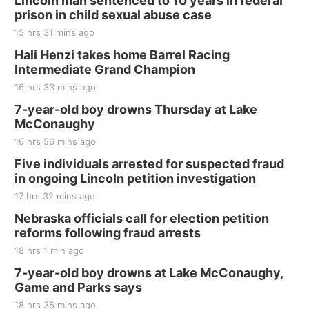
Lincoln man sentenced to 10 years in federal
prison in child sexual abuse case
15 hrs 31 mins ago
Hali Henzi takes home Barrel Racing
Intermediate Grand Champion
16 hrs 33 mins ago
7-year-old boy drowns Thursday at Lake
McConaughy
16 hrs 56 mins ago
Five individuals arrested for suspected fraud
in ongoing Lincoln petition investigation
17 hrs 32 mins ago
Nebraska officials call for election petition
reforms following fraud arrests
18 hrs 1 min ago
7-year-old boy drowns at Lake McConaughy,
Game and Parks says
18 hrs 35 mins ago