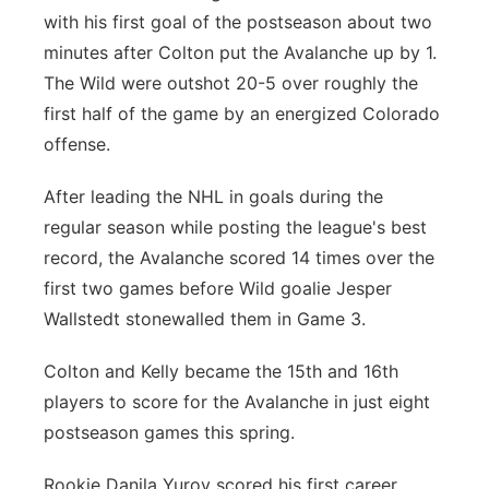
with his first goal of the postseason about two
minutes after Colton put the Avalanche up by 1.
The Wild were outshot 20-5 over roughly the
first half of the game by an energized Colorado
offense.
After leading the NHL in goals during the
regular season while posting the league's best
record, the Avalanche scored 14 times over the
first two games before Wild goalie Jesper
Wallstedt stonewalled them in Game 3.
Colton and Kelly became the 15th and 16th
players to score for the Avalanche in just eight
postseason games this spring.
Rookie Danila Yurov scored his first career