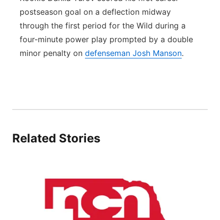
postseason goal on a deflection midway
through the first period for the Wild during a
four-minute power play prompted by a double
minor penalty on
defenseman Josh Manson
.
Related Stories