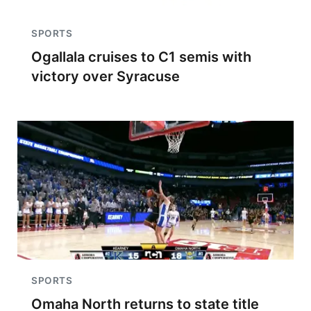
SPORTS
Ogallala cruises to C1 semis with
victory over Syracuse
SPORTS
Omaha North returns to state title