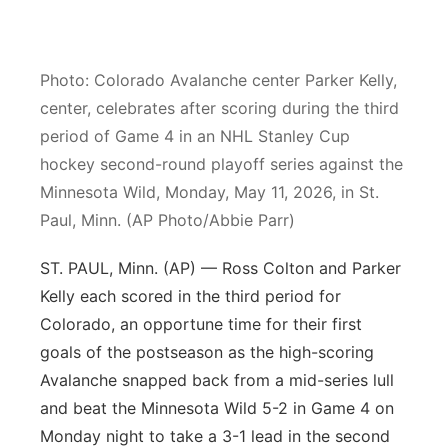
Northeast
Photo: Colorado Avalanche center Parker Kelly,
Panhandle
center, celebrates after scoring during the third
period of Game 4 in an NHL Stanley Cup
Platte Valley
hockey second-round playoff series against the
River Country
Minnesota Wild, Monday, May 11, 2026, in St.
Paul, Minn. (AP Photo/Abbie Parr)
Sandhills
ST. PAUL, Minn. (AP) — Ross Colton and Parker
Southeast
Kelly each scored in the third period for
Colorado, an opportune time for their first
goals of the postseason as the high-scoring
Avalanche snapped back from a mid-series lull
and beat the Minnesota Wild 5-2 in Game 4 on
Monday night to take a 3-1 lead in the second