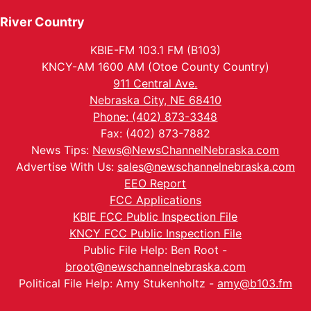
River Country
KBIE-FM 103.1 FM (B103)
KNCY-AM 1600 AM (Otoe County Country)
911 Central Ave.
Nebraska City, NE 68410
Phone: (402) 873-3348
Fax: (402) 873-7882
News Tips:
News@NewsChannelNebraska.com
Advertise With Us:
sales@newschannelnebraska.com
EEO Report
FCC Applications
KBIE FCC Public Inspection File
KNCY FCC Public Inspection File
Public File Help: Ben Root -
broot@newschannelnebraska.com
Political File Help: Amy Stukenholtz -
amy@b103.fm