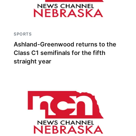
SPORTS
Ashland-Greenwood returns to the
Class C1 semifinals for the fifth
straight year