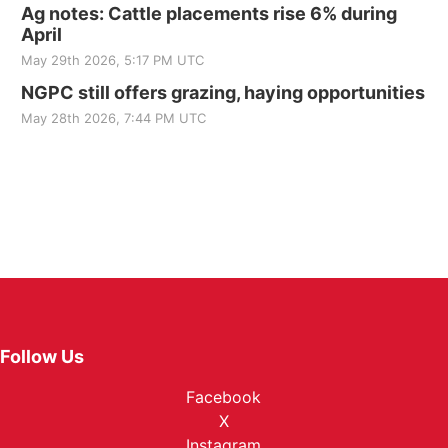
Ag notes: Cattle placements rise 6% during
April
May 29th 2026, 5:17 PM UTC
NGPC still offers grazing, haying opportunities
May 28th 2026, 7:44 PM UTC
Follow Us
Facebook
X
Instagram