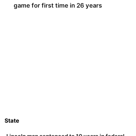
game for first time in 26 years
State