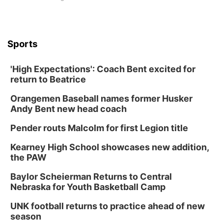
Sports
'High Expectations': Coach Bent excited for
return to Beatrice
Orangemen Baseball names former Husker
Andy Bent new head coach
Pender routs Malcolm for first Legion title
Kearney High School showcases new addition,
the PAW
Baylor Scheierman Returns to Central
Nebraska for Youth Basketball Camp
UNK football returns to practice ahead of new
season