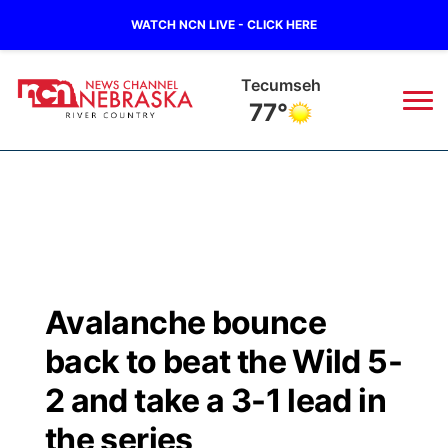
WATCH NCN LIVE - CLICK HERE
Tecumseh
77°
News
▼
Local
Weather
▼
Wildfires
Current Conditions
Sportsnow
▼
Avalanche bounce
Regional
Closings/Delays
Broadcast Schedule
B103
▼
back to beat the Wild 5-
State
Submit a Closing
NCN Player of the Game
2 and take a 3-1 lead in
Storm Troopers Sign Up
Watch Live
▼
the series
Ag & Outdoor
Nebraska Road Conditions
NCN Top Plays
Song Request
TV Program Guide
Promos
▼