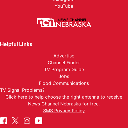
YouTube
Helpful Links
Advertise
Channel Finder
TV Program Guide
Jobs
Flood Communications
TV Signal Problems?
Click here
to help choose the right antenna to receive
News Channel Nebraska for free.
SMS Privacy Policy