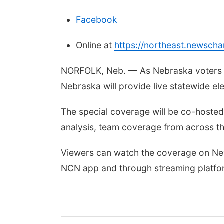
Facebook
Online at
https://northeast.newsch
NORFOLK, Neb. — As Nebraska voters he
Nebraska will provide live statewide el
The special coverage will be co-hosted 
analysis, team coverage from across th
Viewers can watch the coverage on New
NCN app and through streaming platfo