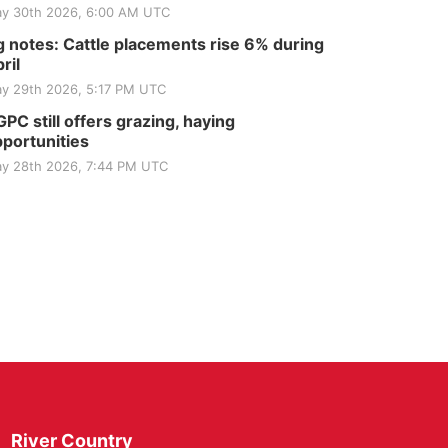
y 30th 2026, 6:00 AM UTC
 notes: Cattle placements rise 6% during
ril
y 29th 2026, 5:17 PM UTC
PC still offers grazing, haying
portunities
y 28th 2026, 7:44 PM UTC
River Country