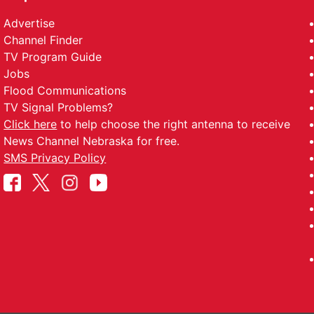
Advertise
Channel Finder
TV Program Guide
Jobs
Flood Communications
TV Signal Problems?
Click here
to help choose the right antenna to receive
News Channel Nebraska for free.
SMS Privacy Policy