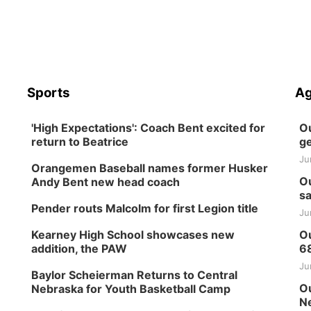
Sports
Ag
'High Expectations': Coach Bent excited for
Ou
return to Beatrice
ge
Ju
Orangemen Baseball names former Husker
Ou
Andy Bent new head coach
sa
Pender routs Malcolm for first Legion title
Ju
Kearney High School showcases new
Ou
addition, the PAW
6
Ju
Baylor Scheierman Returns to Central
Ou
Nebraska for Youth Basketball Camp
Ne