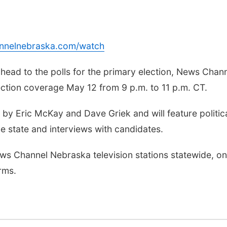
annelnebraska.com/watch
ad to the polls for the primary election, News Chan
ection coverage May 12 from 9 p.m. to 11 p.m. CT.
by Eric McKay and Dave Griek and will feature politic
e state and interviews with candidates.
s Channel Nebraska television stations statewide, on
rms.