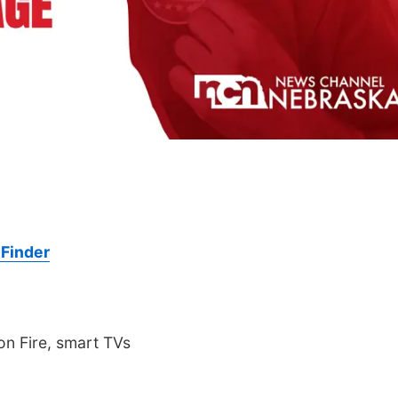
Finder
n Fire, smart TVs