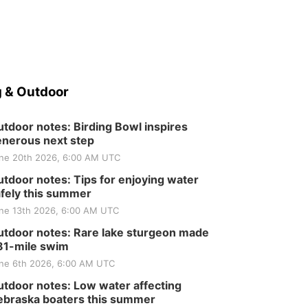
 & Outdoor
tdoor notes: Birding Bowl inspires
nerous next step
ne 20th 2026, 6:00 AM UTC
tdoor notes: Tips for enjoying water
fely this summer
ne 13th 2026, 6:00 AM UTC
tdoor notes: Rare lake sturgeon made
81-mile swim
ne 6th 2026, 6:00 AM UTC
tdoor notes: Low water affecting
braska boaters this summer