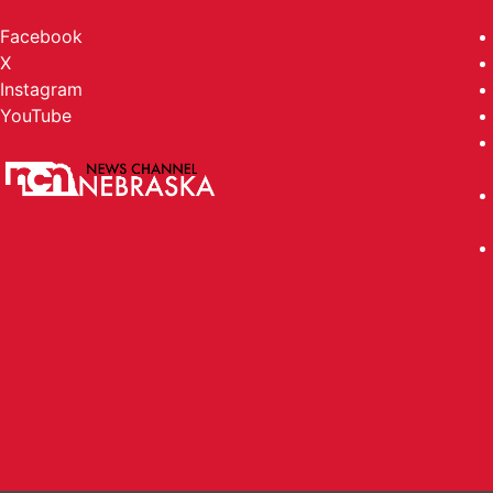
Facebook
X
Instagram
YouTube