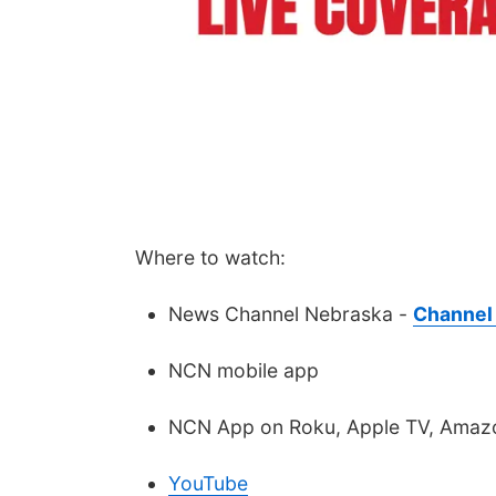
Where to watch:
News Channel Nebraska -
Channel 
NCN mobile app
NCN App on Roku, Apple TV, Amazo
YouTube