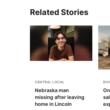
Related Stories
CENTRAL LOCAL
RIV
Nebraska man
On
missing after leaving
sa
home in Lincoln
ex