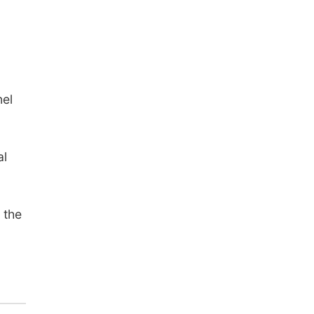
nel
al
 the