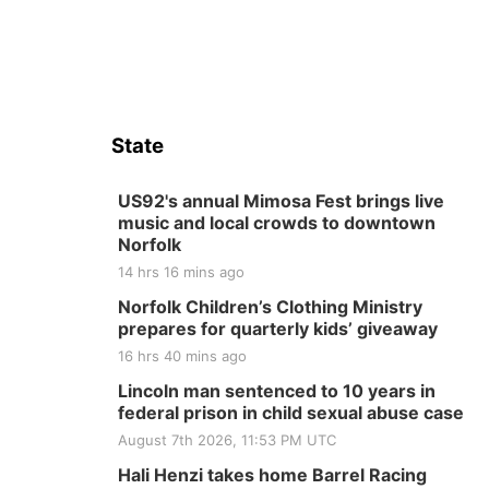
State
US92's annual Mimosa Fest brings live
music and local crowds to downtown
Norfolk
14 hrs 16 mins ago
Norfolk Children’s Clothing Ministry
prepares for quarterly kids’ giveaway
16 hrs 40 mins ago
Lincoln man sentenced to 10 years in
federal prison in child sexual abuse case
August 7th 2026, 11:53 PM UTC
Hali Henzi takes home Barrel Racing