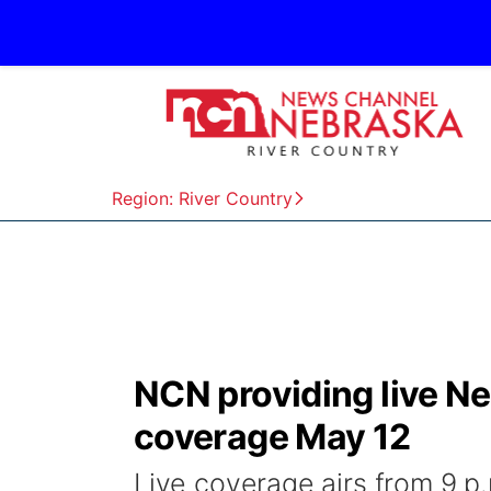
Region: River Country
NCN providing live N
coverage May 12
Live coverage airs from 9 p.m