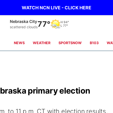
WATCH NCN LIVE - CLICK HERE
Tecumseh
76°
H
98°
L
78°
Partly Cloudy
NEWS
WEATHER
SPORTSNOW
B103
WA
ebraska primary election
. to 11 p.m. CT with election results,