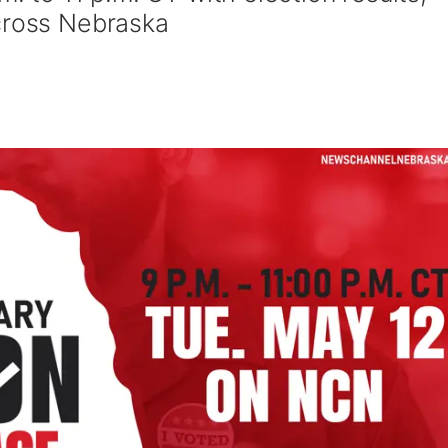
cross Nebraska