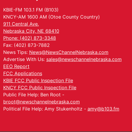
KBIE-FM 103.1 FM (B103)
KNCY-AM 1600 AM (Otoe County Country)
911 Central Ave.
Nebraska City, NE 68410
Phone: (402) 873-3348
Fax: (402) 873-7882
News Tips:
News@NewsChannelNebraska.com
Advertise With Us:
sales@newschannelnebraska.com
EEO Report
FCC Applications
KBIE FCC Public Inspection File
KNCY FCC Public Inspection File
Public File Help: Ben Root -
broot@newschannelnebraska.com
Political File Help: Amy Stukenholtz -
amy@b103.fm