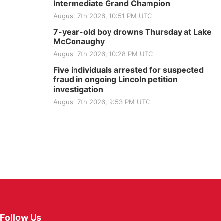
Intermediate Grand Champion
August 7th 2026, 10:51 PM UTC
7-year-old boy drowns Thursday at Lake
McConaughy
August 7th 2026, 10:28 PM UTC
Five individuals arrested for suspected
fraud in ongoing Lincoln petition
investigation
August 7th 2026, 9:53 PM UTC
Follow Us