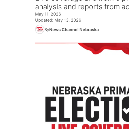
analysis and reports from a
May 11, 2026
Updated:
May 13, 2026
By
News Channel Nebraska