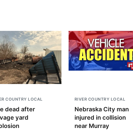
ER COUNTRY LOCAL
RIVER COUNTRY LOCAL
e dead after
Nebraska City man
lvage yard
injured in collision
plosion
near Murray