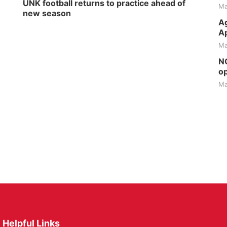
UNK football returns to practice ahead of
Ma
new season
Ag
Ap
Ma
NG
op
Ma
Helpful Links