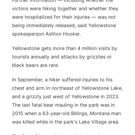
Further information — including whether the
victims were hiking together and whether they
were hospitalized for their injuries — was not
being immediately released, said Yellowstone
spokesperson Ashton Hooker.
Yellowstone gets more than 4 million visits by
tourists annually and attacks by grizzlies or
black bears are rare.
In September, a hiker suffered injuries to his
chest and arm in northeast of Yellowstone Lake,
and a grizzly just west of Yellowstone in 2023.
The last fatal bear mauling in the park was in
2015 when a 63-year-old Billings, Montana man
was killed while in the park's Lake Village area.