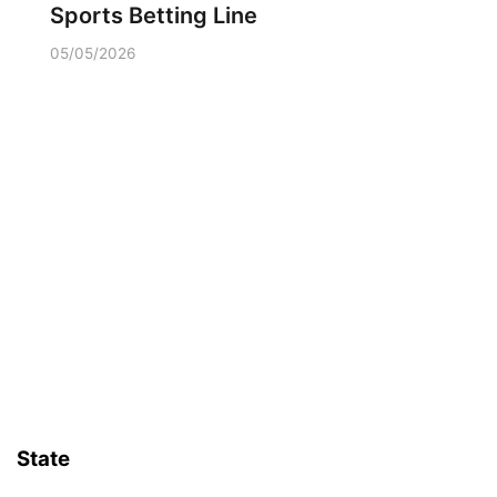
Sports Betting Line
05/05/2026
State