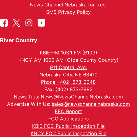
News Channel Nebraska for free.
SMS Privacy Policy
River Country
KBIE-FM 103.1 FM (B103)
KNCY-AM 1600 AM (Otoe County Country)
911 Central Ave.
Nebraska City, NE 68410
Phone: (402) 873-3348
Fax: (402) 873-7882
News Tips:
News@NewsChannelNebraska.com
Advertise With Us:
sales@newschannelnebraska.com
EEO Report
FCC Applications
KBIE FCC Public Inspection File
KNCY FCC Public Inspection File