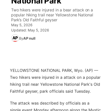
National Park
Two hikers were injured in a bear attack on a
Ag & Outdoor
Nebraska Road Conditions
NCN Top Plays
Song Request
TV Program Guide
Promos
▼
popular hiking trail near Yellowstone National
Park’s Old Faithful geyser
News Team
Iowa Road Conditions
Coach Interviews
Send Us a Birthday
May 5, 2026
Future of Nebraska
Obituaries
Updated:
May 5, 2026
Missouri Road Conditions
Rankings
Help Wanted
Community Hero
By
AP null
Calendar
Kansas Road Conditions
NCN Sports
Contest Rules
Stretch Across Nebraska
Community Features
Weather Pic of the Week
Husker Sports
Radio Schedule
About
▼
YELLOWSTONE NATIONAL PARK, Wyo. (AP) —
Peru State
Sports Broadcast Schedule
Two hikers were injured in a attack on a popular
Channel Finder
Contact Us
hiking trail near Yellowstone National Park's Old
Team Alerts
On Air Team
Faithful geyser, park officials said Tuesday.
Jobs
Region: River Country
▼
Sports Staff
The attack was described by officials as a
Advertise
Central
single event Monday afternoon along the Mystic