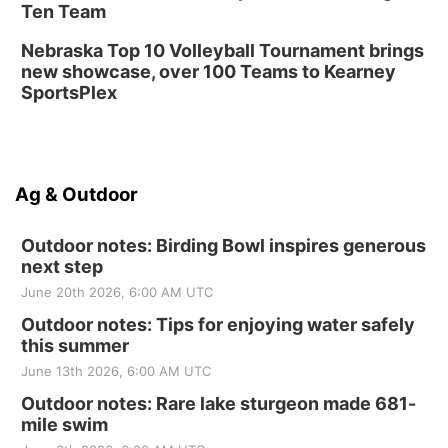
Ten Team
Nebraska Top 10 Volleyball Tournament brings
new showcase, over 100 Teams to Kearney
SportsPlex
Ag & Outdoor
Outdoor notes: Birding Bowl inspires generous
next step
June 20th 2026, 6:00 AM UTC
Outdoor notes: Tips for enjoying water safely
this summer
June 13th 2026, 6:00 AM UTC
Outdoor notes: Rare lake sturgeon made 681-
mile swim