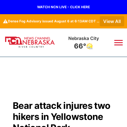
WATCH NCN LIVE - CLICK HERE
⚠️
View All
Dense Fog Advisory issued August 6 at 6:13AM CDT until August 6 at 10:00AM CDT by NWS Omaha/Valley NE
Nebraska City
66°
News
▼
Local
Weather
▼
Wildfires
Current Conditions
Sportsnow
▼
Bear attack injures two
Regional
Closings/Delays
Broadcast Schedule
B103
▼
hikers in Yellowstone
State
Submit a Closing
NCN Player of the Game
Storm Troopers Sign Up
Watch Live
▼