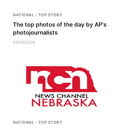
NATIONAL - TOP STORY
The top photos of the day by AP's
photojournalists
05/05/2026
NATIONAL - TOP STORY