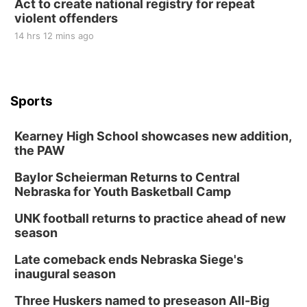
Act to create national registry for repeat
violent offenders
14 hrs 12 mins ago
Sports
Kearney High School showcases new addition,
the PAW
Baylor Scheierman Returns to Central
Nebraska for Youth Basketball Camp
UNK football returns to practice ahead of new
season
Late comeback ends Nebraska Siege's
inaugural season
Three Huskers named to preseason All-Big