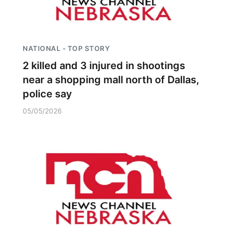
NATIONAL - TOP STORY
2 killed and 3 injured in shootings
near a shopping mall north of Dallas,
police say
05/05/2026