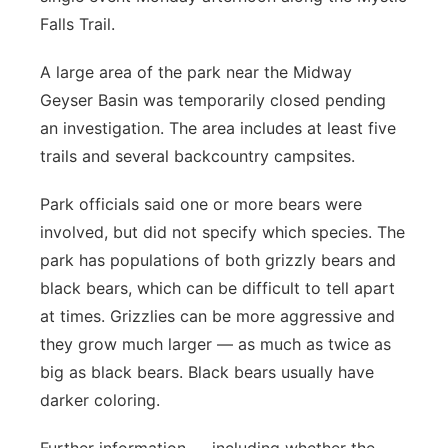
About
Falls Trail.
Flood Communications
Metro
A large area of the park near the Midway
Northeast
Geyser Basin was temporarily closed pending
an investigation. The area includes at least five
Panhandle
trails and several backcountry campsites.
Platte Valley
Park officials said one or more bears were
involved, but did not specify which species. The
River Country
park has populations of both grizzly bears and
black bears, which can be difficult to tell apart
Sandhills
at times. Grizzlies can be more aggressive and
Southeast
they grow much larger — as much as twice as
big as black bears. Black bears usually have
darker coloring.