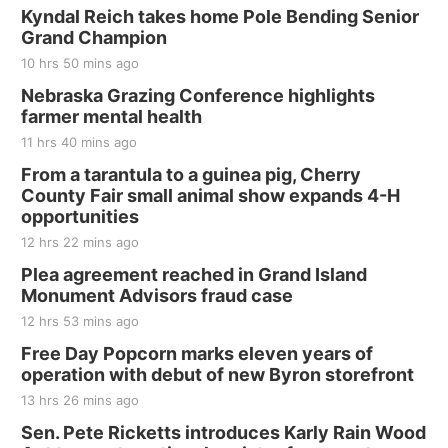
Kyndal Reich takes home Pole Bending Senior
Grand Champion
10 hrs 50 mins ago
Nebraska Grazing Conference highlights
farmer mental health
11 hrs 40 mins ago
From a tarantula to a guinea pig, Cherry
County Fair small animal show expands 4-H
opportunities
12 hrs 22 mins ago
Plea agreement reached in Grand Island
Monument Advisors fraud case
12 hrs 53 mins ago
Free Day Popcorn marks eleven years of
operation with debut of new Byron storefront
13 hrs 26 mins ago
Sen. Pete Ricketts introduces Karly Rain Wood