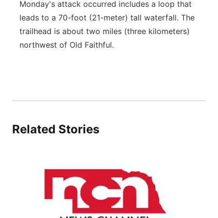
Monday's attack occurred includes a loop that
leads to a 70-foot (21-meter) tall waterfall. The
trailhead is about two miles (three kilometers)
northwest of Old Faithful.
Related Stories