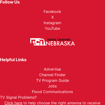
Follow Us
Facebook
X
Instagram
YouTube
Helpful Links
Advertise
Channel Finder
TV Program Guide
Jobs
Flood Communications
TV Signal Problems?
Click here
to help choose the right antenna to receive