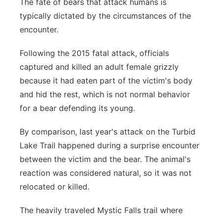
The fate of bears that attack humans is
typically dictated by the circumstances of the
encounter.
Following the 2015 fatal attack, officials
captured and killed an adult female grizzly
because it had eaten part of the victim's body
and hid the rest, which is not normal behavior
for a bear defending its young.
By comparison, last year's attack on the Turbid
Lake Trail happened during a surprise encounter
between the victim and the bear. The animal's
reaction was considered natural, so it was not
relocated or killed.
The heavily traveled Mystic Falls trail where