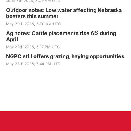
June 6th 2026, 6:00 AM UTC
Outdoor notes: Low water affecting Nebraska
boaters this summer
May 30th 2026, 6:00 AM UTC
Ag notes: Cattle placements rise 6% during
April
May 29th 2026, 5:17 PM UTC
NGPC still offers grazing, haying opportunities
May 28th 2026, 7:44 PM UTC