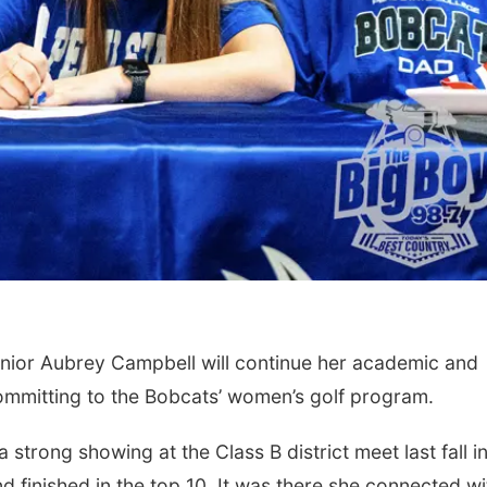
ior Aubrey Campbell will continue her academic and
committing to the Bobcats’ women’s golf program.
strong showing at the Class B district meet last fall i
 finished in the top 10. It was there she connected wi