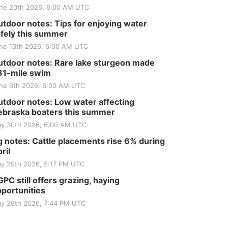
ne 20th 2026, 6:00 AM UTC
tdoor notes: Tips for enjoying water
fely this summer
ne 13th 2026, 6:00 AM UTC
tdoor notes: Rare lake sturgeon made
81-mile swim
ne 6th 2026, 6:00 AM UTC
tdoor notes: Low water affecting
braska boaters this summer
y 30th 2026, 6:00 AM UTC
 notes: Cattle placements rise 6% during
ril
y 29th 2026, 5:17 PM UTC
PC still offers grazing, haying
portunities
y 28th 2026, 7:44 PM UTC