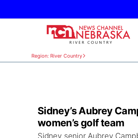
Region: River Country
Sidney’s Aubrey Camp
women’s golf team
Sidney senior Aubrey Campbe