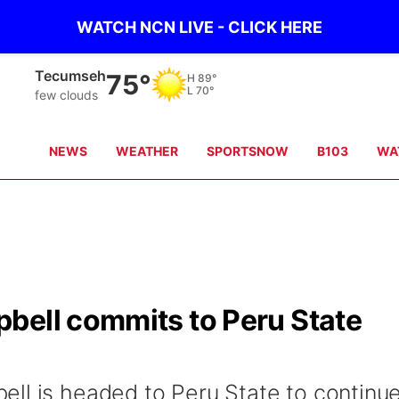
WATCH NCN LIVE - CLICK HERE
Tecumseh
75°
H
89°
L
70°
few clouds
NEWS
WEATHER
SPORTSNOW
B103
WA
bell commits to Peru State
ll is headed to Peru State to continu