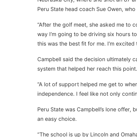
Peru State head coach Sue Owen, who 
“After the golf meet, she asked me to com
way I’m going to be driving six hours to 
this was the best fit for me. I’m excited
Campbell said the decision ultimately 
system that helped her reach this point
“A lot of support helped me get to where 
independence. I feel like not only contin
Peru State was Campbell’s lone offer, 
an easy choice.
“The school is up by Lincoln and Omaha,” s