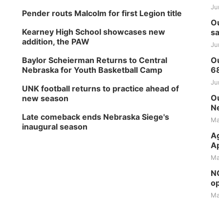
Ju
Pender routs Malcolm for first Legion title
Ou
Kearney High School showcases new
sa
addition, the PAW
Ju
Baylor Scheierman Returns to Central
Ou
Nebraska for Youth Basketball Camp
6
Ju
UNK football returns to practice ahead of
Ou
new season
Ne
Late comeback ends Nebraska Siege's
Ma
inaugural season
Ag
Ap
Ma
NG
op
Ma