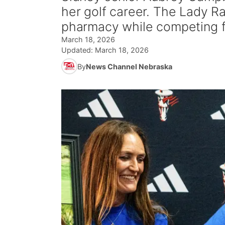
her golf career. The Lady Ra
pharmacy while competing f
March 18, 2026
Updated:
March 18, 2026
By
News Channel Nebraska