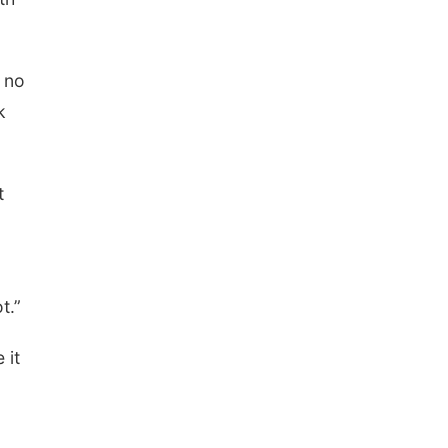
s no
k
t
t.”
 it