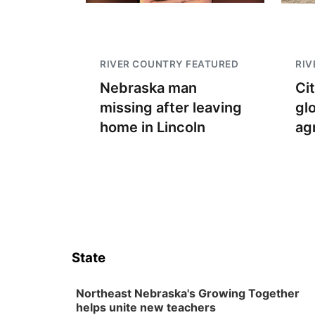
RIVER COUNTRY FEATURED
RIV
Nebraska man
Ci
missing after leaving
gl
home in Lincoln
ag
State
Northeast Nebraska's Growing Together
helps unite new teachers