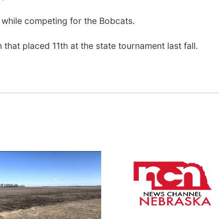
while competing for the Bobcats.
that placed 11th at the state tournament last fall.