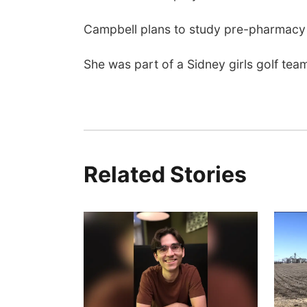
Campbell plans to study pre-pharmacy 
She was part of a Sidney girls golf team 
Related Stories