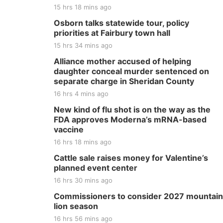
15 hrs 18 mins ago
Osborn talks statewide tour, policy
priorities at Fairbury town hall
15 hrs 34 mins ago
Alliance mother accused of helping
daughter conceal murder sentenced on
separate charge in Sheridan County
16 hrs 4 mins ago
New kind of flu shot is on the way as the
FDA approves Moderna’s mRNA-based
vaccine
16 hrs 18 mins ago
Cattle sale raises money for Valentine’s
planned event center
16 hrs 30 mins ago
Commissioners to consider 2027 mountain
lion season
16 hrs 56 mins ago