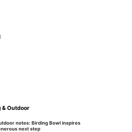
d
e
 & Outdoor
tdoor notes: Birding Bowl inspires
nerous next step