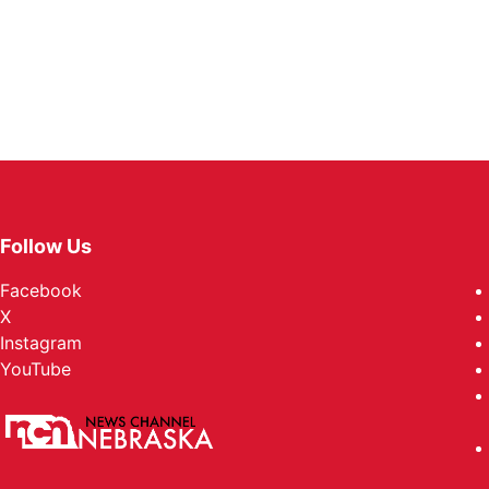
Follow Us
Facebook
X
Instagram
YouTube