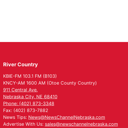
River Country
KBIE-FM 103.1 FM (B103)
KNCY-AM 1600 AM (Otoe County Country)
911 Central Ave.
Nebraska City, NE 68410
Phone: (402) 873-3348
Fax: (402) 873-7882
News Tips:
News@NewsChannelNebraska.com
Advertise With Us:
sales@newschannelnebraska.com