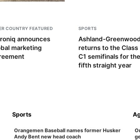
ER COUNTRY FEATURED
SPORTS
troniq announces
Ashland-Greenwoo
obal marketing
returns to the Class
reement
C1 semifinals for th
fifth straight year
Sports
Ag
Orangemen Baseball names former Husker
Ou
Andy Bent new head coach
ge