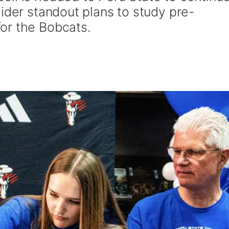
ider standout plans to study pre-
or the Bobcats.