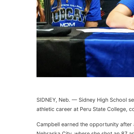
SIDNEY, Neb. — Sidney High School sen
athletic career at Peru State College, 
Campbell earned the opportunity after a 
Nebraska City, where she shot an 87 and