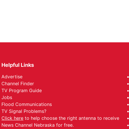
Helpful Links
Advertise
Channel Finder
TV Program Guide
Jobs
Flood Communications
TV Signal Problems?
Click here
to help choose the right antenna to receive
News Channel Nebraska for free.