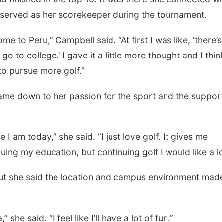
served as her scorekeeper during the tournament.
e to Peru,” Campbell said. “At first I was like, ‘there’
go to college.’ I gave it a little more thought and I thin
 to pursue more golf.”
came down to her passion for the sport and the suppor
.
I am today,” she said. “I just love golf. It gives me
uing my education, but continuing golf I would like a lo
but she said the location and campus environment made
he said. “I feel like I’ll have a lot of fun.”