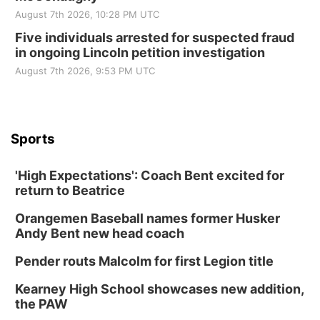
August 7th 2026, 10:28 PM UTC
Five individuals arrested for suspected fraud
in ongoing Lincoln petition investigation
August 7th 2026, 9:53 PM UTC
Sports
'High Expectations': Coach Bent excited for
return to Beatrice
Orangemen Baseball names former Husker
Andy Bent new head coach
Pender routs Malcolm for first Legion title
Kearney High School showcases new addition,
the PAW