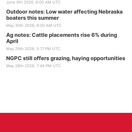
June 6th 2026, 6:00 AM UTC
Outdoor notes: Low water affecting Nebraska
boaters this summer
May 30th 2026, 6:00 AM UTC
Ag notes: Cattle placements rise 6% during
April
May 29th 2026, 5:17 PM UTC
NGPC still offers grazing, haying opportunities
May 28th 2026, 7:44 PM UTC