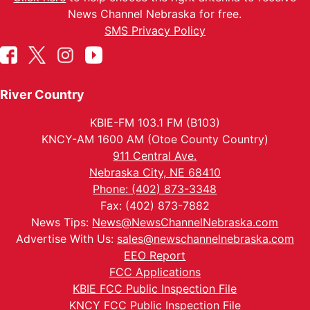
News Channel Nebraska for free.
SMS Privacy Policy
River Country
KBIE-FM 103.1 FM (B103)
KNCY-AM 1600 AM (Otoe County Country)
911 Central Ave.
Nebraska City, NE 68410
Phone: (402) 873-3348
Fax: (402) 873-7882
News Tips:
News@NewsChannelNebraska.com
Advertise With Us:
sales@newschannelnebraska.com
EEO Report
FCC Applications
KBIE FCC Public Inspection File
KNCY FCC Public Inspection File