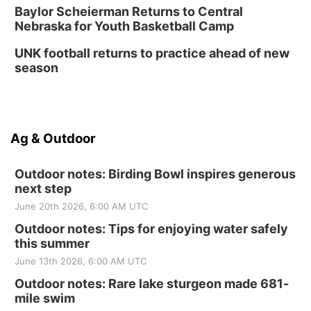
Baylor Scheierman Returns to Central
Nebraska for Youth Basketball Camp
UNK football returns to practice ahead of new
season
Ag & Outdoor
Outdoor notes: Birding Bowl inspires generous
next step
June 20th 2026, 6:00 AM UTC
Outdoor notes: Tips for enjoying water safely
this summer
June 13th 2026, 6:00 AM UTC
Outdoor notes: Rare lake sturgeon made 681-
mile swim