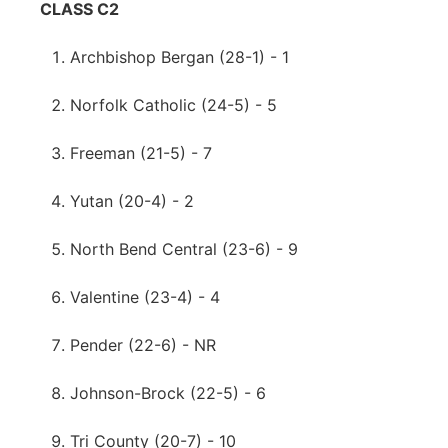
CLASS C2
Archbishop Bergan (28-1) - 1
Norfolk Catholic (24-5) - 5
Freeman (21-5) - 7
Yutan (20-4) - 2
North Bend Central (23-6) - 9
Valentine (23-4) - 4
Pender (22-6) - NR
Johnson-Brock (22-5) - 6
Tri County (20-7) - 10