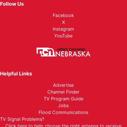
Follow Us
Facebook
X
Instagram
YouTube
Helpful Links
Advertise
Channel Finder
TV Program Guide
Jobs
Flood Communications
TV Signal Problems?
Click here
to help choose the right antenna to receive