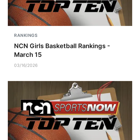
RANKINGS
NCN Girls Basketball Rankings -
March 15
03/16/2026