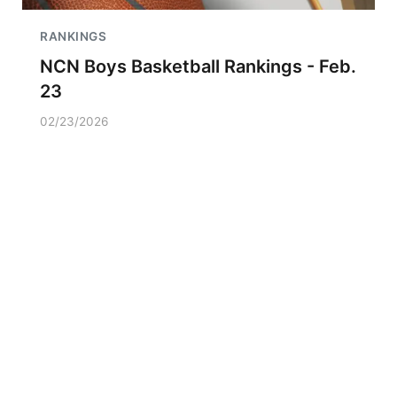
RANKINGS
NCN Boys Basketball Rankings - Feb.
23
02/23/2026