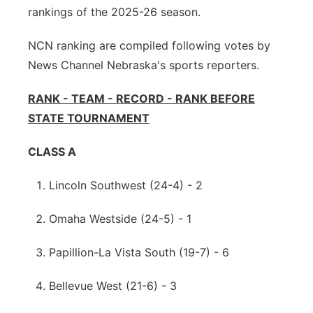
rankings of the 2025-26 season.
Northeast
NCN ranking are compiled following votes by
Panhandle
News Channel Nebraska's sports reporters.
Platte Valley
RANK - TEAM - RECORD - RANK BEFORE
STATE TOURNAMENT
River Country
CLASS A
Sandhills
Lincoln Southwest (24-4) - 2
Southeast
Omaha Westside (24-5) - 1
Papillion-La Vista South (19-7) - 6
Bellevue West (21-6) - 3