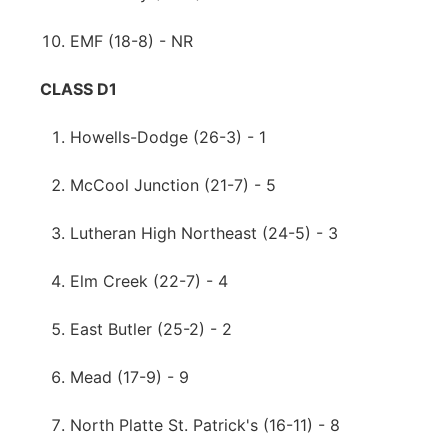
EMF (18-8) - NR
CLASS D1
Howells-Dodge (26-3) - 1
McCool Junction (21-7) - 5
Lutheran High Northeast (24-5) - 3
Elm Creek (22-7) - 4
East Butler (25-2) - 2
Mead (17-9) - 9
North Platte St. Patrick's (16-11) - 8