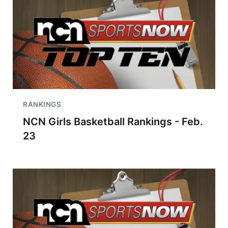
RANKINGS
NCN Girls Basketball Rankings - Feb.
23