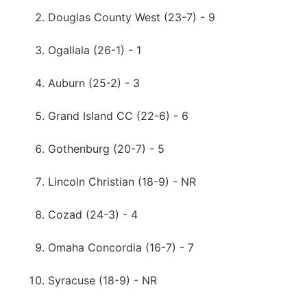
Douglas County West (23-7) - 9
Ogallala (26-1) - 1
Auburn (25-2) - 3
Grand Island CC (22-6) - 6
Gothenburg (20-7) - 5
Lincoln Christian (18-9) - NR
Cozad (24-3) - 4
Omaha Concordia (16-7) - 7
Syracuse (18-9) - NR