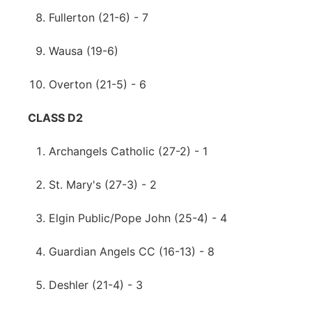
Fullerton (21-6) - 7
Wausa (19-6)
Overton (21-5) - 6
CLASS D2
Archangels Catholic (27-2) - 1
St. Mary's (27-3) - 2
Elgin Public/Pope John (25-4) - 4
Guardian Angels CC (16-13) - 8
Deshler (21-4) - 3