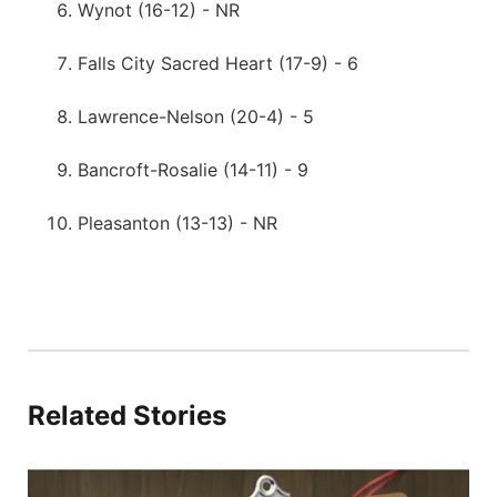
Wynot (16-12) - NR
Falls City Sacred Heart (17-9) - 6
Lawrence-Nelson (20-4) - 5
Bancroft-Rosalie (14-11) - 9
Pleasanton (13-13) - NR
Related Stories