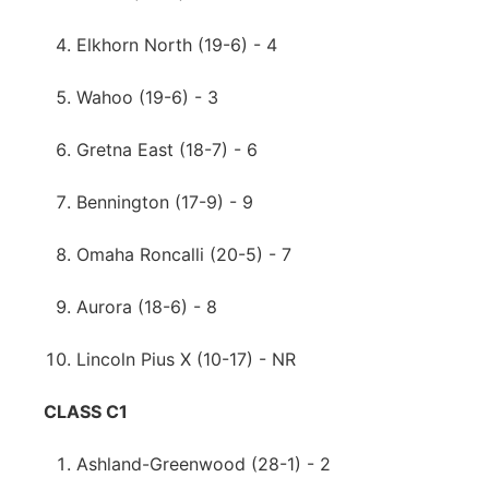
Elkhorn North (19-6) - 4
Wahoo (19-6) - 3
Gretna East (18-7) - 6
Bennington (17-9) - 9
Omaha Roncalli (20-5) - 7
Aurora (18-6) - 8
Lincoln Pius X (10-17) - NR
CLASS C1
Ashland-Greenwood (28-1) - 2