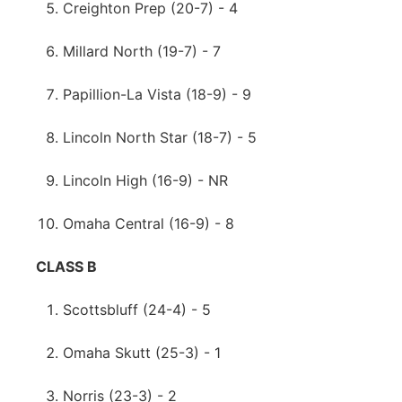
Creighton Prep (20-7) - 4
Millard North (19-7) - 7
Papillion-La Vista (18-9) - 9
Lincoln North Star (18-7) - 5
Lincoln High (16-9) - NR
Omaha Central (16-9) - 8
CLASS B
Scottsbluff (24-4) - 5
Omaha Skutt (25-3) - 1
Norris (23-3) - 2