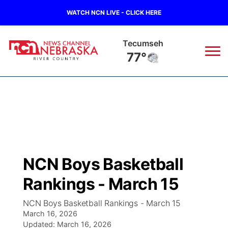
WATCH NCN LIVE - CLICK HERE
Tecumseh
77°
News
▼
Local
Weather
▼
Wildfires
Current Conditions
Sportsnow
▼
NCN Boys Basketball
Regional
Closings/Delays
Broadcast Schedule
B103
▼
Rankings - March 15
State
Submit a Closing
NCN Player of the Game
Storm Troopers Sign Up
Watch Live
▼
NCN Boys Basketball Rankings - March 15
March 16, 2026
Ag & Outdoor
Nebraska Road Conditions
Updated:
NCN Top Plays
March 16, 2026
Song Request
TV Program Guide
Promos
▼