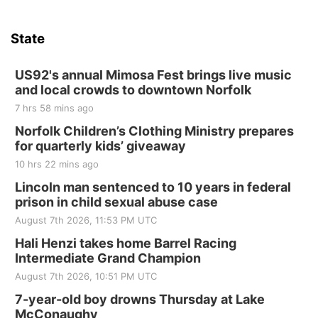
State
US92's annual Mimosa Fest brings live music
and local crowds to downtown Norfolk
7 hrs 58 mins ago
Norfolk Children’s Clothing Ministry prepares
for quarterly kids’ giveaway
10 hrs 22 mins ago
Lincoln man sentenced to 10 years in federal
prison in child sexual abuse case
August 7th 2026, 11:53 PM UTC
Hali Henzi takes home Barrel Racing
Intermediate Grand Champion
August 7th 2026, 10:51 PM UTC
7-year-old boy drowns Thursday at Lake
McConaughy