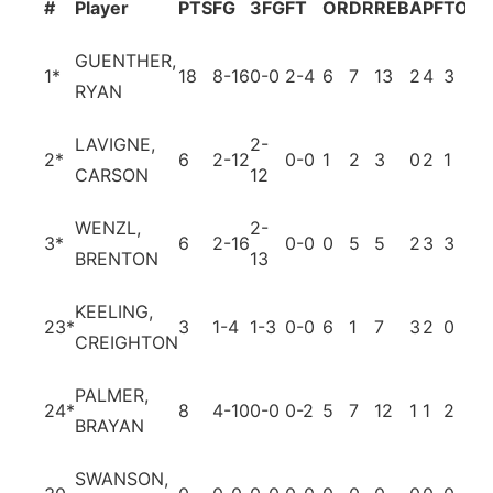
#
Player
PTS
FG
3FG
FT
OR
DR
REB
A
PF
TO
BL
GUENTHER,
1
*
18
8-16
0-0
2-4
6
7
13
2
4
3
1
RYAN
LAVIGNE,
2-
2
*
6
2-12
0-0
1
2
3
0
2
1
0
CARSON
12
WENZL,
2-
3
*
6
2-16
0-0
0
5
5
2
3
3
0
BRENTON
13
KEELING,
23
*
3
1-4
1-3
0-0
6
1
7
3
2
0
0
CREIGHTON
PALMER,
24
*
8
4-10
0-0
0-2
5
7
12
1
1
2
4
BRAYAN
SWANSON,