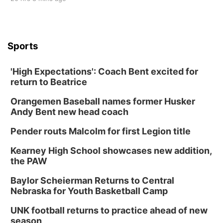
Sports
'High Expectations': Coach Bent excited for
return to Beatrice
Orangemen Baseball names former Husker
Andy Bent new head coach
Pender routs Malcolm for first Legion title
Kearney High School showcases new addition,
the PAW
Baylor Scheierman Returns to Central
Nebraska for Youth Basketball Camp
UNK football returns to practice ahead of new
season