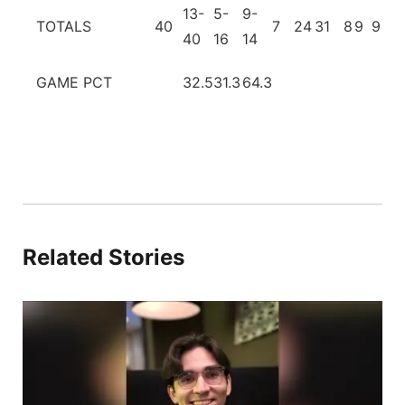
13-
5-
9-
TOTALS
40
7
24
31
8
9
9
2
40
16
14
GAME PCT
32.5
31.3
64.3
Related Stories