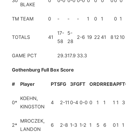
30
0
0-0
0-0
0-0
0
0
0
0
0
0
0
BLAKE
TM
TEAM
0
-
-
-
1
0
1
0
1
17-
5-
TOTALS
41
2-6
19
22
41
8
12
10
5
58
28
GAME PCT
29.3
17.9
33.3
Gothenburg Full Box Score
#
Player
PTS
FG
3FG
FT
OR
DR
REB
A
PF
TO
B
KOEHN,
0
*
4
2-11
0-4
0-0
0
1
1
1
1
3
0
KINGSTON
MROCZEK,
2
*
6
2-8
1-3
1-2
1
5
6
0
1
1
1
LANDON