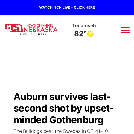
WATCH NCN LIVE - CLICK HERE
Tecumseh
82°
News
▼
Local
Weather
▼
Wildfires
Current Conditions
Sportsnow
▼
Auburn survives last-
Regional
Closings/Delays
Broadcast Schedule
B103
▼
second shot by upset-
State
Submit a Closing
NCN Player of the Game
minded Gothenburg
Storm Troopers Sign Up
Watch Live
▼
The Bulldogs beat the Swedes in OT 41-40
Ag & Outdoor
Nebraska Road Conditions
NCN Top Plays
Song Request
TV Program Guide
Promos
▼