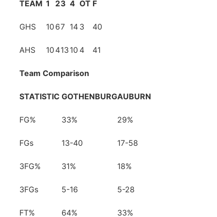
TEAM
1
2
3
4
OT
F
GHS
10
6
7
14
3
40
AHS
10
4
13
10
4
41
Team Comparison
STATISTIC
GOTHENBURG
AUBURN
FG%
33%
29%
FGs
13-40
17-58
3FG%
31%
18%
3FGs
5-16
5-28
FT%
64%
33%