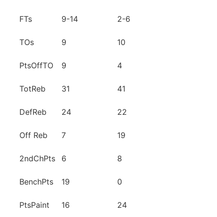
FTs
9-14
2-6
TOs
9
10
PtsOffTO
9
4
TotReb
31
41
DefReb
24
22
Off Reb
7
19
2ndChPts
6
8
BenchPts
19
0
PtsPaint
16
24