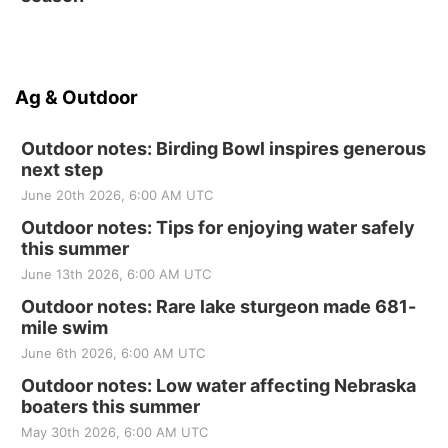
Ag & Outdoor
Outdoor notes: Birding Bowl inspires generous
next step
June 20th 2026, 6:00 AM UTC
Outdoor notes: Tips for enjoying water safely
this summer
June 13th 2026, 6:00 AM UTC
Outdoor notes: Rare lake sturgeon made 681-
mile swim
June 6th 2026, 6:00 AM UTC
Outdoor notes: Low water affecting Nebraska
boaters this summer
May 30th 2026, 6:00 AM UTC