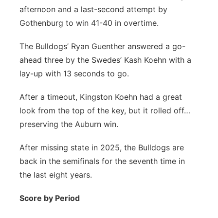
afternoon and a last-second attempt by
Northeast
Gothenburg to win 41-40 in overtime.
Panhandle
The Bulldogs’ Ryan Guenther answered a go-
ahead three by the Swedes’ Kash Koehn with a
Platte Valley
lay-up with 13 seconds to go.
River Country
After a timeout, Kingston Koehn had a great
look from the top of the key, but it rolled off…
Sandhills
preserving the Auburn win.
Southeast
After missing state in 2025, the Bulldogs are
back in the semifinals for the seventh time in
the last eight years.
Score by Period