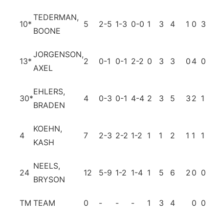
TEDERMAN,
10
*
5
2-5
1-3
0-0
1
3
4
1
0
3
0
BOONE
JORGENSON,
13
*
2
0-1
0-1
2-2
0
3
3
0
4
0
0
AXEL
EHLERS,
30
*
4
0-3
0-1
4-4
2
3
5
3
2
1
0
BRADEN
KOEHN,
4
7
2-3
2-2
1-2
1
1
2
1
1
1
0
KASH
NEELS,
24
12
5-9
1-2
1-4
1
5
6
2
0
0
1
BRYSON
TM
TEAM
0
-
-
-
1
3
4
0
0