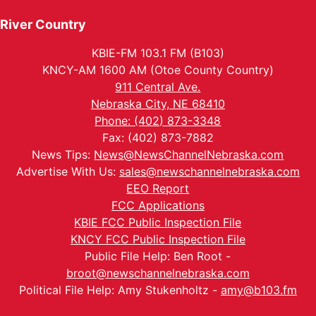
River Country
KBIE-FM 103.1 FM (B103)
KNCY-AM 1600 AM (Otoe County Country)
911 Central Ave.
Nebraska City, NE 68410
Phone: (402) 873-3348
Fax: (402) 873-7882
News Tips:
News@NewsChannelNebraska.com
Advertise With Us:
sales@newschannelnebraska.com
EEO Report
FCC Applications
KBIE FCC Public Inspection File
KNCY FCC Public Inspection File
Public File Help: Ben Root -
broot@newschannelnebraska.com
Political File Help: Amy Stukenholtz -
amy@b103.fm