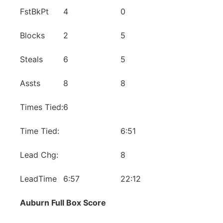
FstBkPt
4
0
Blocks
2
5
Steals
6
5
Assts
8
8
Times Tied:
6
Time Tied:
6:51
Lead Chg:
8
LeadTime
6:57
22:12
Auburn Full Box Score