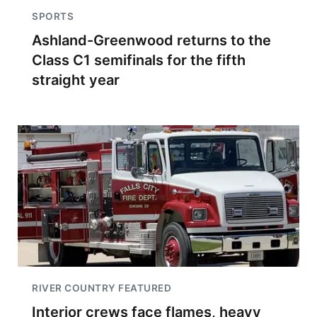
SPORTS
Ashland-Greenwood returns to the
Class C1 semifinals for the fifth
straight year
RIVER COUNTRY FEATURED
Interior crews face flames, heavy