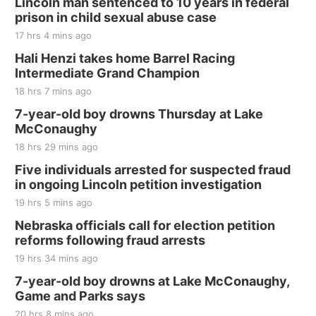
Lincoln man sentenced to 10 years in federal
prison in child sexual abuse case
17 hrs 4 mins ago
Hali Henzi takes home Barrel Racing
Intermediate Grand Champion
18 hrs 7 mins ago
7-year-old boy drowns Thursday at Lake
McConaughy
18 hrs 29 mins ago
Five individuals arrested for suspected fraud
in ongoing Lincoln petition investigation
19 hrs 5 mins ago
Nebraska officials call for election petition
reforms following fraud arrests
19 hrs 34 mins ago
7-year-old boy drowns at Lake McConaughy,
Game and Parks says
20 hrs 8 mins ago