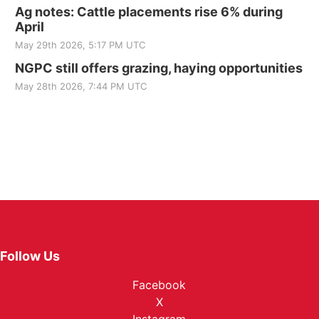
Ag notes: Cattle placements rise 6% during
April
May 29th 2026, 5:17 PM UTC
NGPC still offers grazing, haying opportunities
May 28th 2026, 7:44 PM UTC
Follow Us
Facebook
X