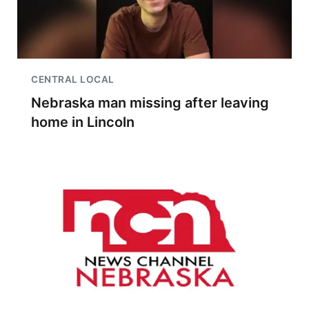
CENTRAL LOCAL
Nebraska man missing after leaving
home in Lincoln