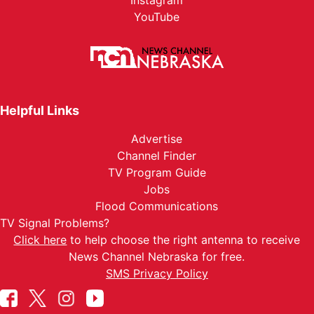
Instagram
YouTube
Helpful Links
Advertise
Channel Finder
TV Program Guide
Jobs
Flood Communications
TV Signal Problems?
Click here
to help choose the right antenna to receive
News Channel Nebraska for free.
SMS Privacy Policy