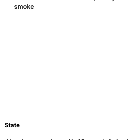
smoke
State