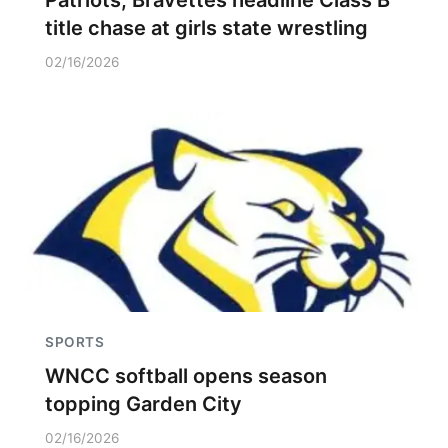
Patriots, Bravettes headline Class B
title chase at girls state wrestling
02/16/2026
SPORTS
WNCC softball opens season
topping Garden City
02/16/2026