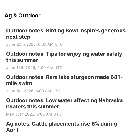
Ag & Outdoor
Outdoor notes: Birding Bowl inspires generous
next step
June 20th 2026, 6:00 AM UTC
Outdoor notes: Tips for enjoying water safely
this summer
June 13th 2026, 6:00 AM UTC
Outdoor notes: Rare lake sturgeon made 681-
mile swim
June 6th 2026, 6:00 AM UTC
Outdoor notes: Low water affecting Nebraska
boaters this summer
May 30th 2026, 6:00 AM UTC
Ag notes: Cattle placements rise 6% during
April