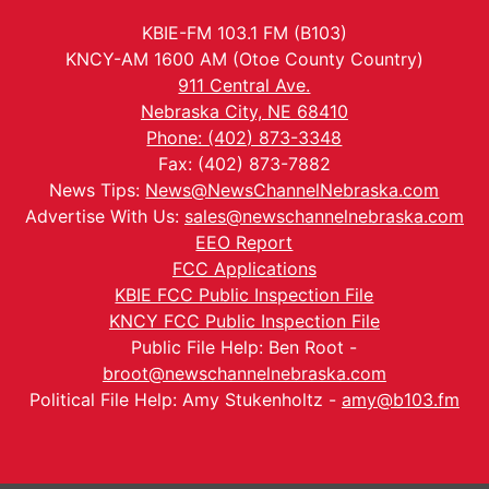
KBIE-FM 103.1 FM (B103)
KNCY-AM 1600 AM (Otoe County Country)
911 Central Ave.
Nebraska City, NE 68410
Phone: (402) 873-3348
Fax: (402) 873-7882
News Tips:
News@NewsChannelNebraska.com
Advertise With Us:
sales@newschannelnebraska.com
EEO Report
FCC Applications
KBIE FCC Public Inspection File
KNCY FCC Public Inspection File
Public File Help: Ben Root -
broot@newschannelnebraska.com
Political File Help: Amy Stukenholtz -
amy@b103.fm