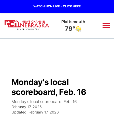
WATCH NCN LIVE - CLICK HERE
Plattsmouth
79°
News
▼
Local
Weather
▼
Wildfires
Current Conditions
Sportsnow
▼
Monday's local
Regional
Closings/Delays
Broadcast Schedule
B103
▼
scoreboard, Feb. 16
State
Submit a Closing
NCN Player of the Game
Storm Troopers Sign Up
Watch Live
▼
Monday's local scoreboard, Feb. 16
February 17, 2026
Ag & Outdoor
Nebraska Road Conditions
Updated:
NCN Top Plays
February 17, 2026
Song Request
TV Program Guide
Promos
▼