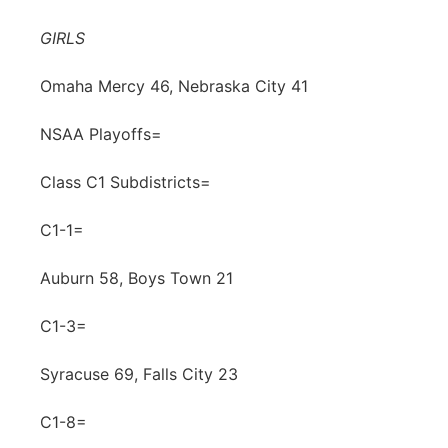
Northeast
GIRLS
Panhandle
Omaha Mercy 46, Nebraska City 41
NSAA Playoffs=
Platte Valley
Class C1 Subdistricts=
River Country
C1-1=
Sandhills
Auburn 58, Boys Town 21
Southeast
C1-3=
Syracuse 69, Falls City 23
C1-8=