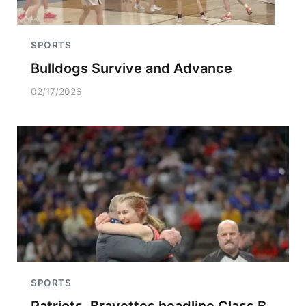
SPORTS
Bulldogs Survive and Advance
02/17/2026
SPORTS