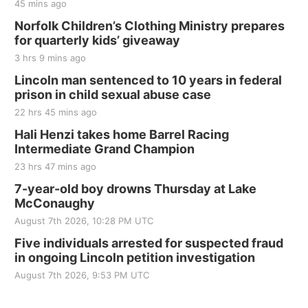
45 mins ago
Norfolk Children’s Clothing Ministry prepares
for quarterly kids’ giveaway
3 hrs 9 mins ago
Lincoln man sentenced to 10 years in federal
prison in child sexual abuse case
22 hrs 45 mins ago
Hali Henzi takes home Barrel Racing
Intermediate Grand Champion
23 hrs 47 mins ago
7-year-old boy drowns Thursday at Lake
McConaughy
August 7th 2026, 10:28 PM UTC
Five individuals arrested for suspected fraud
in ongoing Lincoln petition investigation
August 7th 2026, 9:53 PM UTC