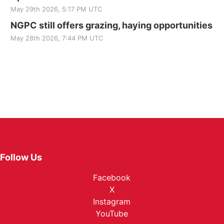
May 29th 2026, 5:17 PM UTC
NGPC still offers grazing, haying opportunities
May 28th 2026, 7:44 PM UTC
Follow Us
Facebook
X
Instagram
YouTube