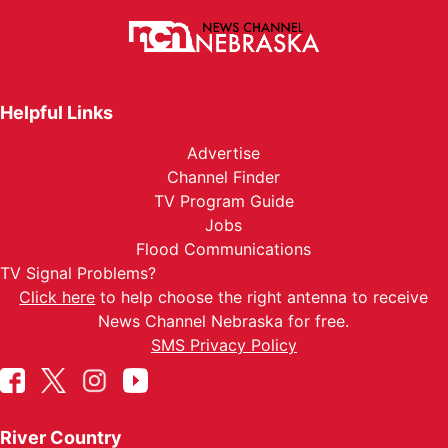
Helpful Links
Advertise
Channel Finder
TV Program Guide
Jobs
Flood Communications
TV Signal Problems?
Click here
to help choose the right antenna to receive
News Channel Nebraska for free.
SMS Privacy Policy
River Country