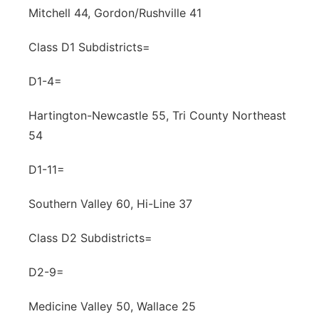
Mitchell 44, Gordon/Rushville 41
Class D1 Subdistricts=
D1-4=
Hartington-Newcastle 55, Tri County Northeast
54
D1-11=
Southern Valley 60, Hi-Line 37
Class D2 Subdistricts=
D2-9=
Medicine Valley 50, Wallace 25