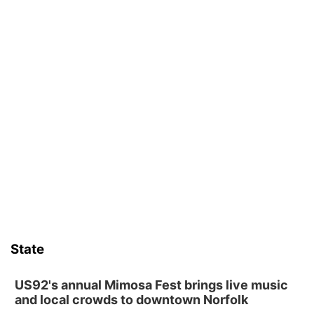
State
US92's annual Mimosa Fest brings live music
and local crowds to downtown Norfolk