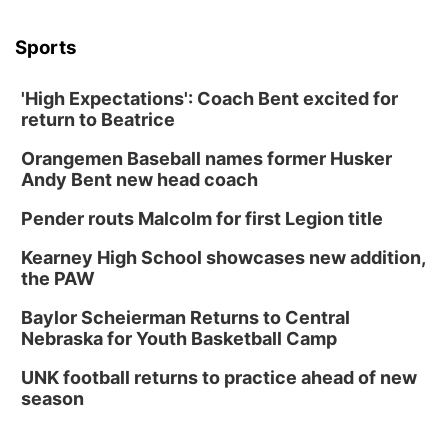
Sports
'High Expectations': Coach Bent excited for
return to Beatrice
Orangemen Baseball names former Husker
Andy Bent new head coach
Pender routs Malcolm for first Legion title
Kearney High School showcases new addition,
the PAW
Baylor Scheierman Returns to Central
Nebraska for Youth Basketball Camp
UNK football returns to practice ahead of new
season