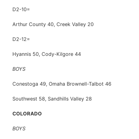
D2-10=
Arthur County 40, Creek Valley 20
D2-12=
Hyannis 50, Cody-Kilgore 44
BOYS
Conestoga 49, Omaha Brownell-Talbot 46
Southwest 58, Sandhills Valley 28
COLORADO
BOYS