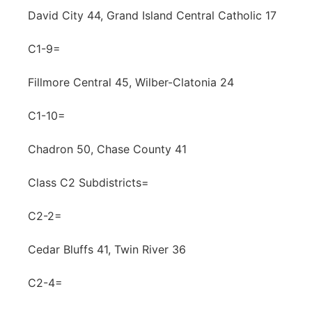
David City 44, Grand Island Central Catholic 17
C1-9=
Fillmore Central 45, Wilber-Clatonia 24
C1-10=
Chadron 50, Chase County 41
Class C2 Subdistricts=
C2-2=
Cedar Bluffs 41, Twin River 36
C2-4=