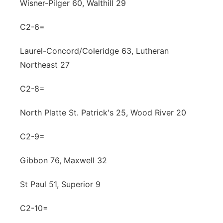
Wisner-Pilger 60, Walthill 29
C2-6=
Laurel-Concord/Coleridge 63, Lutheran
Northeast 27
C2-8=
North Platte St. Patrick's 25, Wood River 20
C2-9=
Gibbon 76, Maxwell 32
St Paul 51, Superior 9
C2-10=