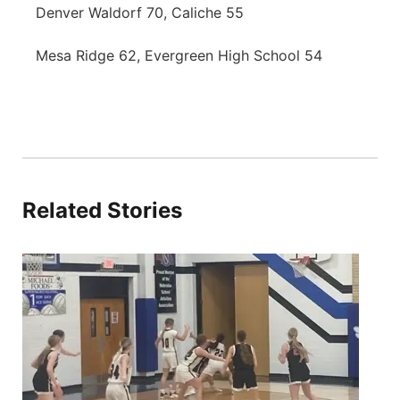
Denver Waldorf 70, Caliche 55
Mesa Ridge 62, Evergreen High School 54
Related Stories