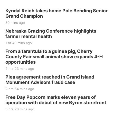
Kyndal Reich takes home Pole Bending Senior
Grand Champion
50 mins ago
Nebraska Grazing Conference highlights
farmer mental health
1 hr 40 mins ago
From a tarantula to a guinea pig, Cherry
County Fair small animal show expands 4-H
opportunities
2 hrs 23 mins ago
Plea agreement reached in Grand Island
Monument Advisors fraud case
2 hrs 54 mins ago
Free Day Popcorn marks eleven years of
operation with debut of new Byron storefront
3 hrs 26 mins ago