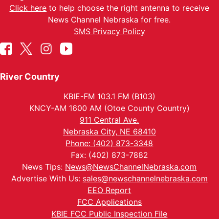
Click here
to help choose the right antenna to receive
News Channel Nebraska for free.
SMS Privacy Policy
River Country
KBIE-FM 103.1 FM (B103)
KNCY-AM 1600 AM (Otoe County Country)
911 Central Ave.
Nebraska City, NE 68410
Phone: (402) 873-3348
Fax: (402) 873-7882
News Tips:
News@NewsChannelNebraska.com
Advertise With Us:
sales@newschannelnebraska.com
EEO Report
FCC Applications
KBIE FCC Public Inspection File