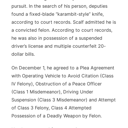
pursuit. In the search of his person, deputies
found a fixed-blade “karambit-style” knife,
according to court records. Scalf admitted he is
a convicted felon. According to court records,
he was also in possession of a suspended
driver’s license and multiple counterfeit 20-
dollar bills.
On December 1, he agreed to a Plea Agreement
with Operating Vehicle to Avoid Citation (Class
IV Felony), Obstruction of a Peace Officer
(Class 1 Misdemeanor), Driving Under
Suspension (Class 3 Misdemeanor) and Attempt
of Class 3 Felony, Class 4 Attempted
Possession of a Deadly Weapon by Felon.