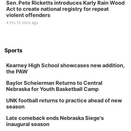
Sen. Pete Ricketts introduces Karly Rain Wood
Act to create national registry for repeat
violent offenders
4 hrs 12 mins ago
Sports
Kearney High School showcases new addition,
the PAW
Baylor Scheierman Returns to Central
Nebraska for Youth Basketball Camp
UNK football returns to practice ahead of new
season
Late comeback ends Nebraska Siege's
inaugural season