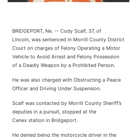
Northeast
Panhandle
BRIDGEPORT, Ne. --
Cody Scalf, 37, of
Lincoln, was sentenced in Morrill County District
Platte Valley
Court on charges of Felony Operating a Motor
Vehicle to Avoid Arrest and Felony Possession
River Country
of a Deadly Weapon by a Prohibited Person.
Sandhills
He was also charged with Obstructing a Peace
Officer and Driving Under Suspension.
Southeast
Scalf was contacted by Morrill County Sheriff’s
deputies in a pursuit, stopped at the
Cenex station in Bridgeport.
He denied being the motorcycle driver in the