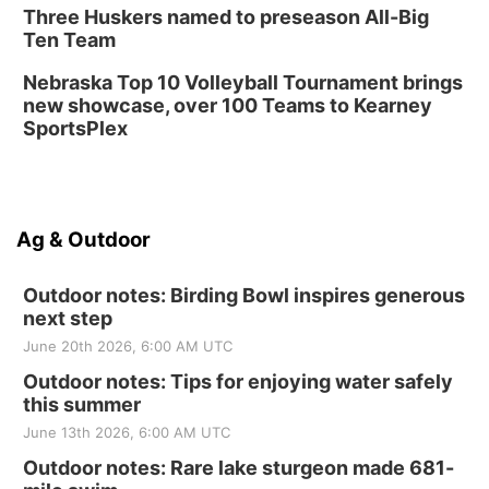
Three Huskers named to preseason All-Big
Ten Team
Nebraska Top 10 Volleyball Tournament brings
new showcase, over 100 Teams to Kearney
SportsPlex
Ag & Outdoor
Outdoor notes: Birding Bowl inspires generous
next step
June 20th 2026, 6:00 AM UTC
Outdoor notes: Tips for enjoying water safely
this summer
June 13th 2026, 6:00 AM UTC
Outdoor notes: Rare lake sturgeon made 681-