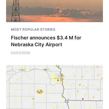
MOST POPULAR STORIES
Fischer announces $3.4 M for
Nebraska City Airport
02/03/2026