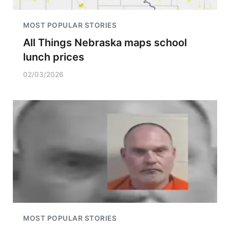
MOST POPULAR STORIES
All Things Nebraska maps school
lunch prices
02/03/2026
MOST POPULAR STORIES