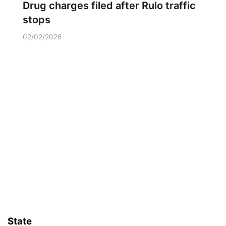
Drug charges filed after Rulo traffic
stops
02/02/2026
State