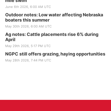
mile swim
June 6th 2026, 6:00 AM UTC
Outdoor notes: Low water affecting Nebraska
boaters this summer
May 30th 2026, 6:00 AM UTC
Ag notes: Cattle placements rise 6% during
April
May 29th 2026, 5:17 PM UTC
NGPC still offers grazing, haying opportunities
May 28th 2026, 7:44 PM UTC