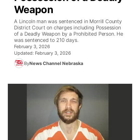
Weapon
News Team
Iowa Road Conditions
Coach Interviews
Send Us a Birthday
Future of Nebraska
Obituaries
A Lincoln man was sentenced in Morrill County
District Court on charges including Possession
Missouri Road Conditions
Rankings
Help Wanted
Community Hero
Calendar
of a Deadly Weapon by a Prohibited Person. He
was sentenced to 210 days.
Kansas Road Conditions
February 3, 2026
NCN Sports
Contest Rules
Stretch Across Nebraska
Community Features
Updated:
February 3, 2026
Weather Pic of the Week
Husker Sports
By
News Channel Nebraska
Radio Schedule
About
▼
Peru State
Sports Broadcast Schedule
Channel Finder
Contact Us
Team Alerts
On Air Team
Jobs
Region: River Country
▼
Sports Staff
Advertise
Central
About
Flood Communications
Metro