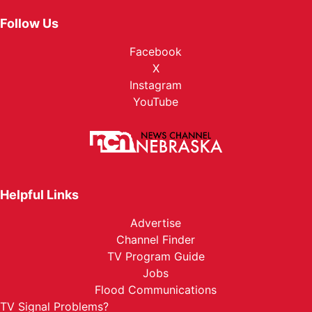
Follow Us
Facebook
X
Instagram
YouTube
Helpful Links
Advertise
Channel Finder
TV Program Guide
Jobs
Flood Communications
TV Signal Problems?