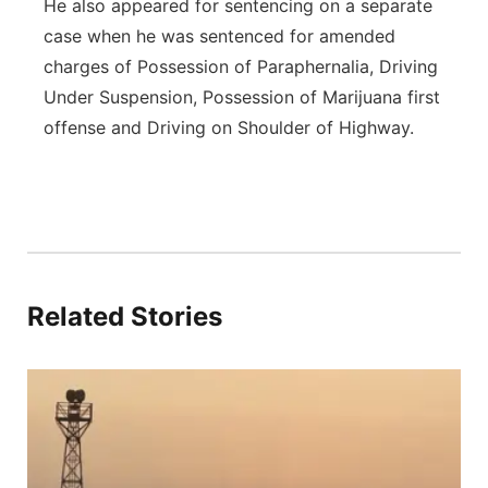
He also appeared for sentencing on a separate
case when he was sentenced for amended
charges of Possession of Paraphernalia, Driving
Under Suspension, Possession of Marijuana first
offense and Driving on Shoulder of Highway.
Related Stories