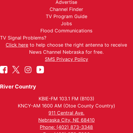
Advertise
Channel Finder
TV Program Guide
Jobs
Flood Communications
TV Signal Problems?
Click here
to help choose the right antenna to receive
News Channel Nebraska for free.
SMS Privacy Policy
River Country
KBIE-FM 103.1 FM (B103)
KNCY-AM 1600 AM (Otoe County Country)
911 Central Ave.
Nebraska City, NE 68410
Phone: (402) 873-3348