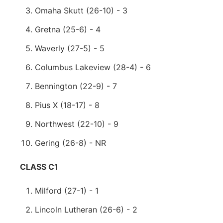
Omaha Skutt (26-10) - 3
Gretna (25-6) - 4
Waverly (27-5) - 5
Columbus Lakeview (28-4) - 6
Bennington (22-9) - 7
Pius X (18-17) - 8
Northwest (22-10) - 9
Gering (26-8) - NR
CLASS C1
Milford (27-1) - 1
Lincoln Lutheran (26-6) - 2