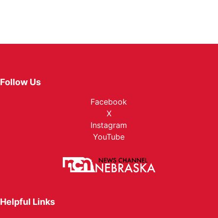
Follow Us
Facebook
X
Instagram
YouTube
Helpful Links