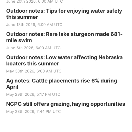
June 20th 2026, 6:00 AM UTC
Outdoor notes: Tips for enjoying water safely
this summer
June 13th 2026, 6:00 AM UTC
Outdoor notes: Rare lake sturgeon made 681-
mile swim
June 6th 2026, 6:00 AM UTC
Outdoor notes: Low water affecting Nebraska
boaters this summer
May 30th 2026, 6:00 AM UTC
Ag notes: Cattle placements rise 6% during
April
May 29th 2026, 5:17 PM UTC
NGPC still offers grazing, haying opportunities
May 28th 2026, 7:44 PM UTC