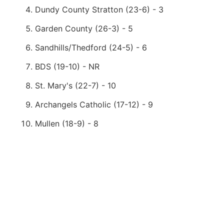
Dundy County Stratton (23-6) - 3
Garden County (26-3) - 5
Sandhills/Thedford (24-5) - 6
BDS (19-10) - NR
St. Mary's (22-7) - 10
Archangels Catholic (17-12) - 9
Mullen (18-9) - 8