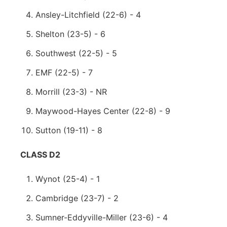
Ansley-Litchfield (22-6) - 4
Shelton (23-5) - 6
Southwest (22-5) - 5
EMF (22-5) - 7
Morrill (23-3) - NR
Maywood-Hayes Center (22-8) - 9
Sutton (19-11) - 8
CLASS D2
Wynot (25-4) - 1
Cambridge (23-7) - 2
Sumner-Eddyville-Miller (23-6) - 4