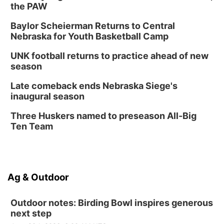
the PAW
Baylor Scheierman Returns to Central
Nebraska for Youth Basketball Camp
UNK football returns to practice ahead of new
season
Late comeback ends Nebraska Siege's
inaugural season
Three Huskers named to preseason All-Big
Ten Team
Ag & Outdoor
Outdoor notes: Birding Bowl inspires generous
next step