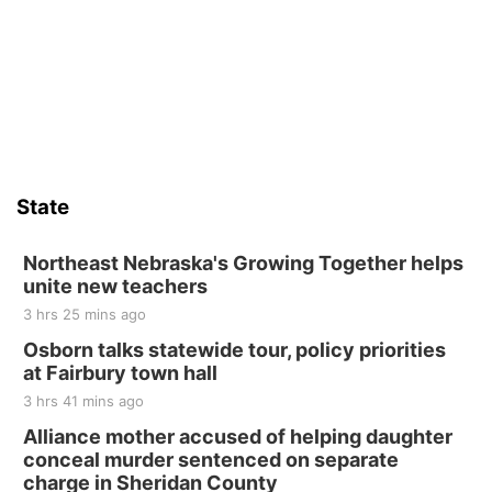
State
Northeast Nebraska's Growing Together helps
unite new teachers
3 hrs 25 mins ago
Osborn talks statewide tour, policy priorities
at Fairbury town hall
3 hrs 41 mins ago
Alliance mother accused of helping daughter
conceal murder sentenced on separate
charge in Sheridan County