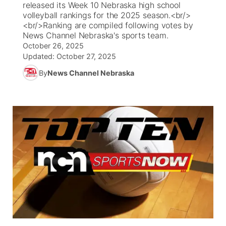
released its Week 10 Nebraska high school
volleyball rankings for the 2025 season.<br/>
News Team
Iowa Road Conditions
Coach Interviews
Send Us a Birthday
<br/>Ranking are compiled following votes by
Future of Nebraska
Obituaries
News Channel Nebraska's sports team.
October 26, 2025
Missouri Road Conditions
Rankings
Help Wanted
Community Hero
Calendar
Updated:
October 27, 2025
By
News Channel Nebraska
Kansas Road Conditions
NCN Sports
Contest Rules
Stretch Across Nebraska
Community Features
Weather Pic of the Week
Husker Sports
Radio Schedule
About
▼
Peru State
Sports Broadcast Schedule
Channel Finder
Contact Us
Team Alerts
On Air Team
Jobs
Region: River Country
▼
Sports Staff
Advertise
Central
About
Flood Communications
Metro