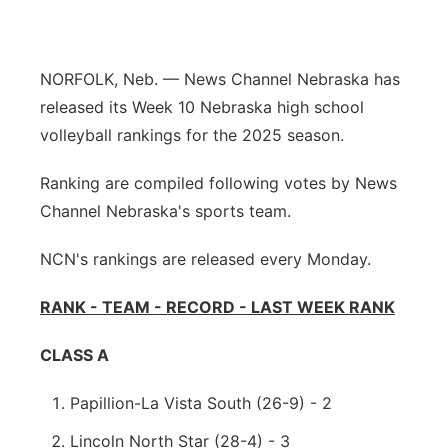
Northeast
NORFOLK, Neb. — News Channel Nebraska has
Panhandle
released its Week 10 Nebraska high school
volleyball rankings for the 2025 season.
Platte Valley
Ranking are compiled following votes by News
River Country
Channel Nebraska's sports team.
Sandhills
NCN's rankings are released every Monday.
Southeast
RANK - TEAM - RECORD - LAST WEEK RANK
CLASS A
Papillion-La Vista South (26-9) - 2
Lincoln North Star (28-4) - 3