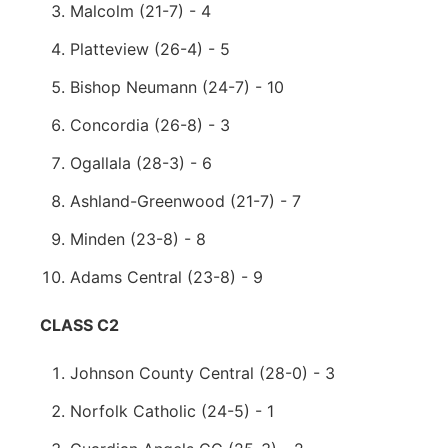
Malcolm (21-7) - 4
Platteview (26-4) - 5
Bishop Neumann (24-7) - 10
Concordia (26-8) - 3
Ogallala (28-3) - 6
Ashland-Greenwood (21-7) - 7
Minden (23-8) - 8
Adams Central (23-8) - 9
CLASS C2
Johnson County Central (28-0) - 3
Norfolk Catholic (24-5) - 1