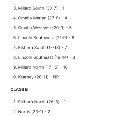
Millard South (30-7) - 1
Omaha Marian (27-8) - 4
Omaha Westside (20-9) - 5
Lincoln Southwest (21-9) - 6
Elkhorn South (17-13) - 7
Lincoln Southeast (19-14) - 8
Millard North (17-15) - 10
Kearney (20-11) - NR
CLASS B
Elkhorn North (26-6) - 1
Norris (33-1) - 2