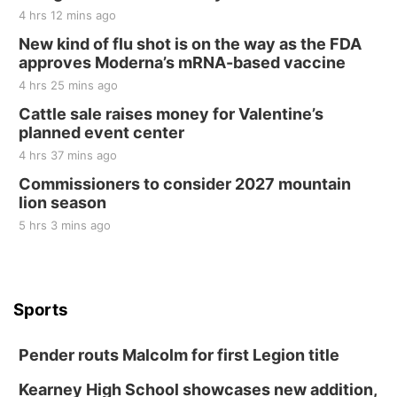
4 hrs 12 mins ago
New kind of flu shot is on the way as the FDA
approves Moderna’s mRNA-based vaccine
4 hrs 25 mins ago
Cattle sale raises money for Valentine’s
planned event center
4 hrs 37 mins ago
Commissioners to consider 2027 mountain
lion season
5 hrs 3 mins ago
Sports
Pender routs Malcolm for first Legion title
Kearney High School showcases new addition,