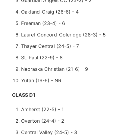
Guardian Angels CC (25-3) - 2
Oakland-Craig (26-6) - 4
Freeman (23-4) - 6
Laurel-Concord-Coleridge (28-3) - 5
Thayer Central (24-5) - 7
St. Paul (22-9) - 8
Nebraska Christian (21-6) - 9
Yutan (19-6) - NR
CLASS D1
Amherst (22-5) - 1
Overton (24-4) - 2
Central Valley (24-5) - 3