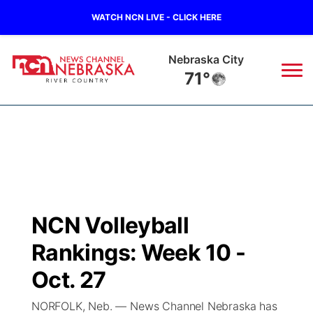
WATCH NCN LIVE - CLICK HERE
Nebraska City
71°
News
▼
Local
Weather
▼
Wildfires
Current Conditions
Sportsnow
▼
NCN Volleyball
Regional
Closings/Delays
Broadcast Schedule
B103
▼
Rankings: Week 10 -
State
Submit a Closing
NCN Player of the Game
Oct. 27
Storm Troopers Sign Up
Watch Live
▼
NORFOLK, Neb. — News Channel Nebraska has
Ag & Outdoor
Nebraska Road Conditions
NCN Top Plays
Song Request
TV Program Guide
Promos
▼