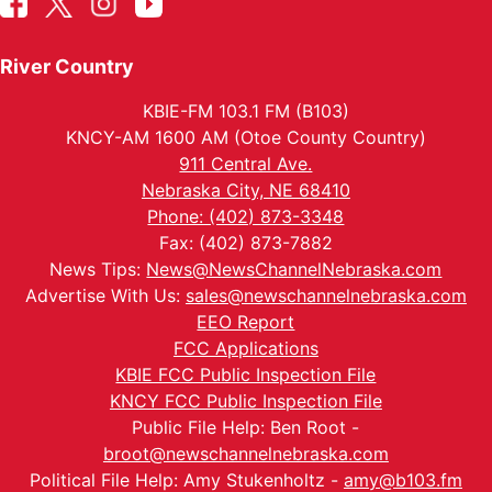
River Country
KBIE-FM 103.1 FM (B103)
KNCY-AM 1600 AM (Otoe County Country)
911 Central Ave.
Nebraska City, NE 68410
Phone: (402) 873-3348
Fax: (402) 873-7882
News Tips:
News@NewsChannelNebraska.com
Advertise With Us:
sales@newschannelnebraska.com
EEO Report
FCC Applications
KBIE FCC Public Inspection File
KNCY FCC Public Inspection File
Public File Help: Ben Root -
broot@newschannelnebraska.com
Political File Help: Amy Stukenholtz -
amy@b103.fm