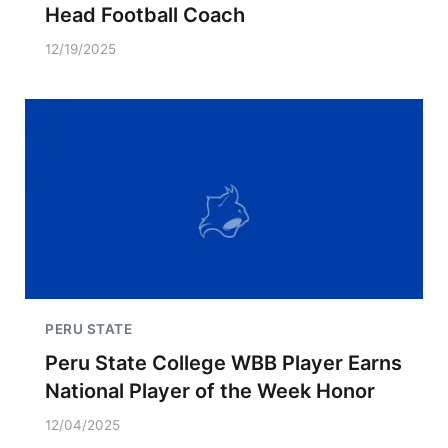
Head Football Coach
12/19/2025
PERU STATE
Peru State College WBB Player Earns
National Player of the Week Honor
12/04/2025