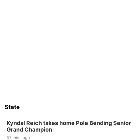
State
Kyndal Reich takes home Pole Bending Senior
Grand Champion
57 mins ago