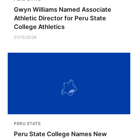
Gwyn Williams Named Associate
Athletic Director for Peru State
College Athletics
01/13/2026
PERU STATE
Peru State College Names New