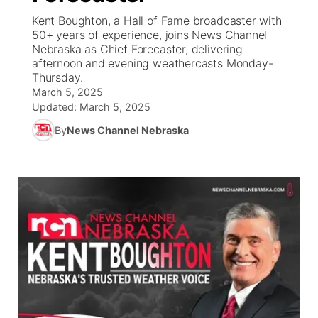
Kent Boughton, a Hall of Fame broadcaster with
News Team
Iowa Road Conditions
Coach Interviews
Send Us a Birthday
50+ years of experience, joins News Channel
Future of Nebraska
Obituaries
Nebraska as Chief Forecaster, delivering
afternoon and evening weathercasts Monday-
Missouri Road Conditions
Rankings
Help Wanted
Community Hero
Calendar
Thursday.
March 5, 2025
Kansas Road Conditions
NCN Sports
Updated:
Contest Rules
March 5, 2025
Stretch Across Nebraska
Community Features
By
News Channel Nebraska
Weather Pic of the Week
Husker Sports
Radio Schedule
About
▼
Peru State
Sports Broadcast Schedule
Channel Finder
Contact Us
Team Alerts
On Air Team
Jobs
Region: River Country
▼
Sports Staff
Advertise
Central
About
Flood Communications
Metro