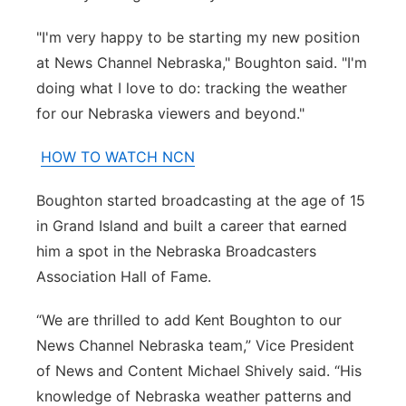
"I'm very happy to be starting my new position
at News Channel Nebraska," Boughton said. "I'm
doing what I love to do: tracking the weather
for our Nebraska viewers and beyond."
HOW TO WATCH NCN
Boughton started broadcasting at the age of 15
in Grand Island and built a career that earned
him a spot in the Nebraska Broadcasters
Association Hall of Fame.
“We are thrilled to add Kent Boughton to our
News Channel Nebraska team,” Vice President
of News and Content Michael Shively said. “His
knowledge of Nebraska weather patterns and