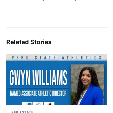
Related Stories
PERU STATE