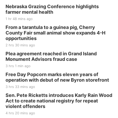
Nebraska Grazing Conference highlights
farmer mental health
1 hr 48 mins ago
From a tarantula to a guinea pig, Cherry
County Fair small animal show expands 4-H
opportunities
2 hrs 30 mins ago
Plea agreement reached in Grand Island
Monument Advisors fraud case
3 hrs 1 min ago
Free Day Popcorn marks eleven years of
operation with debut of new Byron storefront
3 hrs 33 mins ago
Sen. Pete Ricketts introduces Karly Rain Wood
Act to create national registry for repeat
violent offenders
4 hrs 20 mins ago