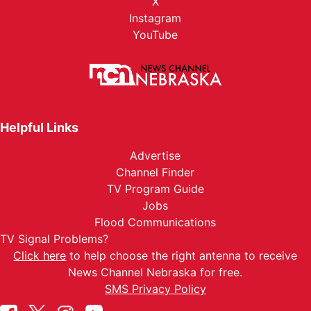
X
Instagram
YouTube
Helpful Links
Advertise
Channel Finder
TV Program Guide
Jobs
Flood Communications
TV Signal Problems?
Click here
to help choose the right antenna to receive
News Channel Nebraska for free.
SMS Privacy Policy