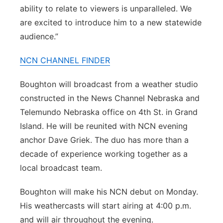
ability to relate to viewers is unparalleled. We
are excited to introduce him to a new statewide
audience.”
NCN CHANNEL FINDER
Boughton will broadcast from a weather studio
constructed in the News Channel Nebraska and
Telemundo Nebraska office on 4th St. in Grand
Island. He will be reunited with NCN evening
anchor Dave Griek. The duo has more than a
decade of experience working together as a
local broadcast team.
Boughton will make his NCN debut on Monday.
His weathercasts will start airing at 4:00 p.m.
and will air throughout the evening.