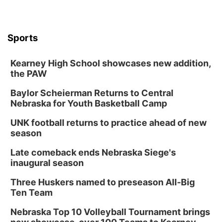
Sports
Kearney High School showcases new addition,
the PAW
Baylor Scheierman Returns to Central
Nebraska for Youth Basketball Camp
UNK football returns to practice ahead of new
season
Late comeback ends Nebraska Siege's
inaugural season
Three Huskers named to preseason All-Big
Ten Team
Nebraska Top 10 Volleyball Tournament brings