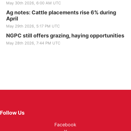
May 30th 2026, 6:00 AM UTC
Ag notes: Cattle placements rise 6% during
April
May 29th 2026, 5:17 PM UTC
NGPC still offers grazing, haying opportunities
May 28th 2026, 7:44 PM UTC
Follow Us
Facebook