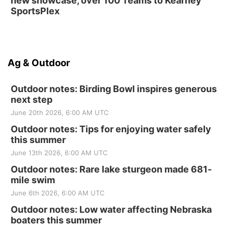
new showcase, over 100 Teams to Kearney
SportsPlex
Ag & Outdoor
Outdoor notes: Birding Bowl inspires generous
next step
June 20th 2026, 6:00 AM UTC
Outdoor notes: Tips for enjoying water safely
this summer
June 13th 2026, 6:00 AM UTC
Outdoor notes: Rare lake sturgeon made 681-
mile swim
June 6th 2026, 6:00 AM UTC
Outdoor notes: Low water affecting Nebraska
boaters this summer