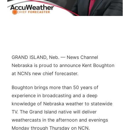
Northeast
Panhandle
Platte Valley
River Country
GRAND ISLAND, Neb. — News Channel
Nebraska is proud to announce Kent Boughton
Sandhills
at NCN’s new chief forecaster.
Southeast
Boughton brings more than 50 years of
experience in broadcasting and a deep
knowledge of Nebraska weather to statewide
TV. The Grand Island native will deliver
weathercasts in the afternoon and evenings
Monday through Thursday on NCN.