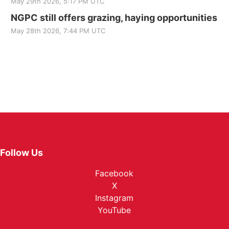
May 29th 2026, 5:17 PM UTC
NGPC still offers grazing, haying opportunities
May 28th 2026, 7:44 PM UTC
Follow Us
Facebook
X
Instagram
YouTube