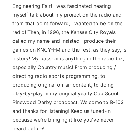
Engineering Fair! I was fascinated hearing
myself talk about my project on the radio and
from that point forward, I wanted to be on the
radio! Then, in 1996, the Kansas City Royals
called my name and insisted I produce their
games on KNCY-FM and the rest, as they say, is
history! My passion is anything in the radio biz,
especially Country music! From producing /
directing radio sports programming, to
producing original on-air content, to doing
play-by-play in my original yearly Cub Scout
Pinewood Derby broadcast! Welcome to B-103
and thanks for listening! Keep us tuned-in
because we're bringing it like you've never
heard before!