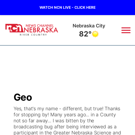
WATCH NCN LIVE - CLICK HERE
Tecumseh
80°
News
▼
Local
Weather
▼
Wildfires
Current Conditions
Sportsnow
▼
Geo
Regional
Closings/Delays
Broadcast Schedule
B103
▼
Yes, that's my name - different, but true! Thanks
for stopping by! Many years ago... in a County
State
Submit a Closing
NCN Player of the Game
Storm Troopers Sign Up
Watch Live
▼
not so far away... I was bitten by the
broadcasting bug after being interviewed as a
Ag & Outdoor
participant in the Greater Nebraska Science and
Nebraska Road Conditions
NCN Top Plays
Song Request
TV Program Guide
Promos
▼