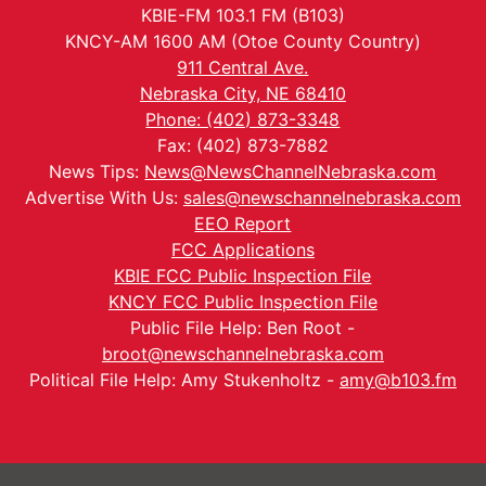
KBIE-FM 103.1 FM (B103)
KNCY-AM 1600 AM (Otoe County Country)
911 Central Ave.
Nebraska City, NE 68410
Phone: (402) 873-3348
Fax: (402) 873-7882
News Tips:
News@NewsChannelNebraska.com
Advertise With Us:
sales@newschannelnebraska.com
EEO Report
FCC Applications
KBIE FCC Public Inspection File
KNCY FCC Public Inspection File
Public File Help: Ben Root -
broot@newschannelnebraska.com
Political File Help: Amy Stukenholtz -
amy@b103.fm