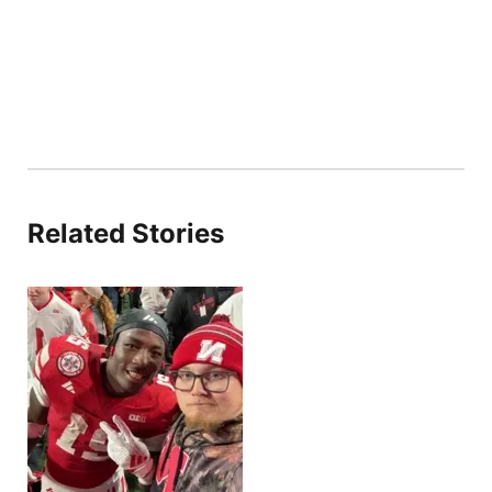
Related Stories