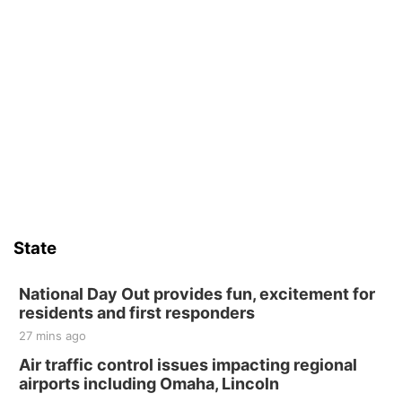
State
National Day Out provides fun, excitement for
residents and first responders
27 mins ago
Air traffic control issues impacting regional
airports including Omaha, Lincoln