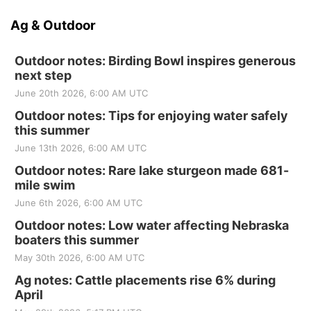
Ag & Outdoor
Outdoor notes: Birding Bowl inspires generous
next step
June 20th 2026, 6:00 AM UTC
Outdoor notes: Tips for enjoying water safely
this summer
June 13th 2026, 6:00 AM UTC
Outdoor notes: Rare lake sturgeon made 681-
mile swim
June 6th 2026, 6:00 AM UTC
Outdoor notes: Low water affecting Nebraska
boaters this summer
May 30th 2026, 6:00 AM UTC
Ag notes: Cattle placements rise 6% during
April