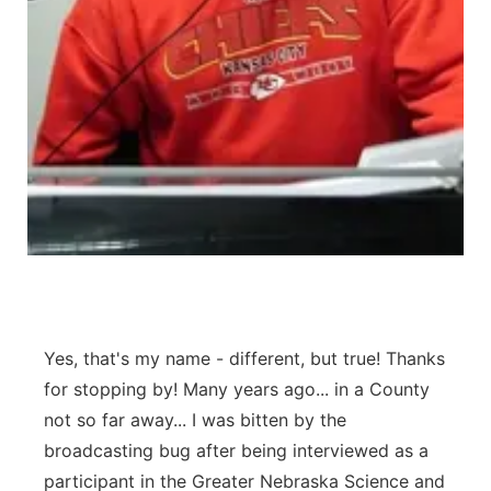
Northeast
Panhandle
Platte Valley
River Country
Sandhills
Southeast
Yes, that's my name - different, but true! Thanks
for stopping by! Many years ago... in a County
not so far away... I was bitten by the
broadcasting bug after being interviewed as a
participant in the Greater Nebraska Science and