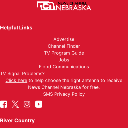
Helpful Links
Advertise
Channel Finder
TV Program Guide
Jobs
Flood Communications
TV Signal Problems?
Click here
to help choose the right antenna to receive
News Channel Nebraska for free.
SMS Privacy Policy
River Country