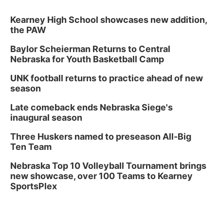
Kearney High School showcases new addition,
the PAW
Baylor Scheierman Returns to Central
Nebraska for Youth Basketball Camp
UNK football returns to practice ahead of new
season
Late comeback ends Nebraska Siege's
inaugural season
Three Huskers named to preseason All-Big
Ten Team
Nebraska Top 10 Volleyball Tournament brings
new showcase, over 100 Teams to Kearney
SportsPlex