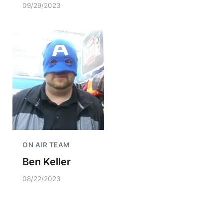
09/29/2023
ON AIR TEAM
Ben Keller
08/22/2023