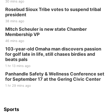
30 mins ago
Rosebud Sioux Tribe votes to suspend tribal
president
38 mins ago
MItch Scheuler is new state Chamber
Membership VP
46 mins ago
103-year-old Omaha man discovers passion
for golf late in life, still chases birdies and
beats pals
1 hr 13 mins ago
Panhandle Safety & Wellness Conference set
for September 17 at the Gering Civic Center
1 hr 29 mins ago
Sports