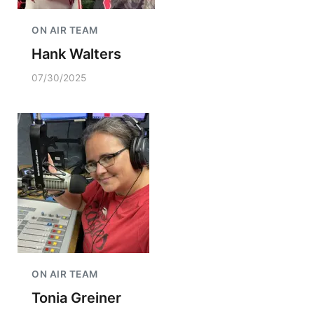
ON AIR TEAM
Hank Walters
07/30/2025
ON AIR TEAM
Tonia Greiner