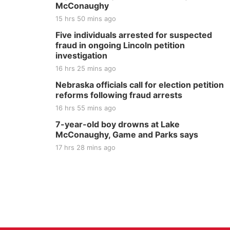
McConaughy
15 hrs 50 mins ago
Five individuals arrested for suspected
fraud in ongoing Lincoln petition
investigation
16 hrs 25 mins ago
Nebraska officials call for election petition
reforms following fraud arrests
16 hrs 55 mins ago
7-year-old boy drowns at Lake
McConaughy, Game and Parks says
17 hrs 28 mins ago