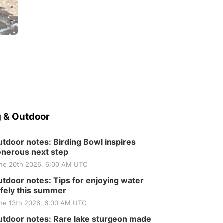
 & Outdoor
tdoor notes: Birding Bowl inspires
nerous next step
ne 20th 2026, 6:00 AM UTC
tdoor notes: Tips for enjoying water
fely this summer
ne 13th 2026, 6:00 AM UTC
tdoor notes: Rare lake sturgeon made