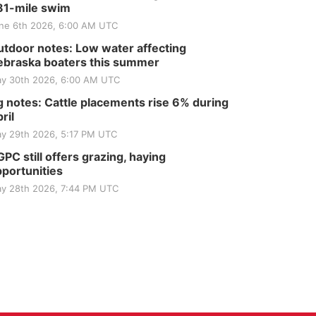
81-mile swim
ne 6th 2026, 6:00 AM UTC
tdoor notes: Low water affecting
braska boaters this summer
y 30th 2026, 6:00 AM UTC
 notes: Cattle placements rise 6% during
ril
y 29th 2026, 5:17 PM UTC
PC still offers grazing, haying
portunities
y 28th 2026, 7:44 PM UTC