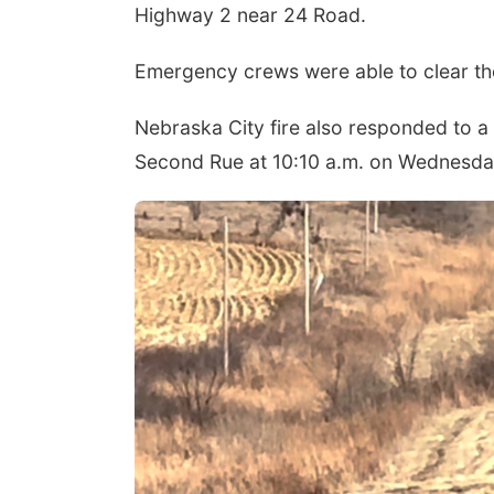
Highway 2 near 24 Road.
Emergency crews were able to clear th
Nebraska City fire also responded to a r
Second Rue at 10:10 a.m. on Wednesda