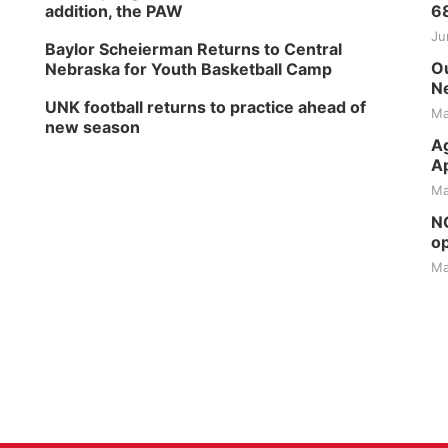
addition, the PAW
6
Ju
Baylor Scheierman Returns to Central
Ou
Nebraska for Youth Basketball Camp
Ne
UNK football returns to practice ahead of
Ma
new season
Ag
Ap
Ma
NG
op
Ma