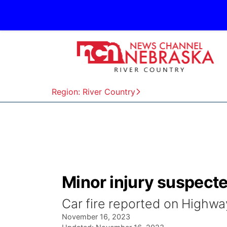
Region: River Country
Minor injury suspecte
Car fire reported on Highwa
November 16, 2023