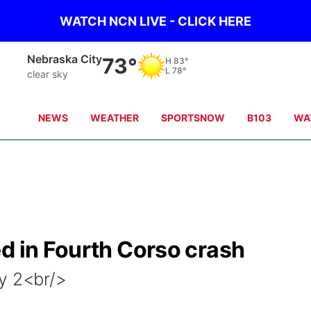
WATCH NCN LIVE - CLICK HERE
Tecumseh
72°
H
84°
L
77°
clear sky
NEWS
WEATHER
SPORTSNOW
B103
WA
d in Fourth Corso crash
y 2<br/>