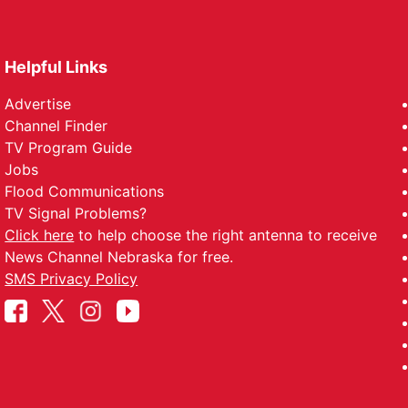
Helpful Links
Advertise
Channel Finder
TV Program Guide
Jobs
Flood Communications
TV Signal Problems?
Click here
to help choose the right antenna to receive
News Channel Nebraska for free.
SMS Privacy Policy