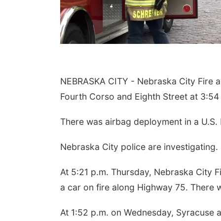
NEBRASKA CITY - Nebraska City Fire an
Fourth Corso and Eighth Street at 3:54
There was airbag deployment in a U.S. P
Nebraska City police are investigating.
At 5:21 p.m. Thursday, Nebraska City F
a car on fire along Highway 75. There w
At 1:52 p.m. on Wednesday, Syracuse an