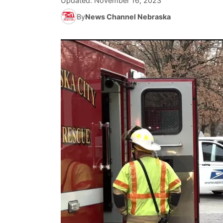
Updated:
November 16, 2023
By
News Channel Nebraska