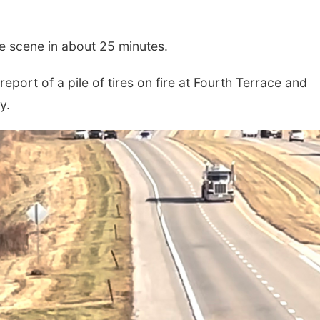
e scene in about 25 minutes.
eport of a pile of tires on fire at Fourth Terrace and
y.