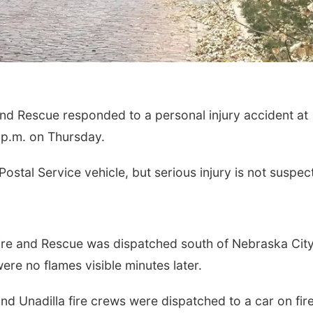
d Rescue responded to a personal injury accident at
 p.m. on Thursday.
ostal Service vehicle, but serious injury is not suspec
ire and Rescue was dispatched south of Nebraska City
ere no flames visible minutes later.
d Unadilla fire crews were dispatched to a car on fir