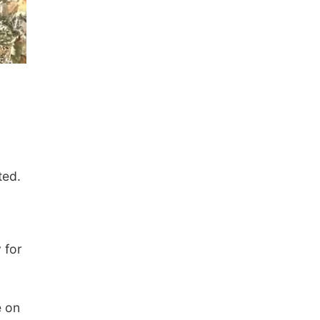
ted.
 for
e on