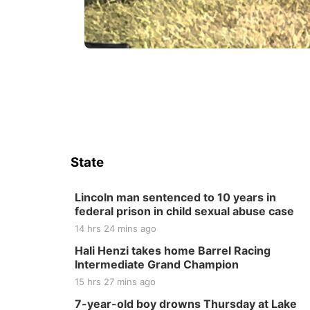
State
Lincoln man sentenced to 10 years in
federal prison in child sexual abuse case
14 hrs 24 mins ago
Hali Henzi takes home Barrel Racing
Intermediate Grand Champion
15 hrs 27 mins ago
7-year-old boy drowns Thursday at Lake