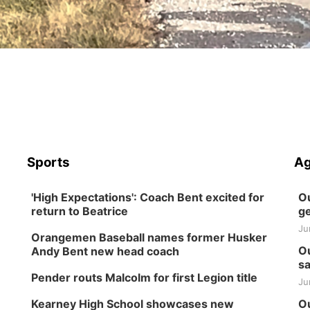
Sports
Ag
'High Expectations': Coach Bent excited for
Ou
return to Beatrice
ge
Ju
Orangemen Baseball names former Husker
Ou
Andy Bent new head coach
sa
Pender routs Malcolm for first Legion title
Ju
Kearney High School showcases new
Ou