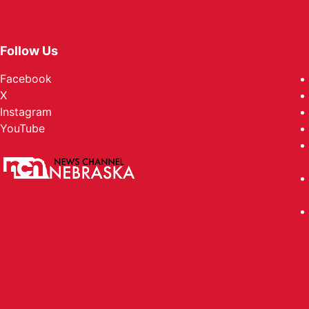
Follow Us
Facebook
X
Instagram
YouTube