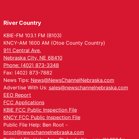
River Country
KBIE-FM 103.1 FM (B103)
KNCY-AM 1600 AM (Otoe County Country)
911 Central Ave.
Nebraska City, NE 68410
Phone: (402) 873-3348
Fax: (402) 873-7882
News Tips:
News@NewsChannelNebraska.com
Advertise With Us:
sales@newschannelnebraska.com
EEO Report
FCC Applications
KBIE FCC Public Inspection File
KNCY FCC Public Inspection File
Public File Help: Ben Root -
broot@newschannelnebraska.com