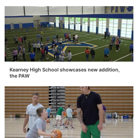
Kearney High School showcases new addition,
the PAW