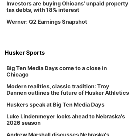
Morton-James Public Library
Investors are buying Ohioans’ unpaid property
Thu, Aug 13
@3:45pm
tax debts, with 18% interest
Farmers Market
Werner: Q2 Earnings Snapshot
Nebraska City, NE
Thu, Aug 13
@4:00pm
Chess Club
Morton-James Public Library
Husker Sports
Thu, Aug 13
@4:30pm
Table at Farmers Market
Big Ten Media Days come to a close in
Nebraska City, NE
Chicago
Thu, Aug 13
@4:30pm
MJPL at the Farmers Market
Modern realities, classic tradition: Troy
Dannen outlines the future of Husker Athletics
Nebraska City Veterans Memorial Building Project
Fri, Aug 14
@8:00am
Huskers speak at Big Ten Media Days
Back to School Bash!
Luke Lindenmeyer looks ahead to Nebraska's
Nebraska City, NE
2026 season
Fri, Aug 14
@6:00pm
Paint with Honey
Andrew Marshall discusses Nebraska's