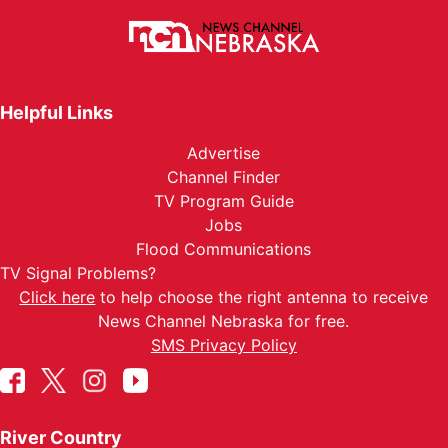
Helpful Links
Advertise
Channel Finder
TV Program Guide
Jobs
Flood Communications
TV Signal Problems?
Click here
to help choose the right antenna to receive
News Channel Nebraska for free.
SMS Privacy Policy
River Country