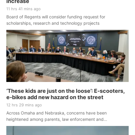
increase
11 hrs 41 mins ago
Board of Regents will consider funding request for
scholarships, research and technology projects
‘These kids are just on the loose’: E-scooters,
e-bikes add new hazard on the street
12 hrs 29 mins ago
Across Omaha and Nebraska, concerns have been
heightened among parents, law enforcement and
policymakers. Following the death of a Bennington boy, many
agree something needs to change