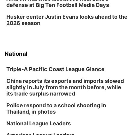
Self Expressions Gallery
defense at Big Ten Football Media Days
Sat, Aug 15
@9:00am
Growing Great Kids Adventure Race
Husker center Justin Evans looks ahead to the
2026 season
Nebraska City, NE
Sat, Aug 15
@10:00am
Brownville Village Art Walk
Schoolhouse Art Gallery
National
Triple-A Pacific Coast League Glance
China reports its exports and imports slowed
slightly in July from the month before, while
its trade surplus narrowed
Police respond to a school shooting in
Thailand, in photos
National League Leaders