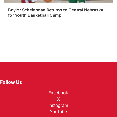
Baylor Scheierman Returns to Central Nebraska
for Youth Basketball Camp
Follow Us
Facebook
X
Instagram
YouTube