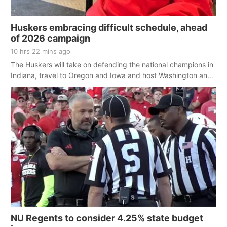
Huskers embracing difficult schedule, ahead
of 2026 campaign
10 hrs 22 mins ago
The Huskers will take on defending the national champions in
Indiana, travel to Oregon and Iowa and host Washington and
Ohio State
NU Regents to consider 4.25% state budget