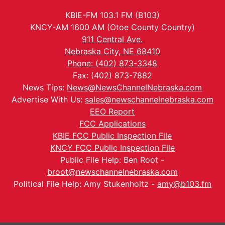
KBIE-FM 103.1 FM (B103)
KNCY-AM 1600 AM (Otoe County Country)
911 Central Ave.
Nebraska City, NE 68410
Phone: (402) 873-3348
Fax: (402) 873-7882
News Tips:
News@NewsChannelNebraska.com
Advertise With Us:
sales@newschannelnebraska.com
EEO Report
FCC Applications
KBIE FCC Public Inspection File
KNCY FCC Public Inspection File
Public File Help: Ben Root -
broot@newschannelnebraska.com
Political File Help: Amy Stukenholtz -
amy@b103.fm