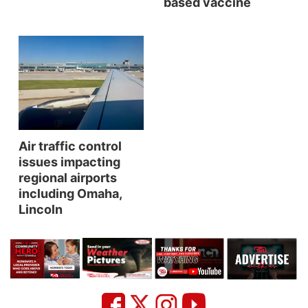
based vaccine
Northeast
Panhandle
Platte Valley
River Country
Air traffic control
issues impacting
Sandhills
regional airports
including Omaha,
Southeast
Lincoln