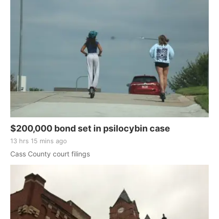
$200,000 bond set in psilocybin case
13 hrs 15 mins ago
Cass County court filings