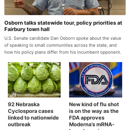
News Team
Iowa Road Conditions
Coach Interviews
Send Us a Birthday
Future of Nebraska
Obituaries
Osborn talks statewide tour, policy priorities at
Missouri Road Conditions
Rankings
Help Wanted
Fairbury town hall
Community Hero
Calendar
U.S. Senate candidate Dan Osborn spoke about the value
Kansas Road Conditions
NCN Sports
Contest Rules
Stretch Across Nebraska
of speaking to small communities across the state, and
Community Features
how his policy plans differ from his incumbent opponent.
Weather Pic of the Week
Husker Sports
Radio Schedule
About
▼
Peru State
Sports Broadcast Schedule
Channel Finder
Contact Us
Team Alerts
On Air Team
Jobs
Region: River Country
▼
Sports Staff
92 Nebraska
New kind of flu shot
Advertise
Central
Cyclospora cases
is on the way as the
linked to nationwide
FDA approves
About
Flood Communications
outbreak
Moderna’s mRNA-
Metro