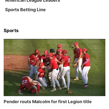
American League Leaders
Sports Betting Line
Sports
Pender routs Malcolm for first Legion title