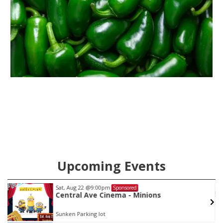
Upcoming Events
Sat, Aug 22
@9:00pm
Sponsored
Central Ave Cinema - Minions
Sunken Parking lot