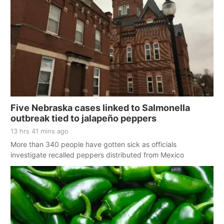
Five Nebraska cases linked to Salmonella
outbreak tied to jalapeño peppers
13 hrs 41 mins ago
More than 340 people have gotten sick as officials
investigate recalled peppers distributed from Mexico