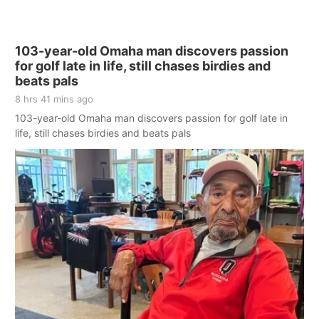
103-year-old Omaha man discovers passion
for golf late in life, still chases birdies and
beats pals
8 hrs 41 mins ago
103-year-old Omaha man discovers passion for golf late in
life, still chases birdies and beats pals