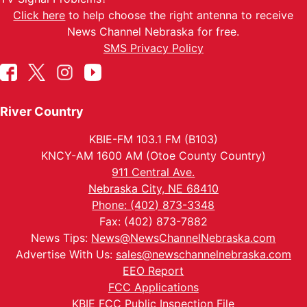
Click here
to help choose the right antenna to receive
News Channel Nebraska for free.
SMS Privacy Policy
River Country
KBIE-FM 103.1 FM (B103)
KNCY-AM 1600 AM (Otoe County Country)
911 Central Ave.
Nebraska City, NE 68410
Phone: (402) 873-3348
Fax: (402) 873-7882
News Tips:
News@NewsChannelNebraska.com
Advertise With Us:
sales@newschannelnebraska.com
EEO Report
FCC Applications
KBIE FCC Public Inspection File