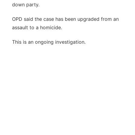
down party.
OPD said the case has been upgraded from an
assault to a homicide.
This is an ongoing investigation.