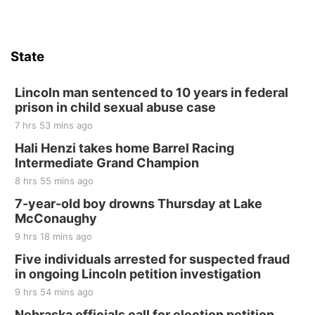
State
Lincoln man sentenced to 10 years in federal
prison in child sexual abuse case
7 hrs 53 mins ago
Hali Henzi takes home Barrel Racing
Intermediate Grand Champion
8 hrs 55 mins ago
7-year-old boy drowns Thursday at Lake
McConaughy
9 hrs 18 mins ago
Five individuals arrested for suspected fraud
in ongoing Lincoln petition investigation
9 hrs 54 mins ago
Nebraska officials call for election petition