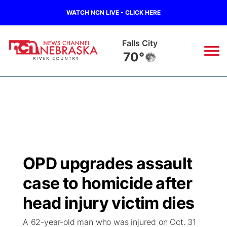
WATCH NCN LIVE - CLICK HERE
Falls City
70°
News
▼
Local
Weather
▼
Wildfires
Current Conditions
Sportsnow
▼
OPD upgrades assault
Regional
Closings/Delays
Broadcast Schedule
B103
▼
case to homicide after
State
Submit a Closing
NCN Player of the Game
head injury victim dies
Storm Troopers Sign Up
Watch Live
▼
A 62-year-old man who was injured on Oct. 31
Ag & Outdoor
Nebraska Road Conditions
NCN Top Plays
Song Request
TV Program Guide
Promos
▼