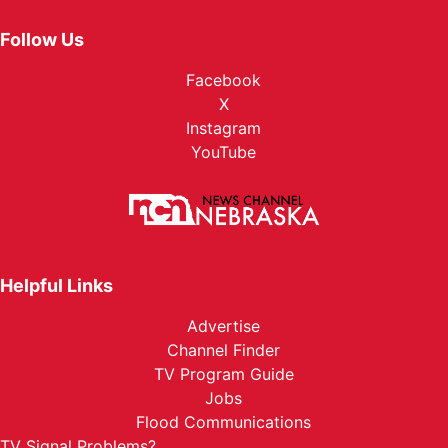
Follow Us
Facebook
X
Instagram
YouTube
Helpful Links
Advertise
Channel Finder
TV Program Guide
Jobs
Flood Communications
TV Signal Problems?