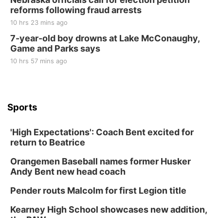
reforms following fraud arrests
10 hrs 23 mins ago
7-year-old boy drowns at Lake McConaughy,
Game and Parks says
10 hrs 57 mins ago
Sports
'High Expectations': Coach Bent excited for
return to Beatrice
Orangemen Baseball names former Husker
Andy Bent new head coach
Pender routs Malcolm for first Legion title
Kearney High School showcases new addition,