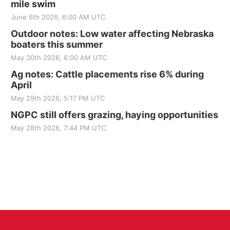
mile swim
June 6th 2026, 6:00 AM UTC
Outdoor notes: Low water affecting Nebraska
boaters this summer
May 30th 2026, 6:00 AM UTC
Ag notes: Cattle placements rise 6% during
April
May 29th 2026, 5:17 PM UTC
NGPC still offers grazing, haying opportunities
May 28th 2026, 7:44 PM UTC