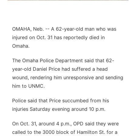
Northeast
Panhandle
OMAHA, Neb. -- A 62-year-old man who was
injured on Oct. 31 has reportedly died in
Platte Valley
Omaha.
River Country
The Omaha Police Department said that 62-
year-old Daniel Price had suffered a head
Sandhills
wound, rendering him unresponsive and sending
him to UNMC.
Southeast
Police said that Price succumbed from his
injuries Saturday evening around 10 p.m.
On Oct. 31, around 4 p.m., OPD said they were
called to the 3000 block of Hamilton St. for a