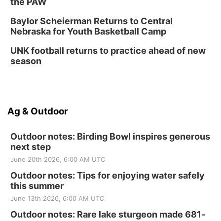
the PAW
Baylor Scheierman Returns to Central
Nebraska for Youth Basketball Camp
UNK football returns to practice ahead of new
season
Ag & Outdoor
Outdoor notes: Birding Bowl inspires generous
next step
June 20th 2026, 6:00 AM UTC
Outdoor notes: Tips for enjoying water safely
this summer
June 13th 2026, 6:00 AM UTC
Outdoor notes: Rare lake sturgeon made 681-