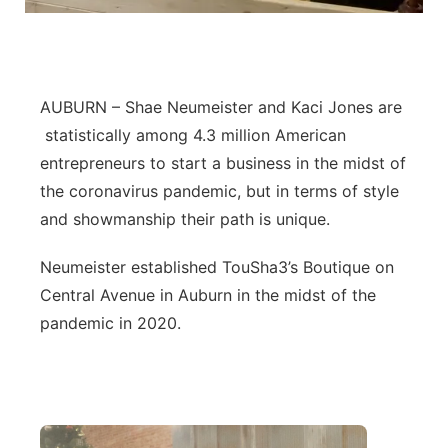
Northeast
Panhandle
AUBURN – Shae Neumeister and Kaci Jones are
statistically among 4.3 million American
Platte Valley
entrepreneurs to start a business in the midst of
River Country
the coronavirus pandemic, but in terms of style
and showmanship their path is unique.
Sandhills
Neumeister established TouSha3’s Boutique on
Southeast
Central Avenue in Auburn in the midst of the
pandemic in 2020.