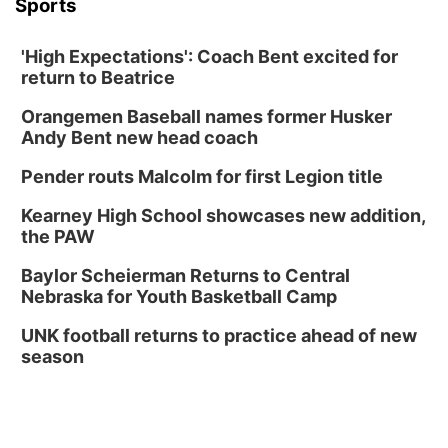
Sports
'High Expectations': Coach Bent excited for
return to Beatrice
Orangemen Baseball names former Husker
Andy Bent new head coach
Pender routs Malcolm for first Legion title
Kearney High School showcases new addition,
the PAW
Baylor Scheierman Returns to Central
Nebraska for Youth Basketball Camp
UNK football returns to practice ahead of new
season