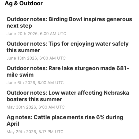
Ag & Outdoor
Outdoor notes: Birding Bowl inspires generous
next step
June 20th 2026, 6:00 AM UTC
Outdoor notes: Tips for enjoying water safely
this summer
June 13th 2026, 6:00 AM UTC
Outdoor notes: Rare lake sturgeon made 681-
mile swim
June 6th 2026, 6:00 AM UTC
Outdoor notes: Low water affecting Nebraska
boaters this summer
May 30th 2026, 6:00 AM UTC
Ag notes: Cattle placements rise 6% during
April
May 29th 2026, 5:17 PM UTC