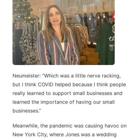
Neumeister: “Which was a little nerve racking,
but I think COVID helped because I think people
really learned to support small businesses and
learned the importance of having our small
businesses.”
Meanwhile, the pandemic was causing havoc on
New York City, where Jones was a wedding