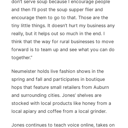
don’t serve soup because I encourage people
and then I’ll post the soup supper flier and
encourage them to go to that. Those are the
tiny little things. It doesn’t hurt my business any
really, but it helps out so much in the end. I
think that the way for rural businesses to move
forward is to team up and see what you can do
together.”
Neumeister holds live fashion shows in the
spring and fall and participates in boutique
hops that feature small retailers from Auburn
and surrounding cities. Jones’ shelves are
stocked with local products like honey from a
local apiary and coffee from a local grinder.
Jones continues to teach voice online, takes on