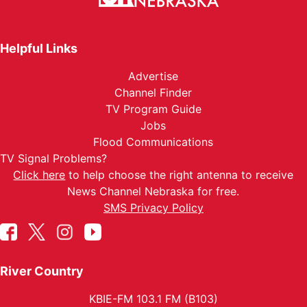
Helpful Links
Advertise
Channel Finder
TV Program Guide
Jobs
Flood Communications
TV Signal Problems?
Click here
to help choose the right antenna to receive
News Channel Nebraska for free.
SMS Privacy Policy
River Country
KBIE-FM 103.1 FM (B103)