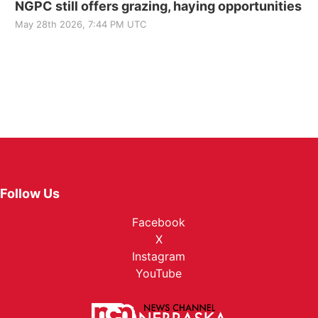
NGPC still offers grazing, haying opportunities
May 28th 2026, 7:44 PM UTC
Follow Us
Facebook
X
Instagram
YouTube