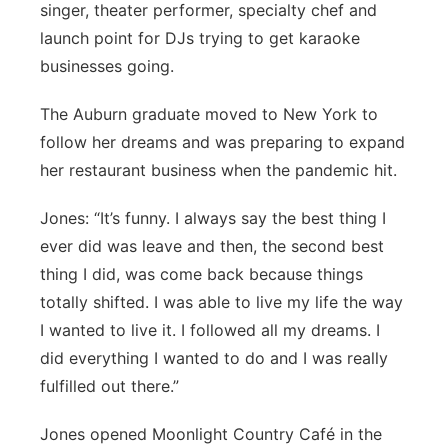
singer, theater performer, specialty chef and
launch point for DJs trying to get karaoke
businesses going.
The Auburn graduate moved to New York to
follow her dreams and was preparing to expand
her restaurant business when the pandemic hit.
Jones: “It’s funny. I always say the best thing I
ever did was leave and then, the second best
thing I did, was come back because things
totally shifted. I was able to live my life the way
I wanted to live it. I followed all my dreams. I
did everything I wanted to do and I was really
fulfilled out there.”
Jones opened Moonlight Country Café in the