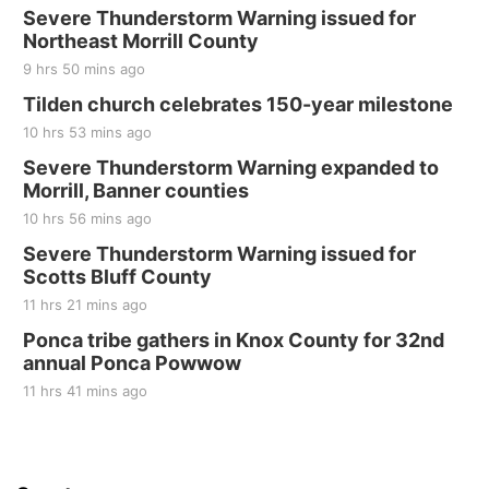
Severe Thunderstorm Warning issued for
Northeast Morrill County
9 hrs 50 mins ago
Tilden church celebrates 150-year milestone
10 hrs 53 mins ago
Severe Thunderstorm Warning expanded to
Morrill, Banner counties
10 hrs 56 mins ago
Severe Thunderstorm Warning issued for
Scotts Bluff County
11 hrs 21 mins ago
Ponca tribe gathers in Knox County for 32nd
annual Ponca Powwow
11 hrs 41 mins ago