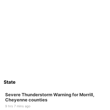
State
Severe Thunderstorm Warning for Morrill,
Cheyenne counties
9 hrs 7 mins ago