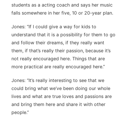
students as a acting coach and says her music
falls somewhere in her five, 10 or 20-year plan.
Jones: “If I could give a way for kids to
understand that it is a possibility for them to go
and follow their dreams, if they really want
them, if that’s really their passion, because it’s
not really encouraged here. Things that are
more practical are really encouraged here.”
Jones: “It’s really interesting to see that we
could bring what we’ve been doing our whole
lives and what are true loves and passions are
and bring them here and share it with other
people.”