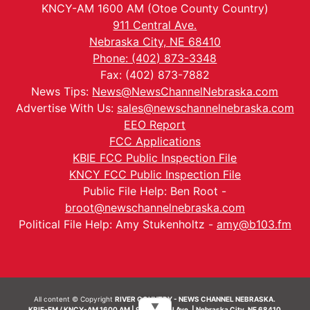
KNCY-AM 1600 AM (Otoe County Country)
911 Central Ave.
Nebraska City, NE 68410
Phone: (402) 873-3348
Fax: (402) 873-7882
News Tips:
News@NewsChannelNebraska.com
Advertise With Us:
sales@newschannelnebraska.com
EEO Report
FCC Applications
KBIE FCC Public Inspection File
KNCY FCC Public Inspection File
Public File Help: Ben Root -
broot@newschannelnebraska.com
Political File Help: Amy Stukenholtz -
amy@b103.fm
All content © Copyright
RIVER COUNTRY - NEWS CHANNEL NEBRASKA.
▼
KBIE-FM / KNCY-AM 1600 AM | 911 Central Ave. | Nebraska City, NE 68410