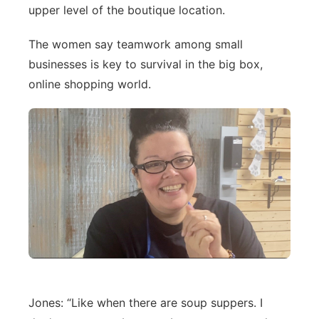
upper level of the boutique location.
The women say teamwork among small
businesses is key to survival in the big box,
online shopping world.
Jones: “Like when there are soup suppers. I