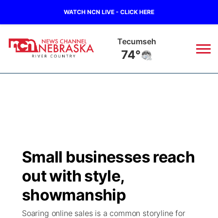
WATCH NCN LIVE - CLICK HERE
Tecumseh
74°
News
▼
Local
Weather
▼
Wildfires
Current Conditions
Sportsnow
▼
Small businesses reach
Regional
Closings/Delays
Broadcast Schedule
B103
▼
out with style,
State
Submit a Closing
NCN Player of the Game
showmanship
Storm Troopers Sign Up
Watch Live
▼
Soaring online sales is a common storyline for
Ag & Outdoor
Nebraska Road Conditions
NCN Top Plays
Song Request
TV Program Guide
Promos
▼