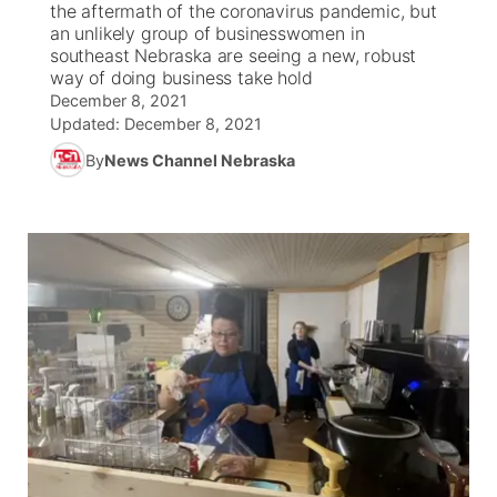
the aftermath of the coronavirus pandemic, but
an unlikely group of businesswomen in
News Team
Iowa Road Conditions
Coach Interviews
Send Us a Birthday
southeast Nebraska are seeing a new, robust
Future of Nebraska
Obituaries
way of doing business take hold
December 8, 2021
Missouri Road Conditions
Rankings
Help Wanted
Community Hero
Calendar
Updated:
December 8, 2021
By
News Channel Nebraska
Kansas Road Conditions
NCN Sports
Contest Rules
Stretch Across Nebraska
Community Features
Weather Pic of the Week
Husker Sports
Radio Schedule
About
▼
Peru State
Sports Broadcast Schedule
Channel Finder
Contact Us
Team Alerts
On Air Team
Jobs
Region: River Country
▼
Sports Staff
Advertise
Central
About
Flood Communications
Metro