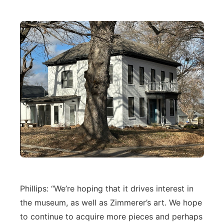
Phillips: “We’re hoping that it drives interest in
the museum, as well as Zimmerer’s art. We hope
to continue to acquire more pieces and perhaps