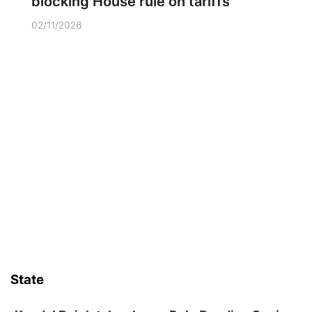
blocking House rule on tariffs
02/11/2026
State