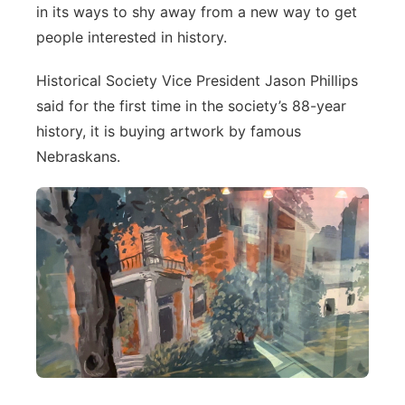
About
in its ways to shy away from a new way to get
Flood Communications
Metro
people interested in history.
Northeast
Historical Society Vice President Jason Phillips
said for the first time in the society’s 88-year
Panhandle
history, it is buying artwork by famous
Nebraskans.
Platte Valley
River Country
Sandhills
Southeast