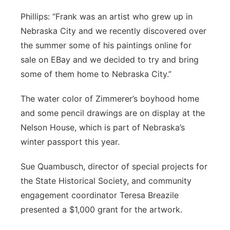
Phillips: “Frank was an artist who grew up in
Nebraska City and we recently discovered over
the summer some of his paintings online for
sale on EBay and we decided to try and bring
some of them home to Nebraska City.”
The water color of Zimmerer’s boyhood home
and some pencil drawings are on display at the
Nelson House, which is part of Nebraska’s
winter passport this year.
Sue Quambusch, director of special projects for
the State Historical Society, and community
engagement coordinator Teresa Breazile
presented a $1,000 grant for the artwork.