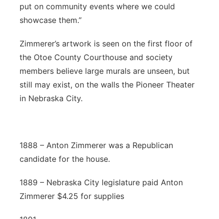
put on community events where we could
showcase them.”
Zimmerer’s artwork is seen on the first floor of
the Otoe County Courthouse and society
members believe large murals are unseen, but
still may exist, on the walls the Pioneer Theater
in Nebraska City.
1888 – Anton Zimmerer was a Republican
candidate for the house.
1889 – Nebraska City legislature paid Anton
Zimmerer $4.25 for supplies