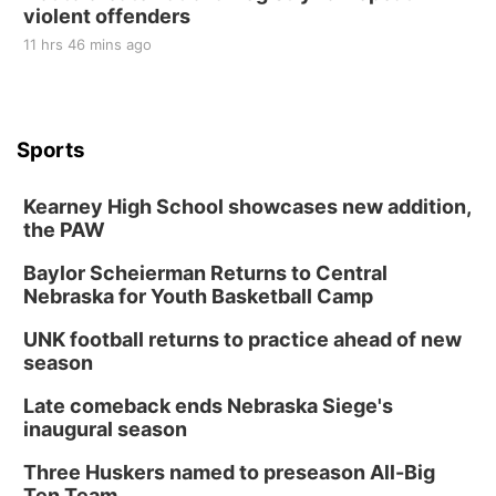
violent offenders
11 hrs 46 mins ago
Sports
Kearney High School showcases new addition,
the PAW
Baylor Scheierman Returns to Central
Nebraska for Youth Basketball Camp
UNK football returns to practice ahead of new
season
Late comeback ends Nebraska Siege's
inaugural season
Three Huskers named to preseason All-Big
Ten Team