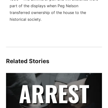
part of the displays when Peg Nelson
transferred ownership of the house to the
historical society.
Related Stories