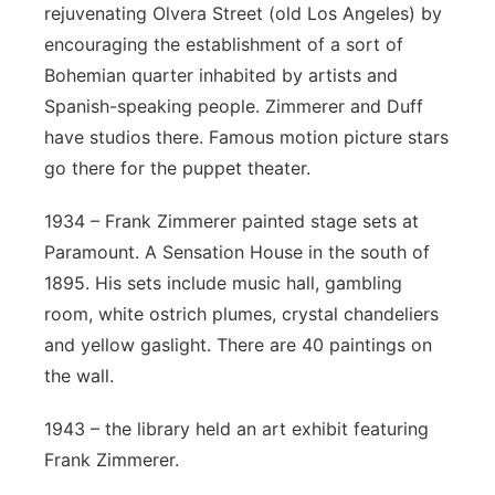
rejuvenating Olvera Street (old Los Angeles) by
encouraging the establishment of a sort of
Bohemian quarter inhabited by artists and
Spanish-speaking people. Zimmerer and Duff
have studios there. Famous motion picture stars
go there for the puppet theater.
1934 – Frank Zimmerer painted stage sets at
Paramount. A Sensation House in the south of
1895. His sets include music hall, gambling
room, white ostrich plumes, crystal chandeliers
and yellow gaslight. There are 40 paintings on
the wall.
1943 – the library held an art exhibit featuring
Frank Zimmerer.