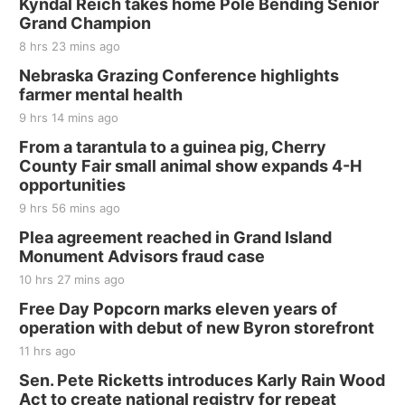
Kyndal Reich takes home Pole Bending Senior
Grand Champion
8 hrs 23 mins ago
Nebraska Grazing Conference highlights
farmer mental health
9 hrs 14 mins ago
From a tarantula to a guinea pig, Cherry
County Fair small animal show expands 4-H
opportunities
9 hrs 56 mins ago
Plea agreement reached in Grand Island
Monument Advisors fraud case
10 hrs 27 mins ago
Free Day Popcorn marks eleven years of
operation with debut of new Byron storefront
11 hrs ago
Sen. Pete Ricketts introduces Karly Rain Wood
Act to create national registry for repeat