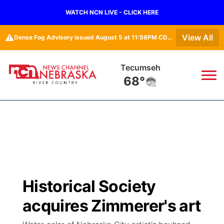
WATCH NCN LIVE - CLICK HERE
⚠️
View All
Dense Fog Advisory issued August 5 at 11:56PM CDT until August 6 at 10:00AM CDT by NWS Omaha/Valley NE
Tecumseh
68°
News
▼
Local
Weather
▼
Wildfires
Current Conditions
Sportsnow
▼
Historical Society
Regional
Closings/Delays
Broadcast Schedule
B103
▼
acquires Zimmerer's art
State
Submit a Closing
NCN Player of the Game
Storm Troopers Sign Up
Watch Live
▼