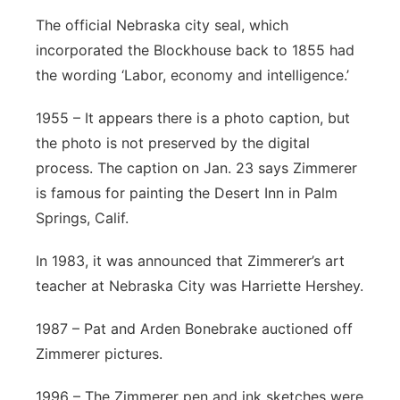
The official Nebraska city seal, which
incorporated the Blockhouse back to 1855 had
the wording ‘Labor, economy and intelligence.’
1955 – It appears there is a photo caption, but
the photo is not preserved by the digital
process. The caption on Jan. 23 says Zimmerer
is famous for painting the Desert Inn in Palm
Springs, Calif.
In 1983, it was announced that Zimmerer’s art
teacher at Nebraska City was Harriette Hershey.
1987 – Pat and Arden Bonebrake auctioned off
Zimmerer pictures.
1996 – The Zimmerer pen and ink sketches were