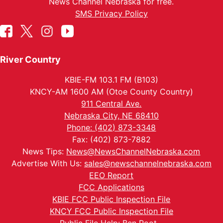
News Channel Nebraska for free.
SMS Privacy Policy
River Country
KBIE-FM 103.1 FM (B103)
KNCY-AM 1600 AM (Otoe County Country)
911 Central Ave.
Nebraska City, NE 68410
Phone: (402) 873-3348
Fax: (402) 873-7882
News Tips:
News@NewsChannelNebraska.com
Advertise With Us:
sales@newschannelnebraska.com
EEO Report
FCC Applications
KBIE FCC Public Inspection File
KNCY FCC Public Inspection File