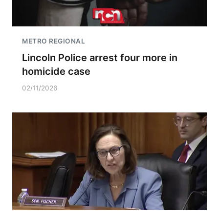
METRO REGIONAL
Lincoln Police arrest four more in
homicide case
02/11/2026