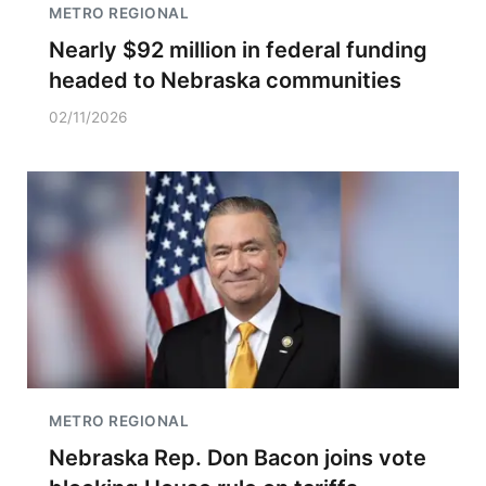
METRO REGIONAL
Nearly $92 million in federal funding
headed to Nebraska communities
02/11/2026
METRO REGIONAL
Nebraska Rep. Don Bacon joins vote