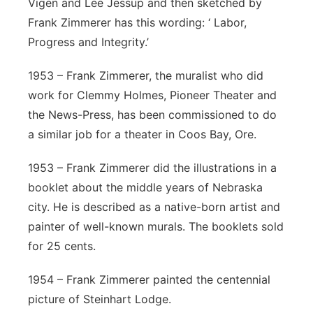
Vigen and Lee Jessup and then sketched by
Frank Zimmerer has this wording: ‘ Labor,
Progress and Integrity.’
1953 – Frank Zimmerer, the muralist who did
work for Clemmy Holmes, Pioneer Theater and
the News-Press, has been commissioned to do
a similar job for a theater in Coos Bay, Ore.
1953 – Frank Zimmerer did the illustrations in a
booklet about the middle years of Nebraska
city. He is described as a native-born artist and
painter of well-known murals. The booklets sold
for 25 cents.
1954 – Frank Zimmerer painted the centennial
picture of Steinhart Lodge.