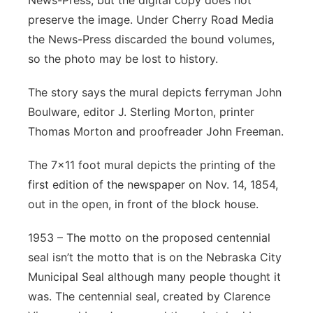
preserve the image. Under Cherry Road Media
the News-Press discarded the bound volumes,
so the photo may be lost to history.
The story says the mural depicts ferryman John
Boulware, editor J. Sterling Morton, printer
Thomas Morton and proofreader John Freeman.
The 7x11 foot mural depicts the printing of the
first edition of the newspaper on Nov. 14, 1854,
out in the open, in front of the block house.
1953 – The motto on the proposed centennial
seal isn’t the motto that is on the Nebraska City
Municipal Seal although many people thought it
was. The centennial seal, created by Clarence