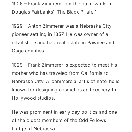
1926 – Frank Zimmerer did the color work in
Douglas Fairbanks’ “The Black Pirate.”
1929 – Anton Zimmerer was a Nebraska City
pioneer settling in 1857. He was owner of a
retail store and had real estate in Pawnee and
Gage counties.
1029 – Frank Zimmerer is expected to meet his
mother who has traveled from California to
Nebraska City. A ‘commercial artis of note’ he is
known for designing cosmetics and scenery for
Hollywood studios.
He was prominent in early day politics and one
of the oldest members of the Odd Fellows
Lodge of Nebraska.