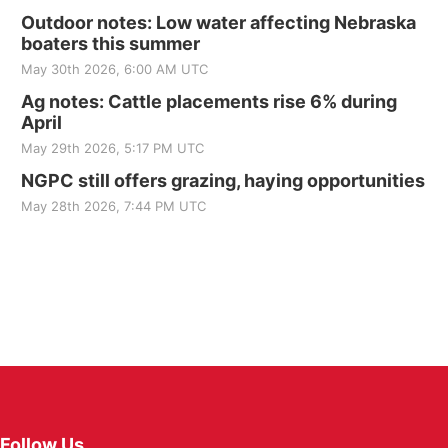
Outdoor notes: Low water affecting Nebraska
boaters this summer
May 30th 2026, 6:00 AM UTC
Ag notes: Cattle placements rise 6% during
April
May 29th 2026, 5:17 PM UTC
NGPC still offers grazing, haying opportunities
May 28th 2026, 7:44 PM UTC
Follow Us