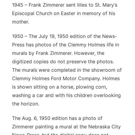
1945 – Frank Zimmerer sent lilies to St. Mary’s
Episcopal Church on Easter in memory of his
mother.
1950 – The July 19, 1950 edition of the News-
Press has photos of the Clemmy Holmes life in
murals by Frank Zimmerer. However, the
digitized copies do not preserve the photos.
The murals were completed in the showroom of
Clemmy Holmes Ford Motor Company. Holmes
is shown sitting on a horse, plowing corn,
washing a car and with his children overlooking
the horizon.
The Aug. 6, 1950 edition has a photo of
Zimmerer painting a mural at the Nebraska City
News-Press, but the digital copy does not