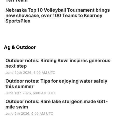
Nebraska Top 10 Volleyball Tournament brings
new showcase, over 100 Teams to Kearney
SportsPlex
Ag & Outdoor
Outdoor notes: Birding Bowl inspires generous
next step
June 20th 2026, 6:00 AM UTC
Outdoor notes: Tips for enjoying water safely
this summer
June 13th 2026, 6:00 AM UTC
Outdoor notes: Rare lake sturgeon made 681-
mile swim
June 6th 2026, 6:00 AM UTC