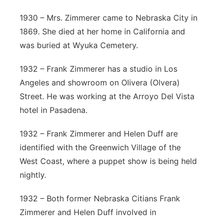
1930 – Mrs. Zimmerer came to Nebraska City in
1869. She died at her home in California and
was buried at Wyuka Cemetery.
1932 – Frank Zimmerer has a studio in Los
Angeles and showroom on Olivera (Olvera)
Street. He was working at the Arroyo Del Vista
hotel in Pasadena.
1932 – Frank Zimmerer and Helen Duff are
identified with the Greenwich Village of the
West Coast, where a puppet show is being held
nightly.
1932 – Both former Nebraska Citians Frank
Zimmerer and Helen Duff involved in