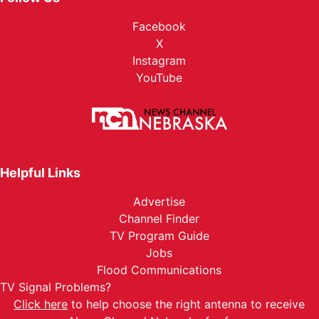
Facebook
X
Instagram
YouTube
Helpful Links
Advertise
Channel Finder
TV Program Guide
Jobs
Flood Communications
TV Signal Problems?
Click here
to help choose the right antenna to receive