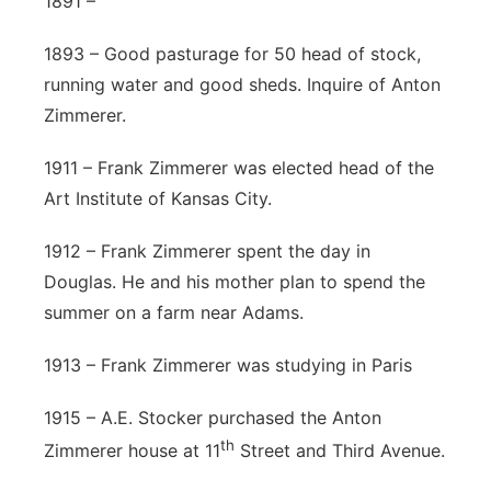
1891 –
1893 – Good pasturage for 50 head of stock,
running water and good sheds. Inquire of Anton
Zimmerer.
1911 – Frank Zimmerer was elected head of the
Art Institute of Kansas City.
1912 – Frank Zimmerer spent the day in
Douglas. He and his mother plan to spend the
summer on a farm near Adams.
1913 – Frank Zimmerer was studying in Paris
1915 – A.E. Stocker purchased the Anton
th
Zimmerer house at 11
Street and Third Avenue.