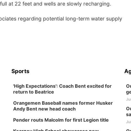
ull at 22 feet and wells are slowly recharging.
sociates regarding potential long-term water supply
Sports
Ag
'High Expectations': Coach Bent excited for
Ou
return to Beatrice
ge
Ju
Orangemen Baseball names former Husker
Ou
Andy Bent new head coach
sa
Pender routs Malcolm for first Legion title
Ju