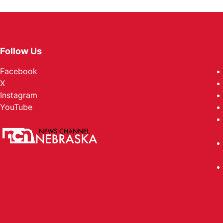
Follow Us
Facebook
X
Instagram
YouTube