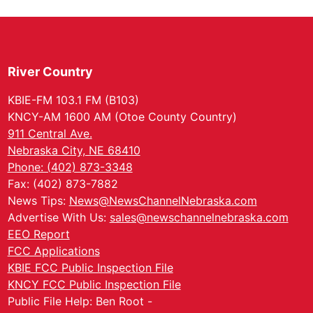
River Country
KBIE-FM 103.1 FM (B103)
KNCY-AM 1600 AM (Otoe County Country)
911 Central Ave.
Nebraska City, NE 68410
Phone: (402) 873-3348
Fax: (402) 873-7882
News Tips:
News@NewsChannelNebraska.com
Advertise With Us:
sales@newschannelnebraska.com
EEO Report
FCC Applications
KBIE FCC Public Inspection File
KNCY FCC Public Inspection File
Public File Help: Ben Root -