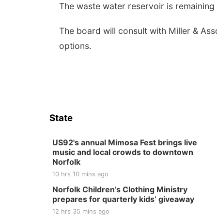
The waste water reservoir is remaining f
The board will consult with Miller & As
options.
State
US92's annual Mimosa Fest brings live
music and local crowds to downtown
Norfolk
10 hrs 10 mins ago
Norfolk Children’s Clothing Ministry
prepares for quarterly kids’ giveaway
12 hrs 35 mins ago