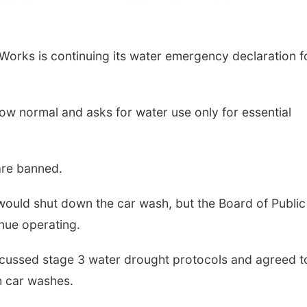
orks is continuing its water emergency declaration f
ow normal and asks for water use only for essential
are banned.
ould shut down the car wash, but the Board of Public
nue operating.
scussed stage 3 water drought protocols and agreed t
h car washes.