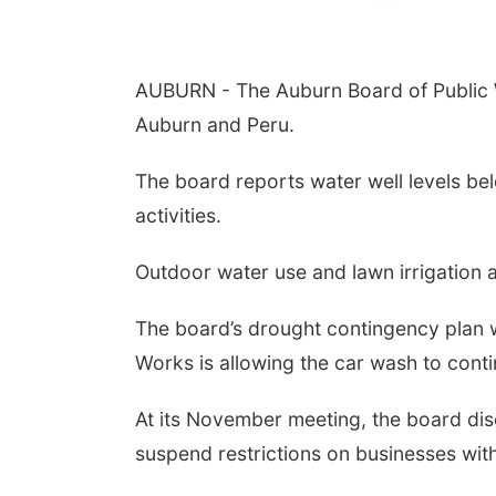
AUBURN - The Auburn Board of Public W
Auburn and Peru.
The board reports water well levels bel
activities.
Outdoor water use and lawn irrigation 
The board’s drought contingency plan w
Works is allowing the car wash to conti
At its November meeting, the board di
suspend restrictions on businesses wit