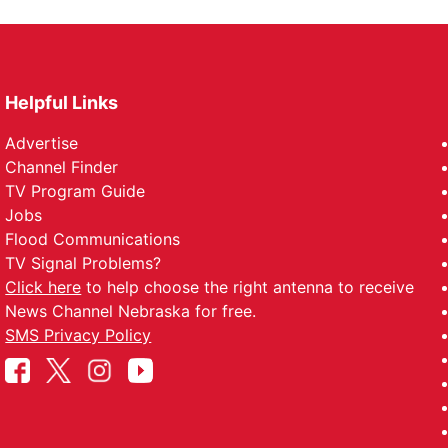
Helpful Links
Advertise
Channel Finder
TV Program Guide
Jobs
Flood Communications
TV Signal Problems?
Click here
to help choose the right antenna to receive
News Channel Nebraska for free.
SMS Privacy Policy