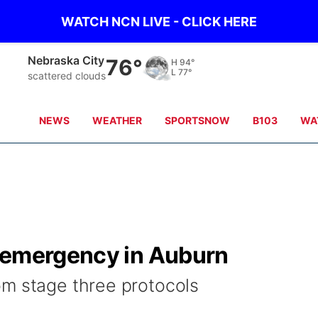
WATCH NCN LIVE - CLICK HERE
Nebraska City
76°
H
94°
L
77°
scattered clouds
NEWS
WEATHER
SPORTSNOW
B103
WA
 emergency in Auburn
om stage three protocols