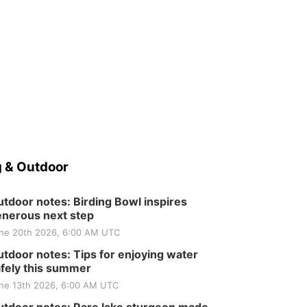
 & Outdoor
tdoor notes: Birding Bowl inspires
nerous next step
ne 20th 2026, 6:00 AM UTC
tdoor notes: Tips for enjoying water
fely this summer
ne 13th 2026, 6:00 AM UTC