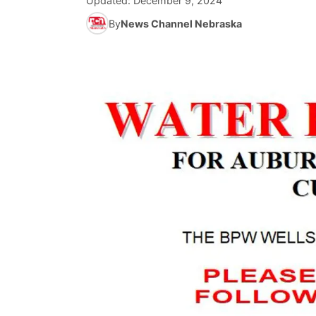
Updated:
December 9, 2024
By
News Channel Nebraska