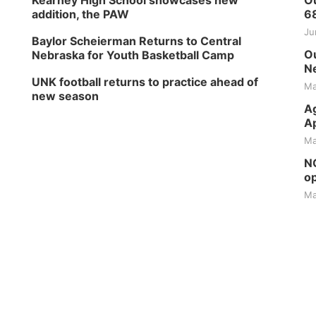
Kearney High School showcases new
Ou
addition, the PAW
6
Ju
Baylor Scheierman Returns to Central
Ou
Nebraska for Youth Basketball Camp
Ne
UNK football returns to practice ahead of
Ma
new season
Ag
Ap
Ma
NG
op
Ma