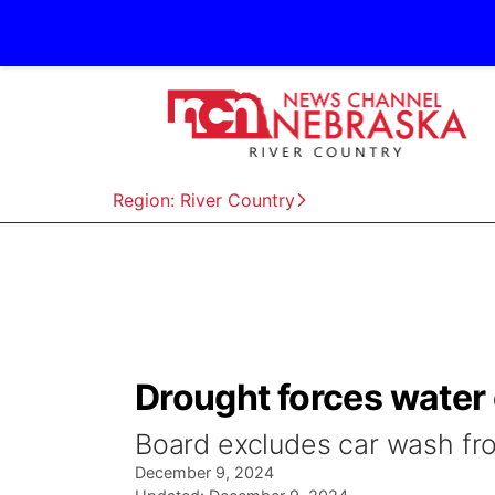
Region: River Country
Drought forces water
Board excludes car wash fr
December 9, 2024