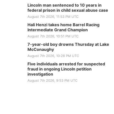
Lincoln man sentenced to 10 years in
federal prison in child sexual abuse case
August 7th 2026, 11:53 PM UTC
Hali Henzi takes home Barrel Racing
Intermediate Grand Champion
August 7th 2026, 10:51 PM UTC
7-year-old boy drowns Thursday at Lake
McConaughy
August 7th 2026, 10:28 PM UTC
Five individuals arrested for suspected
fraud in ongoing Lincoln petition
investigation
August 7th 2026, 9:53 PM UTC