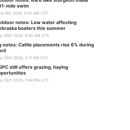
tdoor notes: Rare lake sturgeon made
81-mile swim
ne 6th 2026, 6:00 AM UTC
tdoor notes: Low water affecting
braska boaters this summer
y 30th 2026, 6:00 AM UTC
 notes: Cattle placements rise 6% during
ril
y 29th 2026, 5:17 PM UTC
PC still offers grazing, haying
portunities
y 28th 2026, 7:44 PM UTC