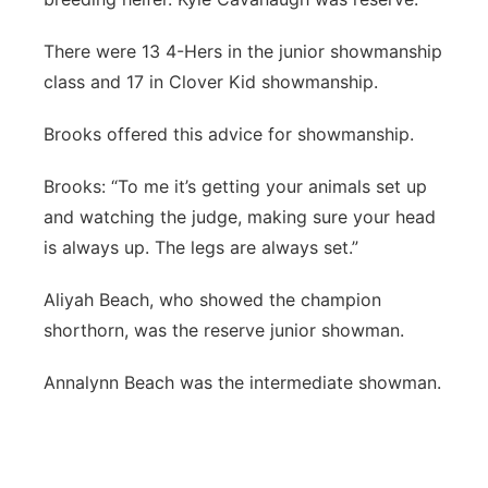
There were 13 4-Hers in the junior showmanship
class and 17 in Clover Kid showmanship.
Brooks offered this advice for showmanship.
Brooks: “To me it’s getting your animals set up
and watching the judge, making sure your head
is always up. The legs are always set.”
Aliyah Beach, who showed the champion
shorthorn, was the reserve junior showman.
Annalynn Beach was the intermediate showman.