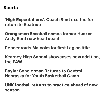
Sports
'High Expectations': Coach Bent excited for
return to Beatrice
Orangemen Baseball names former Husker
Andy Bent new head coach
Pender routs Malcolm for first Legion title
Kearney High School showcases new addition,
the PAW
Baylor Scheierman Returns to Central
Nebraska for Youth Basketball Camp
UNK football returns to practice ahead of new
season