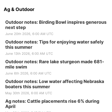
Ag & Outdoor
Outdoor notes: Birding Bowl inspires generous
next step
June 20th 2026, 6:00 AM UTC
Outdoor notes: Tips for enjoying water safely
this summer
June 13th 2026, 6:00 AM UTC
Outdoor notes: Rare lake sturgeon made 681-
mile swim
June 6th 2026, 6:00 AM UTC
Outdoor notes: Low water affecting Nebraska
boaters this summer
May 30th 2026, 6:00 AM UTC
Ag notes: Cattle placements rise 6% during
April