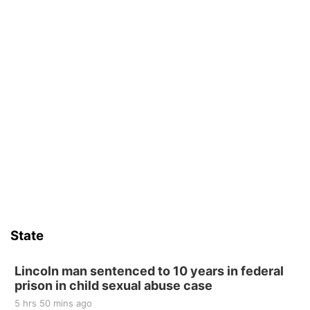
State
Lincoln man sentenced to 10 years in federal
prison in child sexual abuse case
5 hrs 50 mins ago