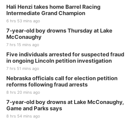
Hali Henzi takes home Barrel Racing
Intermediate Grand Champion
6 hrs 53 mins ago
7-year-old boy drowns Thursday at Lake
McConaughy
7 hrs 15 mins ago
Five individuals arrested for suspected fraud
in ongoing Lincoln petition investigation
7 hrs 51 mins ago
Nebraska officials call for election petition
reforms following fraud arrests
8 hrs 20 mins ago
7-year-old boy drowns at Lake McConaughy,
Game and Parks says
8 hrs 54 mins ago