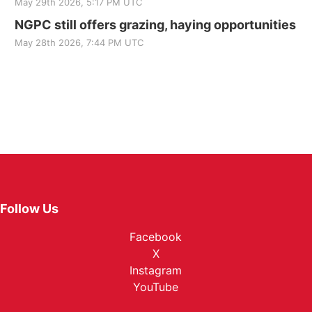
May 29th 2026, 5:17 PM UTC
NGPC still offers grazing, haying opportunities
May 28th 2026, 7:44 PM UTC
Follow Us
Facebook
X
Instagram
YouTube