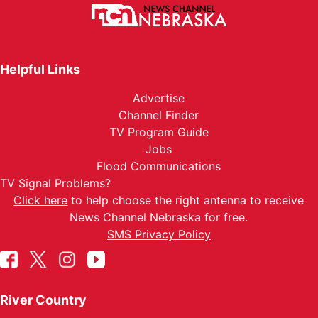
Helpful Links
Advertise
Channel Finder
TV Program Guide
Jobs
Flood Communications
TV Signal Problems?
Click here
to help choose the right antenna to receive
News Channel Nebraska for free.
SMS Privacy Policy
River Country