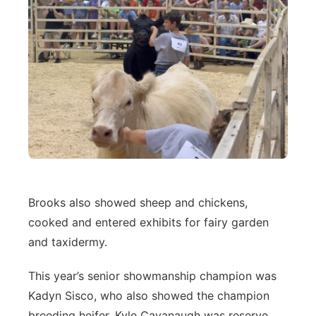
Brooks also showed sheep and chickens,
cooked and entered exhibits for fairy garden
and taxidermy.
This year’s senior showmanship champion was
Kadyn Sisco, who also showed the champion
breeding heifer. Kyle Cavanaugh was reserve.