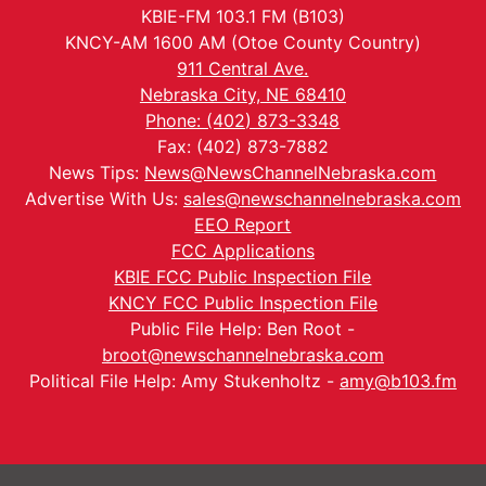
KBIE-FM 103.1 FM (B103)
KNCY-AM 1600 AM (Otoe County Country)
911 Central Ave.
Nebraska City, NE 68410
Phone: (402) 873-3348
Fax: (402) 873-7882
News Tips:
News@NewsChannelNebraska.com
Advertise With Us:
sales@newschannelnebraska.com
EEO Report
FCC Applications
KBIE FCC Public Inspection File
KNCY FCC Public Inspection File
Public File Help: Ben Root -
broot@newschannelnebraska.com
Political File Help: Amy Stukenholtz -
amy@b103.fm