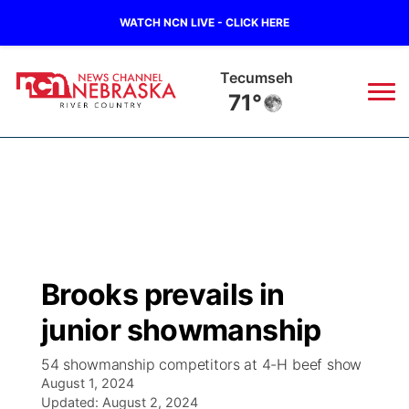
WATCH NCN LIVE - CLICK HERE
Tecumseh
71°
News
▼
Local
Weather
▼
Wildfires
Current Conditions
Sportsnow
▼
Brooks prevails in
Regional
Closings/Delays
Broadcast Schedule
B103
▼
junior showmanship
State
Submit a Closing
NCN Player of the Game
Storm Troopers Sign Up
Watch Live
▼
54 showmanship competitors at 4-H beef show
August 1, 2024
Ag & Outdoor
Nebraska Road Conditions
Updated:
NCN Top Plays
August 2, 2024
Song Request
TV Program Guide
Promos
▼