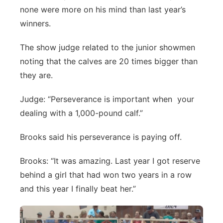
none were more on his mind than last year’s
Northeast
winners.
Panhandle
The show judge related to the junior showmen
noting that the calves are 20 times bigger than
Platte Valley
they are.
River Country
Judge: “Perseverance is important when your
dealing with a 1,000-pound calf.”
Sandhills
Brooks said his perseverance is paying off.
Southeast
Brooks: “It was amazing. Last year I got reserve
behind a girl that had won two years in a row
and this year I finally beat her.”