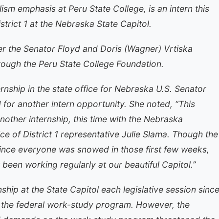
alism emphasis at Peru State College, is an intern this
strict 1 at the Nebraska State Capitol.
der the Senator Floyd and Doris (Wagner) Vrtiska
rough the Peru State College Foundation.
rnship in the state office for Nebraska U.S. Senator
 for another intern opportunity. She noted, “This
another internship, this time with the Nebraska
ce of District 1 representative Julie Slama. Though the
 since everyone was snowed in those first few weeks,
 been working regularly at our beautiful Capitol.”
ship at the State Capitol each legislative session sinc
 the federal work-study program. However, the