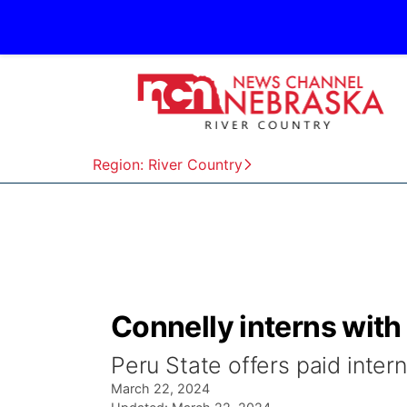
Region: River Country
Connelly interns with
Peru State offers paid intern
March 22, 2024