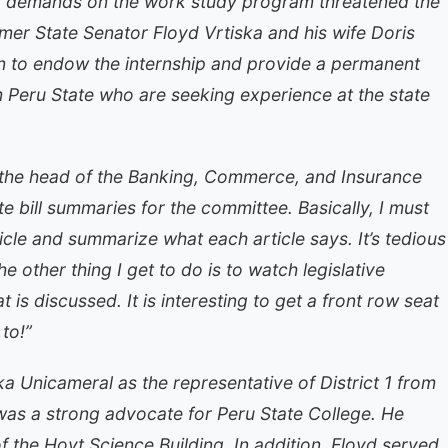
d demands on the work study program threatened the
mer State Senator Floyd Vrtiska and his wife Doris
n to endow the internship and provide a permanent
m Peru State who are seeking experience at the state
 the head of the Banking, Commerce, and Insurance
e bill summaries for the committee. Basically, I must
ticle and summarize what each article says. It’s tedious
e other thing I get to do is to watch legislative
is discussed. It is interesting to get a front row seat
to!”
a Unicameral as the representative of District 1 from
was a strong advocate for Peru State College. He
 the Hoyt Science Building. In addition, Floyd served