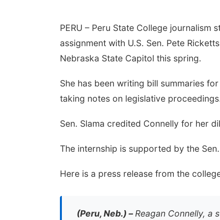
PERU – Peru State College journalism s
assignment with U.S. Sen. Pete Ricketts 
Nebraska State Capitol this spring.
She has been writing bill summaries f
taking notes on legislative proceedings
Sen. Slama credited Connelly for her dili
The internship is supported by the Sen
Here is a press release from the college
(Peru, Neb.) –
Reagan Connelly, a s