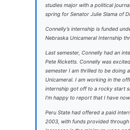
studies major with a political journ
spring for Senator Julie Slama of Di
Connelly’s internship is funded un
Nebraska Unicameral Internship th
Last semester, Connelly had an inte
Pete Ricketts. Connelly was excited
semester I am thrilled to be doing 
Unicameral. I am working in the offi
internship got off to a rocky start
I’m happy to report that I have now
Peru State had offered a paid intern
2003, with funds provided through