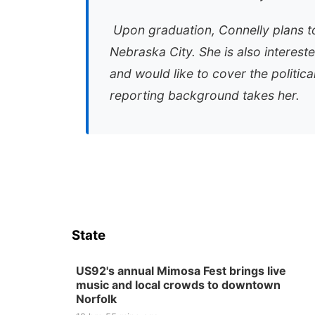
Upon graduation, Connelly plans to
Nebraska City. She is also interest
and would like to cover the politic
reporting background takes her.
State
US92's annual Mimosa Fest brings live
music and local crowds to downtown
Norfolk