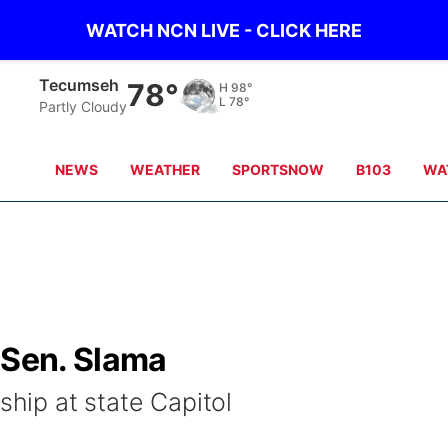
WATCH NCN LIVE - CLICK HERE
Tecumseh
78°
H
98°
L
78°
Partly Cloudy
NEWS
WEATHER
SPORTSNOW
B103
WA
 Sen. Slama
ship at state Capitol