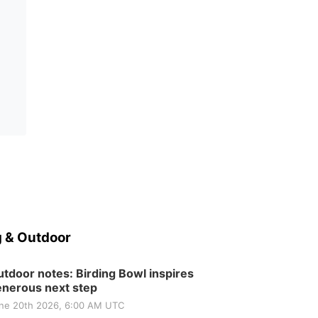
 & Outdoor
tdoor notes: Birding Bowl inspires
nerous next step
ne 20th 2026, 6:00 AM UTC