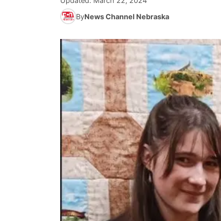
Updated:
March 22, 2024
By
News Channel Nebraska