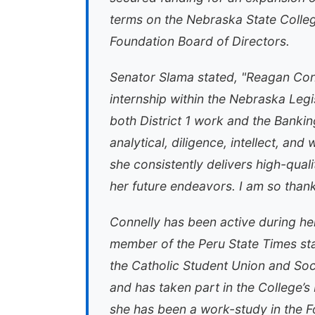
terms on the Nebraska State Colleg
Foundation Board of Directors.
Senator Slama stated, "Reagan Conn
internship within the Nebraska Legis
both District 1 work and the Bank
analytical, diligence, intellect, and
she consistently delivers high-qual
her future endeavors. I am so thankf
Connelly has been active during he
member of the Peru State Times staf
the Catholic Student Union and Soc
and has taken part in the College’s
she has been a work-study in the F