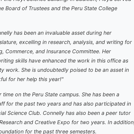
e Board of Trustees and the Peru State College
elly has been an invaluable asset during her
lature, excelling in research, analysis, and writing for
ing, Commerce, and Insurance Committee. Her
 writing skills have enhanced the work in this office as
ity work. She is undoubtedly poised to be an asset in
ul for her help this year!"
r time on the Peru State campus. She has been a
f for the past two years and has also participated in
ial Science Club. Connelly has also been a peer tutor
 Research and Creative Expo for two years. In addition
oundation for the past three semesters.