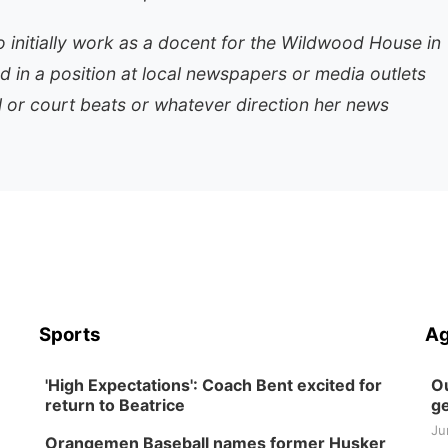
 initially work as a docent for the Wildwood House in
ed in a position at local newspapers or media outlets
al or court beats or whatever direction her news
Sports
Ag
'High Expectations': Coach Bent excited for
Ou
return to Beatrice
ge
Ju
Orangemen Baseball names former Husker