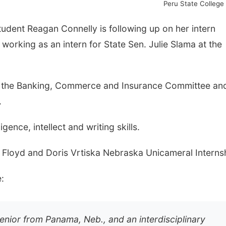
Peru State College
tudent Reagan Connelly is following up on her intern
working as an intern for State Sen. Julie Slama at the
or the Banking, Commerce and Insurance Committee an
.
gence, intellect and writing skills.
. Floyd and Doris Vrtiska Nebraska Unicameral Interns
:
enior from Panama, Neb., and an interdisciplinary