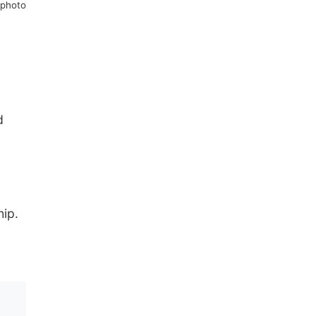
 photo
d
hip.