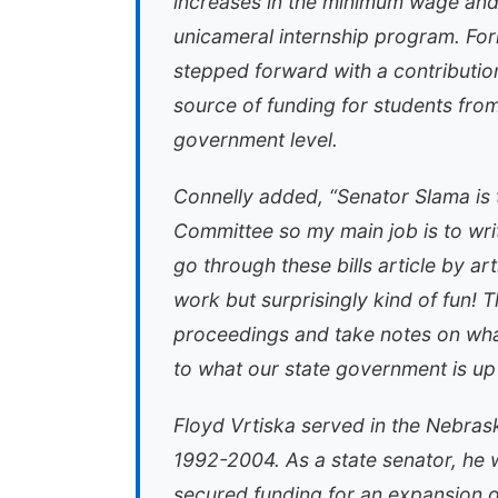
increases in the minimum wage an
unicameral internship program. For
stepped forward with a contributio
source of funding for students fro
government level.
Connelly added, “Senator Slama is
Committee so my main job is to writ
go through these bills article by ar
work but surprisingly kind of fun! Th
proceedings and take notes on what 
to what our state government is up 
Floyd Vrtiska served in the Nebrask
1992-2004. As a state senator, he 
secured funding for an expansion of