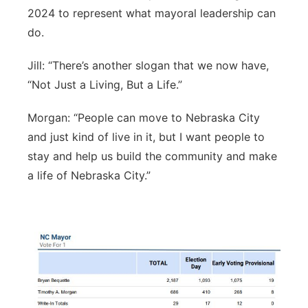
2024 to represent what mayoral leadership can
Northeast
do.
Panhandle
Jill: “There’s another slogan that we now have,
“Not Just a Living, But a Life.”
Platte Valley
Morgan: “People can move to Nebraska City
River Country
and just kind of live in it, but I want people to
stay and help us build the community and make
Sandhills
a life of Nebraska City.”
Southeast