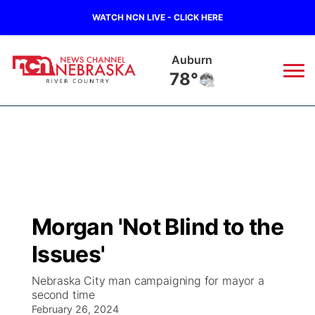
WATCH NCN LIVE - CLICK HERE
Auburn
78°
News
▼
Local
Weather
▼
Wildfires
Current Conditions
Sportsnow
▼
Morgan 'Not Blind to the
Regional
Closings/Delays
Broadcast Schedule
B103
▼
Issues'
State
Submit a Closing
NCN Player of the Game
Storm Troopers Sign Up
Watch Live
▼
Nebraska City man campaigning for mayor a
second time
Ag & Outdoor
Nebraska Road Conditions
February 26, 2024
NCN Top Plays
Song Request
TV Program Guide
Promos
▼