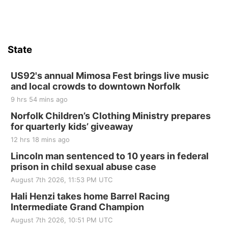
State
US92's annual Mimosa Fest brings live music
and local crowds to downtown Norfolk
9 hrs 54 mins ago
Norfolk Children’s Clothing Ministry prepares
for quarterly kids’ giveaway
12 hrs 18 mins ago
Lincoln man sentenced to 10 years in federal
prison in child sexual abuse case
August 7th 2026, 11:53 PM UTC
Hali Henzi takes home Barrel Racing
Intermediate Grand Champion
August 7th 2026, 10:51 PM UTC