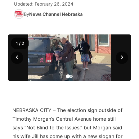
Updated:
February 26, 2024
News Team
Iowa Road Conditions
Coach Interviews
By
News Channel Nebraska
Send Us a Birthday
Future of Nebraska
Obituaries
Missouri Road Conditions
Rankings
Help Wanted
Community Hero
Calendar
1
/
2
Kansas Road Conditions
NCN Sports
Contest Rules
Stretch Across Nebraska
Community Features
‹
›
Weather Pic of the Week
Husker Sports
Radio Schedule
About
▼
Peru State
Sports Broadcast Schedule
Channel Finder
Contact Us
Team Alerts
On Air Team
Jobs
Region: River Country
▼
NEBRASKA CITY – The election sign outside of
Sports Staff
Advertise
Central
Timothy Morgan’s Central Avenue home still
About
says “Not Blind to the Issues,” but Morgan said
Flood Communications
Metro
his wife Jill has come up with a new slogan for