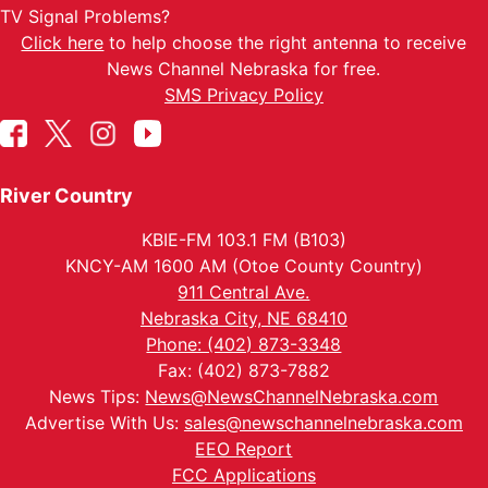
TV Signal Problems?
Click here
to help choose the right antenna to receive
News Channel Nebraska for free.
SMS Privacy Policy
River Country
KBIE-FM 103.1 FM (B103)
KNCY-AM 1600 AM (Otoe County Country)
911 Central Ave.
Nebraska City, NE 68410
Phone: (402) 873-3348
Fax: (402) 873-7882
News Tips:
News@NewsChannelNebraska.com
Advertise With Us:
sales@newschannelnebraska.com
EEO Report
FCC Applications