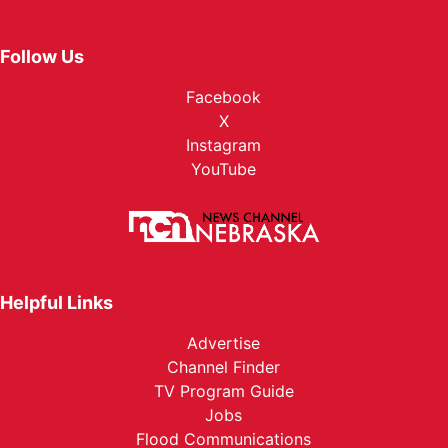
Follow Us
Facebook
X
Instagram
YouTube
Helpful Links
Advertise
Channel Finder
TV Program Guide
Jobs
Flood Communications