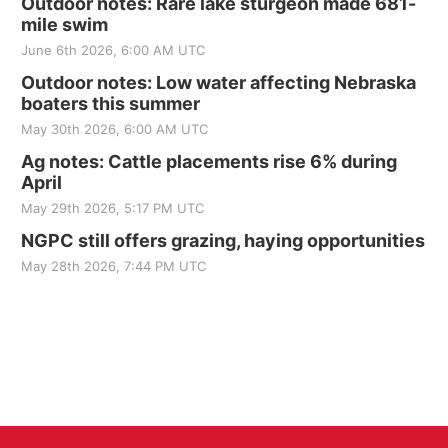
Outdoor notes: Rare lake sturgeon made 681-
mile swim
June 6th 2026, 6:00 AM UTC
Outdoor notes: Low water affecting Nebraska
boaters this summer
May 30th 2026, 6:00 AM UTC
Ag notes: Cattle placements rise 6% during
April
May 29th 2026, 5:17 PM UTC
NGPC still offers grazing, haying opportunities
May 28th 2026, 7:44 PM UTC