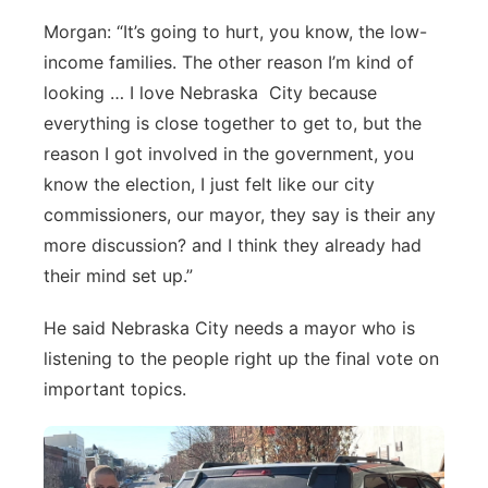
Morgan: “It’s going to hurt, you know, the low-
income families. The other reason I’m kind of
looking … I love Nebraska City because
everything is close together to get to, but the
reason I got involved in the government, you
know the election, I just felt like our city
commissioners, our mayor, they say is their any
more discussion? and I think they already had
their mind set up.”
He said Nebraska City needs a mayor who is
listening to the people right up the final vote on
important topics.