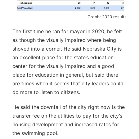
Graph: 2020 results
The first time he ran for mayor in 2020, he felt
as though the visually impaired where being
shoved into a corner. He said Nebraska City is
an excellent place for the state’s education
center for the visually impaired and a good
place for education in general, but said there
are times when it seems that city leaders could
do more to listen to citizens.
He said the downfall of the city right now is the
transfer fee on the utilities to pay for the city’s
housing development and increased rates for
the swimming pool.