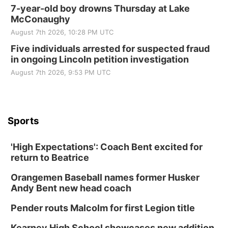
7-year-old boy drowns Thursday at Lake
McConaughy
August 7th 2026, 10:28 PM UTC
Five individuals arrested for suspected fraud
in ongoing Lincoln petition investigation
August 7th 2026, 9:53 PM UTC
Sports
'High Expectations': Coach Bent excited for
return to Beatrice
Orangemen Baseball names former Husker
Andy Bent new head coach
Pender routs Malcolm for first Legion title
Kearney High School showcases new addition,