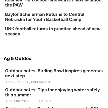
the PAW
Baylor Scheierman Returns to Central
Nebraska for Youth Basketball Camp
UNK football returns to practice ahead of new
season
Ag & Outdoor
Outdoor notes: Birding Bowl inspires generous
next step
June 20th 2026, 6:00 AM UTC
Outdoor notes: Tips for enjoying water safely
this summer
June 13th 2026, 6:00 AM UTC