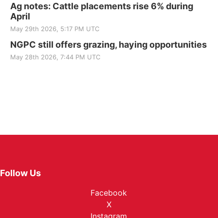
Ag notes: Cattle placements rise 6% during
April
May 29th 2026, 5:17 PM UTC
NGPC still offers grazing, haying opportunities
May 28th 2026, 7:44 PM UTC
Follow Us
Facebook
X
Instagram