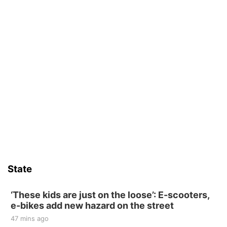
State
‘These kids are just on the loose’: E-scooters,
e-bikes add new hazard on the street
47 mins ago