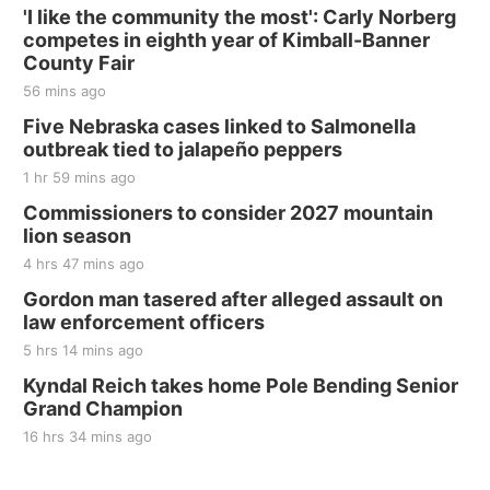
'I like the community the most': Carly Norberg
competes in eighth year of Kimball-Banner
County Fair
56 mins ago
Five Nebraska cases linked to Salmonella
outbreak tied to jalapeño peppers
1 hr 59 mins ago
Commissioners to consider 2027 mountain
lion season
4 hrs 47 mins ago
Gordon man tasered after alleged assault on
law enforcement officers
5 hrs 14 mins ago
Kyndal Reich takes home Pole Bending Senior
Grand Champion
16 hrs 34 mins ago