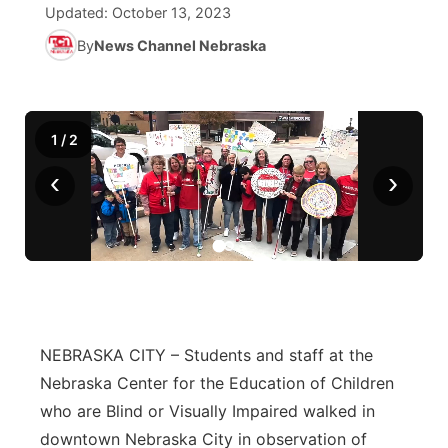
Updated:
October 13, 2023
News Team
Iowa Road Conditions
Coach Interviews
By
News Channel Nebraska
Send Us a Birthday
Future of Nebraska
Obituaries
Missouri Road Conditions
Rankings
Help Wanted
Community Hero
Calendar
1
/
2
Kansas Road Conditions
NCN Sports
Contest Rules
Stretch Across Nebraska
Community Features
‹
›
Weather Pic of the Week
Husker Sports
Radio Schedule
About
▼
Peru State
Sports Broadcast Schedule
Channel Finder
Contact Us
Team Alerts
On Air Team
Jobs
Region: River Country
▼
NEBRASKA CITY – Students and staff at the
Sports Staff
Advertise
Central
Nebraska Center for the Education of Children
About
who are Blind or Visually Impaired walked in
Flood Communications
Metro
downtown Nebraska City in observation of