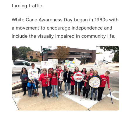
turning traffic.
White Cane Awareness Day began in 1960s with
a movement to encourage independence and
include the visually impaired in community life.