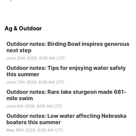
Ag & Outdoor
Outdoor notes: Birding Bowl inspires generous
next step
June 20th 2026, 6:00 AM UTC
Outdoor notes: Tips for enjoying water safely
this summer
June 13th 2026, 6:00 AM UTC
Outdoor notes: Rare lake sturgeon made 681-
mile swim
June 6th 2026, 6:00 AM UTC
Outdoor notes: Low water affecting Nebraska
boaters this summer
May 30th 2026, 6:00 AM UTC