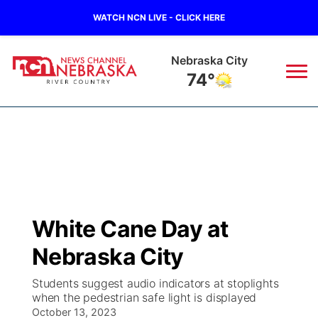
WATCH NCN LIVE - CLICK HERE
Nebraska City
74°
News
▼
Local
Weather
▼
Wildfires
Current Conditions
Sportsnow
▼
White Cane Day at
Regional
Closings/Delays
Broadcast Schedule
B103
▼
Nebraska City
State
Submit a Closing
NCN Player of the Game
Storm Troopers Sign Up
Watch Live
▼
Students suggest audio indicators at stoplights
when the pedestrian safe light is displayed
Ag & Outdoor
Nebraska Road Conditions
October 13, 2023
NCN Top Plays
Song Request
TV Program Guide
Promos
▼