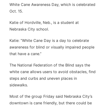
White Cane Awareness Day, which is celebrated
Northeast
Oct. 15.
Panhandle
Katie of Hordville, Neb., is a student at
Nebraska City school.
Platte Valley
Katie: “White Cane Day is a day to celebrate
River Country
awareness for blind or visually impaired people
that have a cane.”
Sandhills
The National Federation of the Blind says the
Southeast
white cane allows users to avoid obstacles, find
steps and curbs and uneven places in
sidewalks.
Most of the group Friday said Nebraska City’s
downtown is cane friendly, but there could be