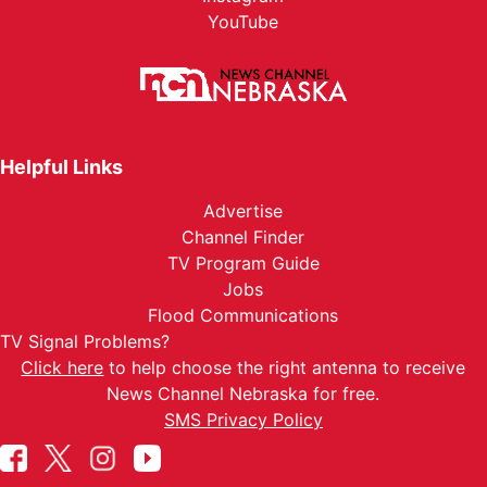
YouTube
Helpful Links
Advertise
Channel Finder
TV Program Guide
Jobs
Flood Communications
TV Signal Problems?
Click here
to help choose the right antenna to receive
News Channel Nebraska for free.
SMS Privacy Policy