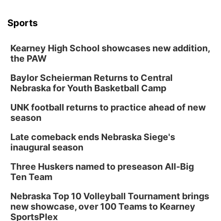
Sports
Kearney High School showcases new addition,
the PAW
Baylor Scheierman Returns to Central
Nebraska for Youth Basketball Camp
UNK football returns to practice ahead of new
season
Late comeback ends Nebraska Siege's
inaugural season
Three Huskers named to preseason All-Big
Ten Team
Nebraska Top 10 Volleyball Tournament brings
new showcase, over 100 Teams to Kearney
SportsPlex