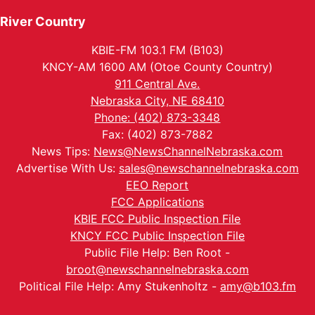
River Country
KBIE-FM 103.1 FM (B103)
KNCY-AM 1600 AM (Otoe County Country)
911 Central Ave.
Nebraska City, NE 68410
Phone: (402) 873-3348
Fax: (402) 873-7882
News Tips:
News@NewsChannelNebraska.com
Advertise With Us:
sales@newschannelnebraska.com
EEO Report
FCC Applications
KBIE FCC Public Inspection File
KNCY FCC Public Inspection File
Public File Help: Ben Root -
broot@newschannelnebraska.com
Political File Help: Amy Stukenholtz -
amy@b103.fm