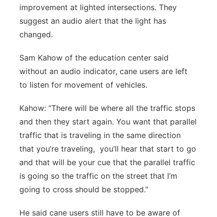
improvement at lighted intersections. They
suggest an audio alert that the light has
changed.
Sam Kahow of the education center said
without an audio indicator, cane users are left
to listen for movement of vehicles.
Kahow: “There will be where all the traffic stops
and then they start again. You want that parallel
traffic that is traveling in the same direction
that you’re traveling, you’ll hear that start to go
and that will be your cue that the parallel traffic
is going so the traffic on the street that I’m
going to cross should be stopped.”
He said cane users still have to be aware of