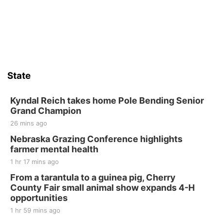
State
Kyndal Reich takes home Pole Bending Senior
Grand Champion
26 mins ago
Nebraska Grazing Conference highlights
farmer mental health
1 hr 17 mins ago
From a tarantula to a guinea pig, Cherry
County Fair small animal show expands 4-H
opportunities
1 hr 59 mins ago