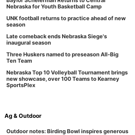
Baylor Scheierman Returns to Central
Nebraska for Youth Basketball Camp
UNK football returns to practice ahead of new
season
Late comeback ends Nebraska Siege's
inaugural season
Three Huskers named to preseason All-Big
Ten Team
Nebraska Top 10 Volleyball Tournament brings
new showcase, over 100 Teams to Kearney
SportsPlex
Ag & Outdoor
Outdoor notes: Birding Bowl inspires generous