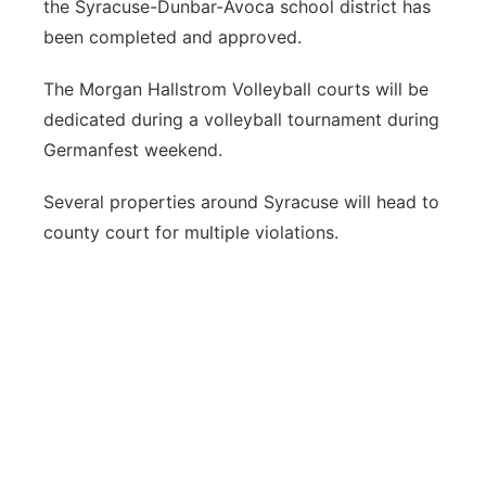
the Syracuse-Dunbar-Avoca school district has
been completed and approved.
The Morgan Hallstrom Volleyball courts will be
dedicated during a volleyball tournament during
Germanfest weekend.
Several properties around Syracuse will head to
county court for multiple violations.