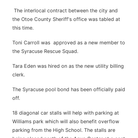
The interlocal contract between the city and
the Otoe County Sheriff's office was tabled at
this time.
Toni Carroll was approved as a new member to
the Syracuse Rescue Squad.
Tara Eden was hired on as the new utility billing
clerk.
The Syracuse pool bond has been officially paid
off.
18 diagonal car stalls will help with parking at
Williams park which will also benefit overflow
parking from the High School. The stalls are