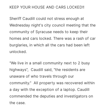
KEEP YOUR HOUSE AND CARS LOCKED!!
Northeast
Sheriff Caudill could not stress enough at
Panhandle
Wednesday night's city council meeting that the
community of Syracuse needs to keep their
Platte Valley
homes and cars locked. There was a rash of car
River Country
burglaries, in which all the cars had been left
unlocked.
Sandhills
"We live in a small community next to 2 busy
Southeast
highways", Caudill said, "the residents are
unaware of who travels through our
community." All property was recovered within
a day with the exception of a laptop. Caudill
commended the deputies and investigators on
the case.