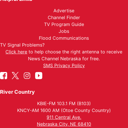
Advertise
Channel Finder
TV Program Guide
Jobs
Flood Communications
TV Signal Problems?
Click here
to help choose the right antenna to receive
News Channel Nebraska for free.
SMS Privacy Policy
River Country
KBIE-FM 103.1 FM (B103)
KNCY-AM 1600 AM (Otoe County Country)
911 Central Ave.
Nebraska City, NE 68410