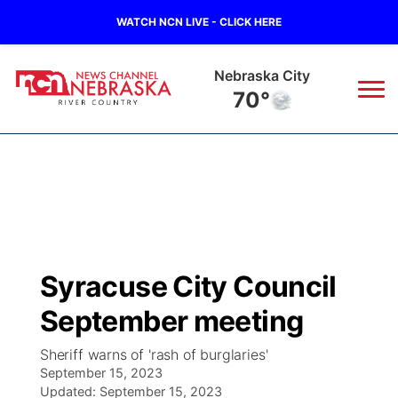
WATCH NCN LIVE - CLICK HERE
Nebraska City
70°
News
▼
Local
Weather
▼
Wildfires
Current Conditions
Sportsnow
▼
Syracuse City Council
Regional
Closings/Delays
Broadcast Schedule
B103
▼
September meeting
State
Submit a Closing
NCN Player of the Game
Storm Troopers Sign Up
Watch Live
▼
Sheriff warns of 'rash of burglaries'
September 15, 2023
Ag & Outdoor
Nebraska Road Conditions
Updated:
NCN Top Plays
September 15, 2023
Song Request
TV Program Guide
Promos
▼