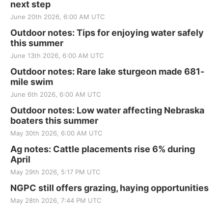
next step
June 20th 2026, 6:00 AM UTC
Outdoor notes: Tips for enjoying water safely
this summer
June 13th 2026, 6:00 AM UTC
Outdoor notes: Rare lake sturgeon made 681-
mile swim
June 6th 2026, 6:00 AM UTC
Outdoor notes: Low water affecting Nebraska
boaters this summer
May 30th 2026, 6:00 AM UTC
Ag notes: Cattle placements rise 6% during
April
May 29th 2026, 5:17 PM UTC
NGPC still offers grazing, haying opportunities
May 28th 2026, 7:44 PM UTC