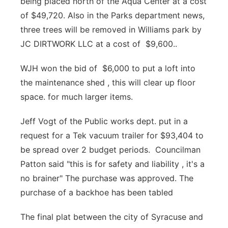
being placed north of the Aqua Center at a cost
of $49,720. Also in the Parks department news,
three trees will be removed in Williams park by
JC DIRTWORK LLC at a cost of $9,600..
WJH won the bid of $6,000 to put a loft into
the maintenance shed , this will clear up floor
space. for much larger items.
Jeff Vogt of the Public works dept. put in a
request for a Tek vacuum trailer for $93,404 to
be spread over 2 budget periods. Councilman
Patton said "this is for safety and liability , it's a
no brainer" The purchase was approved. The
purchase of a backhoe has been tabled
The final plat between the city of Syracuse and