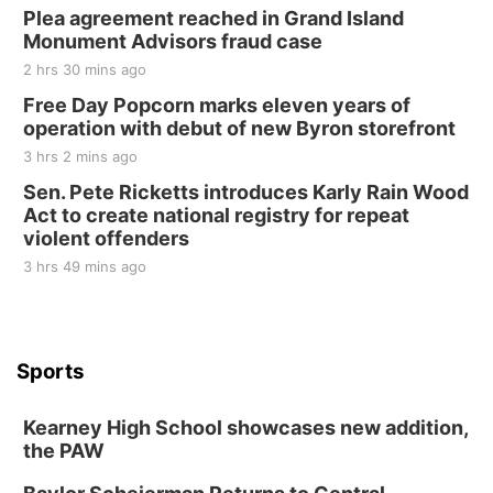
Plea agreement reached in Grand Island
Monument Advisors fraud case
2 hrs 30 mins ago
Free Day Popcorn marks eleven years of
operation with debut of new Byron storefront
3 hrs 2 mins ago
Sen. Pete Ricketts introduces Karly Rain Wood
Act to create national registry for repeat
violent offenders
3 hrs 49 mins ago
Sports
Kearney High School showcases new addition,
the PAW