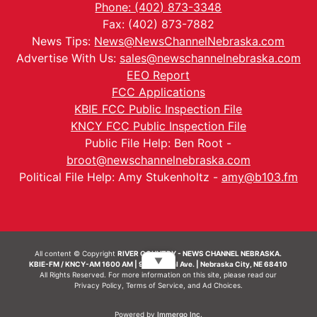
Phone: (402) 873-3348
Fax: (402) 873-7882
News Tips:
News@NewsChannelNebraska.com
Advertise With Us:
sales@newschannelnebraska.com
EEO Report
FCC Applications
KBIE FCC Public Inspection File
KNCY FCC Public Inspection File
Public File Help: Ben Root -
broot@newschannelnebraska.com
Political File Help: Amy Stukenholtz -
amy@b103.fm
All content © Copyright
RIVER COUNTRY - NEWS CHANNEL NEBRASKA.
▼
KBIE-FM / KNCY-AM 1600 AM | 911 Central Ave. | Nebraska City, NE 68410
All Rights Reserved. For more information on this site, please read our
Privacy Policy
,
Terms of Service
, and
Ad Choices.
Powered by
Immergo Inc.