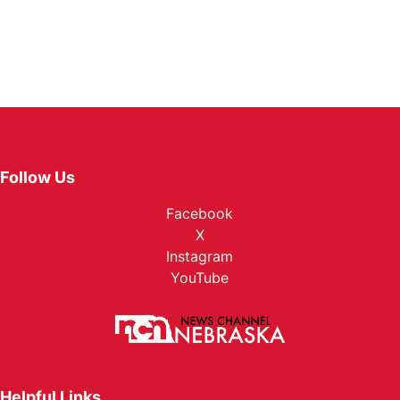
Follow Us
Facebook
X
Instagram
YouTube
Helpful Links