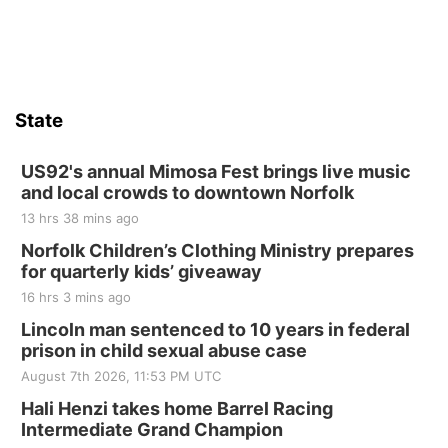
State
US92's annual Mimosa Fest brings live music
and local crowds to downtown Norfolk
13 hrs 38 mins ago
Norfolk Children’s Clothing Ministry prepares
for quarterly kids’ giveaway
16 hrs 3 mins ago
Lincoln man sentenced to 10 years in federal
prison in child sexual abuse case
August 7th 2026, 11:53 PM UTC
Hali Henzi takes home Barrel Racing
Intermediate Grand Champion