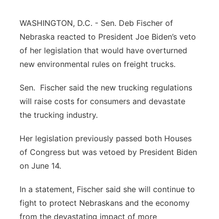
Northeast
WASHINGTON, D.C. - Sen. Deb Fischer of
Nebraska reacted to President Joe Biden’s veto
Panhandle
of her legislation that would have overturned
new environmental rules on freight trucks.
Platte Valley
Sen. Fischer said the new trucking regulations
River Country
will raise costs for consumers and devastate
the trucking industry.
Sandhills
Her legislation previously passed both Houses
Southeast
of Congress but was vetoed by President Biden
on June 14.
In a statement, Fischer said she will continue to
fight to protect Nebraskans and the economy
from the devastating impact of more