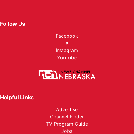
Follow Us
Facebook
X
Instagram
YouTube
Helpful Links
Advertise
Channel Finder
TV Program Guide
Jobs