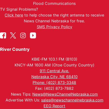
Flood Communications
TV Signal Problems?
Click here
to help choose the right antenna to receive
News Channel Nebraska for free.
SMS Privacy Policy
River Country
KBIE-FM 103.1 FM (B103)
KNCY-AM 1600 AM (Otoe County Country)
911 Central Ave.
Nebraska City, NE 68410
Phone: (402) 873-3348
Fax: (402) 873-7882
News Tips:
News@NewsChannelNebraska.com
Advertise With Us:
sales@newschannelnebraska.com
EEO Report