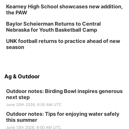
Kearney High School showcases new addition,
the PAW
Baylor Scheierman Returns to Central
Nebraska for Youth Basketball Camp
UNK football returns to practice ahead of new
season
Ag & Outdoor
Outdoor notes: Birding Bowl inspires generous
next step
June 20th 2026, 6:00 AM UTC
Outdoor notes: Tips for enjoying water safely
this summer
June 13th 2026, 6:00 AM UTC