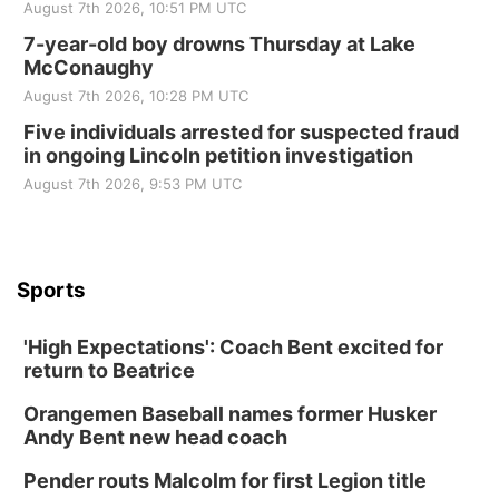
August 7th 2026, 10:51 PM UTC
7-year-old boy drowns Thursday at Lake
McConaughy
August 7th 2026, 10:28 PM UTC
Five individuals arrested for suspected fraud
in ongoing Lincoln petition investigation
August 7th 2026, 9:53 PM UTC
Sports
'High Expectations': Coach Bent excited for
return to Beatrice
Orangemen Baseball names former Husker
Andy Bent new head coach
Pender routs Malcolm for first Legion title