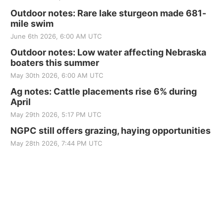
Outdoor notes: Rare lake sturgeon made 681-
mile swim
June 6th 2026, 6:00 AM UTC
Outdoor notes: Low water affecting Nebraska
boaters this summer
May 30th 2026, 6:00 AM UTC
Ag notes: Cattle placements rise 6% during
April
May 29th 2026, 5:17 PM UTC
NGPC still offers grazing, haying opportunities
May 28th 2026, 7:44 PM UTC