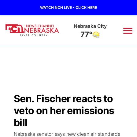
WATCH NCN LIVE - CLICK HERE
Tecumseh
78°
News
▼
Local
Weather
▼
Wildfires
Current Conditions
Sportsnow
▼
Sen. Fischer reacts to
Regional
Closings/Delays
Broadcast Schedule
B103
▼
veto on her emissions
State
Submit a Closing
NCN Player of the Game
bill
Storm Troopers Sign Up
Watch Live
▼
Nebraska senator says new clean air standards
Ag & Outdoor
Nebraska Road Conditions
NCN Top Plays
Song Request
TV Program Guide
Promos
▼