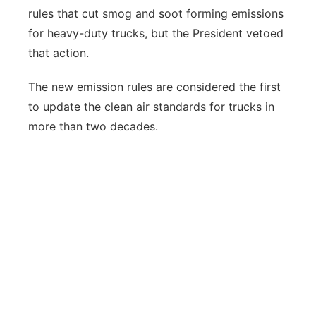
rules that cut smog and soot forming emissions
for heavy-duty trucks, but the President vetoed
that action.
The new emission rules are considered the first
to update the clean air standards for trucks in
more than two decades.