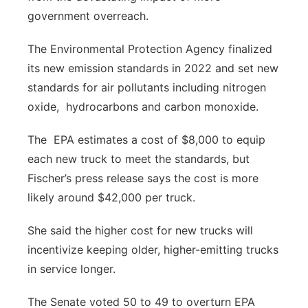
government overreach.
The Environmental Protection Agency finalized
its new emission standards in 2022 and set new
standards for air pollutants including nitrogen
oxide, hydrocarbons and carbon monoxide.
The EPA estimates a cost of $8,000 to equip
each new truck to meet the standards, but
Fischer’s press release says the cost is more
likely around $42,000 per truck.
She said the higher cost for new trucks will
incentivize keeping older, higher-emitting trucks
in service longer.
The Senate voted 50 to 49 to overturn EPA