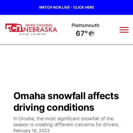
WATCH NCN LIVE - CLICK HERE
Plattsmouth
67°
News
▼
Local
Weather
▼
Wildfires
Current Conditions
Sportsnow
▼
Omaha snowfall affects
Regional
Closings/Delays
Broadcast Schedule
B103
▼
driving conditions
State
Submit a Closing
NCN Player of the Game
Storm Troopers Sign Up
Watch Live
▼
In Omaha, the most significant snowfall of the
season is creating different concerns for drivers.
Ag & Outdoor
Nebraska Road Conditions
February 16, 2023
NCN Top Plays
Song Request
TV Program Guide
Promos
▼