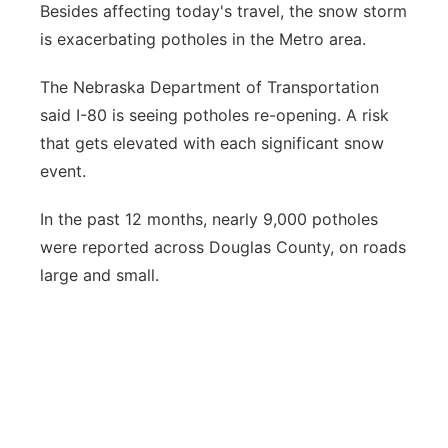
Besides affecting today's travel, the snow storm
Northeast
is exacerbating potholes in the Metro area.
Panhandle
The Nebraska Department of Transportation
said I-80 is seeing potholes re-opening. A risk
Platte Valley
that gets elevated with each significant snow
event.
River Country
In the past 12 months, nearly 9,000 potholes
Sandhills
were reported across Douglas County, on roads
large and small.
Southeast