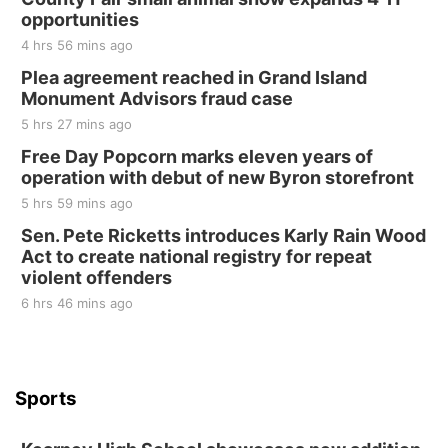
opportunities
4 hrs 56 mins ago
Plea agreement reached in Grand Island
Monument Advisors fraud case
5 hrs 27 mins ago
Free Day Popcorn marks eleven years of
operation with debut of new Byron storefront
5 hrs 59 mins ago
Sen. Pete Ricketts introduces Karly Rain Wood
Act to create national registry for repeat
violent offenders
6 hrs 46 mins ago
Sports