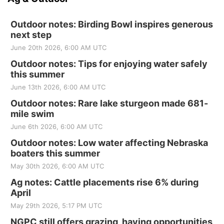
Outdoor notes: Birding Bowl inspires generous
next step
June 20th 2026, 6:00 AM UTC
Outdoor notes: Tips for enjoying water safely
this summer
June 13th 2026, 6:00 AM UTC
Outdoor notes: Rare lake sturgeon made 681-
mile swim
June 6th 2026, 6:00 AM UTC
Outdoor notes: Low water affecting Nebraska
boaters this summer
May 30th 2026, 6:00 AM UTC
Ag notes: Cattle placements rise 6% during
April
May 29th 2026, 5:17 PM UTC
NGPC still offers grazing, haying opportunities