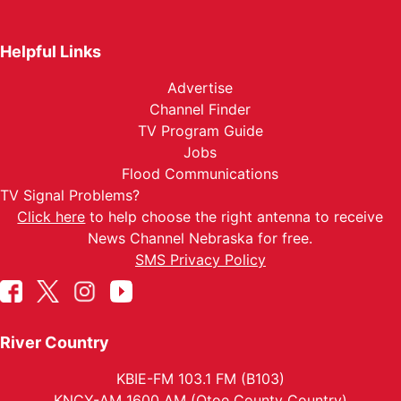
Helpful Links
Advertise
Channel Finder
TV Program Guide
Jobs
Flood Communications
TV Signal Problems?
Click here
to help choose the right antenna to receive
News Channel Nebraska for free.
SMS Privacy Policy
River Country
KBIE-FM 103.1 FM (B103)
KNCY-AM 1600 AM (Otoe County Country)