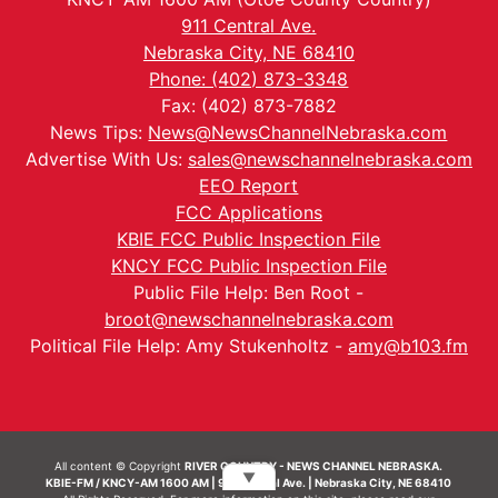
911 Central Ave.
Nebraska City, NE 68410
Phone: (402) 873-3348
Fax: (402) 873-7882
News Tips:
News@NewsChannelNebraska.com
Advertise With Us:
sales@newschannelnebraska.com
EEO Report
FCC Applications
KBIE FCC Public Inspection File
KNCY FCC Public Inspection File
Public File Help: Ben Root -
broot@newschannelnebraska.com
Political File Help: Amy Stukenholtz -
amy@b103.fm
All content © Copyright
RIVER COUNTRY - NEWS CHANNEL NEBRASKA.
▼
KBIE-FM / KNCY-AM 1600 AM | 911 Central Ave. | Nebraska City, NE 68410