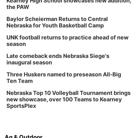
Kearney High School showcases new addition,
the PAW
Baylor Scheierman Returns to Central
Nebraska for Youth Basketball Camp
UNK football returns to practice ahead of new
season
Late comeback ends Nebraska Siege's
inaugural season
Three Huskers named to preseason All-Big
Ten Team
Nebraska Top 10 Volleyball Tournament brings
new showcase, over 100 Teams to Kearney
SportsPlex
Ag & Outdoor