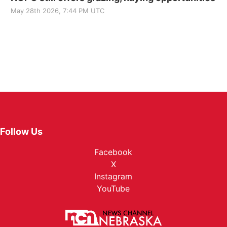
May 28th 2026, 7:44 PM UTC
Follow Us
Facebook
X
Instagram
YouTube