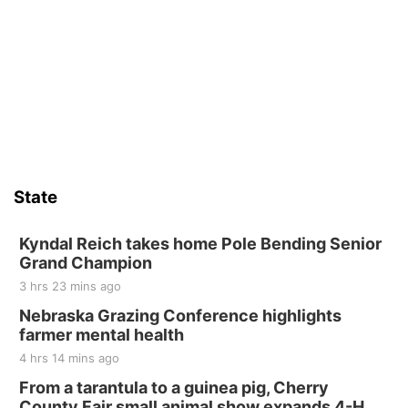
State
Kyndal Reich takes home Pole Bending Senior
Grand Champion
3 hrs 23 mins ago
Nebraska Grazing Conference highlights
farmer mental health
4 hrs 14 mins ago
From a tarantula to a guinea pig, Cherry
County Fair small animal show expands 4-H