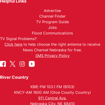
Helpful Links
Advertise
Channel Finder
TV Program Guide
Jobs
Flood Communications
TV Signal Problems?
Click here
to help choose the right antenna to receive
News Channel Nebraska for free.
SMS Privacy Policy
River Country
KBIE-FM 103.1 FM (B103)
KNCY-AM 1600 AM (Otoe County Country)
911 Central Ave.
Nebraska City, NE 68410