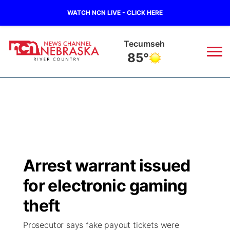
WATCH NCN LIVE - CLICK HERE
Tecumseh
85°
News
▼
Local
Weather
▼
Wildfires
Current Conditions
Sportsnow
▼
Arrest warrant issued
Regional
Closings/Delays
Broadcast Schedule
B103
▼
for electronic gaming
State
Submit a Closing
NCN Player of the Game
theft
Storm Troopers Sign Up
Watch Live
▼
Prosecutor says fake payout tickets were
Ag & Outdoor
Nebraska Road Conditions
NCN Top Plays
Song Request
TV Program Guide
Promos
▼