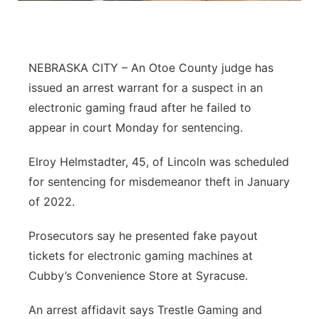
Northeast
Panhandle
NEBRASKA CITY – An Otoe County judge has
issued an arrest warrant for a suspect in an
Platte Valley
electronic gaming fraud after he failed to
appear in court Monday for sentencing.
River Country
Elroy Helmstadter, 45, of Lincoln was scheduled
Sandhills
for sentencing for misdemeanor theft in January
of 2022.
Southeast
Prosecutors say he presented fake payout
tickets for electronic gaming machines at
Cubby’s Convenience Store at Syracuse.
An arrest affidavit says Trestle Gaming and