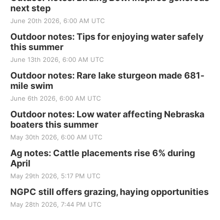
next step
June 20th 2026, 6:00 AM UTC
Outdoor notes: Tips for enjoying water safely
this summer
June 13th 2026, 6:00 AM UTC
Outdoor notes: Rare lake sturgeon made 681-
mile swim
June 6th 2026, 6:00 AM UTC
Outdoor notes: Low water affecting Nebraska
boaters this summer
May 30th 2026, 6:00 AM UTC
Ag notes: Cattle placements rise 6% during
April
May 29th 2026, 5:17 PM UTC
NGPC still offers grazing, haying opportunities
May 28th 2026, 7:44 PM UTC