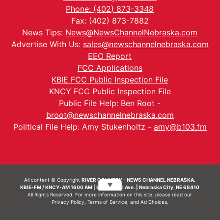
Phone: (402) 873-3348
Fax: (402) 873-7882
News Tips:
News@NewsChannelNebraska.com
Advertise With Us:
sales@newschannelnebraska.com
EEO Report
FCC Applications
KBIE FCC Public Inspection File
KNCY FCC Public Inspection File
Public File Help: Ben Root -
broot@newschannelnebraska.com
Political File Help: Amy Stukenholtz -
amy@b103.fm
All content © Copyright
RIVER COUNTRY - NEWS CHANNEL NEBRASKA.
▼
KBIE-FM / KNCY-AM 1600 AM | 911 Central Ave. | Nebraska City, NE 68410
All Rights Reserved. For more information on this site, please read our
Privacy Policy
,
Terms of Service
, and
Ad Choices.