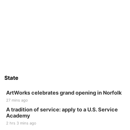
State
ArtWorks celebrates grand opening in Norfolk
27 mins ago
A tradition of service: apply to a U.S. Service
Academy
2 hrs 3 mins ago