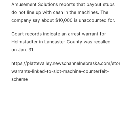
Amusement Solutions reports that payout stubs
do not line up with cash in the machines. The
company say about $10,000 is unaccounted for.
Court records indicate an arrest warrant for
Helmstadter in Lancaster County was recalled
on Jan. 31.
https://plattevalley.newschannelnebraska.com/story/
warrants-linked-to-slot-machine-counterfeit-
scheme