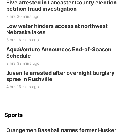
Five arrested in Lancaster County election
petition fraud investigation
2 hrs 30 mins ago
Low water hinders access at northwest
Nebraska lakes
3 hrs 16 mins ago
AquaVenture Announces End-of-Season
Schedule
3 hrs 33 mins ago
Juvenile arrested after overnight burglary
spree in Rushville
4 hrs 16 mins ago
Sports
Orangemen Baseball names former Husker