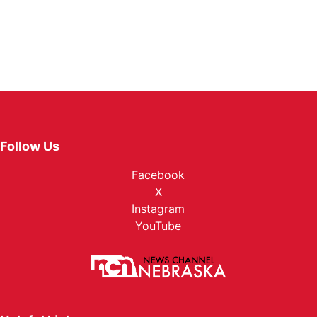
Follow Us
Facebook
X
Instagram
YouTube