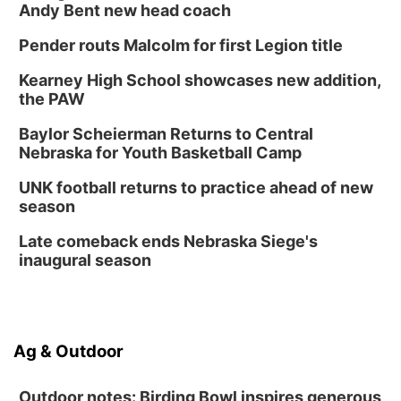
Andy Bent new head coach
Pender routs Malcolm for first Legion title
Kearney High School showcases new addition,
the PAW
Baylor Scheierman Returns to Central
Nebraska for Youth Basketball Camp
UNK football returns to practice ahead of new
season
Late comeback ends Nebraska Siege's
inaugural season
Ag & Outdoor
Outdoor notes: Birding Bowl inspires generous