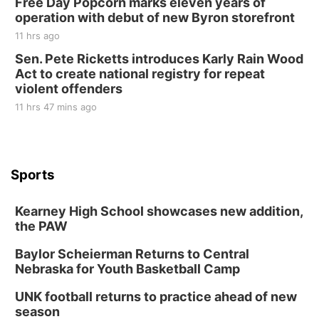
Free Day Popcorn marks eleven years of
operation with debut of new Byron storefront
11 hrs ago
Sen. Pete Ricketts introduces Karly Rain Wood
Act to create national registry for repeat
violent offenders
11 hrs 47 mins ago
Sports
Kearney High School showcases new addition,
the PAW
Baylor Scheierman Returns to Central
Nebraska for Youth Basketball Camp
UNK football returns to practice ahead of new
season