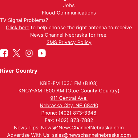
Jobs
Flood Communications
TV Signal Problems?
Click here
to help choose the right antenna to receive
News Channel Nebraska for free.
SMS Privacy Policy
River Country
KBIE-FM 103.1 FM (B103)
KNCY-AM 1600 AM (Otoe County Country)
911 Central Ave.
Nebraska City, NE 68410
Phone: (402) 873-3348
Fax: (402) 873-7882
News Tips:
News@NewsChannelNebraska.com
Advertise With Us:
sales@newschannelnebraska.com