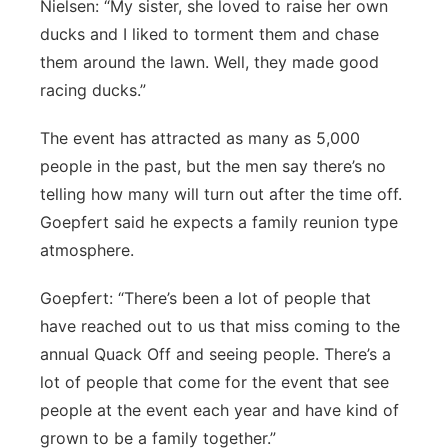
Nielsen: “My sister, she loved to raise her own
ducks and I liked to torment them and chase
them around the lawn. Well, they made good
racing ducks.”
The event has attracted as many as 5,000
people in the past, but the men say there’s no
telling how many will turn out after the time off.
Goepfert said he expects a family reunion type
atmosphere.
Goepfert: “There’s been a lot of people that
have reached out to us that miss coming to the
annual Quack Off and seeing people. There’s a
lot of people that come for the event that see
people at the event each year and have kind of
grown to be a family together.”