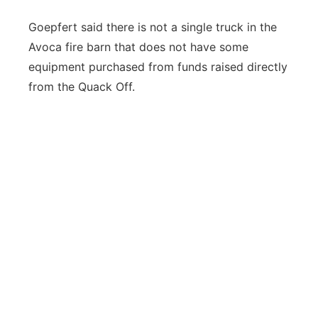
Goepfert said there is not a single truck in the
Avoca fire barn that does not have some
equipment purchased from funds raised directly
from the Quack Off.