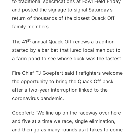
to traditional specifications at Fowl Field Friday
About
Flood Communications
Metro
and posted the signage to signal Saturday’s
return of thousands of the closest Quack Off
Northeast
family members.
Panhandle
st
The 41
annual Quack Off renews a tradition
started by a bar bet that lured local men out to
Platte Valley
a farm pond to see whose duck was the fastest.
River Country
Fire Chief TJ Goepfert said firefighters welcome
the opportunity to bring the Quack Off back
Sandhills
after a two-year interruption linked to the
coronavirus pandemic.
Southeast
Goepfert: “We line up on the raceway over here
and five at a time we race, single elimination,
and then go as many rounds as it takes to come