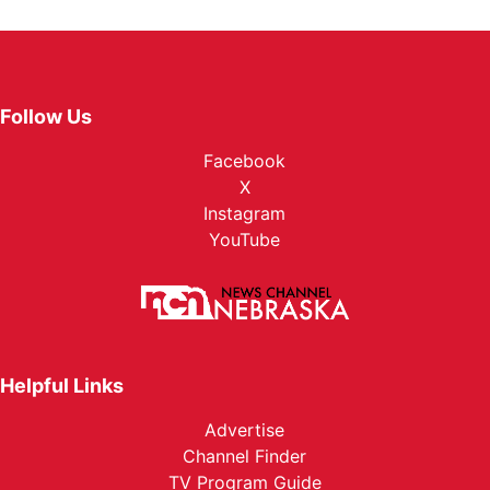
Follow Us
Facebook
X
Instagram
YouTube
Helpful Links
Advertise
Channel Finder
TV Program Guide