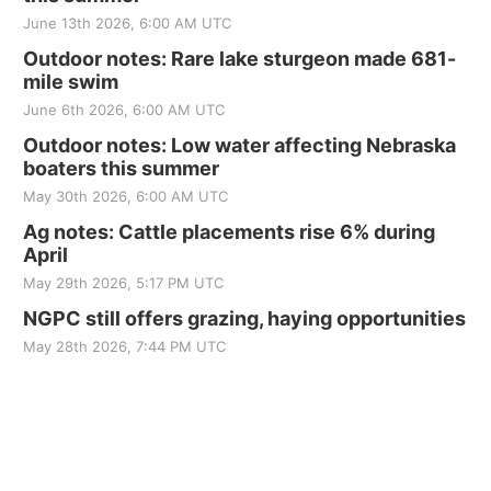
June 13th 2026, 6:00 AM UTC
Outdoor notes: Rare lake sturgeon made 681-
mile swim
June 6th 2026, 6:00 AM UTC
Outdoor notes: Low water affecting Nebraska
boaters this summer
May 30th 2026, 6:00 AM UTC
Ag notes: Cattle placements rise 6% during
April
May 29th 2026, 5:17 PM UTC
NGPC still offers grazing, haying opportunities
May 28th 2026, 7:44 PM UTC