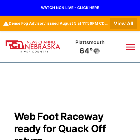
WATCH NCN LIVE - CLICK HERE
⚠️
View All
Dense Fog Advisory issued August 5 at 11:56PM CDT until August 6 at 10:00AM CDT by NWS Omaha/Valley NE
Plattsmouth
64°
News
▼
Local
Weather
▼
Wildfires
Current Conditions
Sportsnow
▼
Web Foot Raceway
Regional
Closings/Delays
Broadcast Schedule
B103
▼
ready for Quack Off
State
Submit a Closing
NCN Player of the Game
Storm Troopers Sign Up
Watch Live
▼