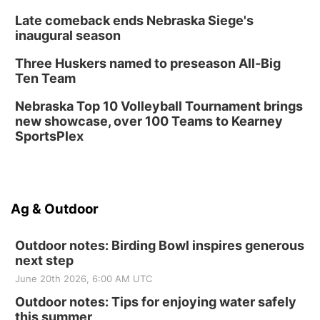
Late comeback ends Nebraska Siege's
inaugural season
Three Huskers named to preseason All-Big
Ten Team
Nebraska Top 10 Volleyball Tournament brings
new showcase, over 100 Teams to Kearney
SportsPlex
Ag & Outdoor
Outdoor notes: Birding Bowl inspires generous
next step
June 20th 2026, 6:00 AM UTC
Outdoor notes: Tips for enjoying water safely
this summer