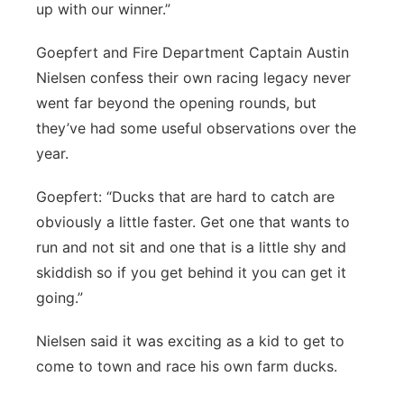
up with our winner.”
Goepfert and Fire Department Captain Austin
Nielsen confess their own racing legacy never
went far beyond the opening rounds, but
they’ve had some useful observations over the
year.
Goepfert: “Ducks that are hard to catch are
obviously a little faster. Get one that wants to
run and not sit and one that is a little shy and
skiddish so if you get behind it you can get it
going.”
Nielsen said it was exciting as a kid to get to
come to town and race his own farm ducks.