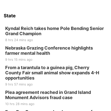
State
Kyndal Reich takes home Pole Bending Senior
Grand Champion
8 hrs 24 mins ago
Nebraska Grazing Conference highlights
farmer mental health
9 hrs 15 mins ago
From a tarantula to a guinea pig, Cherry
County Fair small animal show expands 4-H
opportunities
9 hrs 57 mins ago
Plea agreement reached in Grand Island
Monument Advisors fraud case
10 hrs 28 mins ago