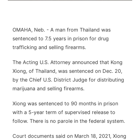
About
Flood Communications
Metro
Northeast
OMAHA, Neb. - A man from Thailand was
sentenced to 7.5 years in prison for drug
Panhandle
trafficking and selling firearms.
Platte Valley
The Acting U.S. Attorney announced that Kong
Xiong, of Thailand, was sentenced on Dec. 20,
River Country
by the Chief U.S. District Judge for distributing
marijuana and selling firearms.
Sandhills
Xiong was sentenced to 90 months in prison
Southeast
with a 5-year term of supervised release to
follow. There is no parole in the federal system.
Court documents said on March 18, 2021, Xiong