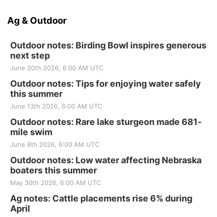
Ag & Outdoor
Outdoor notes: Birding Bowl inspires generous
next step
June 20th 2026, 6:00 AM UTC
Outdoor notes: Tips for enjoying water safely
this summer
June 13th 2026, 6:00 AM UTC
Outdoor notes: Rare lake sturgeon made 681-
mile swim
June 6th 2026, 6:00 AM UTC
Outdoor notes: Low water affecting Nebraska
boaters this summer
May 30th 2026, 6:00 AM UTC
Ag notes: Cattle placements rise 6% during
April