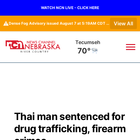
WATCH NCN LIVE - CLICK HERE
⚠️
View All
Dense Fog Advisory issued August 7 at 5:19AM CDT until August 7 at 10:00AM CDT by NWS Omaha/Valley NE
Tecumseh
70°
News
▼
Local
Weather
▼
Wildfires
Current Conditions
Sportsnow
▼
Thai man sentenced for
Regional
Closings/Delays
Broadcast Schedule
B103
▼
drug trafficking, firearm
State
Submit a Closing
NCN Player of the Game
Storm Troopers Sign Up
Watch Live
▼