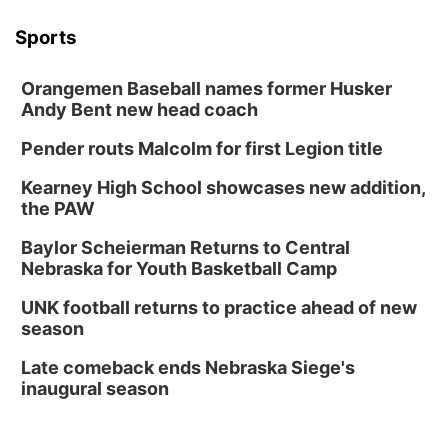
Sports
Orangemen Baseball names former Husker
Andy Bent new head coach
Pender routs Malcolm for first Legion title
Kearney High School showcases new addition,
the PAW
Baylor Scheierman Returns to Central
Nebraska for Youth Basketball Camp
UNK football returns to practice ahead of new
season
Late comeback ends Nebraska Siege's
inaugural season