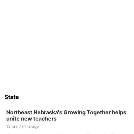
State
Northeast Nebraska's Growing Together helps
unite new teachers
13 hrs 7 mins ago