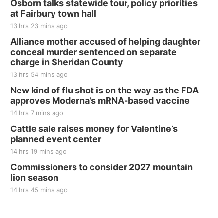
Osborn talks statewide tour, policy priorities
at Fairbury town hall
13 hrs 23 mins ago
Alliance mother accused of helping daughter
conceal murder sentenced on separate
charge in Sheridan County
13 hrs 54 mins ago
New kind of flu shot is on the way as the FDA
approves Moderna’s mRNA-based vaccine
14 hrs 7 mins ago
Cattle sale raises money for Valentine’s
planned event center
14 hrs 19 mins ago
Commissioners to consider 2027 mountain
lion season
14 hrs 45 mins ago