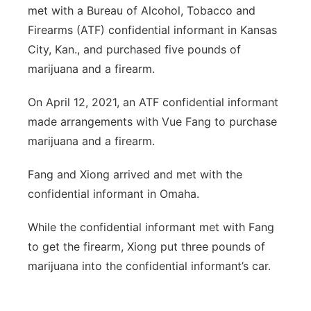
met with a Bureau of Alcohol, Tobacco and
Firearms (ATF) confidential informant in Kansas
City, Kan., and purchased five pounds of
marijuana and a firearm.
On April 12, 2021, an ATF confidential informant
made arrangements with Vue Fang to purchase
marijuana and a firearm.
Fang and Xiong arrived and met with the
confidential informant in Omaha.
While the confidential informant met with Fang
to get the firearm, Xiong put three pounds of
marijuana into the confidential informant’s car.