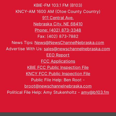
KBIE-FM 103.1 FM (B103)
KNCY-AM 1600 AM (Otoe County Country)
911 Central Ave.
Nebraska City, NE 68410
Phone: (402) 873-3348
Fax: (402) 873-7882
News Tips:
News@NewsChannelNebraska.com
Advertise With Us:
sales@newschannelnebraska.com
EEO Report
FCC Applications
KBIE FCC Public Inspection File
KNCY FCC Public Inspection File
Public File Help: Ben Root -
broot@newschannelnebraska.com
Political File Help: Amy Stukenholtz -
amy@b103.fm