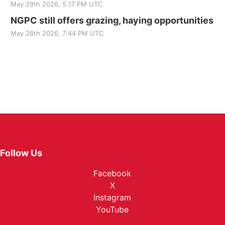
May 29th 2026, 5:17 PM UTC
NGPC still offers grazing, haying opportunities
May 28th 2026, 7:44 PM UTC
Follow Us
Facebook
X
Instagram
YouTube