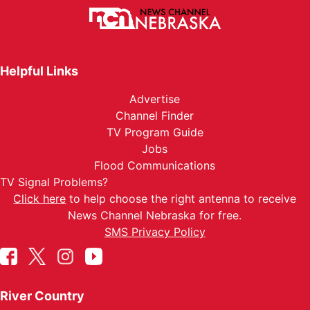
Helpful Links
Advertise
Channel Finder
TV Program Guide
Jobs
Flood Communications
TV Signal Problems?
Click here
to help choose the right antenna to receive
News Channel Nebraska for free.
SMS Privacy Policy
River Country