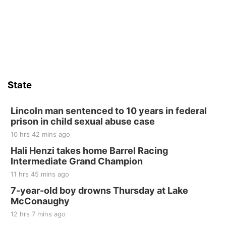
State
Lincoln man sentenced to 10 years in federal
prison in child sexual abuse case
10 hrs 42 mins ago
Hali Henzi takes home Barrel Racing
Intermediate Grand Champion
11 hrs 45 mins ago
7-year-old boy drowns Thursday at Lake
McConaughy
12 hrs 7 mins ago