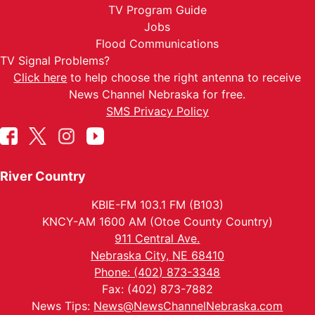
TV Program Guide
Jobs
Flood Communications
TV Signal Problems?
Click here
to help choose the right antenna to receive
News Channel Nebraska for free.
SMS Privacy Policy
River Country
KBIE-FM 103.1 FM (B103)
KNCY-AM 1600 AM (Otoe County Country)
911 Central Ave.
Nebraska City, NE 68410
Phone: (402) 873-3348
Fax: (402) 873-7882
News Tips:
News@NewsChannelNebraska.com