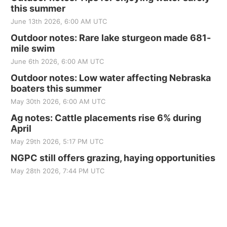
this summer
June 13th 2026, 6:00 AM UTC
Outdoor notes: Rare lake sturgeon made 681-
mile swim
June 6th 2026, 6:00 AM UTC
Outdoor notes: Low water affecting Nebraska
boaters this summer
May 30th 2026, 6:00 AM UTC
Ag notes: Cattle placements rise 6% during
April
May 29th 2026, 5:17 PM UTC
NGPC still offers grazing, haying opportunities
May 28th 2026, 7:44 PM UTC