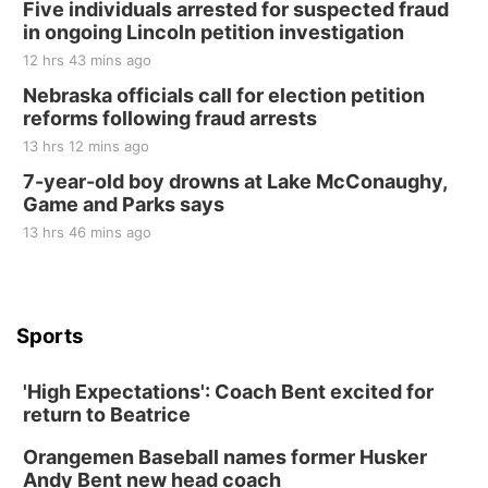
Five individuals arrested for suspected fraud
in ongoing Lincoln petition investigation
12 hrs 43 mins ago
Nebraska officials call for election petition
reforms following fraud arrests
13 hrs 12 mins ago
7-year-old boy drowns at Lake McConaughy,
Game and Parks says
13 hrs 46 mins ago
Sports
'High Expectations': Coach Bent excited for
return to Beatrice
Orangemen Baseball names former Husker
Andy Bent new head coach