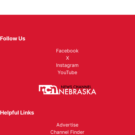
Follow Us
Facebook
X
Instagram
YouTube
Helpful Links
Advertise
Channel Finder