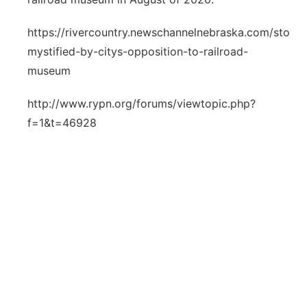
https://rivercountry.newschannelnebraska.com/story
mystified-by-citys-opposition-to-railroad-
museum
http://www.rypn.org/forums/viewtopic.php?
f=1&t=46928