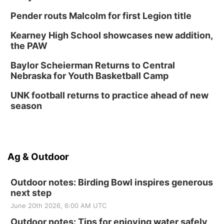
Pender routs Malcolm for first Legion title
Kearney High School showcases new addition,
the PAW
Baylor Scheierman Returns to Central
Nebraska for Youth Basketball Camp
UNK football returns to practice ahead of new
season
Ag & Outdoor
Outdoor notes: Birding Bowl inspires generous
next step
June 20th 2026, 6:00 AM UTC
Outdoor notes: Tips for enjoying water safely