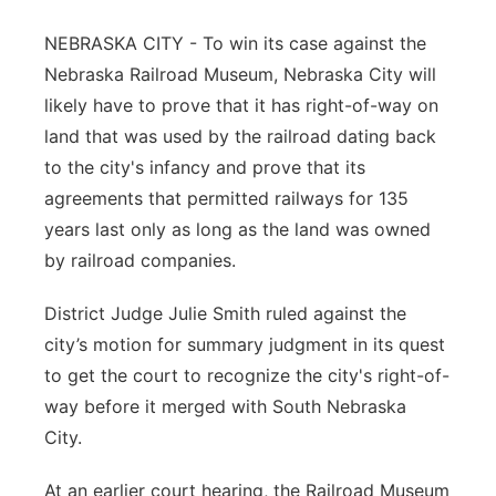
Northeast
NEBRASKA CITY - To win its case against the
Nebraska Railroad Museum, Nebraska City will
Panhandle
likely have to prove that it has right-of-way on
land that was used by the railroad dating back
Platte Valley
to the city's infancy and prove that its
agreements that permitted railways for 135
River Country
years last only as long as the land was owned
by railroad companies.
Sandhills
District Judge Julie Smith ruled against the
Southeast
city’s motion for summary judgment in its quest
to get the court to recognize the city's right-of-
way before it merged with South Nebraska
City.
At an earlier court hearing, the Railroad Museum