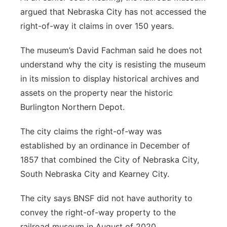
argued that Nebraska City has not accessed the
right-of-way it claims in over 150 years.
The museum’s David Fachman said he does not
understand why the city is resisting the museum
in its mission to display historical archives and
assets on the property near the historic
Burlington Northern Depot.
The city claims the right-of-way was
established by an ordinance in December of
1857 that combined the City of Nebraska City,
South Nebraska City and Kearney City.
The city says BNSF did not have authority to
convey the right-of-way property to the
railroad museum in August of 2020.