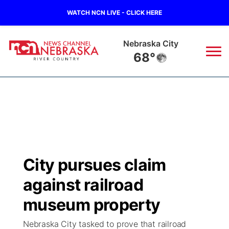
WATCH NCN LIVE - CLICK HERE
Tecumseh
66°
News
▼
Local
Weather
▼
Wildfires
Current Conditions
Sportsnow
▼
City pursues claim
Regional
Closings/Delays
Broadcast Schedule
B103
▼
against railroad
State
Submit a Closing
NCN Player of the Game
museum property
Storm Troopers Sign Up
Watch Live
▼
Nebraska City tasked to prove that railroad
Ag & Outdoor
Nebraska Road Conditions
NCN Top Plays
Song Request
TV Program Guide
Promos
▼