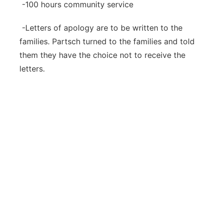
-100 hours community service
-Letters of apology are to be written to the
families. Partsch turned to the families and told
them they have the choice not to receive the
letters.