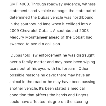
GMT-4000. Through roadway evidence, witness
statements and vehicle damage, the state patrol
determined the Dubas vehicle was northbound
in the southbound lane when it collided into a
2009 Chevrolet Cobalt. A southbound 2003
Mercury Mountaineer ahead of the Cobalt had
swerved to avoid a collision.
Dubas told law enforcement he was distraught
over a family matter and may have been wiping
tears out of his eyes with his forearm. Other
possible reasons he gave: there may have an
animal in the road or he may have been passing
another vehicle. It’s been stated a medical
condition that affects the hands and fingers
could have affected his grip on the steering