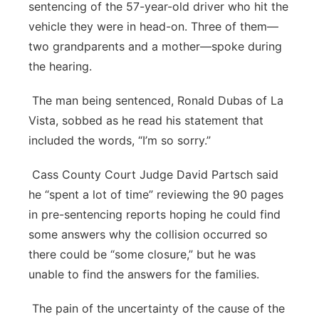
sentencing of the 57-year-old driver who hit the
vehicle they were in head-on. Three of them—
two grandparents and a mother—spoke during
the hearing.
The man being sentenced, Ronald Dubas of La
Vista, sobbed as he read his statement that
included the words, “I’m so sorry.”
Cass County Court Judge David Partsch said
he “spent a lot of time” reviewing the 90 pages
in pre-sentencing reports hoping he could find
some answers why the collision occurred so
there could be “some closure,” but he was
unable to find the answers for the families.
The pain of the uncertainty of the cause of the