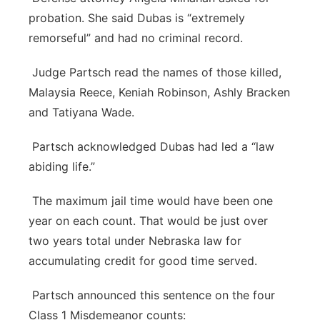
probation. She said Dubas is “extremely
remorseful” and had no criminal record.
Judge Partsch read the names of those killed,
Malaysia Reece, Keniah Robinson, Ashly Bracken
and Tatiyana Wade.
Partsch acknowledged Dubas had led a “law
abiding life.”
The maximum jail time would have been one
year on each count. That would be just over
two years total under Nebraska law for
accumulating credit for good time served.
Partsch announced this sentence on the four
Class 1 Misdemeanor counts: