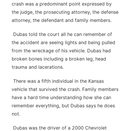
crash was a predominant point expressed by
the judge, the prosecuting attorney, the defense
attorney, the defendant and family members.
Dubas told the court all he can remember of
the accident are seeing lights and being pulled
from the wreckage of his vehicle. Dubas had
broken bones including a broken leg, head
trauma and lacerations.
There was a fifth individual in the Kansas
vehicle that survived the crash. Family members
have a hard time understanding how she can
remember everything, but Dubas says he does
not.
Dubas was the driver of a 2000 Chevrolet