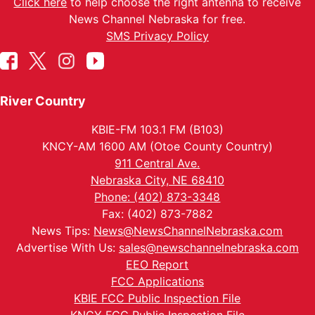
Click here
to help choose the right antenna to receive
News Channel Nebraska for free.
SMS Privacy Policy
River Country
KBIE-FM 103.1 FM (B103)
KNCY-AM 1600 AM (Otoe County Country)
911 Central Ave.
Nebraska City, NE 68410
Phone: (402) 873-3348
Fax: (402) 873-7882
News Tips:
News@NewsChannelNebraska.com
Advertise With Us:
sales@newschannelnebraska.com
EEO Report
FCC Applications
KBIE FCC Public Inspection File