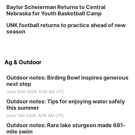
Baylor Scheierman Returns to Central
Nebraska for Youth Basketball Camp
UNK football returns to practice ahead of new
season
Ag & Outdoor
Outdoor notes: Birding Bowl inspires generous
next step
June 20th 2026, 6:00 AM UTC
Outdoor notes: Tips for enjoying water safely
this summer
June 13th 2026, 6:00 AM UTC
Outdoor notes: Rare lake sturgeon made 681-
mile swim