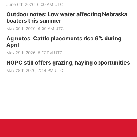
June 6th 2026, 6:00 AM UTC
Outdoor notes: Low water affecting Nebraska
boaters this summer
May 30th 2026, 6:00 AM UTC
Ag notes: Cattle placements rise 6% during
April
May 29th 2026, 5:17 PM UTC
NGPC still offers grazing, haying opportunities
May 28th 2026, 7:44 PM UTC