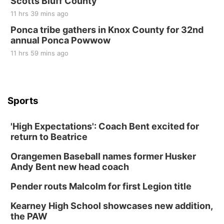
Scotts Bluff County
11 hrs 39 mins ago
Ponca tribe gathers in Knox County for 32nd
annual Ponca Powwow
11 hrs 59 mins ago
Sports
'High Expectations': Coach Bent excited for
return to Beatrice
Orangemen Baseball names former Husker
Andy Bent new head coach
Pender routs Malcolm for first Legion title
Kearney High School showcases new addition,
the PAW