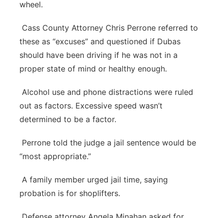
wheel.
Cass County Attorney Chris Perrone referred to
these as “excuses” and questioned if Dubas
should have been driving if he was not in a
proper state of mind or healthy enough.
Alcohol use and phone distractions were ruled
out as factors. Excessive speed wasn’t
determined to be a factor.
Perrone told the judge a jail sentence would be
“most appropriate.”
A family member urged jail time, saying
probation is for shoplifters.
Defense attorney Angela Minahan asked for