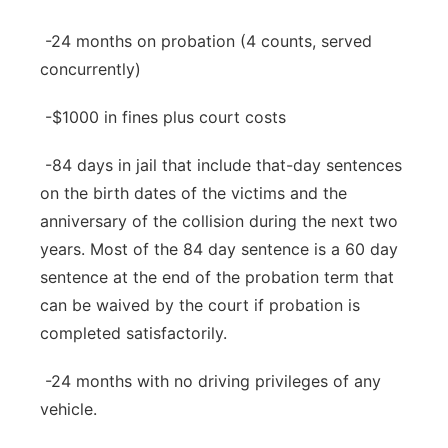
-24 months on probation (4 counts, served
concurrently)
-$1000 in fines plus court costs
-84 days in jail that include that-day sentences
on the birth dates of the victims and the
anniversary of the collision during the next two
years. Most of the 84 day sentence is a 60 day
sentence at the end of the probation term that
can be waived by the court if probation is
completed satisfactorily.
-24 months with no driving privileges of any
vehicle.