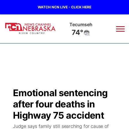
WATCH NCN LIVE - CLICK HERE
Tecumseh
74°
News
▼
Local
Weather
▼
Wildfires
Current Conditions
Sportsnow
▼
Emotional sentencing
Regional
Closings/Delays
Broadcast Schedule
B103
▼
after four deaths in
State
Submit a Closing
NCN Player of the Game
Highway 75 accident
Storm Troopers Sign Up
Watch Live
▼
Judge says family still searching for cause of
Ag & Outdoor
Nebraska Road Conditions
NCN Top Plays
Song Request
TV Program Guide
Promos
▼