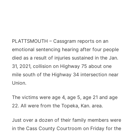
Northeast
Panhandle
Platte Valley
PLATTSMOUTH – Cassgram reports on an
emotional sentencing hearing after four people
River Country
died as a result of injuries sustained in the Jan.
31, 2021, collision on Highway 75 about one
Sandhills
mile south of the Highway 34 intersection near
Union.
Southeast
The victims were age 4, age 5, age 21 and age
22. All were from the Topeka, Kan. area.
Just over a dozen of their family members were
in the Cass County Courtroom on Friday for the