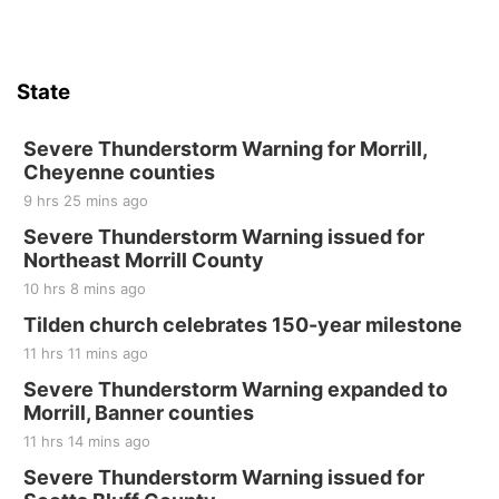
State
Severe Thunderstorm Warning for Morrill,
Cheyenne counties
9 hrs 25 mins ago
Severe Thunderstorm Warning issued for
Northeast Morrill County
10 hrs 8 mins ago
Tilden church celebrates 150-year milestone
11 hrs 11 mins ago
Severe Thunderstorm Warning expanded to
Morrill, Banner counties
11 hrs 14 mins ago
Severe Thunderstorm Warning issued for