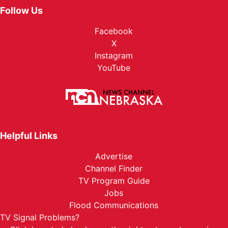
Follow Us
Facebook
X
Instagram
YouTube
Helpful Links
Advertise
Channel Finder
TV Program Guide
Jobs
Flood Communications
TV Signal Problems?