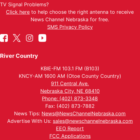
TV Signal Problems?
Click here
to help choose the right antenna to receive
News Channel Nebraska for free.
SMS Privacy Policy
River Country
KBIE-FM 103.1 FM (B103)
KNCY-AM 1600 AM (Otoe County Country)
911 Central Ave.
Nebraska City, NE 68410
Phone: (402) 873-3348
Fax: (402) 873-7882
News Tips:
News@NewsChannelNebraska.com
Advertise With Us:
sales@newschannelnebraska.com
EEO Report
FCC Applications