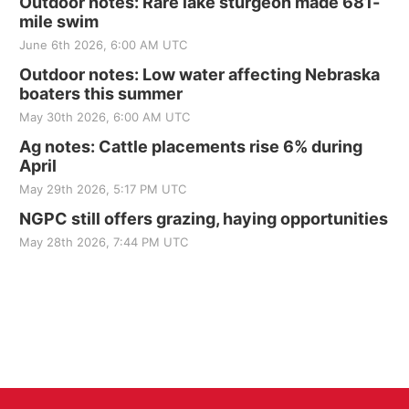
Outdoor notes: Rare lake sturgeon made 681-
mile swim
June 6th 2026, 6:00 AM UTC
Outdoor notes: Low water affecting Nebraska
boaters this summer
May 30th 2026, 6:00 AM UTC
Ag notes: Cattle placements rise 6% during
April
May 29th 2026, 5:17 PM UTC
NGPC still offers grazing, haying opportunities
May 28th 2026, 7:44 PM UTC