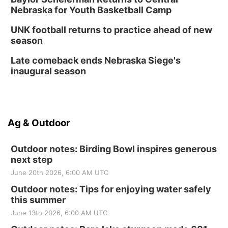
Nebraska for Youth Basketball Camp
UNK football returns to practice ahead of new
season
Late comeback ends Nebraska Siege's
inaugural season
Ag & Outdoor
Outdoor notes: Birding Bowl inspires generous
next step
June 20th 2026, 6:00 AM UTC
Outdoor notes: Tips for enjoying water safely
this summer
June 13th 2026, 6:00 AM UTC