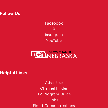
Follow Us
Facebook
X
Instagram
YouTube
Helpful Links
Advertise
Channel Finder
TV Program Guide
Jobs
Flood Communications