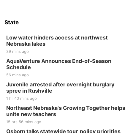
State
Low water hinders access at northwest
Nebraska lakes
39 mins ago
AquaVenture Announces End-of-Season
Schedule
56 mins ago
Juvenile arrested after overnight burglary
spree in Rushville
1 hr 40 mins ago
Northeast Nebraska's Growing Together helps
unite new teachers
15 hrs 56 mins ago
Osborn talks statewide tour, policy priorities