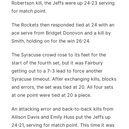
Robertson kill, the Jeffs were up 24-23 serving
for match point.
The Rockets then responded tied at 24 with an
ace serve from Bridget Donovon and a kill by
Smith, holding on for the win 26-24.
The Syracuse crowd rose to its feet for the
start of the fourth set, but it was Fairbury
getting out to a 7-3 lead to force another
Syracuse timeout. After exchanging kills, blocks
and errors, the set was tied at 20. All four sets
at one point were tied at 20 a piece.
An attacking error and back-to-back kills from
Allison Davis and Emily Huss put the Jeffs up
24-21, serving for match point. This time it was