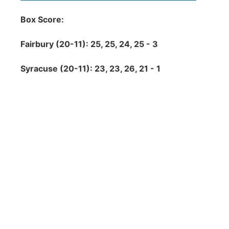
Box Score:
Fairbury (20-11): 25, 25, 24, 25 - 3
Syracuse (20-11): 23, 23, 26, 21 - 1