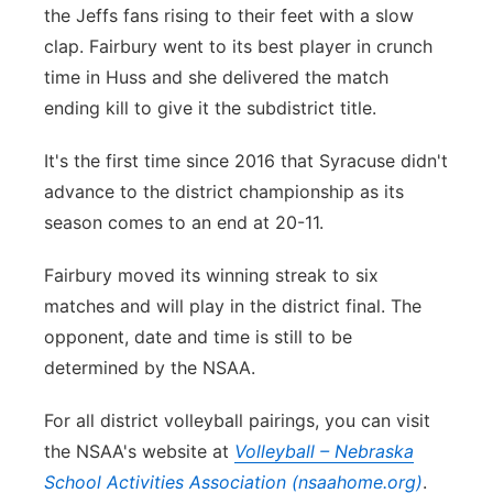
the Jeffs fans rising to their feet with a slow
clap. Fairbury went to its best player in crunch
time in Huss and she delivered the match
ending kill to give it the subdistrict title.
It's the first time since 2016 that Syracuse didn't
advance to the district championship as its
season comes to an end at 20-11.
Fairbury moved its winning streak to six
matches and will play in the district final. The
opponent, date and time is still to be
determined by the NSAA.
For all district volleyball pairings, you can visit
the NSAA's website at
Volleyball – Nebraska
School Activities Association (nsaahome.org)
.