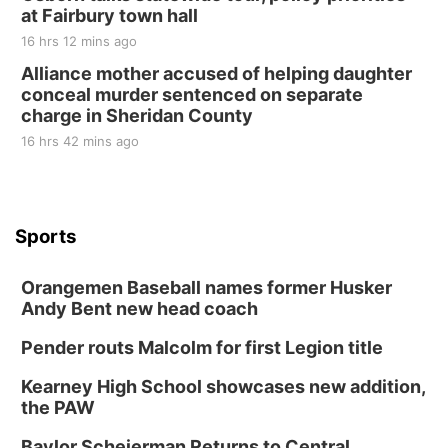
at Fairbury town hall
16 hrs 12 mins ago
Alliance mother accused of helping daughter
conceal murder sentenced on separate
charge in Sheridan County
16 hrs 42 mins ago
Sports
Orangemen Baseball names former Husker
Andy Bent new head coach
Pender routs Malcolm for first Legion title
Kearney High School showcases new addition,
the PAW
Baylor Scheierman Returns to Central