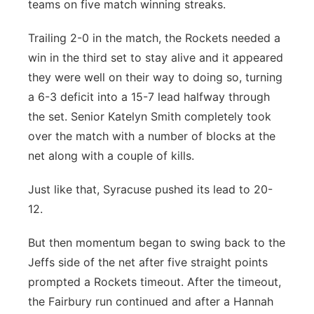
teams on five match winning streaks.
Trailing 2-0 in the match, the Rockets needed a
win in the third set to stay alive and it appeared
they were well on their way to doing so, turning
a 6-3 deficit into a 15-7 lead halfway through
the set. Senior Katelyn Smith completely took
over the match with a number of blocks at the
net along with a couple of kills.
Just like that, Syracuse pushed its lead to 20-
12.
But then momentum began to swing back to the
Jeffs side of the net after five straight points
prompted a Rockets timeout. After the timeout,
the Fairbury run continued and after a Hannah