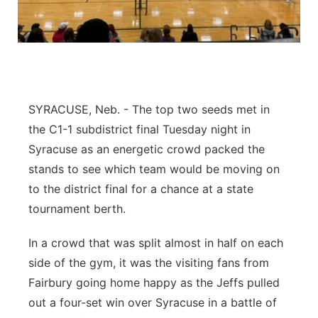
Northeast
Panhandle
Platte Valley
SYRACUSE, Neb. - The top two seeds met in
the C1-1 subdistrict final Tuesday night in
River Country
Syracuse as an energetic crowd packed the
stands to see which team would be moving on
Sandhills
to the district final for a chance at a state
Southeast
tournament berth.
In a crowd that was split almost in half on each
side of the gym, it was the visiting fans from
Fairbury going home happy as the Jeffs pulled
out a four-set win over Syracuse in a battle of