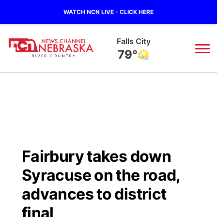
WATCH NCN LIVE - CLICK HERE
Falls City
79°
News
▼
Local
Weather
▼
Wildfires
Current Conditions
Sportsnow
▼
Fairbury takes down
Regional
Closings/Delays
Broadcast Schedule
B103
▼
Syracuse on the road,
State
Submit a Closing
NCN Player of the Game
advances to district
Storm Troopers Sign Up
Watch Live
▼
final
Ag & Outdoor
Nebraska Road Conditions
NCN Top Plays
Song Request
TV Program Guide
Promos
▼