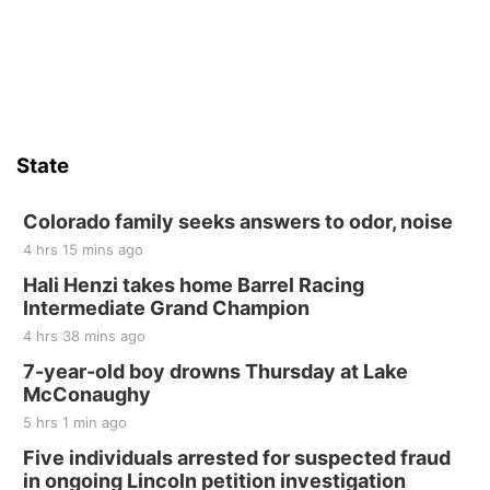
State
Colorado family seeks answers to odor, noise
4 hrs 15 mins ago
Hali Henzi takes home Barrel Racing
Intermediate Grand Champion
4 hrs 38 mins ago
7-year-old boy drowns Thursday at Lake
McConaughy
5 hrs 1 min ago
Five individuals arrested for suspected fraud
in ongoing Lincoln petition investigation