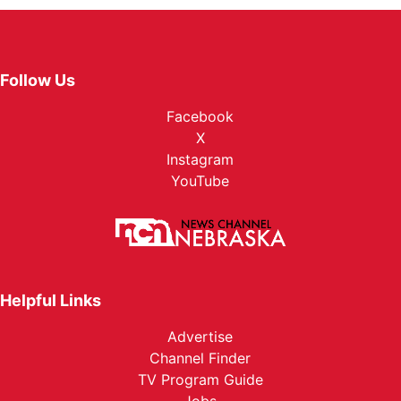
Follow Us
Facebook
X
Instagram
YouTube
Helpful Links
Advertise
Channel Finder
TV Program Guide