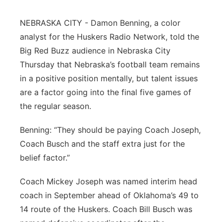
Northeast
NEBRASKA CITY - Damon Benning, a color
analyst for the Huskers Radio Network, told the
Panhandle
Big Red Buzz audience in Nebraska City
Thursday that Nebraska’s football team remains
Platte Valley
in a positive position mentally, but talent issues
are a factor going into the final five games of
River Country
the regular season.
Sandhills
Benning: “They should be paying Coach Joseph,
Coach Busch and the staff extra just for the
Southeast
belief factor.”
Coach Mickey Joseph was named interim head
coach in September ahead of Oklahoma’s 49 to
14 route of the Huskers. Coach Bill Busch was