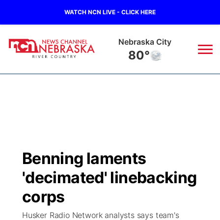
WATCH NCN LIVE - CLICK HERE
Nebraska City
80°
News
▼
Local
Weather
▼
Wildfires
Current Conditions
Sportsnow
▼
Benning laments
Regional
Closings/Delays
Broadcast Schedule
B103
▼
'decimated' linebacking
State
Submit a Closing
NCN Player of the Game
corps
Storm Troopers Sign Up
Watch Live
▼
Husker Radio Network analysts says team's
Ag & Outdoor
Nebraska Road Conditions
NCN Top Plays
Song Request
TV Program Guide
Promos
▼