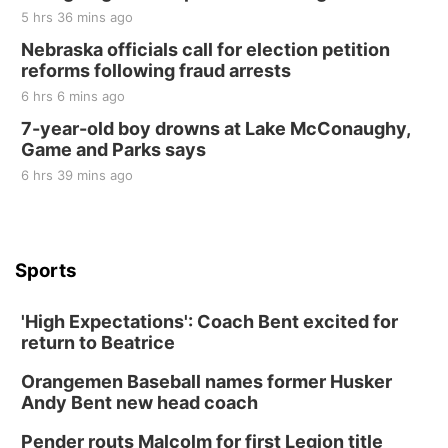
5 hrs 36 mins ago
Nebraska officials call for election petition
reforms following fraud arrests
6 hrs 6 mins ago
7-year-old boy drowns at Lake McConaughy,
Game and Parks says
6 hrs 39 mins ago
Sports
'High Expectations': Coach Bent excited for
return to Beatrice
Orangemen Baseball names former Husker
Andy Bent new head coach
Pender routs Malcolm for first Legion title