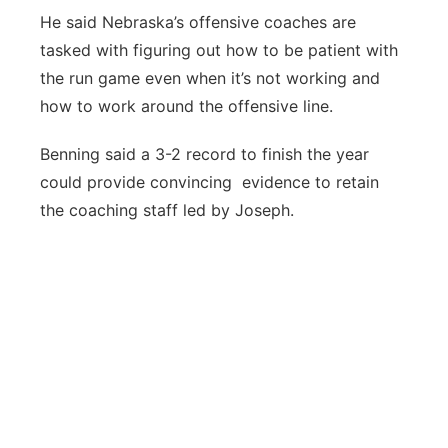
He said Nebraska’s offensive coaches are
tasked with figuring out how to be patient with
the run game even when it’s not working and
how to work around the offensive line.
Benning said a 3-2 record to finish the year
could provide convincing evidence to retain
the coaching staff led by Joseph.