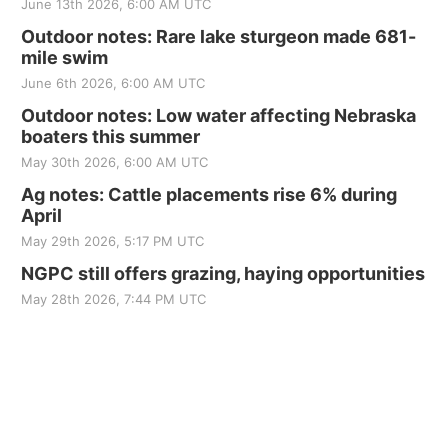
June 13th 2026, 6:00 AM UTC
Outdoor notes: Rare lake sturgeon made 681-
mile swim
June 6th 2026, 6:00 AM UTC
Outdoor notes: Low water affecting Nebraska
boaters this summer
May 30th 2026, 6:00 AM UTC
Ag notes: Cattle placements rise 6% during
April
May 29th 2026, 5:17 PM UTC
NGPC still offers grazing, haying opportunities
May 28th 2026, 7:44 PM UTC