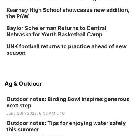
Kearney High School showcases new addition,
the PAW
Baylor Scheierman Returns to Central
Nebraska for Youth Basketball Camp
UNK football returns to practice ahead of new
season
Ag & Outdoor
Outdoor notes: Birding Bowl inspires generous
next step
June 20th 2026, 6:00 AM UTC
Outdoor notes: Tips for enjoying water safely
this summer