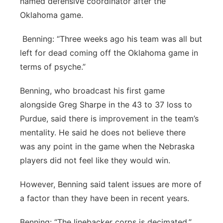
named defensive coordinator after the
Oklahoma game.
Benning: “Three weeks ago his team was all but
left for dead coming off the Oklahoma game in
terms of psyche.”
Benning, who broadcast his first game
alongside Greg Sharpe in the 43 to 37 loss to
Purdue, said there is improvement in the team’s
mentality. He said he does not believe there
was any point in the game when the Nebraska
players did not feel like they would win.
However, Benning said talent issues are more of
a factor than they have been in recent years.
Benning: “The linebacker corps is decimated.”