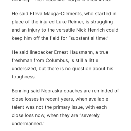
He said Eteva Mauga-Clements, who started in
place of the injured Luke Reimer, is struggling
and an injury to the versatile Nick Henrich could
keep him off the field for “substantial time.”
He said linebacker Ernest Hausmann, a true
freshman from Columbus, is still a little
undersized, but there is no question about his
toughness.
Benning said Nebraska coaches are reminded of
close losses in recent years, when available
talent was not the primary issue, with each
close loss now, when they are “severely
undermanned.”