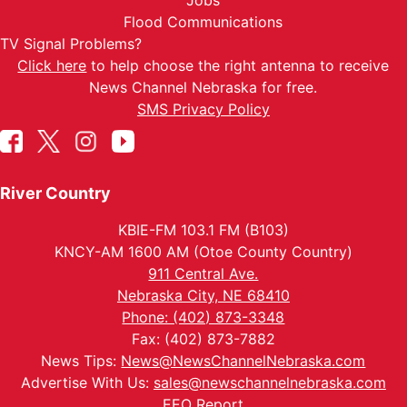
Jobs
Flood Communications
TV Signal Problems?
Click here
to help choose the right antenna to receive
News Channel Nebraska for free.
SMS Privacy Policy
River Country
KBIE-FM 103.1 FM (B103)
KNCY-AM 1600 AM (Otoe County Country)
911 Central Ave.
Nebraska City, NE 68410
Phone: (402) 873-3348
Fax: (402) 873-7882
News Tips:
News@NewsChannelNebraska.com
Advertise With Us:
sales@newschannelnebraska.com
EEO Report