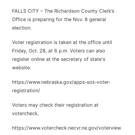
Northeast
FALLS CITY – The Richardson County Clerk’s
Office is preparing for the Nov. 8 general
Panhandle
election.
Platte Valley
Voter registration is taken at the office until
Friday, Oct. 28, at 6 p.m. Voters can also
River Country
register online at the secretary of state's
website.
Sandhills
https://www.nebraska.gov/apps-sos-voter-
Southeast
registration/
Voters may check their registration at
votercheck.
https://www.votercheck.necvr.ne.gov/voterview