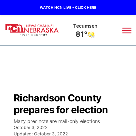
WATCH NCN LIVE - CLICK HERE
Tecumseh
81°
News
▼
Local
Weather
▼
Wildfires
Current Conditions
Sportsnow
▼
Richardson County
Regional
Closings/Delays
Broadcast Schedule
B103
▼
prepares for election
State
Submit a Closing
NCN Player of the Game
Storm Troopers Sign Up
Watch Live
▼
Many precincts are mail-only elections
October 3, 2022
Ag & Outdoor
Nebraska Road Conditions
Updated:
NCN Top Plays
October 3, 2022
Song Request
TV Program Guide
Promos
▼