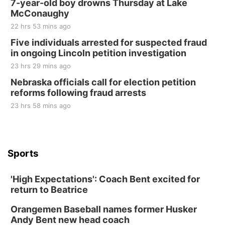
7-year-old boy drowns Thursday at Lake
McConaughy
22 hrs 53 mins ago
Five individuals arrested for suspected fraud
in ongoing Lincoln petition investigation
23 hrs 29 mins ago
Nebraska officials call for election petition
reforms following fraud arrests
23 hrs 58 mins ago
Sports
'High Expectations': Coach Bent excited for
return to Beatrice
Orangemen Baseball names former Husker
Andy Bent new head coach