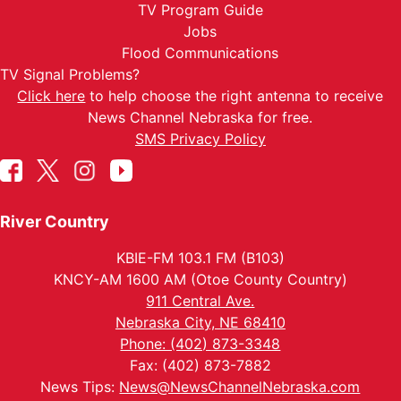
TV Program Guide
Jobs
Flood Communications
TV Signal Problems?
Click here
to help choose the right antenna to receive
News Channel Nebraska for free.
SMS Privacy Policy
River Country
KBIE-FM 103.1 FM (B103)
KNCY-AM 1600 AM (Otoe County Country)
911 Central Ave.
Nebraska City, NE 68410
Phone: (402) 873-3348
Fax: (402) 873-7882
News Tips:
News@NewsChannelNebraska.com