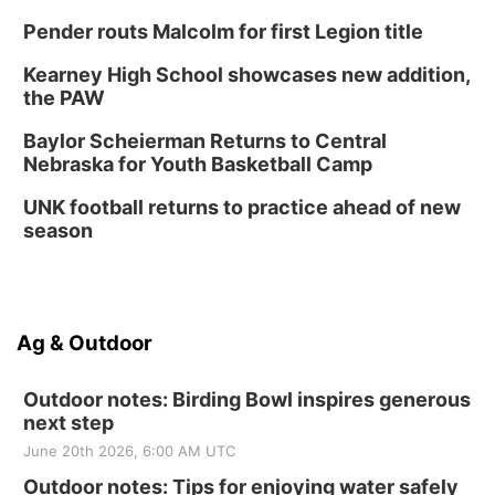
Pender routs Malcolm for first Legion title
Kearney High School showcases new addition,
the PAW
Baylor Scheierman Returns to Central
Nebraska for Youth Basketball Camp
UNK football returns to practice ahead of new
season
Ag & Outdoor
Outdoor notes: Birding Bowl inspires generous
next step
June 20th 2026, 6:00 AM UTC
Outdoor notes: Tips for enjoying water safely