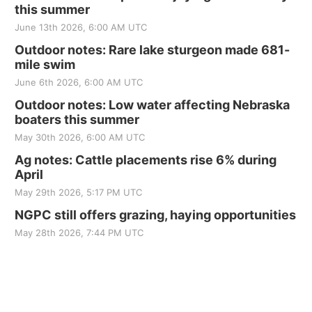
this summer
June 13th 2026, 6:00 AM UTC
Outdoor notes: Rare lake sturgeon made 681-
mile swim
June 6th 2026, 6:00 AM UTC
Outdoor notes: Low water affecting Nebraska
boaters this summer
May 30th 2026, 6:00 AM UTC
Ag notes: Cattle placements rise 6% during
April
May 29th 2026, 5:17 PM UTC
NGPC still offers grazing, haying opportunities
May 28th 2026, 7:44 PM UTC