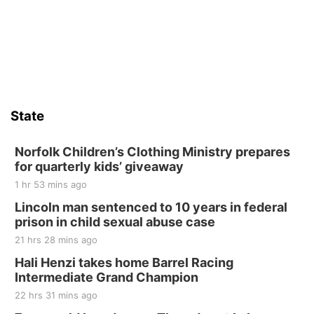
State
Norfolk Children’s Clothing Ministry prepares
for quarterly kids’ giveaway
1 hr 53 mins ago
Lincoln man sentenced to 10 years in federal
prison in child sexual abuse case
21 hrs 28 mins ago
Hali Henzi takes home Barrel Racing
Intermediate Grand Champion
22 hrs 31 mins ago