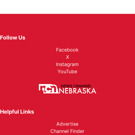
Follow Us
Facebook
X
Instagram
YouTube
Helpful Links
Advertise
Channel Finder