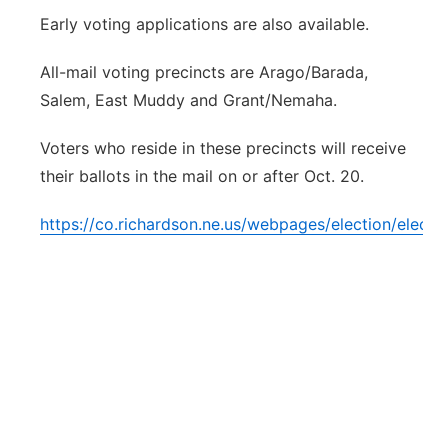
Early voting applications are also available.
All-mail voting precincts are Arago/Barada,
Salem, East Muddy and Grant/Nemaha.
Voters who reside in these precincts will receive
their ballots in the mail on or after Oct. 20.
https://co.richardson.ne.us/webpages/election/electio