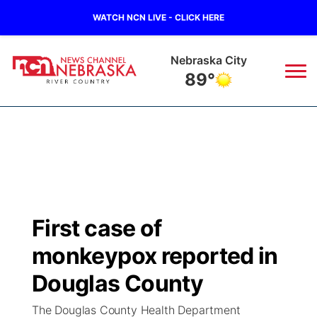
WATCH NCN LIVE - CLICK HERE
Tecumseh
89°
News
▼
Local
Weather
▼
Wildfires
Current Conditions
Sportsnow
▼
First case of
Regional
Closings/Delays
Broadcast Schedule
B103
▼
monkeypox reported in
State
Submit a Closing
NCN Player of the Game
Douglas County
Storm Troopers Sign Up
Watch Live
▼
The Douglas County Health Department
Ag & Outdoor
Nebraska Road Conditions
NCN Top Plays
Song Request
TV Program Guide
Promos
▼