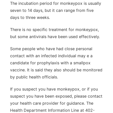
The incubation period for monkeypox is usually
seven to 14 days, but it can range from five
days to three weeks.
There is no specific treatment for monkeypox,
but some antivirals have been used effectively.
Some people who have had close personal
contact with an infected individual may e a
candidate for prophylaxis with a smallpox
vaccine. It is said they also should be monitored
by public health officials.
If you suspect you have monkeypox, or if you
suspect you have been exposed, please contact
your health care provider for guidance. The
Health Department Information Line at 402-