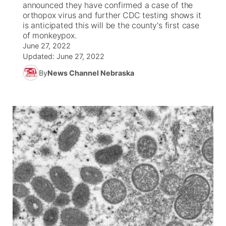
announced they have confirmed a case of the
orthopox virus and further CDC testing shows it
News Team
Iowa Road Conditions
Coach Interviews
Send Us a Birthday
is anticipated this will be the county's first case
Future of Nebraska
Obituaries
of monkeypox.
June 27, 2022
Missouri Road Conditions
Rankings
Help Wanted
Community Hero
Calendar
Updated:
June 27, 2022
By
News Channel Nebraska
Kansas Road Conditions
NCN Sports
Contest Rules
Stretch Across Nebraska
Community Features
Weather Pic of the Week
Husker Sports
Radio Schedule
About
▼
Peru State
Sports Broadcast Schedule
Channel Finder
Contact Us
Team Alerts
On Air Team
Jobs
Region: River Country
▼
Sports Staff
Advertise
Central
About
Flood Communications
Metro