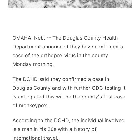
Northeast
Panhandle
OMAHA, Neb. -- The Douglas County Health
Platte Valley
Department announced they have confirmed a
case of the orthopox virus in the county
River Country
Monday morning.
Sandhills
The DCHD said they confirmed a case in
Douglas County and with further CDC testing it
Southeast
is anticipated this will be the county's first case
of monkeypox.
According to the DCHD, the individual involved
is a man in his 30s with a history of
international travel.