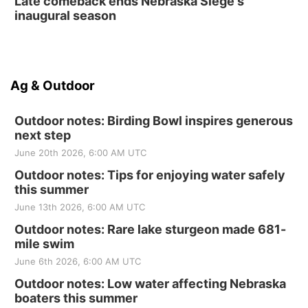
Late comeback ends Nebraska Siege's
inaugural season
Ag & Outdoor
Outdoor notes: Birding Bowl inspires generous
next step
June 20th 2026, 6:00 AM UTC
Outdoor notes: Tips for enjoying water safely
this summer
June 13th 2026, 6:00 AM UTC
Outdoor notes: Rare lake sturgeon made 681-
mile swim
June 6th 2026, 6:00 AM UTC
Outdoor notes: Low water affecting Nebraska
boaters this summer