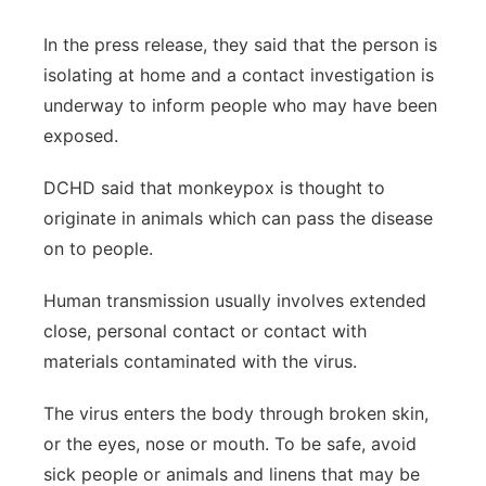
In the press release, they said that the person is
isolating at home and a contact investigation is
underway to inform people who may have been
exposed.
DCHD said that monkeypox is thought to
originate in animals which can pass the disease
on to people.
Human transmission usually involves extended
close, personal contact or contact with
materials contaminated with the virus.
The virus enters the body through broken skin,
or the eyes, nose or mouth. To be safe, avoid
sick people or animals and linens that may be