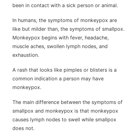
been in contact with a sick person or animal.
In humans, the symptoms of monkeypox are
like but milder than, the symptoms of smallpox.
Monkeypox begins with fever, headache,
muscle aches, swollen lymph nodes, and
exhaustion.
A rash that looks like pimples or blisters is a
common indication a person may have
monkeypox.
The main difference between the symptoms of
smallpox and monkeypox is that monkeypox
causes lymph nodes to swell while smallpox
does not.