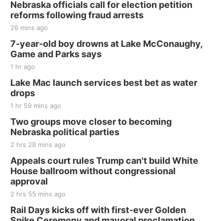
Nebraska officials call for election petition
reforms following fraud arrests
26 mins ago
7-year-old boy drowns at Lake McConaughy,
Game and Parks says
1 hr ago
Lake Mac launch services best bet as water
drops
1 hr 59 mins ago
Two groups move closer to becoming
Nebraska political parties
2 hrs 28 mins ago
Appeals court rules Trump can't build White
House ballroom without congressional
approval
2 hrs 55 mins ago
Rail Days kicks off with first-ever Golden
Spike Ceremony and mayoral proclamation