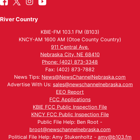
River Country
KBIE-FM 103.1 FM (B103)
KNCY-AM 1600 AM (Otoe County Country)
911 Central Ave.
Nebraska City, NE 68410
Phone: (402) 873-3348
Fax: (402) 873-7882
News Tips:
News@NewsChannelNebraska.com
Advertise With Us:
sales@newschannelnebraska.com
EEO Report
FCC Applications
KBIE FCC Public Inspection File
KNCY FCC Public Inspection File
Public File Help: Ben Root -
broot@newschannelnebraska.com
Political File Help: Amy Stukenholtz -
amy@b103.fm