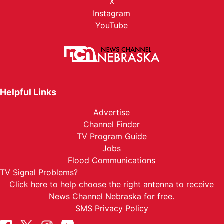
X
Instagram
YouTube
Helpful Links
Advertise
Channel Finder
TV Program Guide
Jobs
Flood Communications
TV Signal Problems?
Click here
to help choose the right antenna to receive
News Channel Nebraska for free.
SMS Privacy Policy