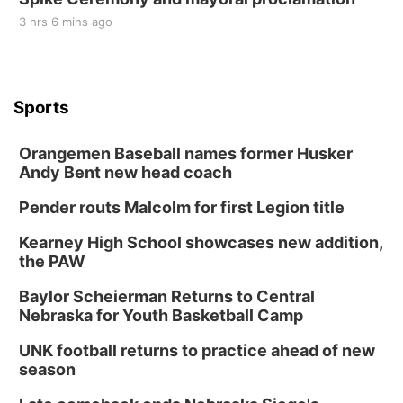
3 hrs 6 mins ago
Sports
Orangemen Baseball names former Husker
Andy Bent new head coach
Pender routs Malcolm for first Legion title
Kearney High School showcases new addition,
the PAW
Baylor Scheierman Returns to Central
Nebraska for Youth Basketball Camp
UNK football returns to practice ahead of new
season