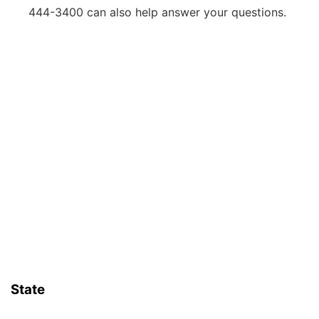
444-3400 can also help answer your questions.
State