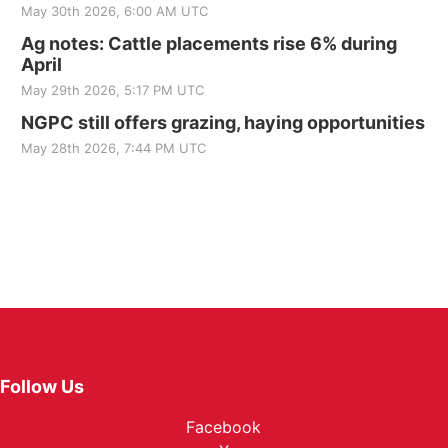
May 30th 2026, 6:00 AM UTC
Ag notes: Cattle placements rise 6% during
April
May 29th 2026, 5:17 PM UTC
NGPC still offers grazing, haying opportunities
May 28th 2026, 7:44 PM UTC
Follow Us
Facebook