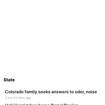
State
Colorado family seeks answers to odor, noise
3 hrs 23 mins ago