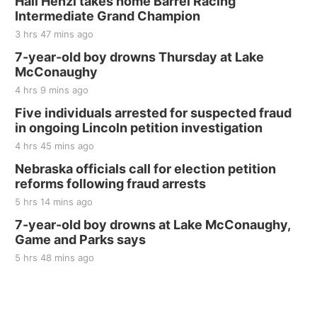
Hali Henzi takes home Barrel Racing
Intermediate Grand Champion
3 hrs 47 mins ago
7-year-old boy drowns Thursday at Lake
McConaughy
4 hrs 9 mins ago
Five individuals arrested for suspected fraud
in ongoing Lincoln petition investigation
4 hrs 45 mins ago
Nebraska officials call for election petition
reforms following fraud arrests
5 hrs 14 mins ago
7-year-old boy drowns at Lake McConaughy,
Game and Parks says
5 hrs 48 mins ago