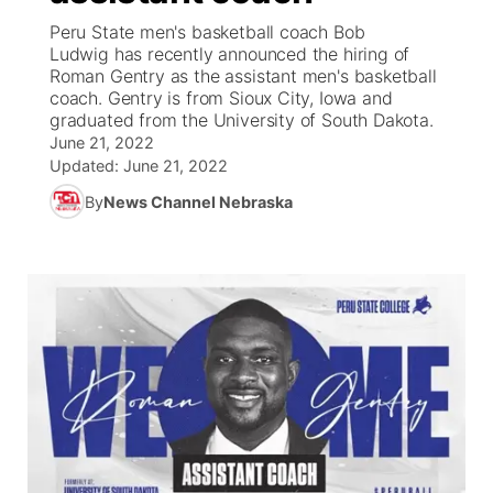
Peru State men's basketball coach Bob
News Team
Iowa Road Conditions
Coach Interviews
Send Us a Birthday
Ludwig has recently announced the hiring of
Future of Nebraska
Obituaries
Roman Gentry as the assistant men's basketball
coach. Gentry is from Sioux City, Iowa and
Missouri Road Conditions
Rankings
Help Wanted
Community Hero
Calendar
graduated from the University of South Dakota.
June 21, 2022
Kansas Road Conditions
NCN Sports
Updated:
Contest Rules
June 21, 2022
Stretch Across Nebraska
Community Features
By
News Channel Nebraska
Weather Pic of the Week
Husker Sports
Radio Schedule
About
▼
Peru State
Sports Broadcast Schedule
Channel Finder
Contact Us
Team Alerts
On Air Team
Jobs
Region: River Country
▼
Sports Staff
Advertise
Central
About
Flood Communications
Metro