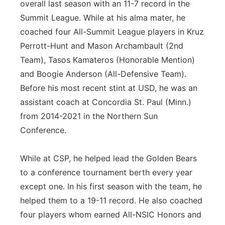
overall last season with an 11-7 record in the
Summit League. While at his alma mater, he
coached four All-Summit League players in Kruz
Perrott-Hunt and Mason Archambault (2nd
Team), Tasos Kamateros (Honorable Mention)
and Boogie Anderson (All-Defensive Team).
Before his most recent stint at USD, he was an
assistant coach at Concordia St. Paul (Minn.)
from 2014-2021 in the Northern Sun
Conference.
While at CSP, he helped lead the Golden Bears
to a conference tournament berth every year
except one. In his first season with the team, he
helped them to a 19-11 record. He also coached
four players whom earned All-NSIC Honors and