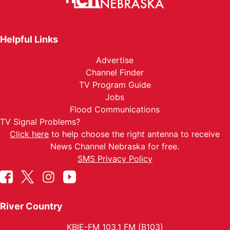
Helpful Links
Advertise
Channel Finder
TV Program Guide
Jobs
Flood Communications
TV Signal Problems?
Click here
to help choose the right antenna to receive
News Channel Nebraska for free.
SMS Privacy Policy
River Country
KBIE-FM 103.1 FM (B103)