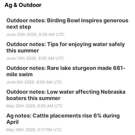
Ag & Outdoor
Outdoor notes: Birding Bowl inspires generous
next step
June 20th 2026, 6:00 AM UTC
Outdoor notes: Tips for enjoying water safely
this summer
June 13th 2026, 6:00 AM UTC
Outdoor notes: Rare lake sturgeon made 681-
mile swim
June 6th 2026, 6:00 AM UTC
Outdoor notes: Low water affecting Nebraska
boaters this summer
May 30th 2026, 6:00 AM UTC
Ag notes: Cattle placements rise 6% during
April
May 29th 2026, 5:17 PM UTC