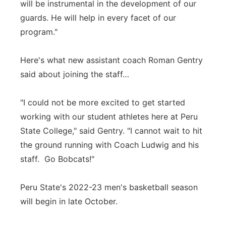
will be instrumental in the development of our
guards. He will help in every facet of our
program."
Here's what new assistant coach Roman Gentry
said about joining the staff…
"I could not be more excited to get started
working with our student athletes here at Peru
State College," said Gentry. "I cannot wait to hit
the ground running with Coach Ludwig and his
staff. Go Bobcats!"
Peru State's 2022-23 men's basketball season
will begin in late October.