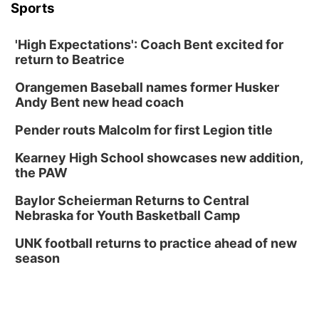
Sports
'High Expectations': Coach Bent excited for
return to Beatrice
Orangemen Baseball names former Husker
Andy Bent new head coach
Pender routs Malcolm for first Legion title
Kearney High School showcases new addition,
the PAW
Baylor Scheierman Returns to Central
Nebraska for Youth Basketball Camp
UNK football returns to practice ahead of new
season