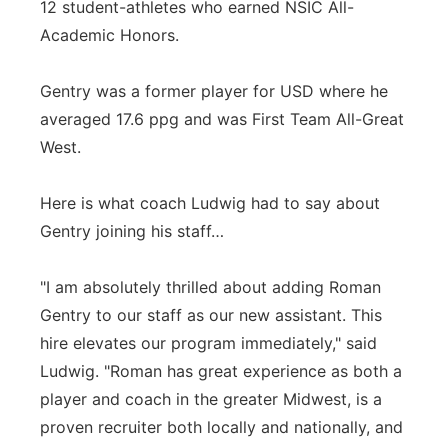
12 student-athletes who earned NSIC All-
Academic Honors.
Gentry was a former player for USD where he
averaged 17.6 ppg and was First Team All-Great
West.
Here is what coach Ludwig had to say about
Gentry joining his staff…
"I am absolutely thrilled about adding Roman
Gentry to our staff as our new assistant. This
hire elevates our program immediately," said
Ludwig. "Roman has great experience as both a
player and coach in the greater Midwest, is a
proven recruiter both locally and nationally, and