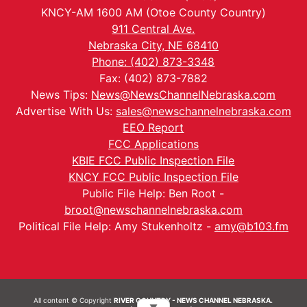
KNCY-AM 1600 AM (Otoe County Country)
911 Central Ave.
Nebraska City, NE 68410
Phone: (402) 873-3348
Fax: (402) 873-7882
News Tips:
News@NewsChannelNebraska.com
Advertise With Us:
sales@newschannelnebraska.com
EEO Report
FCC Applications
KBIE FCC Public Inspection File
KNCY FCC Public Inspection File
Public File Help: Ben Root -
broot@newschannelnebraska.com
Political File Help: Amy Stukenholtz -
amy@b103.fm
All content © Copyright
RIVER COUNTRY - NEWS CHANNEL NEBRASKA.