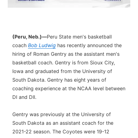
Northeast
Panhandle
(Peru, Neb.)—
Peru State men's basketball
Platte Valley
coach
Bob Ludwig
has recently announced the
hiring of Roman Gentry as the assistant men's
River Country
basketball coach. Gentry is from Sioux City,
Iowa and graduated from the University of
Sandhills
South Dakota. Gentry has eight years of
coaching experience at the NCAA level between
Southeast
DI and DII.
Gentry was previously at the University of
South Dakota as an assistant coach for the
2021-22 season. The Coyotes were 19-12