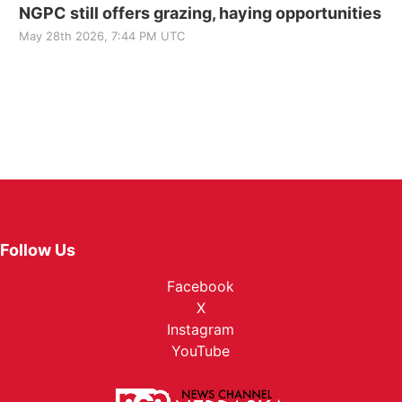
NGPC still offers grazing, haying opportunities
May 28th 2026, 7:44 PM UTC
Follow Us
Facebook
X
Instagram
YouTube