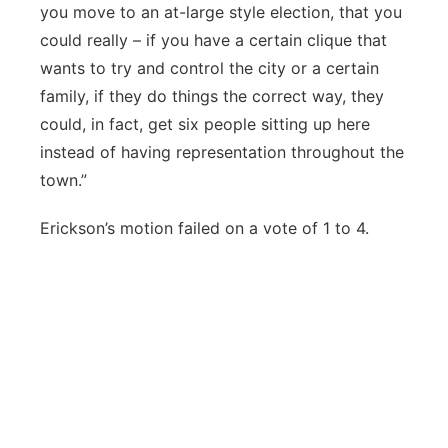
you move to an at-large style election, that you
could really – if you have a certain clique that
wants to try and control the city or a certain
family, if they do things the correct way, they
could, in fact, get six people sitting up here
instead of having representation throughout the
town.”
Erickson’s motion failed on a vote of 1 to 4.