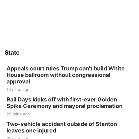
State
Appeals court rules Trump can't build White
House ballroom without congressional
approval
18 mins ago
Rail Days kicks off with first-ever Golden
Spike Ceremony and mayoral proclamation
29 mins ago
Two-vehicle accident outside of Stanton
leaves one injured
31 mins ago