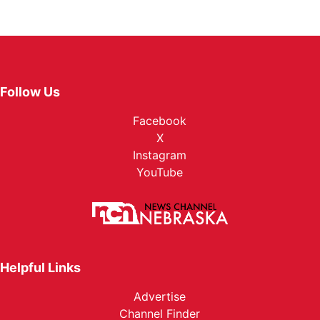
Follow Us
Facebook
X
Instagram
YouTube
Helpful Links
Advertise
Channel Finder