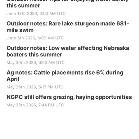
this summer
June 13th 2026, 6:00 AM UTC
Outdoor notes: Rare lake sturgeon made 681-
mile swim
June 6th 2026, 6:00 AM UTC
Outdoor notes: Low water affecting Nebraska
boaters this summer
May 30th 2026, 6:00 AM UTC
Ag notes: Cattle placements rise 6% during
April
May 29th 2026, 5:17 PM UTC
NGPC still offers grazing, haying opportunities
May 28th 2026, 7:44 PM UTC