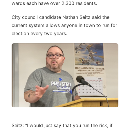
wards each have over 2,300 residents.
City council candidate Nathan Seitz said the
current system allows anyone in town to run for
election every two years.
Seitz: “I would just say that you run the risk, if