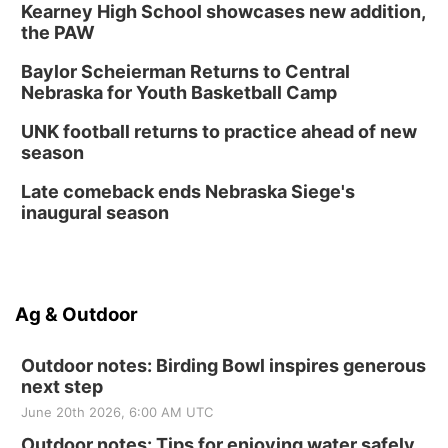
Kearney High School showcases new addition,
the PAW
Baylor Scheierman Returns to Central
Nebraska for Youth Basketball Camp
UNK football returns to practice ahead of new
season
Late comeback ends Nebraska Siege's
inaugural season
Ag & Outdoor
Outdoor notes: Birding Bowl inspires generous
next step
June 20th 2026, 6:00 AM UTC
Outdoor notes: Tips for enjoying water safely