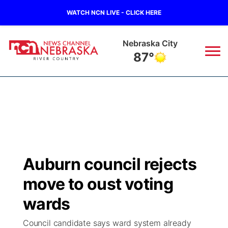
WATCH NCN LIVE - CLICK HERE
Nebraska City
87°
News
▼
Local
Weather
▼
Wildfires
Current Conditions
Sportsnow
▼
Auburn council rejects
Regional
Closings/Delays
Broadcast Schedule
B103
▼
move to oust voting
State
Submit a Closing
NCN Player of the Game
wards
Storm Troopers Sign Up
Watch Live
▼
Council candidate says ward system already
Ag & Outdoor
Nebraska Road Conditions
NCN Top Plays
Song Request
TV Program Guide
Promos
▼