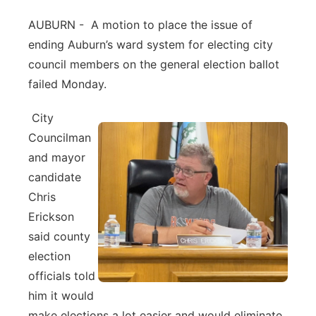
Northeast
AUBURN - A motion to place the issue of
ending Auburn’s ward system for electing city
Panhandle
council members on the general election ballot
failed Monday.
Platte Valley
City
River Country
Councilman
and mayor
Sandhills
candidate
Chris
Southeast
Erickson
said county
election
officials told
him it would
make elections a lot easier and would eliminate