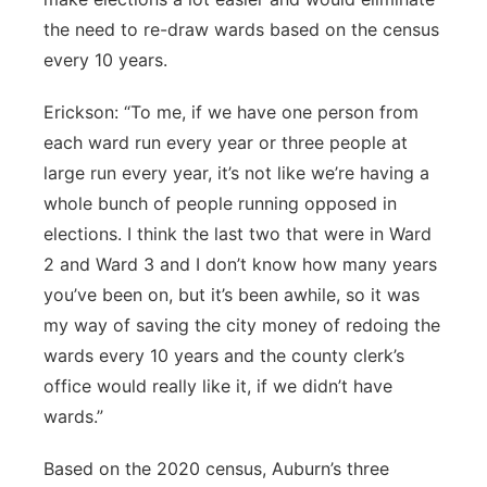
the need to re-draw wards based on the census
every 10 years.
Erickson: “To me, if we have one person from
each ward run every year or three people at
large run every year, it’s not like we’re having a
whole bunch of people running opposed in
elections. I think the last two that were in Ward
2 and Ward 3 and I don’t know how many years
you’ve been on, but it’s been awhile, so it was
my way of saving the city money of redoing the
wards every 10 years and the county clerk’s
office would really like it, if we didn’t have
wards.”
Based on the 2020 census, Auburn’s three