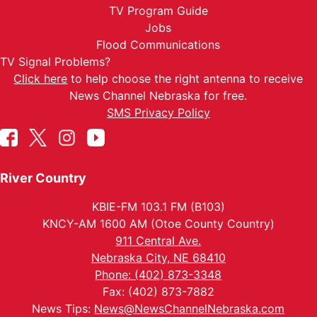
TV Program Guide
Jobs
Flood Communications
TV Signal Problems?
Click here
to help choose the right antenna to receive
News Channel Nebraska for free.
SMS Privacy Policy
River Country
KBIE-FM 103.1 FM (B103)
KNCY-AM 1600 AM (Otoe County Country)
911 Central Ave.
Nebraska City, NE 68410
Phone: (402) 873-3348
Fax: (402) 873-7882
News Tips:
News@NewsChannelNebraska.com