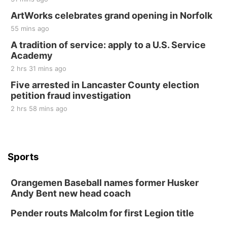
ArtWorks celebrates grand opening in Norfolk
55 mins ago
A tradition of service: apply to a U.S. Service
Academy
2 hrs 31 mins ago
Five arrested in Lancaster County election
petition fraud investigation
2 hrs 58 mins ago
Sports
Orangemen Baseball names former Husker
Andy Bent new head coach
Pender routs Malcolm for first Legion title