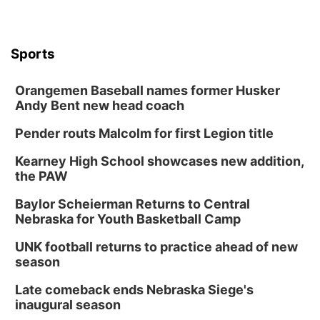
Sports
Orangemen Baseball names former Husker
Andy Bent new head coach
Pender routs Malcolm for first Legion title
Kearney High School showcases new addition,
the PAW
Baylor Scheierman Returns to Central
Nebraska for Youth Basketball Camp
UNK football returns to practice ahead of new
season
Late comeback ends Nebraska Siege's
inaugural season