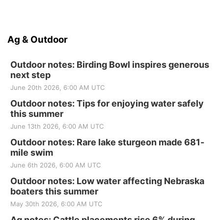
Ag & Outdoor
Outdoor notes: Birding Bowl inspires generous
next step
June 20th 2026, 6:00 AM UTC
Outdoor notes: Tips for enjoying water safely
this summer
June 13th 2026, 6:00 AM UTC
Outdoor notes: Rare lake sturgeon made 681-
mile swim
June 6th 2026, 6:00 AM UTC
Outdoor notes: Low water affecting Nebraska
boaters this summer
May 30th 2026, 6:00 AM UTC
Ag notes: Cattle placements rise 6% during