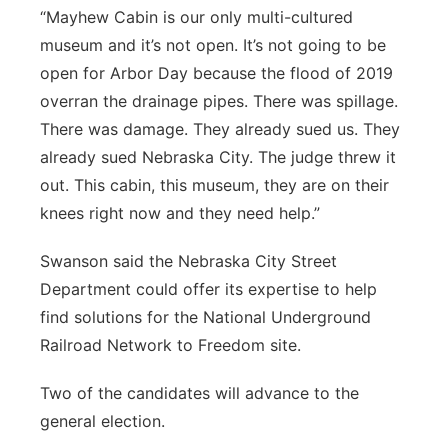
“Mayhew Cabin is our only multi-cultured
museum and it’s not open. It’s not going to be
open for Arbor Day because the flood of 2019
overran the drainage pipes. There was spillage.
There was damage. They already sued us. They
already sued Nebraska City. The judge threw it
out. This cabin, this museum, they are on their
knees right now and they need help.”
Swanson said the Nebraska City Street
Department could offer its expertise to help
find solutions for the National Underground
Railroad Network to Freedom site.
Two of the candidates will advance to the
general election.