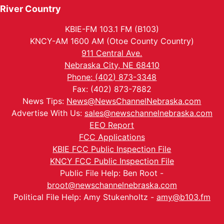
River Country
KBIE-FM 103.1 FM (B103)
KNCY-AM 1600 AM (Otoe County Country)
911 Central Ave.
Nebraska City, NE 68410
Phone: (402) 873-3348
Fax: (402) 873-7882
News Tips:
News@NewsChannelNebraska.com
Advertise With Us:
sales@newschannelnebraska.com
EEO Report
FCC Applications
KBIE FCC Public Inspection File
KNCY FCC Public Inspection File
Public File Help: Ben Root -
broot@newschannelnebraska.com
Political File Help: Amy Stukenholtz -
amy@b103.fm