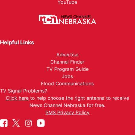
YouTube
Helpful Links
Advertise
Channel Finder
TV Program Guide
Jobs
Flood Communications
TV Signal Problems?
Click here
to help choose the right antenna to receive
News Channel Nebraska for free.
SMS Privacy Policy