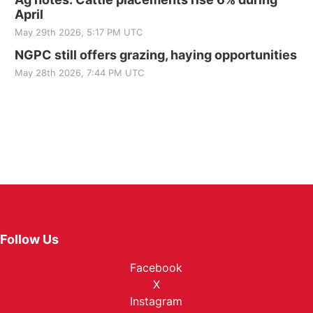
April
May 29th 2026, 5:17 PM UTC
NGPC still offers grazing, haying opportunities
May 28th 2026, 7:44 PM UTC
Follow Us
Facebook
X
Instagram