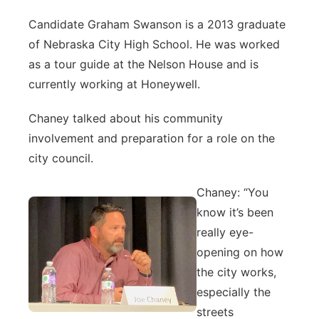
Candidate Graham Swanson is a 2013 graduate
of Nebraska City High School. He was worked
as a tour guide at the Nelson House and is
currently working at Honeywell.
Chaney talked about his community
involvement and preparation for a role on the
city council.
Chaney: “You
know it’s been
really eye-
opening on how
the city works,
especially the
streets