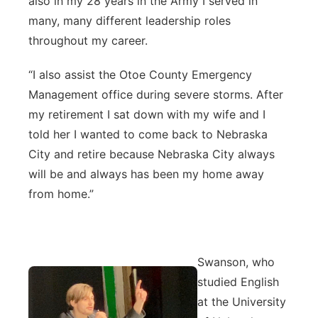
also in my 28 years in the Army I served in
many, many different leadership roles
throughout my career.
“I also assist the Otoe County Emergency
Management office during severe storms. After
my retirement I sat down with my wife and I
told her I wanted to come back to Nebraska
City and retire because Nebraska City always
will be and always has been my home away
from home.”
Swanson, who
studied English
at the University