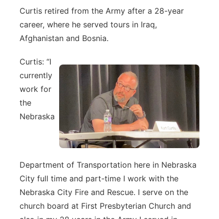
Curtis retired from the Army after a 28-year
career, where he served tours in Iraq,
Afghanistan and Bosnia.
Curtis: “I
currently
work for
the
Nebraska
Department of Transportation here in Nebraska
City full time and part-time I work with the
Nebraska City Fire and Rescue. I serve on the
church board at First Presbyterian Church and