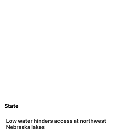
State
Low water hinders access at northwest
Nebraska lakes