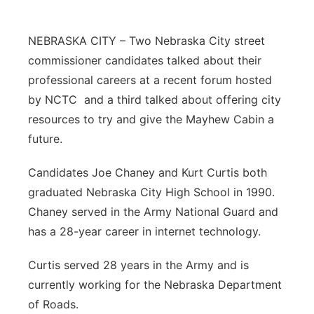
Northeast
NEBRASKA CITY – Two Nebraska City street
Panhandle
commissioner candidates talked about their
professional careers at a recent forum hosted
Platte Valley
by NCTC and a third talked about offering city
resources to try and give the Mayhew Cabin a
River Country
future.
Sandhills
Candidates Joe Chaney and Kurt Curtis both
graduated Nebraska City High School in 1990.
Southeast
Chaney served in the Army National Guard and
has a 28-year career in internet technology.
Curtis served 28 years in the Army and is
currently working for the Nebraska Department
of Roads.