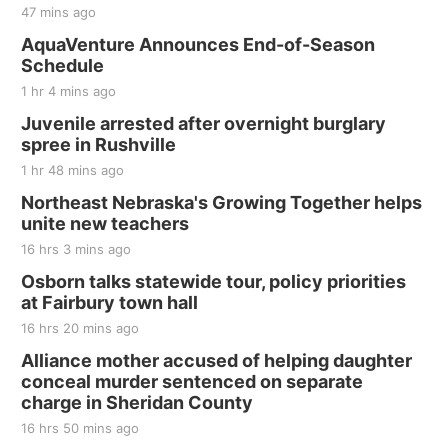
47 mins ago
AquaVenture Announces End-of-Season
Schedule
1 hr 4 mins ago
Juvenile arrested after overnight burglary
spree in Rushville
1 hr 48 mins ago
Northeast Nebraska's Growing Together helps
unite new teachers
16 hrs 3 mins ago
Osborn talks statewide tour, policy priorities
at Fairbury town hall
16 hrs 20 mins ago
Alliance mother accused of helping daughter
conceal murder sentenced on separate
charge in Sheridan County
16 hrs 50 mins ago