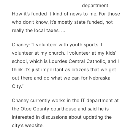
department.
How it’s funded it kind of news to me. For those
who don’t know, it’s mostly state funded, not
really the local taxes. …
Chaney: “I volunteer with youth sports. I
volunteer at my church. I volunteer at my kids’
school, which is Lourdes Central Catholic, and I
think it’s just important as citizens that we get
out there and do what we can for Nebraska
City.”
Chaney currently works in the IT department at
the Otoe County courthouse and said he is
interested in discussions about updating the
city’s website.