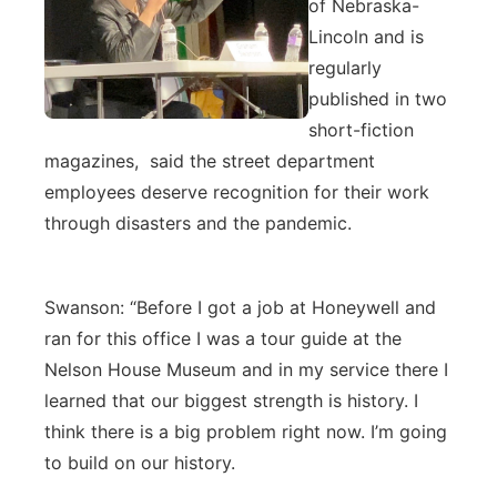
of Nebraska-
Lincoln and is
regularly
published in two
short-fiction
magazines, said the street department
employees deserve recognition for their work
through disasters and the pandemic.
Swanson: “Before I got a job at Honeywell and
ran for this office I was a tour guide at the
Nelson House Museum and in my service there I
learned that our biggest strength is history. I
think there is a big problem right now. I’m going
to build on our history.