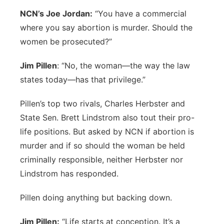
NCN’s Joe Jordan:
“You have a commercial
where you say abortion is murder. Should the
women be prosecuted?”
Jim Pillen
: “No, the woman—the way the law
states today—has that privilege.”
Pillen’s top two rivals, Charles Herbster and
State Sen. Brett Lindstrom also tout their pro-
life positions. But asked by NCN if abortion is
murder and if so should the woman be held
criminally responsible, neither Herbster nor
Lindstrom has responded.
Pillen doing anything but backing down.
Jim Pillen:
“Life starts at conception. It’s a