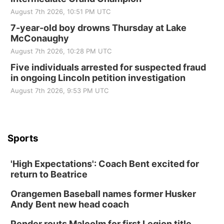
August 7th 2026, 10:51 PM UTC
7-year-old boy drowns Thursday at Lake
McConaughy
August 7th 2026, 10:28 PM UTC
Five individuals arrested for suspected fraud
in ongoing Lincoln petition investigation
August 7th 2026, 9:53 PM UTC
Sports
'High Expectations': Coach Bent excited for
return to Beatrice
Orangemen Baseball names former Husker
Andy Bent new head coach
Pender routs Malcolm for first Legion title