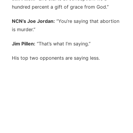
hundred percent a gift of grace from God.”
NCN’s Joe Jordan:
“You’re saying that abortion
is murder.”
Jim Pillen:
“That’s what I’m saying.”
His top two opponents are saying less.