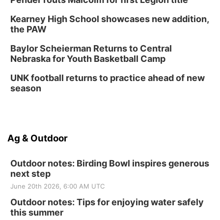
Kearney High School showcases new addition,
the PAW
Baylor Scheierman Returns to Central
Nebraska for Youth Basketball Camp
UNK football returns to practice ahead of new
season
Ag & Outdoor
Outdoor notes: Birding Bowl inspires generous
next step
June 20th 2026, 6:00 AM UTC
Outdoor notes: Tips for enjoying water safely
this summer