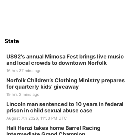
State
US92's annual Mimosa Fest brings live music
and local crowds to downtown Norfolk
16 hrs 37 mins ago
Norfolk Children’s Clothing Ministry prepares
for quarterly kids’ giveaway
19 hrs 2 mins ago
Lincoln man sentenced to 10 years in federal
prison in child sexual abuse case
August 7th 2026, 11:53 PM UTC
Hali Henzi takes home Barrel Racing
Intermediate Grand Champion