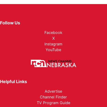
Follow Us
Facebook
X
Instagram
YouTube
Helpful Links
Advertise
Channel Finder
TV Program Guide