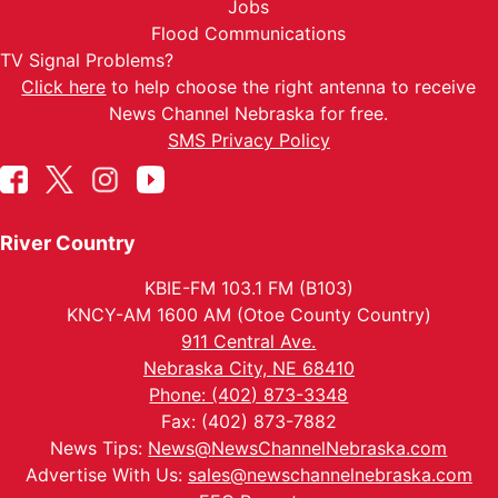
Jobs
Flood Communications
TV Signal Problems?
Click here
to help choose the right antenna to receive
News Channel Nebraska for free.
SMS Privacy Policy
River Country
KBIE-FM 103.1 FM (B103)
KNCY-AM 1600 AM (Otoe County Country)
911 Central Ave.
Nebraska City, NE 68410
Phone: (402) 873-3348
Fax: (402) 873-7882
News Tips:
News@NewsChannelNebraska.com
Advertise With Us:
sales@newschannelnebraska.com