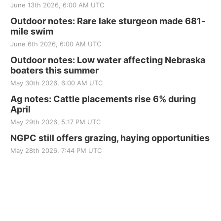
June 13th 2026, 6:00 AM UTC
Outdoor notes: Rare lake sturgeon made 681-
mile swim
June 6th 2026, 6:00 AM UTC
Outdoor notes: Low water affecting Nebraska
boaters this summer
May 30th 2026, 6:00 AM UTC
Ag notes: Cattle placements rise 6% during
April
May 29th 2026, 5:17 PM UTC
NGPC still offers grazing, haying opportunities
May 28th 2026, 7:44 PM UTC