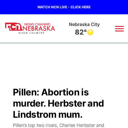
WATCH NCN LIVE - CLICK HERE
Tecumseh
84°
News
▼
Local
Weather
▼
Wildfires
Current Conditions
Sportsnow
▼
Pillen: Abortion is
Regional
Closings/Delays
Broadcast Schedule
B103
▼
murder. Herbster and
State
Submit a Closing
NCN Player of the Game
Lindstrom mum.
Storm Troopers Sign Up
Watch Live
▼
Pillen’s top two rivals, Charles Herbster and
Ag & Outdoor
Nebraska Road Conditions
NCN Top Plays
Song Request
TV Program Guide
Promos
▼