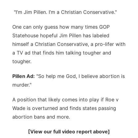
Northeast
"I’m Jim Pillen. I’m a Christian Conservative."
Panhandle
One can only guess how many times GOP
Statehouse hopeful Jim Pillen has labeled
Platte Valley
himself a Christian Conservative, a pro-lifer with
a TV ad that finds him talking tougher and
River Country
tougher.
Sandhills
Pillen Ad:
"So help me God, I believe abortion is
murder."
Southeast
A position that likely comes into play if Roe v
Wade is overturned and finds states passing
abortion bans and more.
[View our full video report above]