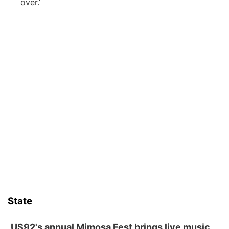
over.’
State
US92's annual Mimosa Fest brings live music