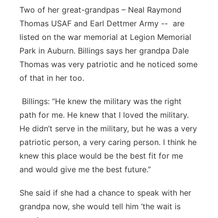
Two of her great-grandpas – Neal Raymond
Thomas USAF and Earl Dettmer Army -- are
listed on the war memorial at Legion Memorial
Park in Auburn. Billings says her grandpa Dale
Thomas was very patriotic and he noticed some
of that in her too.
Billings: “He knew the military was the right
path for me. He knew that I loved the military.
He didn’t serve in the military, but he was a very
patriotic person, a very caring person. I think he
knew this place would be the best fit for me
and would give me the best future.”
She said if she had a chance to speak with her
grandpa now, she would tell him ‘the wait is