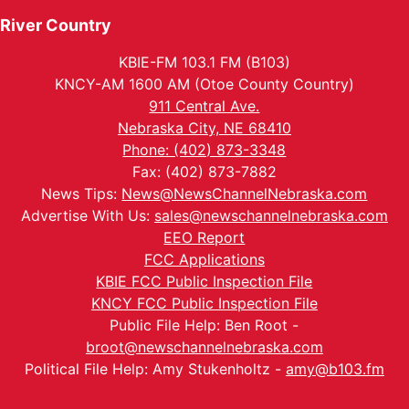
River Country
KBIE-FM 103.1 FM (B103)
KNCY-AM 1600 AM (Otoe County Country)
911 Central Ave.
Nebraska City, NE 68410
Phone: (402) 873-3348
Fax: (402) 873-7882
News Tips:
News@NewsChannelNebraska.com
Advertise With Us:
sales@newschannelnebraska.com
EEO Report
FCC Applications
KBIE FCC Public Inspection File
KNCY FCC Public Inspection File
Public File Help: Ben Root -
broot@newschannelnebraska.com
Political File Help: Amy Stukenholtz -
amy@b103.fm