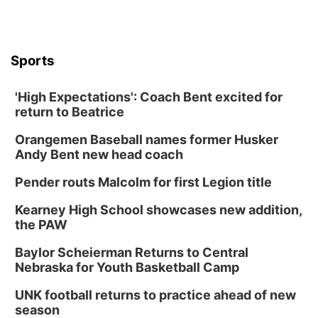
Sports
'High Expectations': Coach Bent excited for
return to Beatrice
Orangemen Baseball names former Husker
Andy Bent new head coach
Pender routs Malcolm for first Legion title
Kearney High School showcases new addition,
the PAW
Baylor Scheierman Returns to Central
Nebraska for Youth Basketball Camp
UNK football returns to practice ahead of new
season