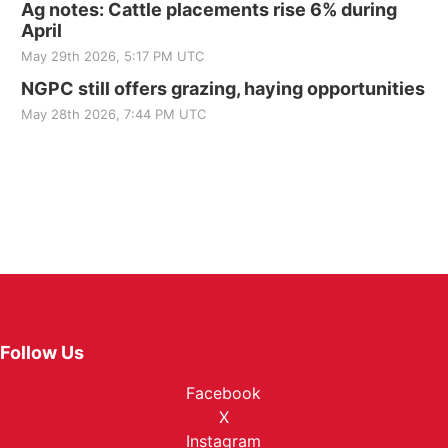
Ag notes: Cattle placements rise 6% during
April
May 29th 2026, 5:17 PM UTC
NGPC still offers grazing, haying opportunities
May 28th 2026, 7:44 PM UTC
Follow Us
Facebook
X
Instagram