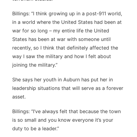
Billings: “I think growing up in a post-911 world,
in a world where the United States had been at
war for so long – my entire life the United
States has been at war with someone until
recently, so I think that definitely affected the
way I saw the military and how I felt about
joining the military.”
She says her youth in Auburn has put her in
leadership situations that will serve as a forever
asset.
Billings: “I’ve always felt that because the town
is so small and you know everyone it’s your
duty to be a leader.”