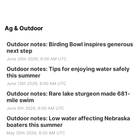
Ag & Outdoor
Outdoor notes: Birding Bowl inspires generous
next step
June 20th 2026, 6:00 AM UTC
Outdoor notes: Tips for enjoying water safely
this summer
June 13th 2026, 6:00 AM UTC
Outdoor notes: Rare lake sturgeon made 681-
mile swim
June 6th 2026, 6:00 AM UTC
Outdoor notes: Low water affecting Nebraska
boaters this summer
May 30th 2026, 6:00 AM UTC