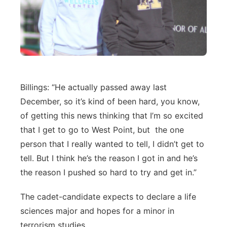
Billings: “He actually passed away last
December, so it’s kind of been hard, you know,
of getting this news thinking that I’m so excited
that I get to go to West Point, but the one
person that I really wanted to tell, I didn’t get to
tell. But I think he’s the reason I got in and he’s
the reason I pushed so hard to try and get in.”
The cadet-candidate expects to declare a life
sciences major and hopes for a minor in
terrorism studies.