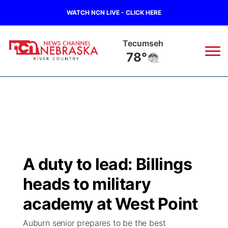
WATCH NCN LIVE - CLICK HERE
Tecumseh
78°
News
▼
Local
Weather
▼
Wildfires
Current Conditions
Sportsnow
▼
A duty to lead: Billings
Regional
Closings/Delays
Broadcast Schedule
B103
▼
heads to military
State
Submit a Closing
NCN Player of the Game
academy at West Point
Storm Troopers Sign Up
Watch Live
▼
Auburn senior prepares to be the best
Ag & Outdoor
Nebraska Road Conditions
NCN Top Plays
Song Request
TV Program Guide
Promos
▼