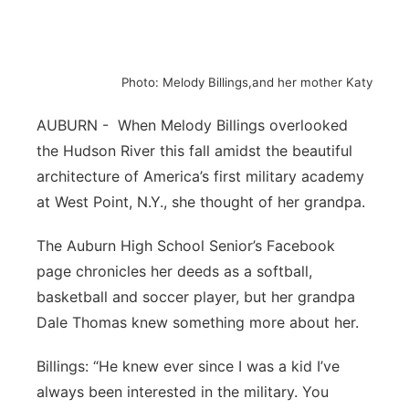
Northeast
Panhandle
Photo: Melody Billings,and her mother Katy
Platte Valley
AUBURN - When Melody Billings overlooked
the Hudson River this fall amidst the beautiful
River Country
architecture of America’s first military academy
at West Point, N.Y., she thought of her grandpa.
Sandhills
The Auburn High School Senior’s Facebook
Southeast
page chronicles her deeds as a softball,
basketball and soccer player, but her grandpa
Dale Thomas knew something more about her.
Billings: “He knew ever since I was a kid I’ve
always been interested in the military. You