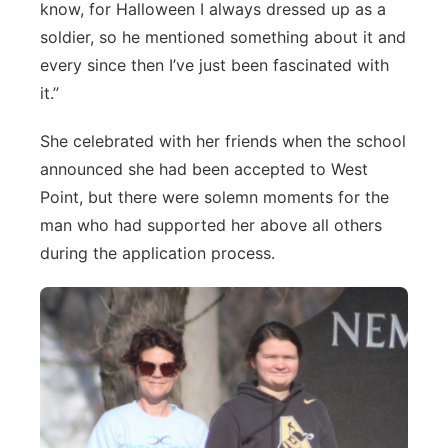
know, for Halloween I always dressed up as a
soldier, so he mentioned something about it and
every since then I’ve just been fascinated with
it.”
She celebrated with her friends when the school
announced she had been accepted to West
Point, but there were solemn moments for the
man who had supported her above all others
during the application process.