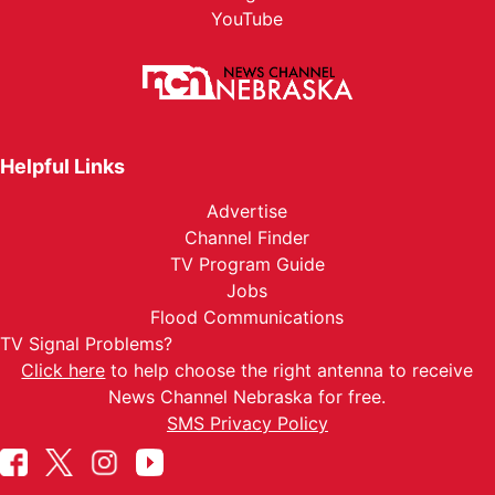
YouTube
Helpful Links
Advertise
Channel Finder
TV Program Guide
Jobs
Flood Communications
TV Signal Problems?
Click here
to help choose the right antenna to receive
News Channel Nebraska for free.
SMS Privacy Policy