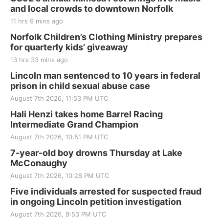
and local crowds to downtown Norfolk
11 hrs 9 mins ago
Norfolk Children’s Clothing Ministry prepares
for quarterly kids’ giveaway
13 hrs 33 mins ago
Lincoln man sentenced to 10 years in federal
prison in child sexual abuse case
August 7th 2026, 11:53 PM UTC
Hali Henzi takes home Barrel Racing
Intermediate Grand Champion
August 7th 2026, 10:51 PM UTC
7-year-old boy drowns Thursday at Lake
McConaughy
August 7th 2026, 10:28 PM UTC
Five individuals arrested for suspected fraud
in ongoing Lincoln petition investigation
August 7th 2026, 9:53 PM UTC